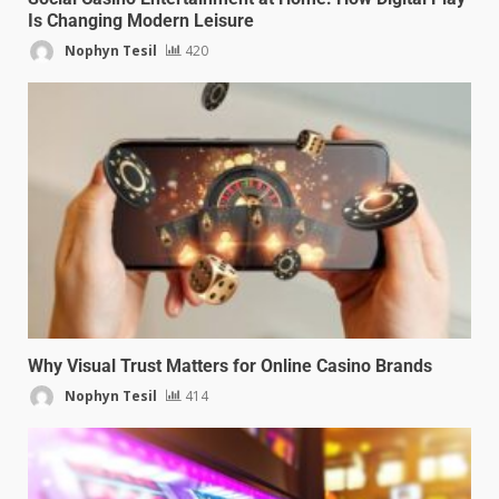
Is Changing Modern Leisure
Nophyn Tesil
420
Why Visual Trust Matters for Online Casino Brands
Nophyn Tesil
414