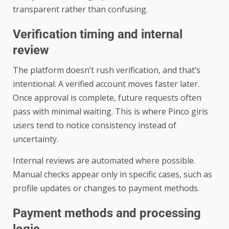
transparent rather than confusing.
Verification timing and internal
review
The platform doesn’t rush verification, and that’s
intentional. A verified account moves faster later.
Once approval is complete, future requests often
pass with minimal waiting. This is where Pinco giris
users tend to notice consistency instead of
uncertainty.
Internal reviews are automated where possible.
Manual checks appear only in specific cases, such as
profile updates or changes to payment methods.
Payment methods and processing
logic