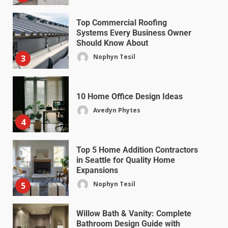
Top Commercial Roofing
Systems Every Business Owner
Should Know About
Nophyn Tesil
3
10 Home Office Design Ideas
Avedyn Phytes
4
Top 5 Home Addition Contractors
in Seattle for Quality Home
Expansions
Nophyn Tesil
5
Willow Bath & Vanity: Complete
Bathroom Design Guide with