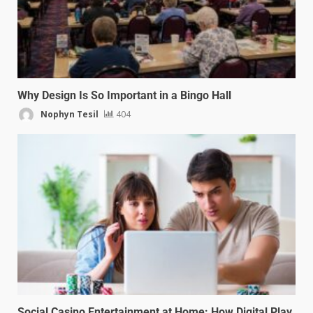
Why Design Is So Important in a Bingo Hall
Nophyn Tesil
404
Social Casino Entertainment at Home: How Digital Play