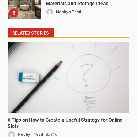
Materials and Storage Ideas
Nophyn Tesil
6
RELATED STORIES
6 Tips on How to Create a Useful Strategy for Online
Slots
Nophyn Tesil
310