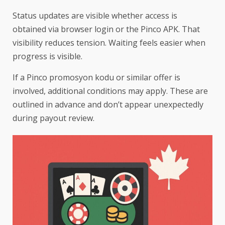
Status updates are visible whether access is
obtained via browser login or the Pinco APK. That
visibility reduces tension. Waiting feels easier when
progress is visible.
If a Pinco promosyon kodu or similar offer is
involved, additional conditions may apply. These are
outlined in advance and don’t appear unexpectedly
during payout review.