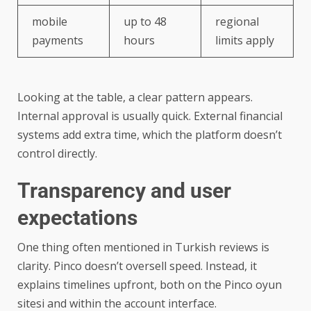
mobile
up to 48
regional
payments
hours
limits apply
Looking at the table, a clear pattern appears.
Internal approval is usually quick. External financial
systems add extra time, which the platform doesn’t
control directly.
Transparency and user
expectations
One thing often mentioned in Turkish reviews is
clarity. Pinco doesn’t oversell speed. Instead, it
explains timelines upfront, both on the Pinco oyun
sitesi and within the account interface.