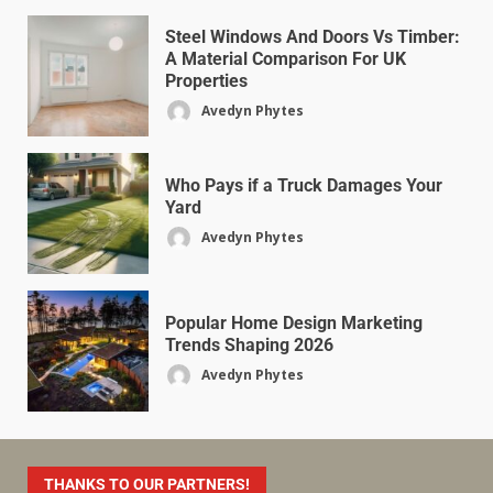
Steel Windows And Doors Vs Timber:
A Material Comparison For UK
Properties
Avedyn Phytes
Who Pays if a Truck Damages Your
Yard
Avedyn Phytes
Popular Home Design Marketing
Trends Shaping 2026
Avedyn Phytes
THANKS TO OUR PARTNERS!