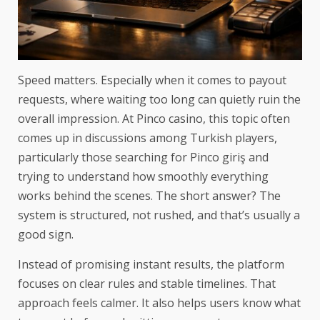
Speed matters. Especially when it comes to payout
requests, where waiting too long can quietly ruin the
overall impression. At Pinco casino, this topic often
comes up in discussions among Turkish players,
particularly those searching for
Pinco giriş
and
trying to understand how smoothly everything
works behind the scenes. The short answer? The
system is structured, not rushed, and that’s usually a
good sign.
Instead of promising instant results, the platform
focuses on clear rules and stable timelines. That
approach feels calmer. It also helps users know what