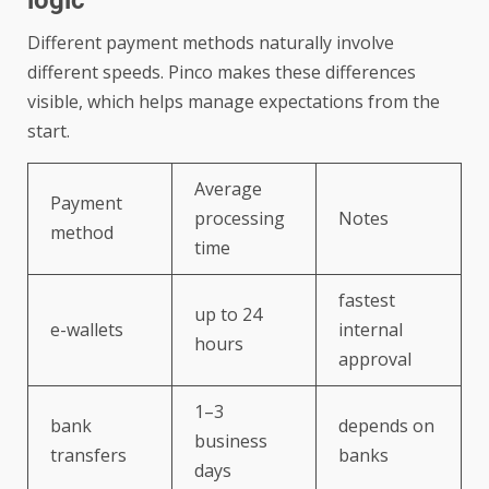
Different payment methods naturally involve
different speeds. Pinco makes these differences
visible, which helps manage expectations from the
start.
Average
Payment
processing
Notes
method
time
fastest
up to 24
e-wallets
internal
hours
approval
1–3
bank
depends on
business
transfers
banks
days