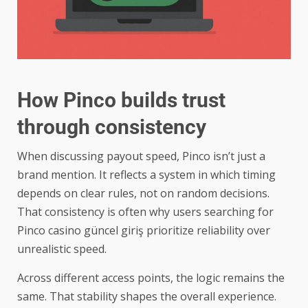
How Pinco builds trust
through consistency
When discussing payout speed, Pinco isn’t just a
brand mention. It reflects a system in which timing
depends on clear rules, not on random decisions.
That consistency is often why users searching for
Pinco casino güncel giriş prioritize reliability over
unrealistic speed.
Across different access points, the logic remains the
same. That stability shapes the overall experience.