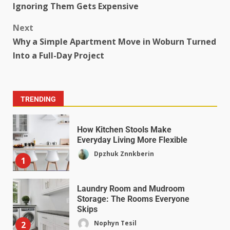
Ignoring Them Gets Expensive
Next
Why a Simple Apartment Move in Woburn Turned
Into a Full-Day Project
TRENDING
How Kitchen Stools Make
Everyday Living More Flexible
Dpzhuk Znnkberin
1
Laundry Room and Mudroom
Storage: The Rooms Everyone
Skips
Nophyn Tesil
2