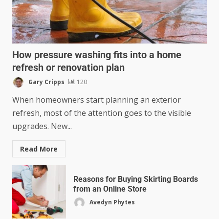
How pressure washing fits into a home
refresh or renovation plan
Gary Cripps
120
When homeowners start planning an exterior
refresh, most of the attention goes to the visible
upgrades. New...
Read More
Reasons for Buying Skirting Boards
from an Online Store
Avedyn Phytes