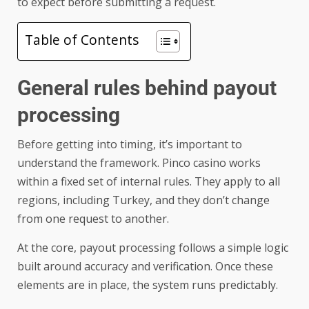
to expect before submitting a request.
Table of Contents
General rules behind payout
processing
Before getting into timing, it’s important to
understand the framework. Pinco casino works
within a fixed set of internal rules. They apply to all
regions, including Turkey, and they don’t change
from one request to another.
At the core, payout processing follows a simple logic
built around accuracy and verification. Once these
elements are in place, the system runs predictably.