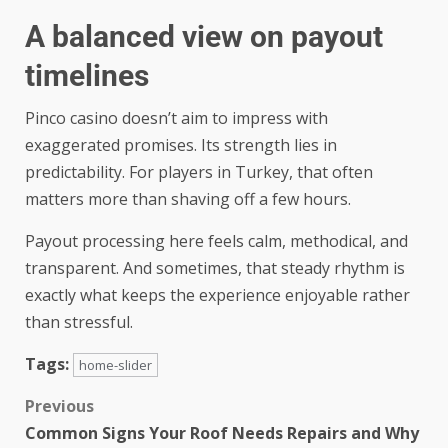
A balanced view on payout
timelines
Pinco casino doesn’t aim to impress with
exaggerated promises. Its strength lies in
predictability. For players in Turkey, that often
matters more than shaving off a few hours.
Payout processing here feels calm, methodical, and
transparent. And sometimes, that steady rhythm is
exactly what keeps the experience enjoyable rather
than stressful.
Tags:
home-slider
Previous
Common Signs Your Roof Needs Repairs and Why