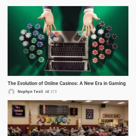
The Evolution of Online Casinos: A New Era in Gaming
Nophyn Tesil
373