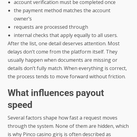
account verification must be completed once
the payment method matches the account
owner’s
requests are processed through
internal checks that apply equally to all users.
After the list, one detail deserves attention. Most
delays don’t come from the platform itself. They
usually happen when documents are missing or
details don’t fully match. When everything is correct,
the process tends to move forward without friction.
What influences payout
speed
Several factors shape how fast a request moves
through the system. None of them are hidden, which
is why Pinco casino giriş is often described as