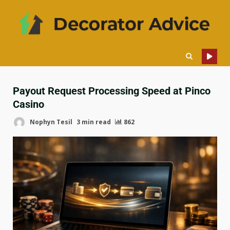
Payout Request Processing Speed at Pinco
Casino
Nophyn Tesil
3 min read
862