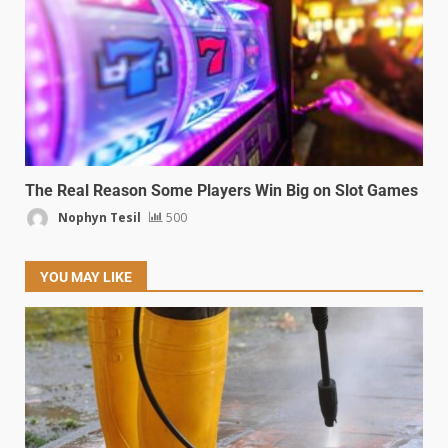
The Real Reason Some Players Win Big on Slot Games
Nophyn Tesil
500
YOU MAY LIKE