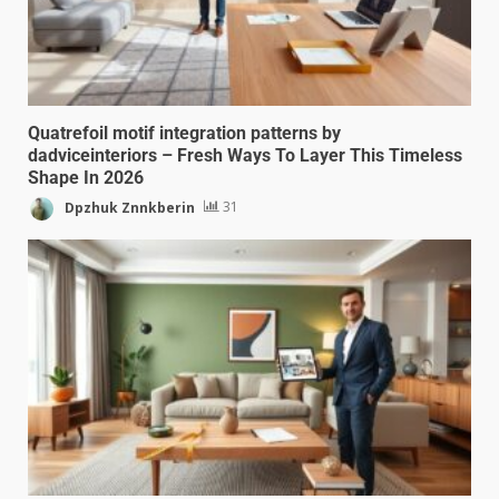
Quatrefoil motif integration patterns by
dadviceinteriors – Fresh Ways To Layer This Timeless
Shape In 2026
Dpzhuk Znnkberin
31