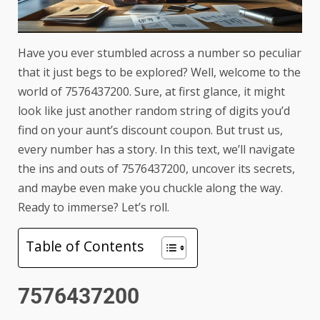
Have you ever stumbled across a number so peculiar
that it just begs to be explored? Well, welcome to the
world of 7576437200. Sure, at first glance, it might
look like just another random string of digits you’d
find on your aunt’s discount coupon. But trust us,
every number has a story. In this text, we’ll navigate
the ins and outs of 7576437200, uncover its secrets,
and maybe even make you chuckle along the way.
Ready to immerse? Let’s roll.
Table of Contents
7576437200