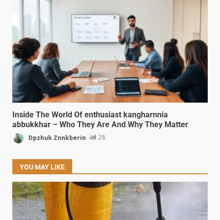
Inside The World Of enthusiast kangharnnia
abbukkhar – Who They Are And Why They Matter
Dpzhuk Znnkberin
28
YOU MAY LIKE