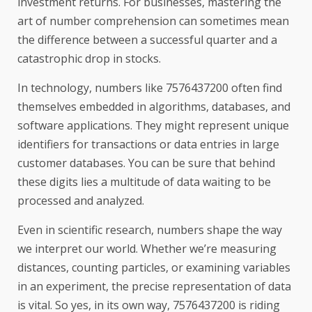
investment returns. For businesses, mastering the
art of number comprehension can sometimes mean
the difference between a successful quarter and a
catastrophic drop in stocks.
In technology, numbers like 7576437200 often find
themselves embedded in algorithms, databases, and
software applications. They might represent unique
identifiers for transactions or data entries in large
customer databases. You can be sure that behind
these digits lies a multitude of data waiting to be
processed and analyzed.
Even in scientific research, numbers shape the way
we interpret our world. Whether we’re measuring
distances, counting particles, or examining variables
in an experiment, the precise representation of data
is vital. So yes, in its own way, 7576437200 is riding