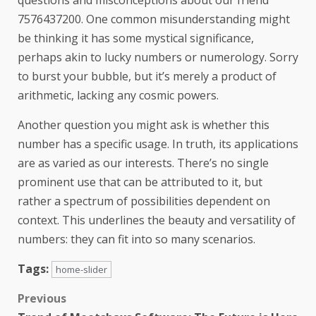
7576437200. One common misunderstanding might
be thinking it has some mystical significance,
perhaps akin to lucky numbers or numerology. Sorry
to burst your bubble, but it’s merely a product of
arithmetic, lacking any cosmic powers.
Another question you might ask is whether this
number has a specific usage. In truth, its applications
are as varied as our interests. There’s no single
prominent use that can be attributed to it, but
rather a spectrum of possibilities dependent on
context. This underlines the beauty and versatility of
numbers: they can fit into so many scenarios.
Tags:
home-slider
Previous