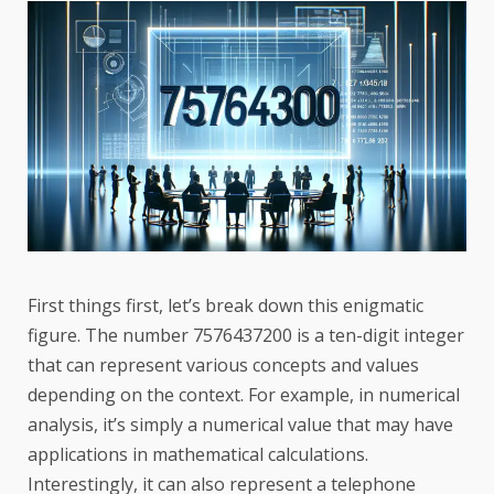
First things first, let’s break down this enigmatic
figure. The number 7576437200 is a ten-digit integer
that can represent various concepts and values
depending on the context. For example, in numerical
analysis, it’s simply a numerical value that may have
applications in mathematical calculations.
Interestingly, it can also represent a telephone