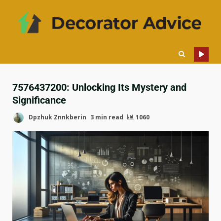
7576437200: Unlocking Its Mystery and
Significance
Dpzhuk Znnkberin
3 min read
1060