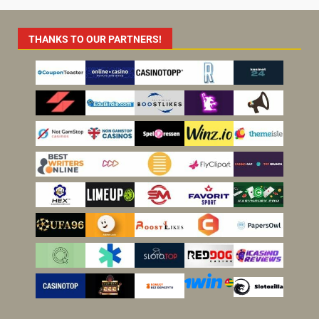
THANKS TO OUR PARTNERS!