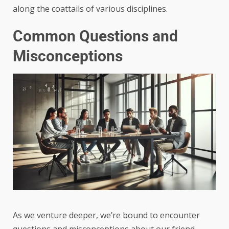
along the coattails of various disciplines.
Common Questions and
Misconceptions
As we venture deeper, we’re bound to encounter
questions and misconceptions about our friend