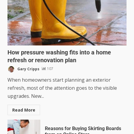
How pressure washing fits into a home
refresh or renovation plan
Gary Cripps
107
When homeowners start planning an exterior
refresh, most of the attention goes to the visible
upgrades. New...
Read More
Reasons for Buying Skirting Boards