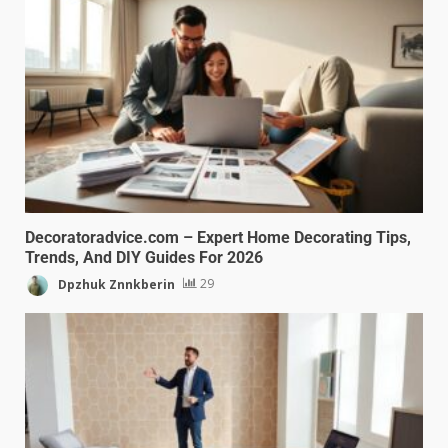
Decoratoradvice.com – Expert Home Decorating Tips,
Trends, And DIY Guides For 2026
Dpzhuk Znnkberin
29