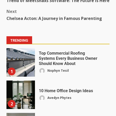
Trend of Meetshaxs Software: The Future is Here
Next
Chelsea Acton: A Journey in Famous Parenting
TRENDING
Top Commercial Roofing
Systems Every Business Owner
Should Know About
Nophyn Tesil
1
10 Home Office Design Ideas
Avedyn Phytes
2