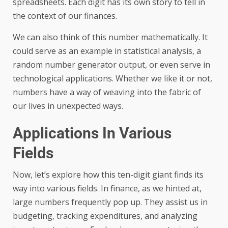
spreadsheets. Each digit has its own story to tell in
the context of our finances.
We can also think of this number mathematically. It
could serve as an example in statistical analysis, a
random number generator output, or even serve in
technological applications. Whether we like it or not,
numbers have a way of weaving into the fabric of
our lives in unexpected ways.
Applications In Various
Fields
Now, let’s explore how this ten-digit giant finds its
way into various fields. In finance, as we hinted at,
large numbers frequently pop up. They assist us in
budgeting, tracking expenditures, and analyzing