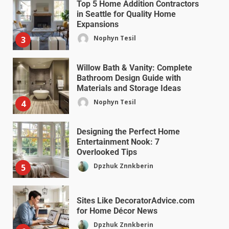
Top 5 Home Addition Contractors
in Seattle for Quality Home
Expansions
Nophyn Tesil
3
Willow Bath & Vanity: Complete
Bathroom Design Guide with
Materials and Storage Ideas
Nophyn Tesil
4
Designing the Perfect Home
Entertainment Nook: 7
Overlooked Tips
Dpzhuk Znnkberin
5
Sites Like DecoratorAdvice.com
for Home Décor News
Dpzhuk Znnkberin