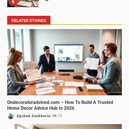
6
RELATED STORIES
Ondecoratoradviced.com – How To Build A Trusted
Home Decor Advice Hub In 2026
Dpzhuk Znnkberin
29