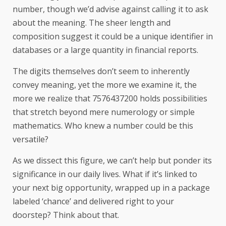
number, though we’d advise against calling it to ask
about the meaning. The sheer length and
composition suggest it could be a unique identifier in
databases or a large quantity in financial reports.
The digits themselves don’t seem to inherently
convey meaning, yet the more we examine it, the
more we realize that 7576437200 holds possibilities
that stretch beyond mere numerology or simple
mathematics. Who knew a number could be this
versatile?
As we dissect this figure, we can’t help but ponder its
significance in our daily lives. What if it’s linked to
your next big opportunity, wrapped up in a package
labeled ‘chance’ and delivered right to your
doorstep? Think about that.