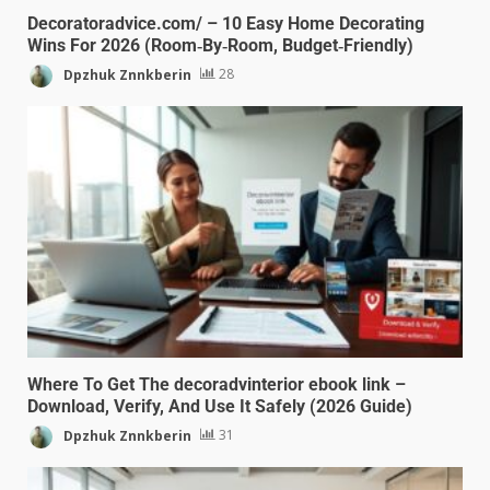
Decoratoradvice.com/ – 10 Easy Home Decorating
Wins For 2026 (Room‑By‑Room, Budget‑Friendly)
Dpzhuk Znnkberin
28
Where To Get The decoradvinterior ebook link –
Download, Verify, And Use It Safely (2026 Guide)
Dpzhuk Znnkberin
31