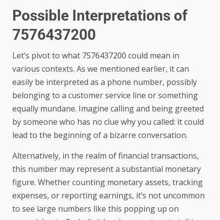
Possible Interpretations of
7576437200
Let’s pivot to what 7576437200 could mean in
various contexts. As we mentioned earlier, it can
easily be interpreted as a phone number, possibly
belonging to a customer service line or something
equally mundane. Imagine calling and being greeted
by someone who has no clue why you called: it could
lead to the beginning of a bizarre conversation.
Alternatively, in the realm of financial transactions,
this number may represent a substantial monetary
figure. Whether counting monetary assets, tracking
expenses, or reporting earnings, it’s not uncommon
to see large numbers like this popping up on