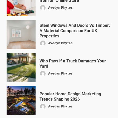
from an Online Store
Avedyn Phytes
Steel Windows And Doors Vs Timber:
A Material Comparison For UK
Properties
Avedyn Phytes
Who Pays if a Truck Damages Your
Yard
Avedyn Phytes
Popular Home Design Marketing
Trends Shaping 2026
Avedyn Phytes