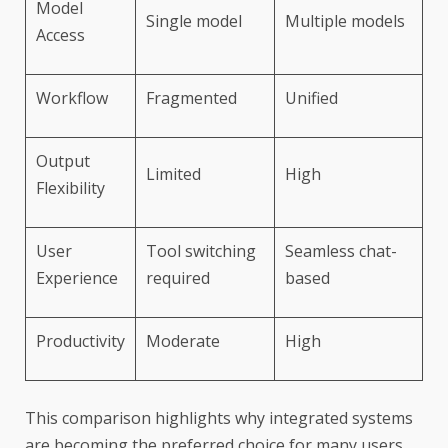
Model
Single model
Multiple models
Access
Workflow
Fragmented
Unified
Output
Limited
High
Flexibility
User
Tool switching
Seamless chat-
Experience
required
based
Productivity
Moderate
High
This comparison highlights why integrated systems
are becoming the preferred choice for many users.