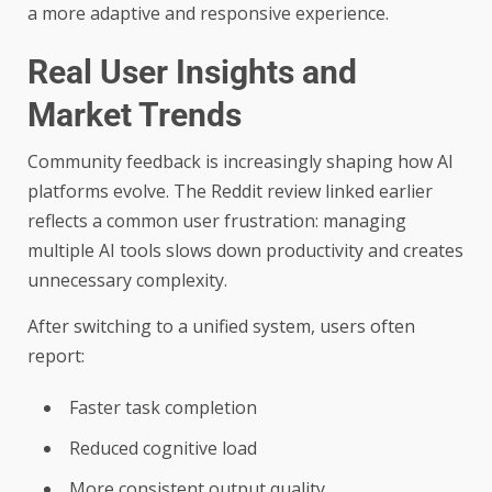
a more adaptive and responsive experience.
Real User Insights and
Market Trends
Community feedback is increasingly shaping how AI
platforms evolve. The Reddit review linked earlier
reflects a common user frustration: managing
multiple AI tools slows down productivity and creates
unnecessary complexity.
After switching to a unified system, users often
report:
Faster task completion
Reduced cognitive load
More consistent output quality