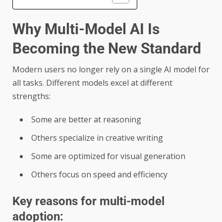
Why Multi-Model AI Is
Becoming the New Standard
Modern users no longer rely on a single AI model for
all tasks. Different models excel at different
strengths:
Some are better at reasoning
Others specialize in creative writing
Some are optimized for visual generation
Others focus on speed and efficiency
Key reasons for multi-model
adoption: