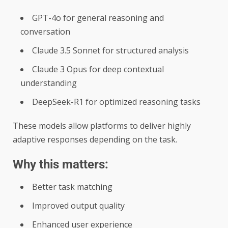
GPT-4o for general reasoning and
conversation
Claude 3.5 Sonnet for structured analysis
Claude 3 Opus for deep contextual
understanding
DeepSeek-R1 for optimized reasoning tasks
These models allow platforms to deliver highly
adaptive responses depending on the task.
Why this matters:
Better task matching
Improved output quality
Enhanced user experience