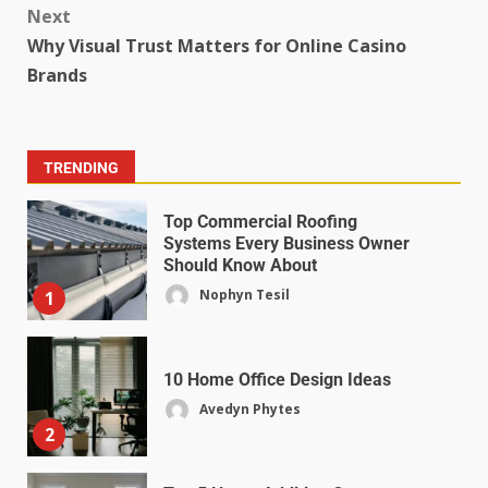
Next
Why Visual Trust Matters for Online Casino
Brands
TRENDING
Top Commercial Roofing
Systems Every Business Owner
Should Know About
Nophyn Tesil
1
10 Home Office Design Ideas
Avedyn Phytes
2