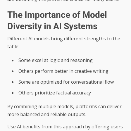
The Importance of Model
Diversity in AI Systems
Different AI models bring different strengths to the
table:
Some excel at logic and reasoning
Others perform better in creative writing
Some are optimized for conversational flow
Others prioritize factual accuracy
By combining multiple models, platforms can deliver
more balanced and reliable outputs.
Use AI benefits from this approach by offering users