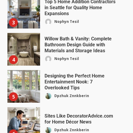
Top 5 Home Addition Contractors
in Seattle for Quality Home
Expansions
Nophyn Tesil
3
Willow Bath & Vanity: Complete
Bathroom Design Guide with
Materials and Storage Ideas
Nophyn Tesil
4
Designing the Perfect Home
Entertainment Nook: 7
Overlooked Tips
Dpzhuk Znnkberin
5
Sites Like DecoratorAdvice.com
for Home Décor News
Dpzhuk Znnkberin