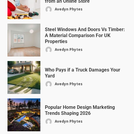
from an Online Store
Avedyn Phytes
Steel Windows And Doors Vs Timber:
A Material Comparison For UK
Properties
Avedyn Phytes
Who Pays if a Truck Damages Your
Yard
Avedyn Phytes
Popular Home Design Marketing
Trends Shaping 2026
Avedyn Phytes