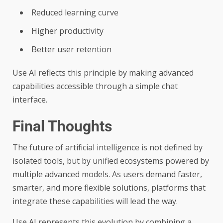
Reduced learning curve
Higher productivity
Better user retention
Use AI reflects this principle by making advanced
capabilities accessible through a simple chat
interface.
Final Thoughts
The future of artificial intelligence is not defined by
isolated tools, but by unified ecosystems powered by
multiple advanced models. As users demand faster,
smarter, and more flexible solutions, platforms that
integrate these capabilities will lead the way.
Use AI represents this evolution by combining a