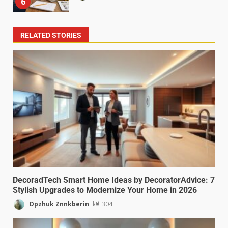
6
RELATED STORIES
DecoradTech Smart Home Ideas by DecoratorAdvice: 7
Stylish Upgrades to Modernize Your Home in 2026
Dpzhuk Znnkberin
304