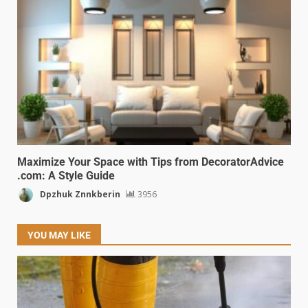
Maximize Your Space with Tips from DecoratorAdvice
.com: A Style Guide
Dpzhuk Znnkberin
3956
YOU MAY LIKE