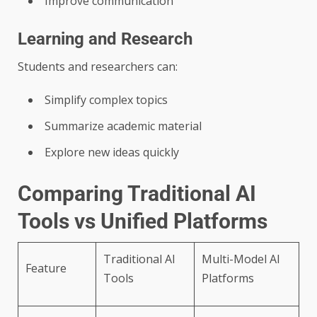
Improve communication
Learning and Research
Students and researchers can:
Simplify complex topics
Summarize academic material
Explore new ideas quickly
Comparing Traditional AI
Tools vs Unified Platforms
Traditional AI
Multi-Model AI
Feature
Tools
Platforms