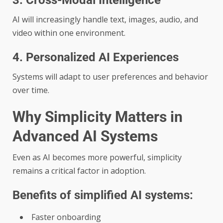
3. Cross-Modal Intelligence
AI will increasingly handle text, images, audio, and
video within one environment.
4. Personalized AI Experiences
Systems will adapt to user preferences and behavior
over time.
Why Simplicity Matters in
Advanced AI Systems
Even as AI becomes more powerful, simplicity
remains a critical factor in adoption.
Benefits of simplified AI systems:
Faster onboarding