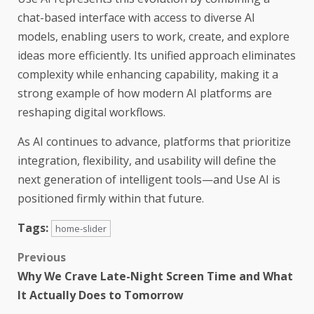
chat-based interface with access to diverse AI
models, enabling users to work, create, and explore
ideas more efficiently. Its unified approach eliminates
complexity while enhancing capability, making it a
strong example of how modern AI platforms are
reshaping digital workflows.
As AI continues to advance, platforms that prioritize
integration, flexibility, and usability will define the
next generation of intelligent tools—and Use AI is
positioned firmly within that future.
Tags:
home-slider
Previous
Why We Crave Late-Night Screen Time and What
It Actually Does to Tomorrow