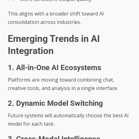
This aligns with a broader shift toward AI
consolidation across industries.
Emerging Trends in AI
Integration
1. All-in-One AI Ecosystems
Platforms are moving toward combining chat,
creative tools, and analysis in a single interface.
2. Dynamic Model Switching
Future systems will automatically choose the best AI
model for each task.