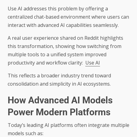
Use AI addresses this problem by offering a
centralized chat-based environment where users can
interact with advanced AI capabilities seamlessly.
A real user experience shared on Reddit highlights
this transformation, showing how switching from
multiple tools to a unified system improved
productivity and workflow clarity:
Use AI
This reflects a broader industry trend toward
consolidation and simplicity in AI ecosystems.
How Advanced AI Models
Power Modern Platforms
Today’s leading AI platforms often integrate multiple
models such as: