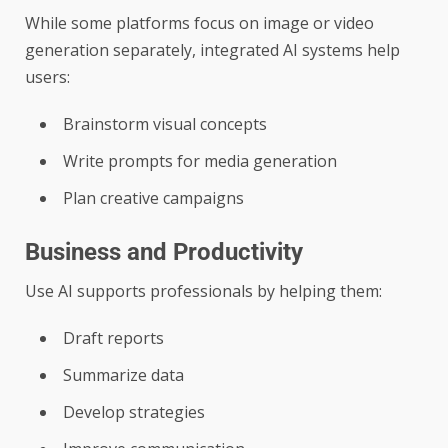
While some platforms focus on image or video
generation separately, integrated AI systems help
users:
Brainstorm visual concepts
Write prompts for media generation
Plan creative campaigns
Business and Productivity
Use AI supports professionals by helping them:
Draft reports
Summarize data
Develop strategies