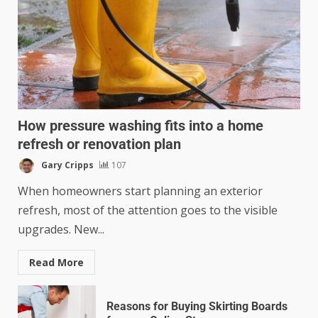
How pressure washing fits into a home
refresh or renovation plan
Gary Cripps
107
When homeowners start planning an exterior
refresh, most of the attention goes to the visible
upgrades. New...
Read More
Reasons for Buying Skirting Boards