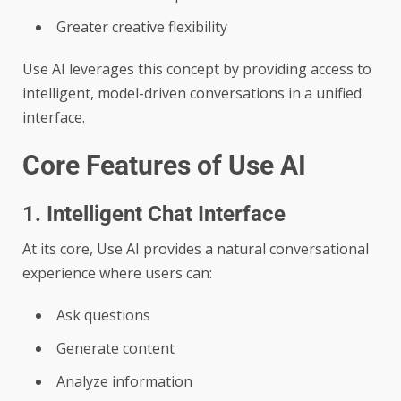
Greater creative flexibility
Use AI leverages this concept by providing access to
intelligent, model-driven conversations in a unified
interface.
Core Features of Use AI
1. Intelligent Chat Interface
At its core, Use AI provides a natural conversational
experience where users can:
Ask questions
Generate content
Analyze information