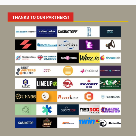
THANKS TO OUR PARTNERS!