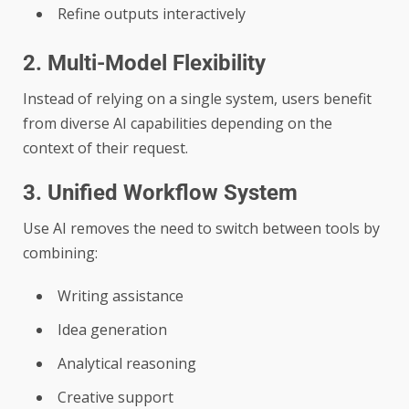
Refine outputs interactively
2. Multi-Model Flexibility
Instead of relying on a single system, users benefit
from diverse AI capabilities depending on the
context of their request.
3. Unified Workflow System
Use AI removes the need to switch between tools by
combining:
Writing assistance
Idea generation
Analytical reasoning
Creative support