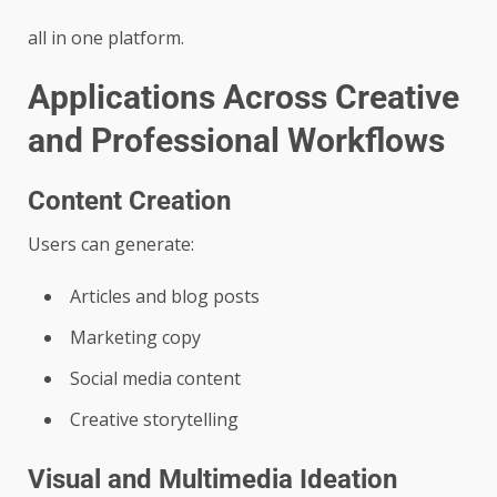
all in one platform.
Applications Across Creative
and Professional Workflows
Content Creation
Users can generate:
Articles and blog posts
Marketing copy
Social media content
Creative storytelling
Visual and Multimedia Ideation