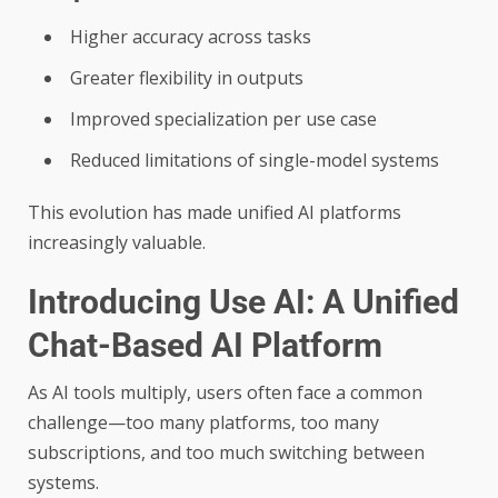
Higher accuracy across tasks
Greater flexibility in outputs
Improved specialization per use case
Reduced limitations of single-model systems
This evolution has made unified AI platforms
increasingly valuable.
Introducing Use AI: A Unified
Chat-Based AI Platform
As AI tools multiply, users often face a common
challenge—too many platforms, too many
subscriptions, and too much switching between
systems.