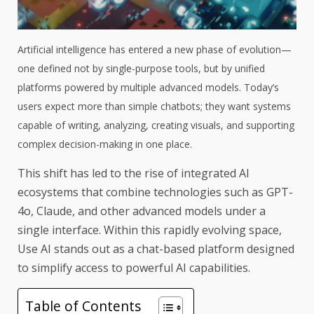
Artificial intelligence has entered a new phase of evolution—
one defined not by single-purpose tools, but by unified
platforms powered by multiple advanced models. Today’s
users expect more than simple chatbots; they want systems
capable of writing, analyzing, creating visuals, and supporting
complex decision-making in one place.
This shift has led to the rise of integrated AI
ecosystems that combine technologies such as GPT-
4o, Claude, and other advanced models under a
single interface. Within this rapidly evolving space,
Use AI stands out as a chat-based platform designed
to simplify access to powerful AI capabilities.
Table of Contents