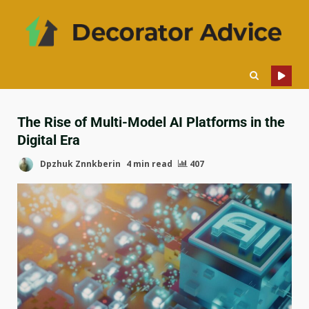
The Rise of Multi-Model AI Platforms in the
Digital Era
Dpzhuk Znnkberin
4 min read
407