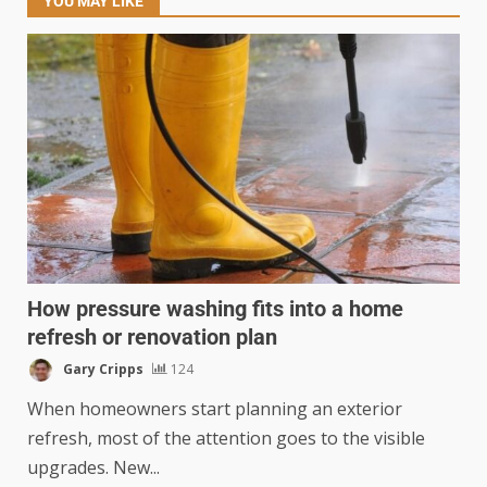
YOU MAY LIKE
How pressure washing fits into a home
refresh or renovation plan
Gary Cripps
124
When homeowners start planning an exterior
refresh, most of the attention goes to the visible
upgrades. New...