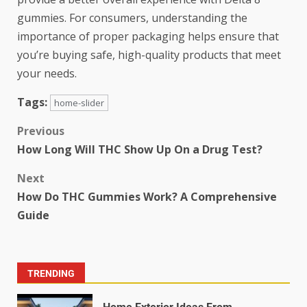
gummies. For consumers, understanding the
importance of proper packaging helps ensure that
you’re buying safe, high-quality products that meet
your needs.
Tags:
home-slider
Previous
How Long Will THC Show Up On a Drug Test?
Next
How Do THC Gummies Work? A Comprehensive
Guide
TRENDING