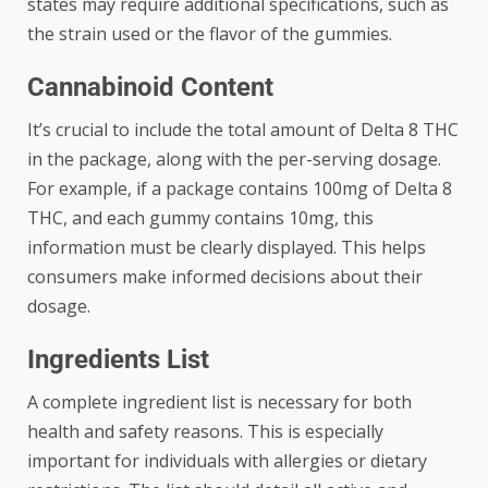
states may require additional specifications, such as
the strain used or the flavor of the gummies.
Cannabinoid Content
It’s crucial to include the total amount of Delta 8 THC
in the package, along with the per-serving dosage.
For example, if a package contains 100mg of Delta 8
THC, and each gummy contains 10mg, this
information must be clearly displayed. This helps
consumers make informed decisions about their
dosage.
Ingredients List
A complete ingredient list is necessary for both
health and safety reasons. This is especially
important for individuals with allergies or dietary