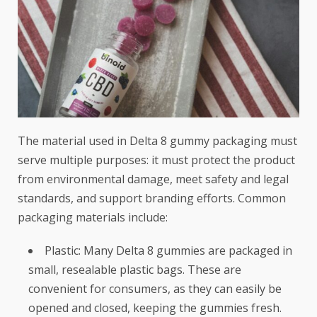
The material used in Delta 8 gummy packaging must
serve multiple purposes: it must protect the product
from environmental damage, meet safety and legal
standards, and support branding efforts. Common
packaging materials include:
Plastic: Many Delta 8 gummies are packaged in
small, resealable plastic bags. These are
convenient for consumers, as they can easily be
opened and closed, keeping the gummies fresh.