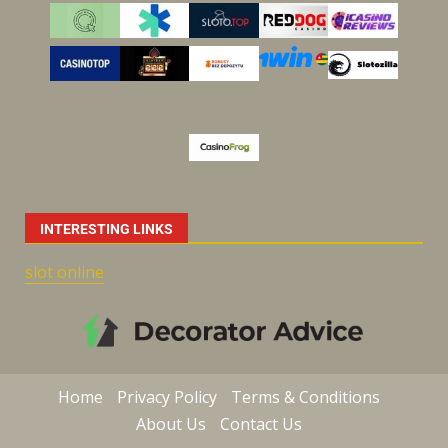
INTERESTING LINKS
slot online
Home
Privacy Policy
Terms & Conditions
About Us
Contact Us