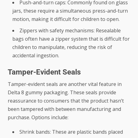
Push-and-turn caps: Commonly found on glass
jars, these require a simultaneous press-and-turn
motion, making it difficult for children to open.
Zippers with safety mechanisms: Resealable
bags often have a zipper system that is difficult for
children to manipulate, reducing the risk of
accidental ingestion.
Tamper-Evident Seals
Tamper-evident seals are another vital feature in
Delta 8 gummy packaging. These seals provide
reassurance to consumers that the product hasn’t
been tampered with between manufacturing and
purchase. Options include:
Shrink bands: These are plastic bands placed