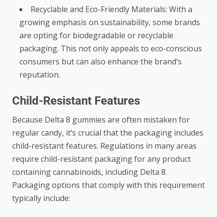
Recyclable and Eco-Friendly Materials: With a
growing emphasis on sustainability, some brands
are opting for biodegradable or recyclable
packaging. This not only appeals to eco-conscious
consumers but can also enhance the brand’s
reputation.
Child-Resistant Features
Because Delta 8 gummies are often mistaken for
regular candy, it’s crucial that the packaging includes
child-resistant features. Regulations in many areas
require child-resistant packaging for any product
containing cannabinoids, including Delta 8.
Packaging options that comply with this requirement
typically include: