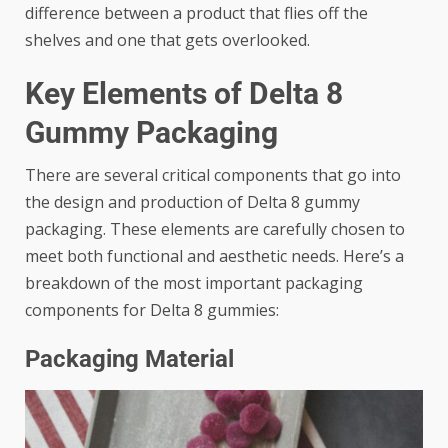
difference between a product that flies off the
shelves and one that gets overlooked.
Key Elements of Delta 8
Gummy Packaging
There are several critical components that go into
the design and production of Delta 8 gummy
packaging. These elements are carefully chosen to
meet both functional and aesthetic needs. Here’s a
breakdown of the most important packaging
components for Delta 8 gummies:
Packaging Material