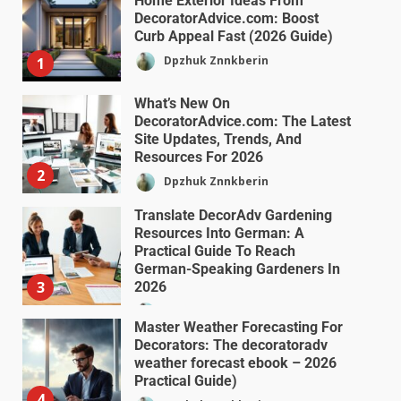
Home Exterior Ideas From
DecoratorAdvice.com: Boost
Curb Appeal Fast (2026 Guide)
Dpzhuk Znnkberin
1
What’s New On
DecoratorAdvice.com: The Latest
Site Updates, Trends, And
Resources For 2026
2
Dpzhuk Znnkberin
Translate DecorAdv Gardening
Resources Into German: A
Practical Guide To Reach
German-Speaking Gardeners In
3
2026
Dpzhuk Znnkberin
Master Weather Forecasting For
Decorators: The decoratoradv
weather forecast ebook – 2026
Practical Guide)
4