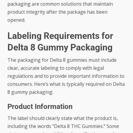
packaging are common solutions that maintain
product integrity after the package has been
opened.
Labeling Requirements for
Delta 8 Gummy Packaging
The packaging for Delta 8 gummies must include
clear, accurate labeling to comply with legal
regulations and to provide important information to
consumers. Here’s what is typically required on Delta
8 gummy packaging:
Product Information
The label should clearly state what the product is,
including the words “Delta 8 THC Gummies.” Some