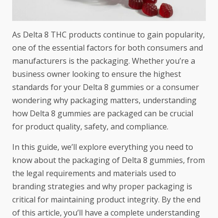
As Delta 8 THC products continue to gain popularity,
one of the essential factors for both consumers and
manufacturers is the packaging. Whether you’re a
business owner looking to ensure the highest
standards for your Delta 8 gummies or a consumer
wondering why packaging matters, understanding
how Delta 8 gummies are packaged can be crucial
for product quality, safety, and compliance.
In this guide, we’ll explore everything you need to
know about the packaging of
Delta 8 gummies
, from
the legal requirements and materials used to
branding strategies and why proper packaging is
critical for maintaining product integrity. By the end
of this article, you’ll have a complete understanding