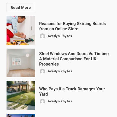
Read More
Reasons for Buying Skirting Boards
from an Online Store
Avedyn Phytes
Steel Windows And Doors Vs Timber:
A Material Comparison For UK
Properties
Avedyn Phytes
Who Pays if a Truck Damages Your
Yard
Avedyn Phytes