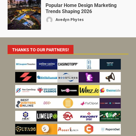
Popular Home Design Marketing
Trends Shaping 2026
Avedyn Phytes
THANKS TO OUR PARTNERS!