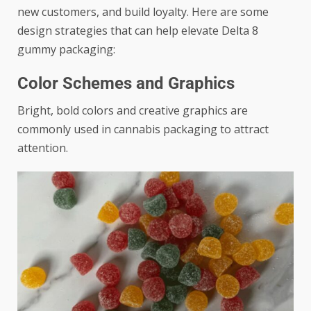
new customers, and build loyalty. Here are some
design strategies that can help elevate Delta 8
gummy packaging:
Color Schemes and Graphics
Bright, bold colors and creative graphics are
commonly used in cannabis packaging to attract
attention.