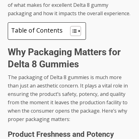
of what makes for excellent Delta 8 gummy
packaging and how it impacts the overall experience.
Table of Contents
Why Packaging Matters for
Delta 8 Gummies
The packaging of Delta 8 gummies is much more
than just an aesthetic concern. It plays a vital role in
ensuring the product’s safety, potency, and quality
from the moment it leaves the production facility to
when the consumer opens the package. Here’s why
proper packaging matters:
Product Freshness and Potency