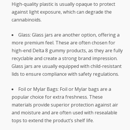
High-quality plastic is usually opaque to protect
against light exposure, which can degrade the
cannabinoids.
Glass: Glass jars are another option, offering a
more premium feel. These are often chosen for
high-end Delta 8 gummy products, as they are fully
recyclable and create a strong brand impression.
Glass jars are usually equipped with child-resistant
lids to ensure compliance with safety regulations.
Foil or Mylar Bags: Foil or Mylar bags are a
popular choice for extra freshness. These
materials provide superior protection against air
and moisture and are often used with resealable
tops to extend the product’s shelf life.