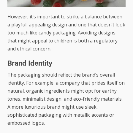
However, it’s important to strike a balance between
a playful, appealing design and one that doesn’t look
too much like candy packaging. Avoiding designs
that might appeal to children is both a regulatory
and ethical concern.
Brand Identity
The packaging should reflect the brand’s overall
identity. For example, a company that prides itself on
natural, organic ingredients might opt for earthy
tones, minimalist design, and eco-friendly materials.
A more luxurious brand might use sleek,
sophisticated packaging with metallic accents or
embossed logos.