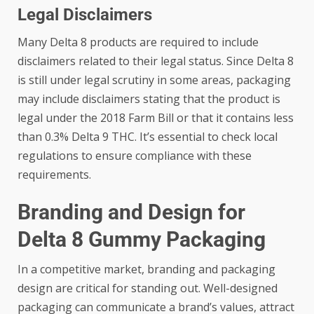
Legal Disclaimers
Many Delta 8 products are required to include
disclaimers related to their legal status. Since Delta 8
is still under legal scrutiny in some areas, packaging
may include disclaimers stating that the product is
legal under the 2018 Farm Bill or that it contains less
than 0.3% Delta 9 THC. It’s essential to check local
regulations to ensure compliance with these
requirements.
Branding and Design for
Delta 8 Gummy Packaging
In a competitive market, branding and packaging
design are critical for standing out. Well-designed
packaging can communicate a brand’s values, attract