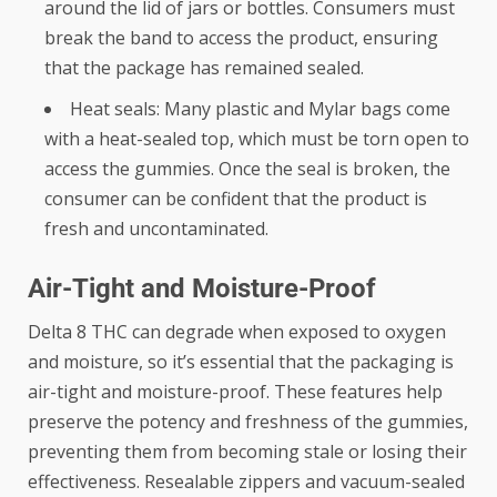
around the lid of jars or bottles. Consumers must
break the band to access the product, ensuring
that the package has remained sealed.
Heat seals: Many plastic and Mylar bags come
with a heat-sealed top, which must be torn open to
access the gummies. Once the seal is broken, the
consumer can be confident that the product is
fresh and uncontaminated.
Air-Tight and Moisture-Proof
Delta 8 THC can degrade when exposed to oxygen
and moisture, so it’s essential that the packaging is
air-tight and moisture-proof. These features help
preserve the potency and freshness of the gummies,
preventing them from becoming stale or losing their
effectiveness. Resealable zippers and vacuum-sealed