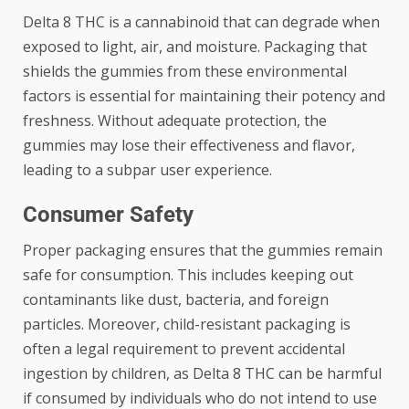
Delta 8 THC is a cannabinoid that can degrade when
exposed to light, air, and moisture. Packaging that
shields the gummies from these environmental
factors is essential for maintaining their potency and
freshness. Without adequate protection, the
gummies may lose their effectiveness and flavor,
leading to a subpar user experience.
Consumer Safety
Proper packaging ensures that the gummies remain
safe for consumption. This includes keeping out
contaminants like dust, bacteria, and foreign
particles. Moreover, child-resistant packaging is
often a legal requirement to prevent accidental
ingestion by children, as Delta 8 THC can be harmful
if consumed by individuals who do not intend to use