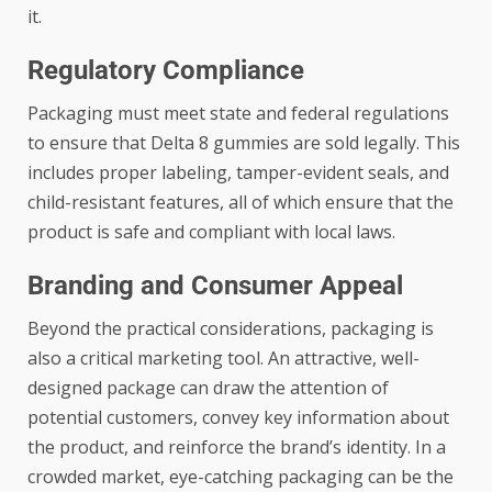
it.
Regulatory Compliance
Packaging must meet state and federal regulations
to ensure that Delta 8 gummies are sold legally. This
includes proper labeling, tamper-evident seals, and
child-resistant features, all of which ensure that the
product is safe and compliant with local laws.
Branding and Consumer Appeal
Beyond the practical considerations, packaging is
also a critical marketing tool. An attractive, well-
designed package can draw the attention of
potential customers, convey key information about
the product, and reinforce the brand’s identity. In a
crowded market, eye-catching packaging can be the