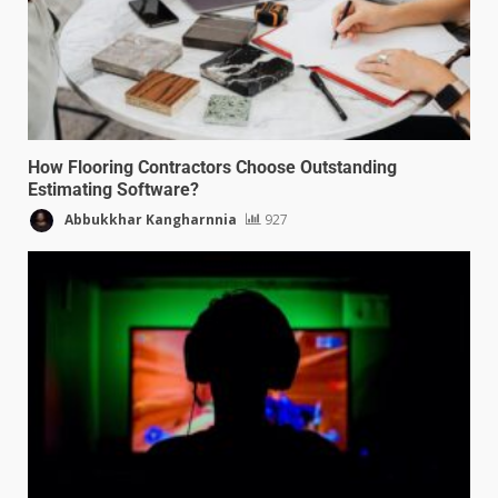
How Flooring Contractors Choose Outstanding
Estimating Software?
Abbukkhar Kangharnnia
927