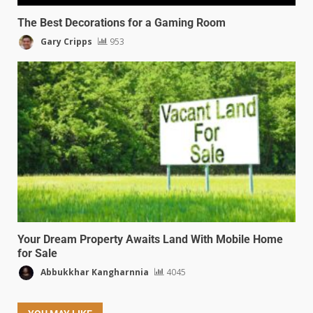
The Best Decorations for a Gaming Room
Gary Cripps
953
Your Dream Property Awaits Land With Mobile Home
for Sale
Abbukkhar Kangharnnia
4045