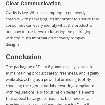
Clear Communication
Clarity is key. While it’s tempting to get overly
creative with packaging, it’s important to ensure that
consumers can easily identify what the product is
and how to use it. Avoid cluttering the packaging
with too much information or overly complex
designs.
Conclusion
The packaging of Delta 8 gummies plays a vital role
in maintaining product safety, freshness, and legality
while also acting as a powerful branding tool. By
choosing the right materials, ensuring compliance
with regulations, and focusing on design elements
that appeal to target consumers, businesses can
provide a better overall experience with Delta 8