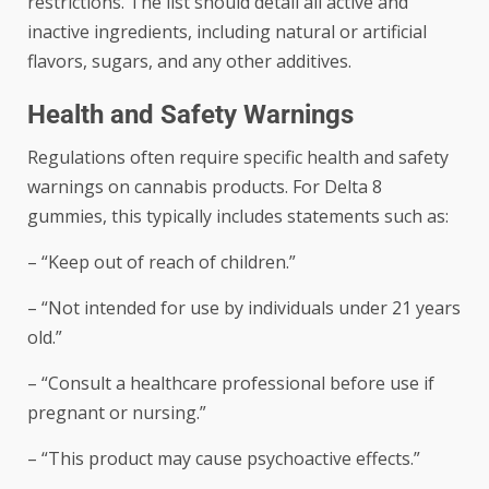
restrictions. The list should detail all active and
inactive ingredients, including natural or artificial
flavors, sugars, and any other additives.
Health and Safety Warnings
Regulations often require specific health and safety
warnings on cannabis products. For Delta 8
gummies, this typically includes statements such as:
– “Keep out of reach of children.”
– “Not intended for use by individuals under 21 years
old.”
– “Consult a healthcare professional before use if
pregnant or nursing.”
– “This product may cause psychoactive effects.”