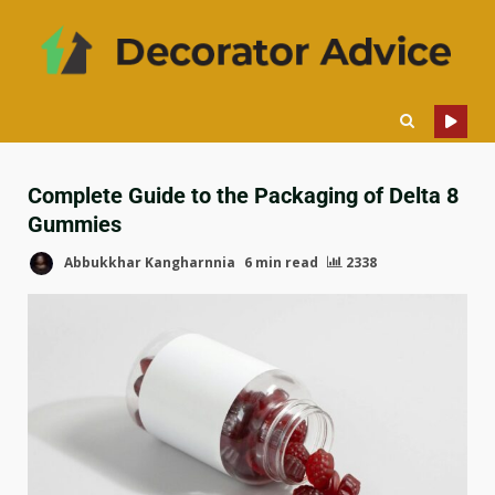
Complete Guide to the Packaging of Delta 8
Gummies
Abbukkhar Kangharnnia
6 min read
2338