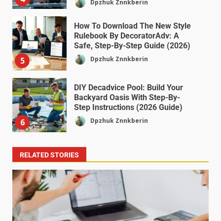
Dpzhuk Znnkberin
How To Download The New Style
Rulebook By DecoratorAdv: A
Safe, Step-By-Step Guide (2026)
Dpzhuk Znnkberin
5
DIY Decadvice Pool: Build Your
Backyard Oasis With Step-By-
Step Instructions (2026 Guide)
Dpzhuk Znnkberin
6
RELATED STORIES