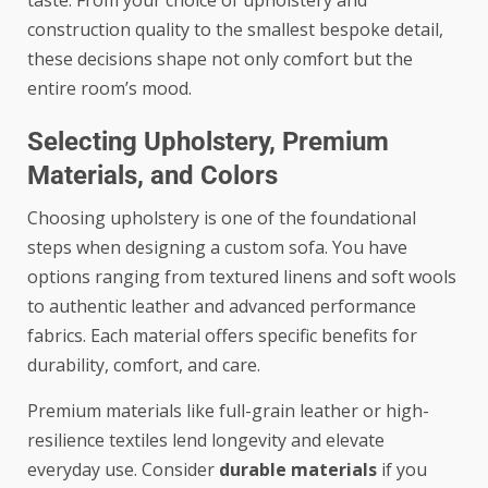
construction quality to the smallest bespoke detail,
these decisions shape not only comfort but the
entire room’s mood.
Selecting Upholstery, Premium
Materials, and Colors
Choosing upholstery is one of the foundational
steps when designing a custom sofa. You have
options ranging from textured linens and soft wools
to authentic leather and advanced performance
fabrics. Each material offers specific benefits for
durability, comfort, and care.
Premium materials like full-grain leather or high-
resilience textiles lend longevity and elevate
everyday use. Consider
durable materials
if you