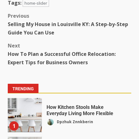
Tags:
home-slider
Previous
Selling My House in Louisville KY: A Step-by-Step
Guide You Can Use
Next
How To Plan a Successful Office Relocation:
Expert Tips for Business Owners
TRENDING
How Kitchen Stools Make
Everyday Living More Flexible
Dpzhuk Znnkberin
1