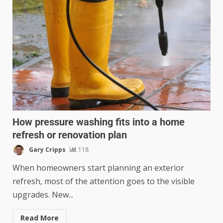
How pressure washing fits into a home
refresh or renovation plan
Gary Cripps
118
When homeowners start planning an exterior
refresh, most of the attention goes to the visible
upgrades. New...
Read More