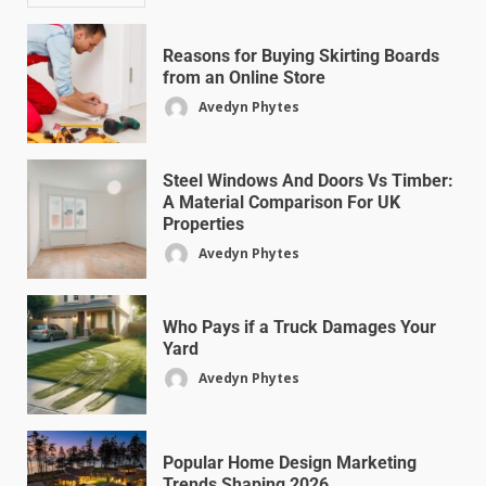
Reasons for Buying Skirting Boards
from an Online Store
Avedyn Phytes
Steel Windows And Doors Vs Timber:
A Material Comparison For UK
Properties
Avedyn Phytes
Who Pays if a Truck Damages Your
Yard
Avedyn Phytes
Popular Home Design Marketing
Trends Shaping 2026