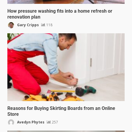
How pressure washing fits into a home refresh or
renovation plan
Gary Cripps
118
Reasons for Buying Skirting Boards from an Online
Store
Avedyn Phytes
257