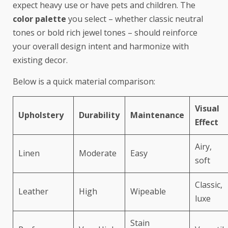
expect heavy use or have pets and children. The
color palette
you select – whether classic neutral
tones or bold rich jewel tones – should reinforce
your overall design intent and harmonize with
existing decor.
Below is a quick material comparison:
Visual
Upholstery
Durability
Maintenance
Effect
Airy,
Linen
Moderate
Easy
soft
Classic,
Leather
High
Wipeable
luxe
Stain