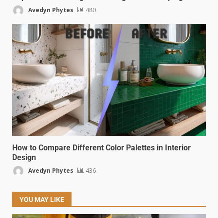
Avedyn Phytes
480
How to Compare Different Color Palettes in Interior
Design
Avedyn Phytes
436
YOU MAY LIKE