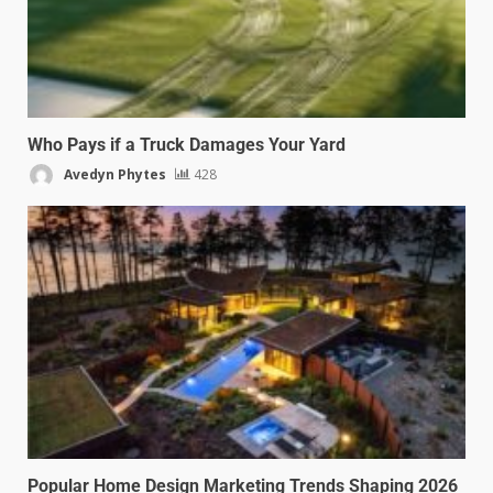
Who Pays if a Truck Damages Your Yard
Avedyn Phytes
428
Popular Home Design Marketing Trends Shaping 2026