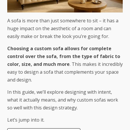
A sofa is more than just somewhere to sit – it has a
huge impact on the aesthetic of a room and can
easily make or break the look you’re going for.
Choosing a custom sofa allows for complete
control over the sofa, from the type of fabric to
color, size, and much more
. This makes it incredibly
easy to design a sofa that complements your space
and design.
In this guide, we’ll explore designing with intent,
what it actually means, and why custom sofas work
so well with this design strategy.
Let’s jump into it.