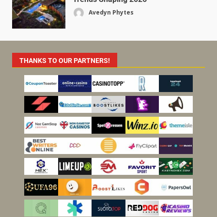
Avedyn Phytes
THANKS TO OUR PARTNERS!