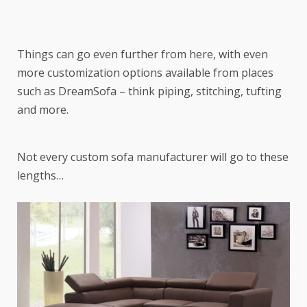
Things can go even further from here, with even
more customization options available from places
such as DreamSofa – think piping, stitching, tufting
and more.
Not every custom sofa manufacturer will go to these
lengths…