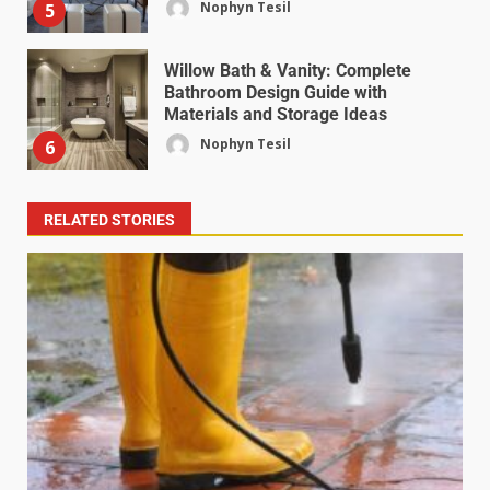
Nophyn Tesil
5
Willow Bath & Vanity: Complete
Bathroom Design Guide with
Materials and Storage Ideas
Nophyn Tesil
6
RELATED STORIES