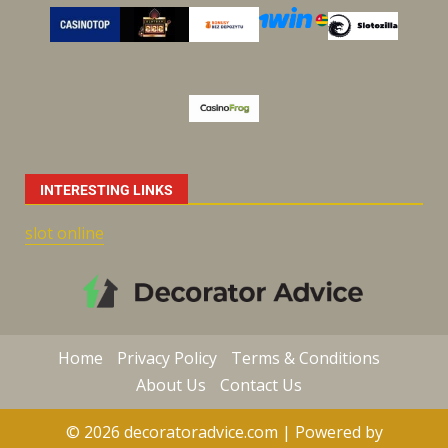
INTERESTING LINKS
slot online
Home
Privacy Policy
Terms & Conditions
About Us
Contact Us
© 2026 decoratoradvice.com | Powered by