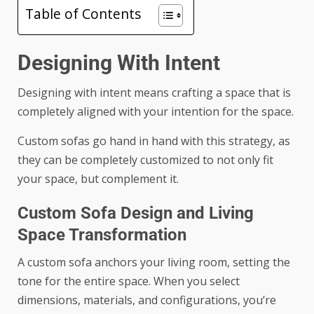
Table of Contents
Designing With Intent
Designing with intent means crafting a space that is
completely aligned with your intention for the space.
Custom sofas go hand in hand with this strategy, as
they can be completely customized to not only fit
your space, but complement it.
Custom Sofa Design and Living
Space Transformation
A custom sofa anchors your living room, setting the
tone for the entire space. When you select
dimensions, materials, and configurations, you’re