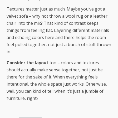
Textures matter just as much. Maybe you’ve got a
velvet sofa – why not throw a wool rug or a leather
chair into the mix? That kind of contrast keeps
things from feeling flat. Layering different materials
and echoing colors here and there helps the room
feel pulled together, not just a bunch of stuff thrown
in.
Consider the layout
too – colors and textures
should actually make sense together, not just be
there for the sake of it. When everything feels
intentional, the whole space just works. Otherwise,
well, you can kind of tell when it’s just a jumble of
furniture, right?