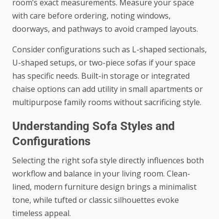
room’s exact measurements. Measure your space
with care before ordering, noting windows,
doorways, and pathways to avoid cramped layouts.
Consider configurations such as
L-shaped sectionals
,
U-shaped setups, or two-piece sofas if your space
has specific needs. Built-in storage or integrated
chaise options can add utility in small apartments or
multipurpose family rooms without sacrificing style.
Understanding Sofa Styles and
Configurations
Selecting the right sofa style directly influences both
workflow and balance in your living room. Clean-
lined, modern furniture design brings a minimalist
tone, while tufted or classic silhouettes evoke
timeless appeal.