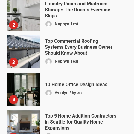
Laundry Room and Mudroom
Storage: The Rooms Everyone
Skips
Nophyn Tesil
2
Top Commercial Roofing
Systems Every Business Owner
Should Know About
Nophyn Tesil
3
10 Home Office Design Ideas
Avedyn Phytes
4
Top 5 Home Addition Contractors
in Seattle for Quality Home
Expansions