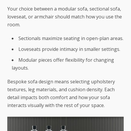
Your choice between a modular sofa, sectional sofa,
loveseat, or armchair should match how you use the
room.
Sectionals maximize seating in open-plan areas.
Loveseats provide intimacy in smaller settings.
Modular pieces offer flexibility for changing
layouts.
Bespoke sofa design means selecting upholstery
textures, leg materials, and cushion density. Each
detail impacts both comfort and how your sofa
interacts visually with the rest of your space.