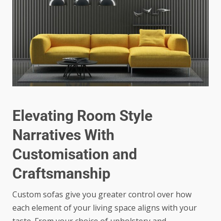
Elevating Room Style
Narratives With
Customisation and
Craftsmanship
Custom sofas give you greater control over how
each element of your living space aligns with your
taste. From your choice of upholstery and