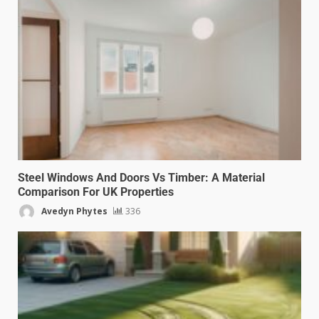
Steel Windows And Doors Vs Timber: A Material
Comparison For UK Properties
Avedyn Phytes
336