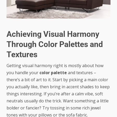
Achieving Visual Harmony
Through Color Palettes and
Textures
Getting visual harmony right is mostly about how
you handle your
color palette
and textures –
there’s a bit of art to it. Start by picking a main color
you actually like, then bring in accent shades to keep
things interesting. If you’re after a calm vibe, soft
neutrals usually do the trick. Want something a little
bolder or fancier? Try tossing in some rich jewel
tones with your pillows or the sofa fabric.