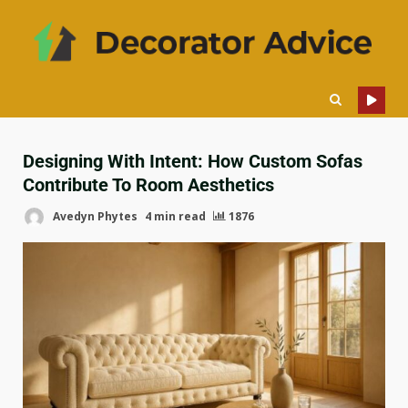
Designing With Intent: How Custom Sofas
Contribute To Room Aesthetics
Avedyn Phytes
4 min read
1876