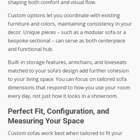
shaping both comfort and visual flow.
Custom options let you coordinate with existing
furniture and colors, maintaining consistency in your
decor. Unique pieces – such as a modular sofa or a
bespoke sectional – can serve as both centerpiece
and functional hub.
Built-in storage features, armchairs, and loveseats
matched to your sofa’s design add further cohesion
to your living space. You can focus on tailored sofa
dimensions that respond to how you use your room
every day, not just how it looks in a showroom.
Perfect Fit, Configuration, and
Measuring Your Space
Custom sofas work best when tailored to fit your