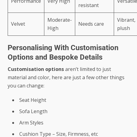
Performance
Very High
Versatil
resistant
Moderate-
Vibrant,
Velvet
Needs care
High
plush
Personalising With Customisation
Options and Bespoke Details
Customisation options
aren’t limited to just
material and color, here are just a few other things
you can change:
Seat Height
Sofa Length
Arm Styles
Cushion Type – Size, Firmness, etc