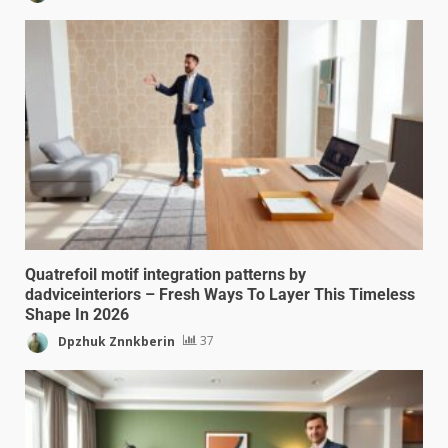
Quatrefoil motif integration patterns by
dadviceinteriors – Fresh Ways To Layer This Timeless
Shape In 2026
Dpzhuk Znnkberin
37