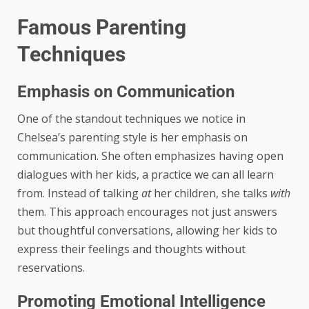
Famous Parenting
Techniques
Emphasis on Communication
One of the standout techniques we notice in
Chelsea’s parenting style is her emphasis on
communication. She often emphasizes having open
dialogues with her kids, a practice we can all learn
from. Instead of talking
at
her children, she talks
with
them. This approach encourages not just answers
but thoughtful conversations, allowing her kids to
express their feelings and thoughts without
reservations.
Promoting Emotional Intelligence