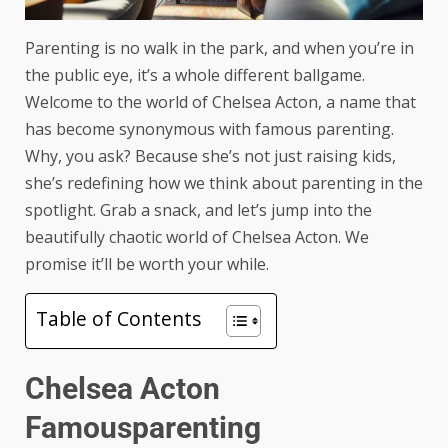
Parenting is no walk in the park, and when you’re in
the public eye, it’s a whole different ballgame.
Welcome to the world of Chelsea Acton, a name that
has become synonymous with famous parenting.
Why, you ask? Because she’s not just raising kids,
she’s redefining how we think about parenting in the
spotlight. Grab a snack, and let’s jump into the
beautifully chaotic world of Chelsea Acton. We
promise it’ll be worth your while.
Table of Contents
Chelsea Acton
Famousparenting