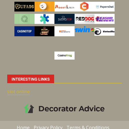
INTERESTING LINKS
slot online
Home
Privacy Policy
Terms & Conditions