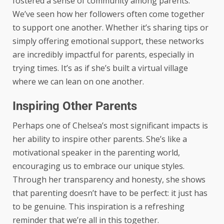
fostered a sense of community among parents.
We’ve seen how her followers often come together
to support one another. Whether it’s sharing tips or
simply offering emotional support, these networks
are incredibly impactful for parents, especially in
trying times. It’s as if she’s built a virtual village
where we can lean on one another.
Inspiring Other Parents
Perhaps one of Chelsea’s most significant impacts is
her ability to inspire other parents. She’s like a
motivational speaker in the parenting world,
encouraging us to embrace our unique styles.
Through her transparency and honesty, she shows
that parenting doesn’t have to be perfect: it just has
to be genuine. This inspiration is a refreshing
reminder that we’re all in this together.