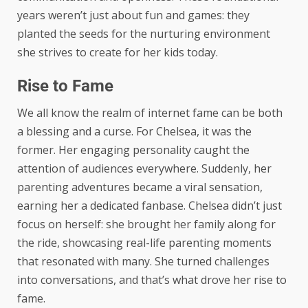
years weren’t just about fun and games: they
planted the seeds for the nurturing environment
she strives to create for her kids today.
Rise to Fame
We all know the realm of internet fame can be both
a blessing and a curse. For Chelsea, it was the
former. Her engaging personality caught the
attention of audiences everywhere. Suddenly, her
parenting adventures became a viral sensation,
earning her a dedicated fanbase. Chelsea didn’t just
focus on herself: she brought her family along for
the ride, showcasing real-life parenting moments
that resonated with many. She turned challenges
into conversations, and that’s what drove her rise to
fame.