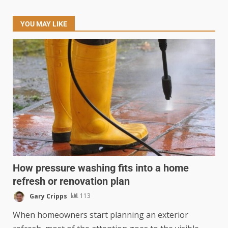
YOU MAY LIKE
How pressure washing fits into a home
refresh or renovation plan
Gary Cripps
113
When homeowners start planning an exterior