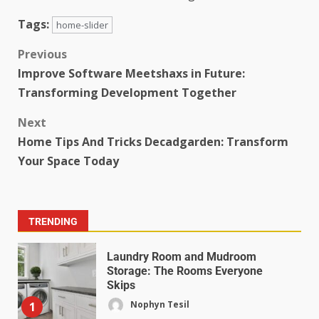
Tags:
home-slider
Previous
Improve Software Meetshaxs in Future:
Transforming Development Together
Next
Home Tips And Tricks Decadgarden: Transform
Your Space Today
TRENDING
Laundry Room and Mudroom
Storage: The Rooms Everyone
Skips
Nophyn Tesil
1