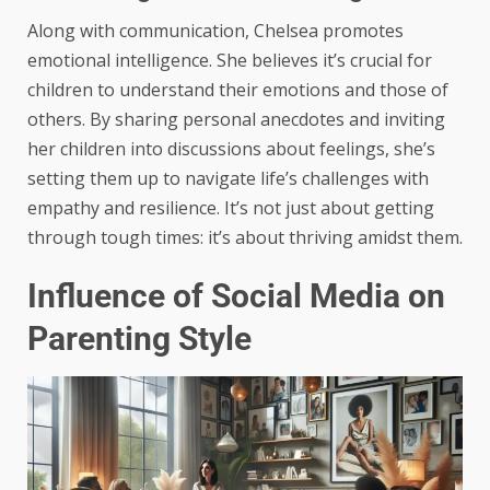
Along with communication, Chelsea promotes
emotional intelligence. She believes it’s crucial for
children to understand their emotions and those of
others. By sharing personal anecdotes and inviting
her children into discussions about feelings, she’s
setting them up to navigate life’s challenges with
empathy and resilience. It’s not just about getting
through tough times: it’s about thriving amidst them.
Influence of Social Media on
Parenting Style