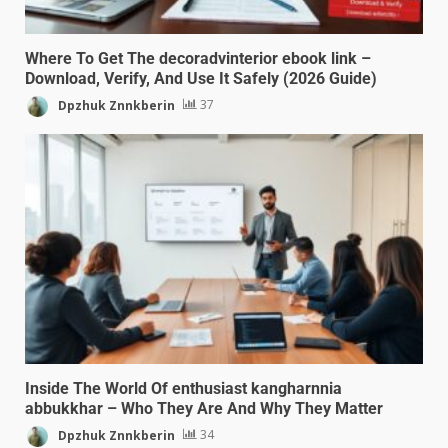
Where To Get The decoradvinterior ebook link –
Download, Verify, And Use It Safely (2026 Guide)
Dpzhuk Znnkberin
37
Inside The World Of enthusiast kangharnnia
abbukkhar – Who They Are And Why They Matter
Dpzhuk Znnkberin
34