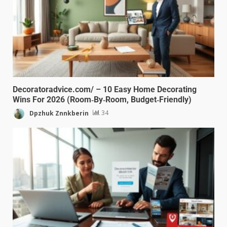
Decoratoradvice.com/ – 10 Easy Home Decorating
Wins For 2026 (Room‑By‑Room, Budget‑Friendly)
Dpzhuk Znnkberin
34