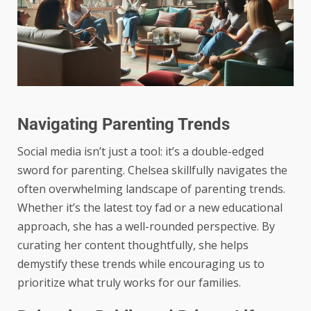
Navigating Parenting Trends
Social media isn’t just a tool: it’s a double-edged
sword for parenting. Chelsea skillfully navigates the
often overwhelming landscape of parenting trends.
Whether it’s the latest toy fad or a new educational
approach, she has a well-rounded perspective. By
curating her content thoughtfully, she helps
demystify these trends while encouraging us to
prioritize what truly works for our families.