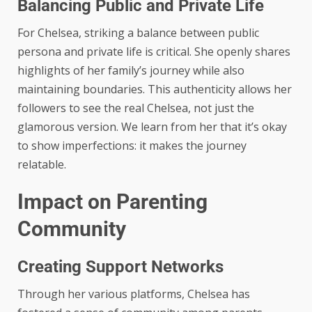
Balancing Public and Private Life
For Chelsea, striking a balance between public
persona and private life is critical. She openly shares
highlights of her family’s journey while also
maintaining boundaries. This authenticity allows her
followers to see the real Chelsea, not just the
glamorous version. We learn from her that it’s okay
to show imperfections: it makes the journey
relatable.
Impact on Parenting
Community
Creating Support Networks
Through her various platforms, Chelsea has