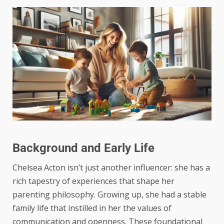
Background and Early Life
Chelsea Acton isn’t just another influencer: she has a
rich tapestry of experiences that shape her
parenting philosophy. Growing up, she had a stable
family life that instilled in her the values of
communication and openness. These foundational