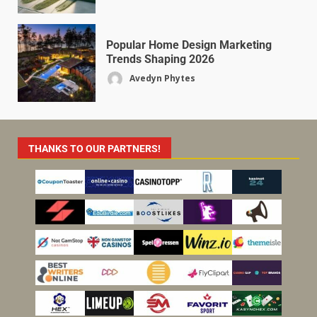
Popular Home Design Marketing
Trends Shaping 2026
Avedyn Phytes
THANKS TO OUR PARTNERS!