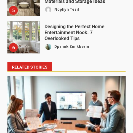
Materials and Storage Ideas
Nophyn Tesil
5
Designing the Perfect Home
Entertainment Nook: 7
Overlooked Tips
Dpzhuk Znnkberin
6
RELATED STORIES