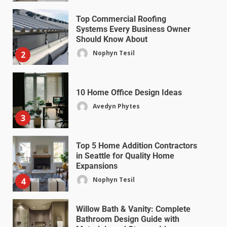
Top Commercial Roofing
Systems Every Business Owner
Should Know About
Nophyn Tesil
2
10 Home Office Design Ideas
Avedyn Phytes
3
Top 5 Home Addition Contractors
in Seattle for Quality Home
Expansions
Nophyn Tesil
4
Willow Bath & Vanity: Complete
Bathroom Design Guide with