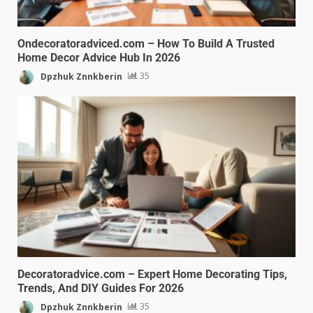
Ondecoratoradviced.com – How To Build A Trusted
Home Decor Advice Hub In 2026
Dpzhuk Znnkberin
35
Decoratoradvice.com – Expert Home Decorating Tips,
Trends, And DIY Guides For 2026
Dpzhuk Znnkberin
35