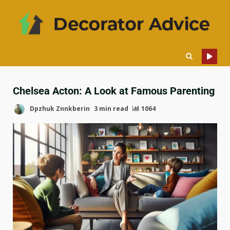
Chelsea Acton: A Look at Famous Parenting
Dpzhuk Znnkberin
3 min read
1064