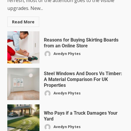
refresh, most of the attention goes to the visible
upgrades. New...
Read More
Reasons for Buying Skirting Boards
from an Online Store
Avedyn Phytes
Steel Windows And Doors Vs Timber:
A Material Comparison For UK
Properties
Avedyn Phytes
Who Pays if a Truck Damages Your
Yard
Avedyn Phytes