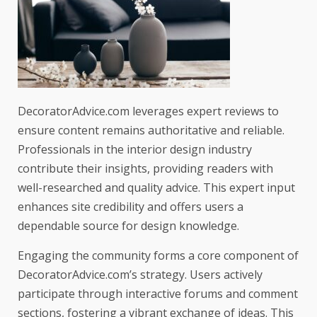
DecoratorAdvice.com leverages expert reviews to
ensure content remains authoritative and reliable.
Professionals in the interior design industry
contribute their insights, providing readers with
well-researched and quality advice. This expert input
enhances site credibility and offers users a
dependable source for design knowledge.
Engaging the community forms a core component of
DecoratorAdvice.com’s strategy. Users actively
participate through interactive forums and comment
sections, fostering a vibrant exchange of ideas. This