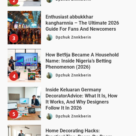
2
Enthusiast abbukkhar
kangharnnia – The Ultimate 2026
Guide For Fans And Newcomers
Dpzhuk Znnkberin
3
How Bet9ja Became A Household
Name: Inside Nigeria’s Betting
Phenomenon (2026)
Dpzhuk Znnkberin
4
Inside Keluaran Germany
DecoratorAdvice: What It Is, How
It Works, And Why Designers
Follow It In 2026
5
Dpzhuk Znnkberin
Home Decorating Hacks: