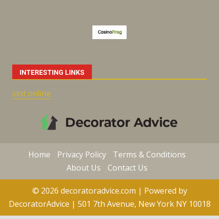
INTERESTING LINKS
slot online
Home
Privacy Policy
Terms & Conditions
About Us
Contact Us
© 2026 decoratoradvice.com | Powered by
DecoratorAdvice | 501 7th Avenue, New York NY 10018