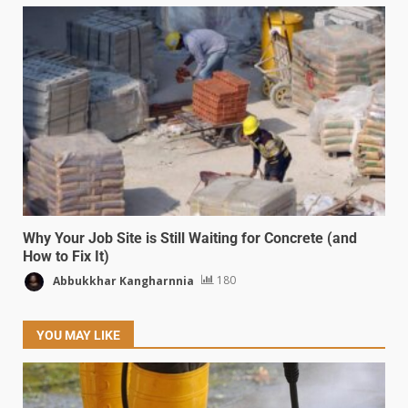
Why Your Job Site is Still Waiting for Concrete (and
How to Fix It)
Abbukkhar Kangharnnia
180
YOU MAY LIKE