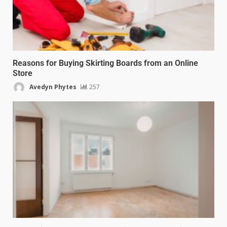
Reasons for Buying Skirting Boards from an Online
Store
Avedyn Phytes
257