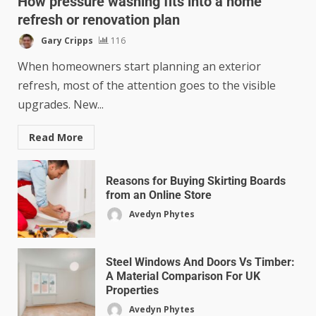
How pressure washing fits into a home
refresh or renovation plan
Gary Cripps
116
When homeowners start planning an exterior
refresh, most of the attention goes to the visible
upgrades. New...
Read More
Reasons for Buying Skirting Boards
from an Online Store
Avedyn Phytes
Steel Windows And Doors Vs Timber:
A Material Comparison For UK
Properties
Avedyn Phytes