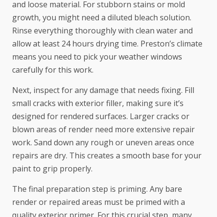
and loose material. For stubborn stains or mold
growth, you might need a diluted bleach solution.
Rinse everything thoroughly with clean water and
allow at least 24 hours drying time. Preston’s climate
means you need to pick your weather windows
carefully for this work.
Next, inspect for any damage that needs fixing. Fill
small cracks with exterior filler, making sure it’s
designed for rendered surfaces. Larger cracks or
blown areas of render need more extensive repair
work. Sand down any rough or uneven areas once
repairs are dry. This creates a smooth base for your
paint to grip properly.
The final preparation step is priming. Any bare
render or repaired areas must be primed with a
quality exterior primer. For this crucial step, many