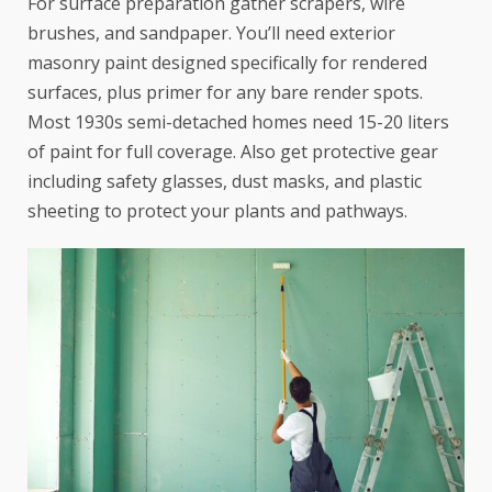
For surface preparation gather scrapers, wire
brushes, and sandpaper. You’ll need exterior
masonry paint designed specifically for rendered
surfaces, plus primer for any bare render spots.
Most 1930s semi-detached homes need 15-20 liters
of paint for full coverage. Also get protective gear
including safety glasses, dust masks, and plastic
sheeting to protect your plants and pathways.