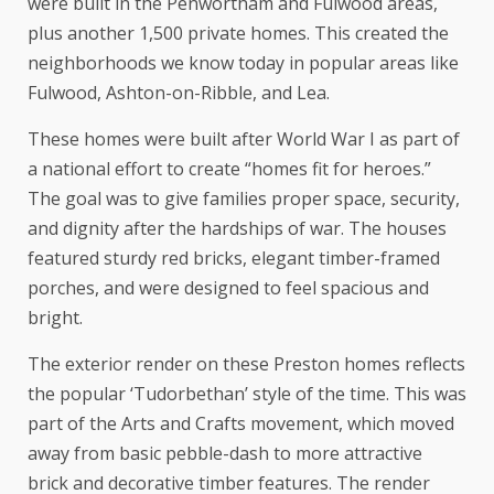
were built in the Penwortham and Fulwood areas,
plus another 1,500 private homes. This created the
neighborhoods we know today in popular areas like
Fulwood, Ashton-on-Ribble, and Lea.
These homes were built after World War I as part of
a national effort to create “homes fit for heroes.”
The goal was to give families proper space, security,
and dignity after the hardships of war. The houses
featured sturdy red bricks, elegant timber-framed
porches, and were designed to feel spacious and
bright.
The exterior render on these Preston homes reflects
the popular ‘Tudorbethan’ style of the time. This was
part of the Arts and Crafts movement, which moved
away from basic pebble-dash to more attractive
brick and decorative timber features. The render