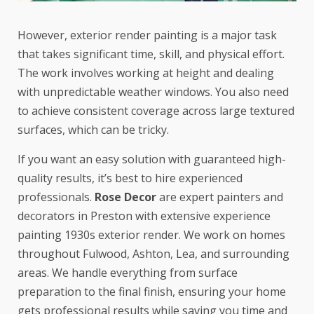
However, exterior render painting is a major task
that takes significant time, skill, and physical effort.
The work involves working at height and dealing
with unpredictable weather windows. You also need
to achieve consistent coverage across large textured
surfaces, which can be tricky.
If you want an easy solution with guaranteed high-
quality results, it’s best to hire experienced
professionals.
Rose Decor
are expert painters and
decorators in Preston with extensive experience
painting 1930s exterior render. We work on homes
throughout Fulwood, Ashton, Lea, and surrounding
areas. We handle everything from surface
preparation to the final finish, ensuring your home
gets professional results while saving you time and