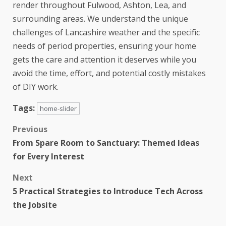
render throughout Fulwood, Ashton, Lea, and
surrounding areas. We understand the unique
challenges of Lancashire weather and the specific
needs of period properties, ensuring your home
gets the care and attention it deserves while you
avoid the time, effort, and potential costly mistakes
of DIY work.
Tags:
home-slider
Previous
From Spare Room to Sanctuary: Themed Ideas
for Every Interest
Next
5 Practical Strategies to Introduce Tech Across
the Jobsite