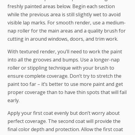
freshly painted areas below. Begin each section
while the previous area is still slightly wet to avoid
visible lap marks. For smooth render, use a medium-
nap roller for the main areas and a quality brush for
cutting in around windows, doors, and trim work.
With textured render, you’ll need to work the paint
into all the grooves and bumps. Use a longer-nap
roller or stippling technique with your brush to
ensure complete coverage. Don’t try to stretch the
paint too far – it’s better to use more paint and get
proper coverage than to have thin spots that will fail
early.
Apply your first coat evenly but don’t worry about
perfect coverage. The second coat will provide the
final color depth and protection. Allow the first coat