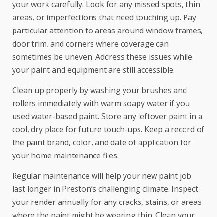
your work carefully. Look for any missed spots, thin
areas, or imperfections that need touching up. Pay
particular attention to areas around window frames,
door trim, and corners where coverage can
sometimes be uneven. Address these issues while
your paint and equipment are still accessible.
Clean up properly by washing your brushes and
rollers immediately with warm soapy water if you
used water-based paint. Store any leftover paint in a
cool, dry place for future touch-ups. Keep a record of
the paint brand, color, and date of application for
your home maintenance files.
Regular maintenance will help your new paint job
last longer in Preston’s challenging climate. Inspect
your render annually for any cracks, stains, or areas
where the paint might be wearing thin. Clean your