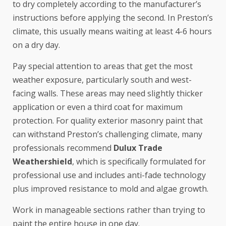
to dry completely according to the manufacturer’s
instructions before applying the second. In Preston’s
climate, this usually means waiting at least 4-6 hours
on a dry day.
Pay special attention to areas that get the most
weather exposure, particularly south and west-
facing walls. These areas may need slightly thicker
application or even a third coat for maximum
protection. For quality exterior masonry paint that
can withstand Preston’s challenging climate, many
professionals recommend
Dulux Trade
Weathershield
, which is specifically formulated for
professional use and includes anti-fade technology
plus improved resistance to mold and algae growth.
Work in manageable sections rather than trying to
paint the entire house in one day.