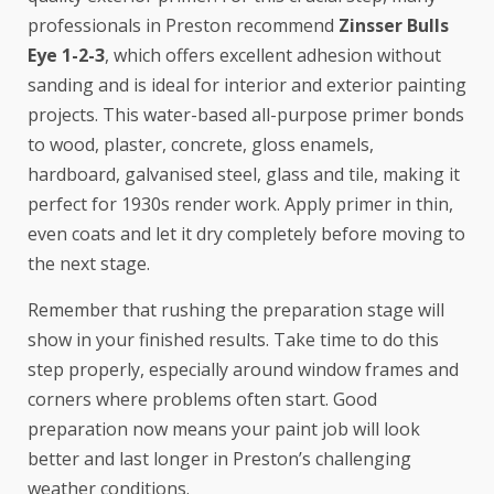
professionals in Preston recommend
Zinsser Bulls
Eye 1-2-3
, which offers excellent adhesion without
sanding and is ideal for interior and exterior painting
projects. This water-based all-purpose primer bonds
to wood, plaster, concrete, gloss enamels,
hardboard, galvanised steel, glass and tile, making it
perfect for 1930s render work. Apply primer in thin,
even coats and let it dry completely before moving to
the next stage.
Remember that rushing the preparation stage will
show in your finished results. Take time to do this
step properly, especially around window frames and
corners where problems often start. Good
preparation now means your paint job will look
better and last longer in Preston’s challenging
weather conditions.