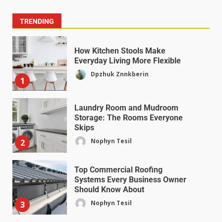
TRENDING
How Kitchen Stools Make
Everyday Living More Flexible
Dpzhuk Znnkberin
1
Laundry Room and Mudroom
Storage: The Rooms Everyone
Skips
Nophyn Tesil
2
Top Commercial Roofing
Systems Every Business Owner
Should Know About
Nophyn Tesil
3