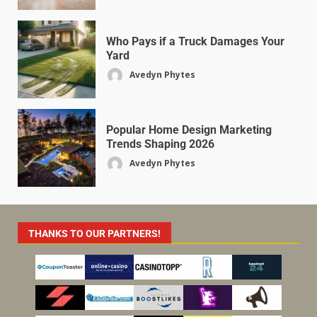
Who Pays if a Truck Damages Your
Yard
Avedyn Phytes
Popular Home Design Marketing
Trends Shaping 2026
Avedyn Phytes
THANKS TO OUR PARTNERS!