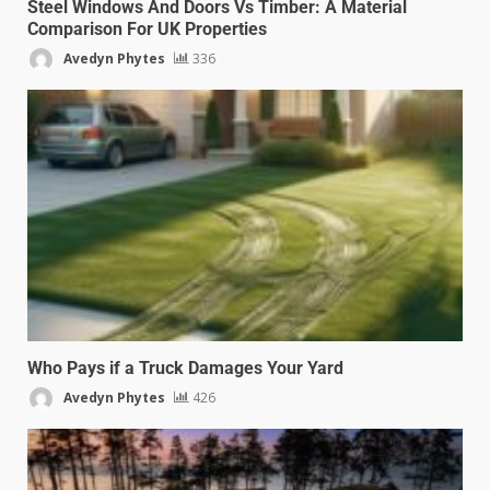
Steel Windows And Doors Vs Timber: A Material
Comparison For UK Properties
Avedyn Phytes
336
Who Pays if a Truck Damages Your Yard
Avedyn Phytes
426