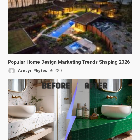
Popular Home Design Marketing Trends Shaping 2026
Avedyn Phytes
480