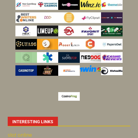
INTERESTING LINKS
slot online