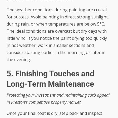
The weather conditions during painting are crucial
for success. Avoid painting in direct strong sunlight,
during rain, or when temperatures are below 5°C.
The ideal conditions are overcast but dry days with
little wind. If you notice the paint drying too quickly
in hot weather, work in smaller sections and
consider starting earlier in the morning or later in
the evening.
5. Finishing Touches and
Long-Term Maintenance
Protecting your investment and maintaining curb appeal
in Preston’s competitive property market
Once your final coat is dry, step back and inspect