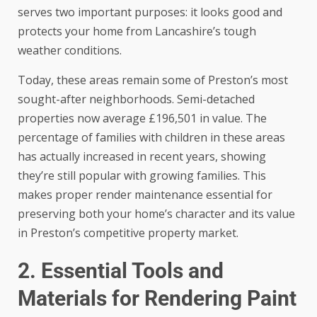
serves two important purposes: it looks good and
protects your home from Lancashire’s tough
weather conditions.
Today, these areas remain some of Preston’s most
sought-after neighborhoods. Semi-detached
properties now average £196,501 in value. The
percentage of families with children in these areas
has actually increased in recent years, showing
they’re still popular with growing families. This
makes proper render maintenance essential for
preserving both your home’s character and its value
in Preston’s competitive property market.
2. Essential Tools and
Materials for Rendering Paint