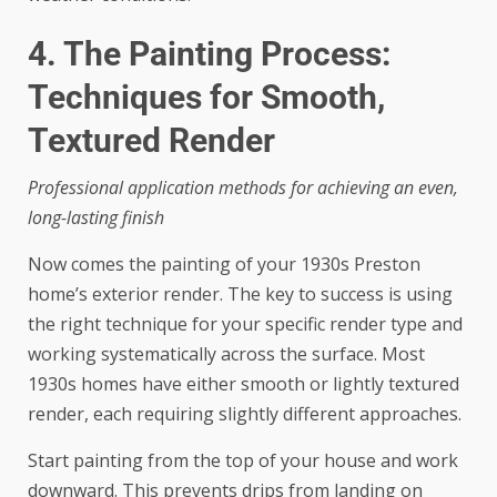
4. The Painting Process:
Techniques for Smooth,
Textured Render
Professional application methods for achieving an even,
long-lasting finish
Now comes the painting of your 1930s Preston
home’s exterior render. The key to success is using
the right technique for your specific render type and
working systematically across the surface. Most
1930s homes have either smooth or lightly textured
render, each requiring slightly different approaches.
Start painting from the top of your house and work
downward. This prevents drips from landing on