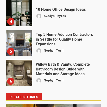
10 Home Office Design Ideas
Avedyn Phytes
4
Top 5 Home Addition Contractors
in Seattle for Quality Home
Expansions
Nophyn Tesil
5
Willow Bath & Vanity: Complete
Bathroom Design Guide with
Materials and Storage Ideas
Nophyn Tesil
6
RELATED STORIES