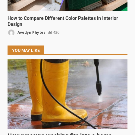
How to Compare Different Color Palettes in Interior
Design
Avedyn Phytes
436
YOU MAY LIKE