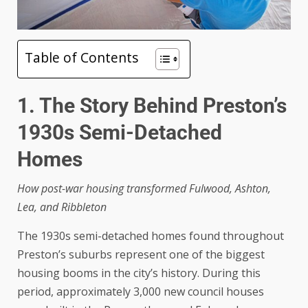
Table of Contents
1. The Story Behind Preston’s
1930s Semi-Detached
Homes
How post-war housing transformed Fulwood, Ashton,
Lea, and Ribbleton
The 1930s semi-detached homes found throughout
Preston’s suburbs represent one of the biggest
housing booms in the city’s history. During this
period, approximately 3,000 new council houses