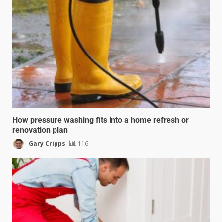
How pressure washing fits into a home refresh or
renovation plan
Gary Cripps
116