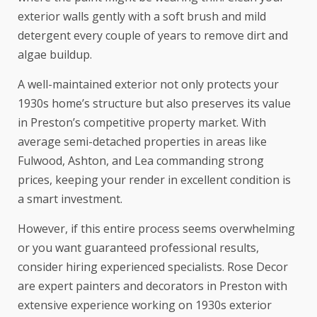
exterior walls gently with a soft brush and mild
detergent every couple of years to remove dirt and
algae buildup.
A well-maintained exterior not only protects your
1930s home’s structure but also preserves its value
in Preston’s competitive property market. With
average semi-detached properties in areas like
Fulwood, Ashton, and Lea commanding strong
prices, keeping your render in excellent condition is
a smart investment.
However, if this entire process seems overwhelming
or you want guaranteed professional results,
consider hiring experienced specialists. Rose Decor
are expert painters and decorators in Preston with
extensive experience working on 1930s exterior