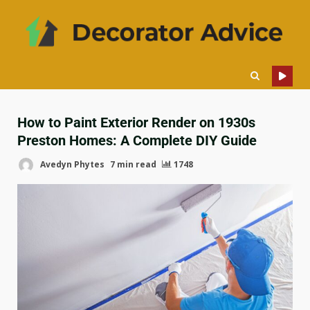
How to Paint Exterior Render on 1930s
Preston Homes: A Complete DIY Guide
Avedyn Phytes
7 min read
1748