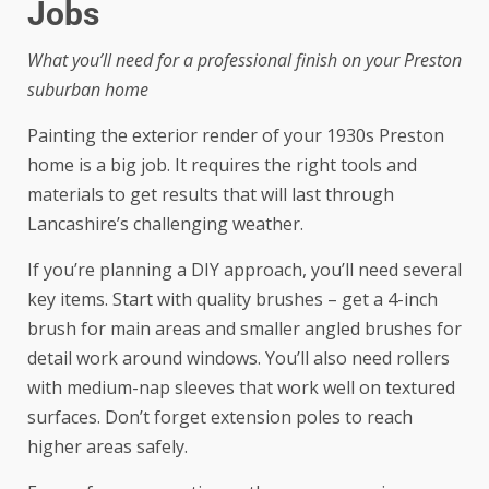
Jobs
What you’ll need for a professional finish on your Preston
suburban home
Painting the exterior render of your 1930s Preston
home is a big job. It requires the right tools and
materials to get results that will last through
Lancashire’s challenging weather.
If you’re planning a DIY approach, you’ll need several
key items. Start with quality brushes – get a 4-inch
brush for main areas and smaller angled brushes for
detail work around windows. You’ll also need rollers
with medium-nap sleeves that work well on textured
surfaces. Don’t forget extension poles to reach
higher areas safely.