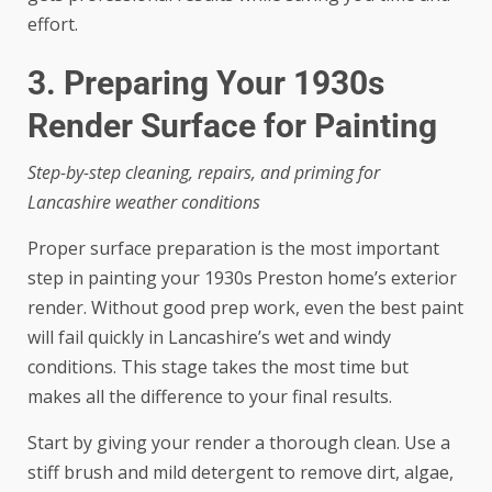
effort.
3. Preparing Your 1930s
Render Surface for Painting
Step-by-step cleaning, repairs, and priming for
Lancashire weather conditions
Proper surface preparation is the most important
step in painting your 1930s Preston home’s exterior
render. Without good prep work, even the best paint
will fail quickly in Lancashire’s wet and windy
conditions. This stage takes the most time but
makes all the difference to your final results.
Start by giving your render a thorough clean. Use a
stiff brush and mild detergent to remove dirt, algae,