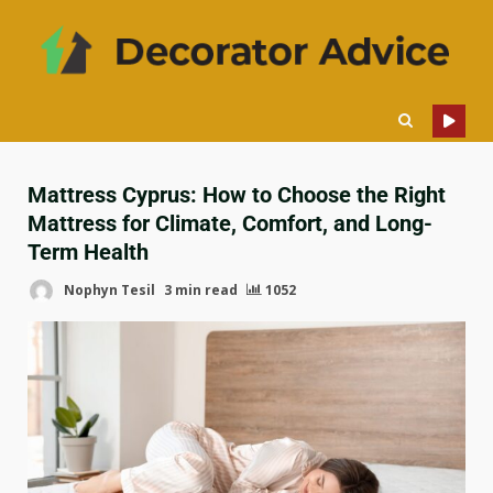
Mattress Cyprus: How to Choose the Right
Mattress for Climate, Comfort, and Long-
Term Health
Nophyn Tesil
3 min read
1052