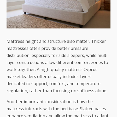
Mattress height and structure also matter. Thicker
mattresses often provide better pressure
distribution, especially for side sleepers, while multi-
layer constructions allow different comfort zones to
work together. A high-quality mattress Cyprus
market leaders offer usually includes layers
dedicated to support, comfort, and temperature
regulation, rather than focusing on softness alone.
Another important consideration is how the
mattress interacts with the bed base. Slatted bases
enhance ventilation and allow the mattress to adapt