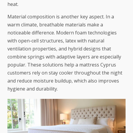
heat.
Material composition is another key aspect. In a
warm climate, breathable materials make a
noticeable difference. Modern foam technologies
with open-cell structures, latex with natural
ventilation properties, and hybrid designs that
combine springs with adaptive layers are especially
popular. These solutions help a mattress Cyprus
customers rely on stay cooler throughout the night
and reduce moisture buildup, which also improves
hygiene and durability.