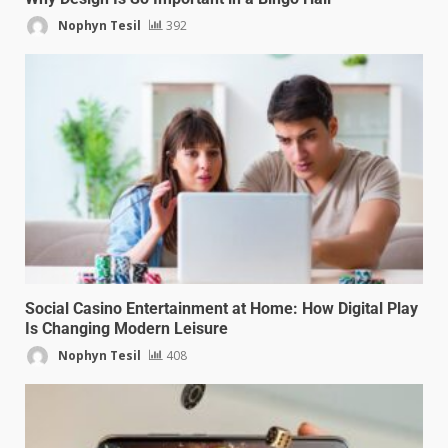
Nophyn Tesil
392
Social Casino Entertainment at Home: How Digital Play
Is Changing Modern Leisure
Nophyn Tesil
408