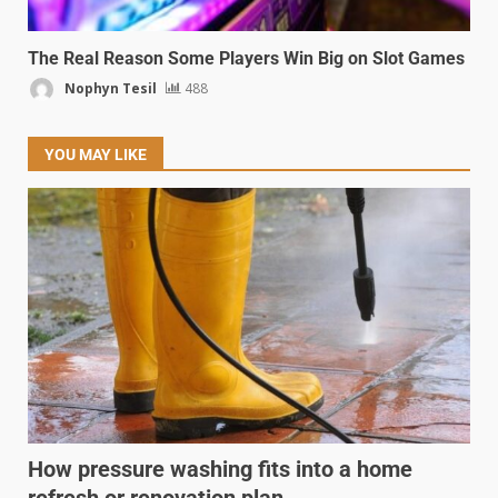
The Real Reason Some Players Win Big on Slot Games
Nophyn Tesil
488
YOU MAY LIKE
How pressure washing fits into a home
refresh or renovation plan