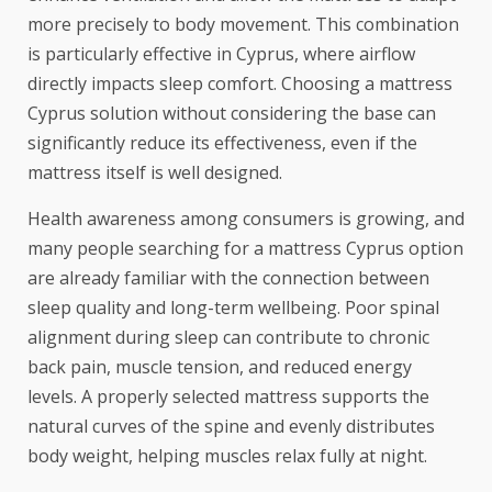
more precisely to body movement. This combination
is particularly effective in Cyprus, where airflow
directly impacts sleep comfort. Choosing a mattress
Cyprus solution without considering the base can
significantly reduce its effectiveness, even if the
mattress itself is well designed.
Health awareness among consumers is growing, and
many people searching for a mattress Cyprus option
are already familiar with the connection between
sleep quality and long-term wellbeing. Poor spinal
alignment during sleep can contribute to chronic
back pain, muscle tension, and reduced energy
levels. A properly selected mattress supports the
natural curves of the spine and evenly distributes
body weight, helping muscles relax fully at night.