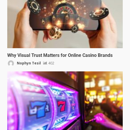
Why Visual Trust Matters for Online Casino Brands
Nophyn Tesil
402