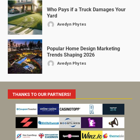
Who Pays if a Truck Damages Your
Yard
Avedyn Phytes
Popular Home Design Marketing
Trends Shaping 2026
Avedyn Phytes
THANKS TO OUR PARTNERS!