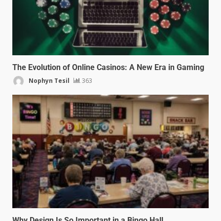
The Evolution of Online Casinos: A New Era in Gaming
Nophyn Tesil
363
Why Design Is So Important in a Bingo Hall