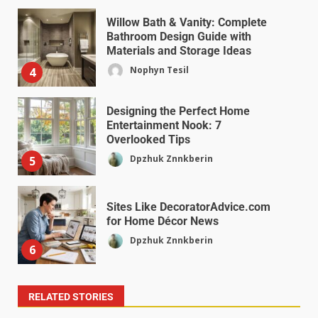
Willow Bath & Vanity: Complete
Bathroom Design Guide with
Materials and Storage Ideas
Nophyn Tesil
4
Designing the Perfect Home
Entertainment Nook: 7
Overlooked Tips
Dpzhuk Znnkberin
5
Sites Like DecoratorAdvice.com
for Home Décor News
Dpzhuk Znnkberin
6
RELATED STORIES