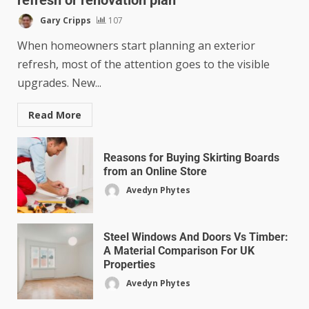
Gary Cripps
107
When homeowners start planning an exterior
refresh, most of the attention goes to the visible
upgrades. New...
Read More
Reasons for Buying Skirting Boards
from an Online Store
Avedyn Phytes
Steel Windows And Doors Vs Timber:
A Material Comparison For UK
Properties
Avedyn Phytes