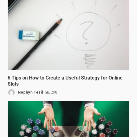
6 Tips on How to Create a Useful Strategy for Online
Slots
Nophyn Tesil
298