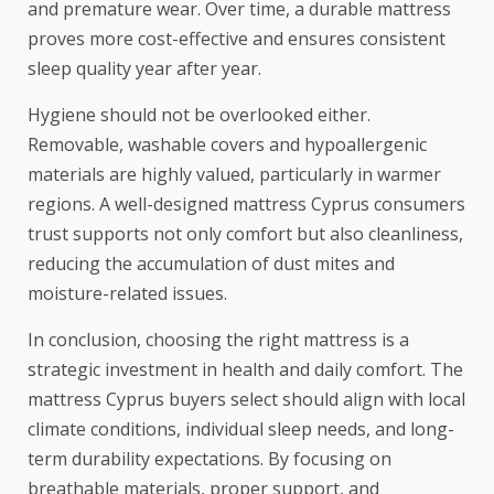
and premature wear. Over time, a durable mattress
proves more cost-effective and ensures consistent
sleep quality year after year.
Hygiene should not be overlooked either.
Removable, washable covers and hypoallergenic
materials are highly valued, particularly in warmer
regions. A well-designed mattress Cyprus consumers
trust supports not only comfort but also cleanliness,
reducing the accumulation of dust mites and
moisture-related issues.
In conclusion, choosing the right mattress is a
strategic investment in health and daily comfort. The
mattress Cyprus buyers select should align with local
climate conditions, individual sleep needs, and long-
term durability expectations. By focusing on
breathable materials, proper support, and