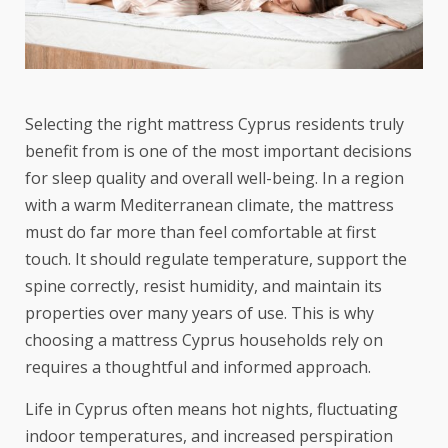
Selecting the right mattress Cyprus residents truly
benefit from is one of the most important decisions
for sleep quality and overall well-being. In a region
with a warm Mediterranean climate, the mattress
must do far more than feel comfortable at first
touch. It should regulate temperature, support the
spine correctly, resist humidity, and maintain its
properties over many years of use. This is why
choosing a mattress Cyprus households rely on
requires a thoughtful and informed approach.
Life in Cyprus often means hot nights, fluctuating
indoor temperatures, and increased perspiration