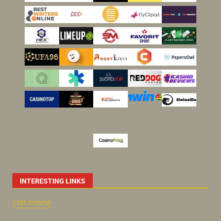
INTERESTING LINKS
slot online