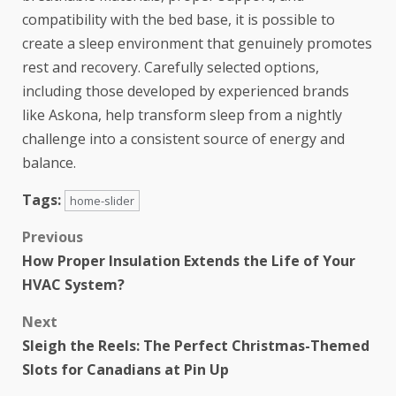
compatibility with the bed base, it is possible to
create a sleep environment that genuinely promotes
rest and recovery. Carefully selected options,
including those developed by experienced brands
like Askona, help transform sleep from a nightly
challenge into a consistent source of energy and
balance.
Tags:
home-slider
Previous
How Proper Insulation Extends the Life of Your
HVAC System?
Next
Sleigh the Reels: The Perfect Christmas-Themed
Slots for Canadians at Pin Up