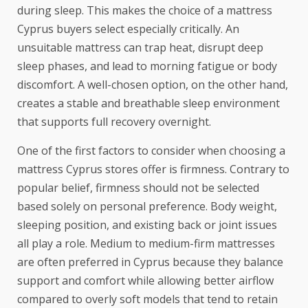
during sleep. This makes the choice of a mattress
Cyprus buyers select especially critically. An
unsuitable mattress can trap heat, disrupt deep
sleep phases, and lead to morning fatigue or body
discomfort. A well-chosen option, on the other hand,
creates a stable and breathable sleep environment
that supports full recovery overnight.
One of the first factors to consider when choosing a
mattress Cyprus
stores offer is firmness. Contrary to
popular belief, firmness should not be selected
based solely on personal preference. Body weight,
sleeping position, and existing back or joint issues
all play a role. Medium to medium-firm mattresses
are often preferred in Cyprus because they balance
support and comfort while allowing better airflow
compared to overly soft models that tend to retain