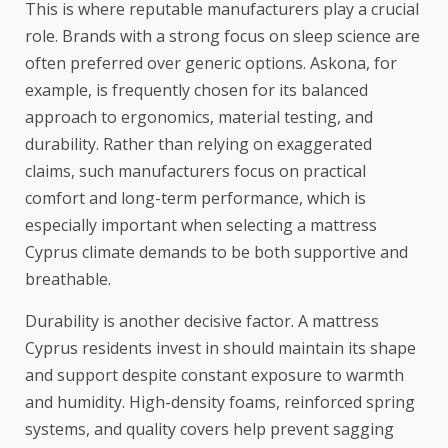
This is where reputable manufacturers play a crucial
role. Brands with a strong focus on sleep science are
often preferred over generic options. Askona, for
example, is frequently chosen for its balanced
approach to ergonomics, material testing, and
durability. Rather than relying on exaggerated
claims, such manufacturers focus on practical
comfort and long-term performance, which is
especially important when selecting a mattress
Cyprus climate demands to be both supportive and
breathable.
Durability is another decisive factor. A mattress
Cyprus residents invest in should maintain its shape
and support despite constant exposure to warmth
and humidity. High-density foams, reinforced spring
systems, and quality covers help prevent sagging