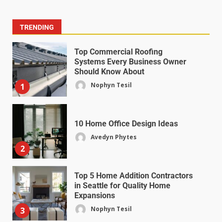
TRENDING
Top Commercial Roofing
Systems Every Business Owner
Should Know About
Nophyn Tesil
1
10 Home Office Design Ideas
Avedyn Phytes
2
Top 5 Home Addition Contractors
in Seattle for Quality Home
Expansions
Nophyn Tesil
3