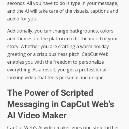
seconds. All you have to do is type in your message,
and the AI will take care of the visuals, captions and
audio for you.
Additionally, you can change backgrounds, colors,
and themes on the platform to fit the mood of your
story. Whether you are crafting a warm holiday
greeting or a crisp business pitch, CapCut Web
enables you with the freedom to personalize
everything. As a result, you get a professional-
looking video that feels personal and unique.
The Power of Scripted
Messaging in CapCut Web’s
AI Video Maker
CapCut Web’s
AI video maker
goes one step further