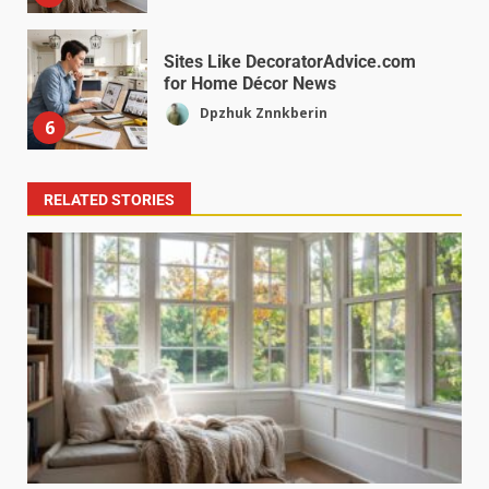
Sites Like DecoratorAdvice.com
for Home Décor News
Dpzhuk Znnkberin
6
RELATED STORIES