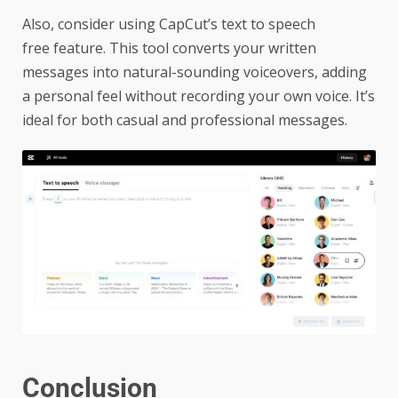
Also, consider using CapCut’s
text to speech
free
feature. This tool converts your written
messages into natural-sounding voiceovers, adding
a personal feel without recording your own voice. It’s
ideal for both casual and professional messages.
Conclusion