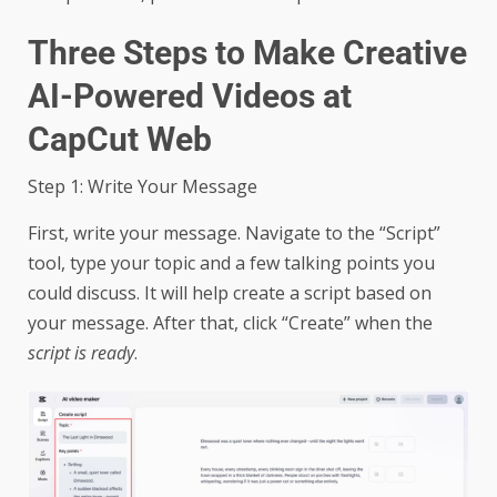
Three Steps to Make Creative
AI-Powered Videos at
CapCut Web
Step 1: Write Your Message
First, write your message. Navigate to the “Script”
tool, type your topic and a few talking points you
could discuss. It will help create a script based on
your message. After that, click “Create” when the
script is ready
.