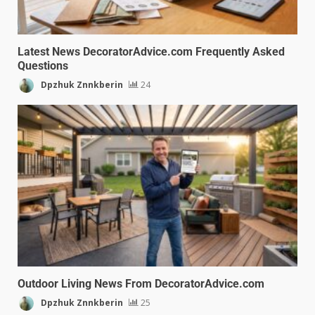
Latest News DecoratorAdvice.com Frequently Asked
Questions
Dpzhuk Znnkberin
24
Outdoor Living News From DecoratorAdvice.com
Dpzhuk Znnkberin
25