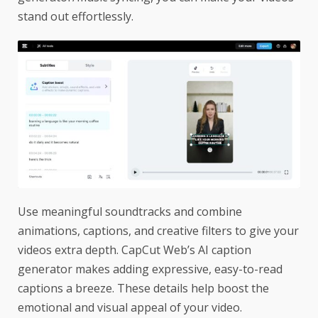
stand out effortlessly.
Use meaningful soundtracks and combine
animations, captions, and creative filters to give your
videos extra depth. CapCut Web’s AI caption
generator makes adding expressive, easy-to-read
captions a breeze. These details help boost the
emotional and visual appeal of your video.