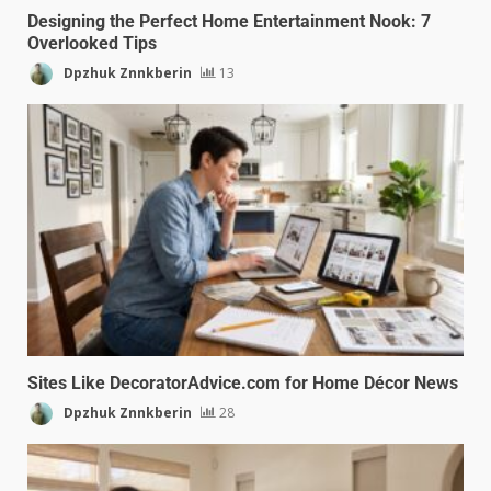
Designing the Perfect Home Entertainment Nook: 7
Overlooked Tips
Dpzhuk Znnkberin
13
Sites Like DecoratorAdvice.com for Home Décor News
Dpzhuk Znnkberin
28