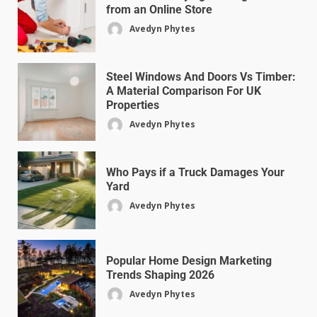
from an Online Store
Avedyn Phytes
Steel Windows And Doors Vs Timber:
A Material Comparison For UK
Properties
Avedyn Phytes
Who Pays if a Truck Damages Your
Yard
Avedyn Phytes
Popular Home Design Marketing
Trends Shaping 2026
Avedyn Phytes