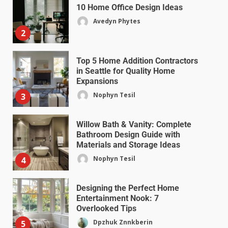
10 Home Office Design Ideas
Avedyn Phytes
2
Top 5 Home Addition Contractors
in Seattle for Quality Home
Expansions
Nophyn Tesil
3
Willow Bath & Vanity: Complete
Bathroom Design Guide with
Materials and Storage Ideas
Nophyn Tesil
4
Designing the Perfect Home
Entertainment Nook: 7
Overlooked Tips
Dpzhuk Znnkberin
5