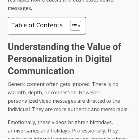
messages.
Table of Contents
Understanding the Value of
Personalization in Digital
Communication
Generic content often gets ignored. There is no
warmth, depth, or connection. However,
personalized video messages are directed to the
individual. They are more authentic and memorable.
Emotionally, these videos brighten birthdays,
anniversaries and holidays. Professionally, they