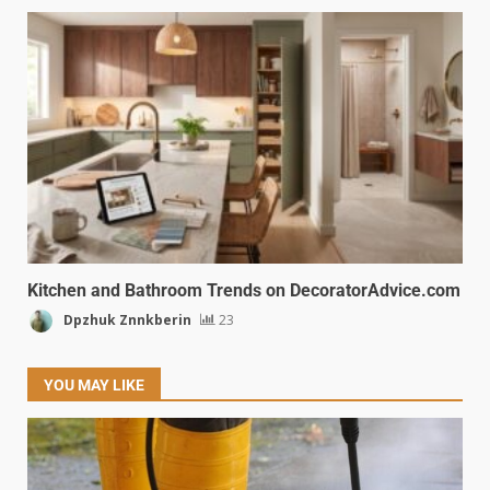
Kitchen and Bathroom Trends on DecoratorAdvice.com
Dpzhuk Znnkberin
23
YOU MAY LIKE