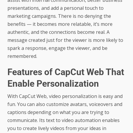
assist with internal communication, better business
presentations, and add a personal touch to
marketing campaigns. There is no denying the
benefits — it becomes more relatable, it’s more
authentic, and the connections become real. A
message created just for the viewer is more likely to
spark a response, engage the viewer, and be
remembered.
Features of CapCut Web That
Enable Personalization
With CapCut Web, video personalization is easy and
fun. You can also customize avatars, voiceovers and
captions depending on what you are trying to
communicate. Its text to video automation enables
you to create lively videos from your ideas in