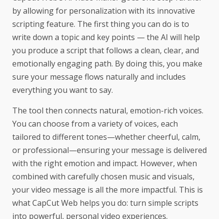
by allowing for personalization with its innovative
scripting feature. The first thing you can do is to
write down a topic and key points — the AI will help
you produce a script that follows a clean, clear, and
emotionally engaging path. By doing this, you make
sure your message flows naturally and includes
everything you want to say.
The tool then connects natural, emotion-rich voices.
You can choose from a variety of voices, each
tailored to different tones—whether cheerful, calm,
or professional—ensuring your message is delivered
with the right emotion and impact. However, when
combined with carefully chosen music and visuals,
your video message is all the more impactful. This is
what CapCut Web helps you do: turn simple scripts
into powerful, personal video experiences.