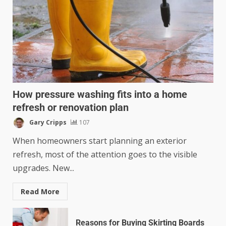
How pressure washing fits into a home
refresh or renovation plan
Gary Cripps
107
When homeowners start planning an exterior
refresh, most of the attention goes to the visible
upgrades. New...
Read More
Reasons for Buying Skirting Boards