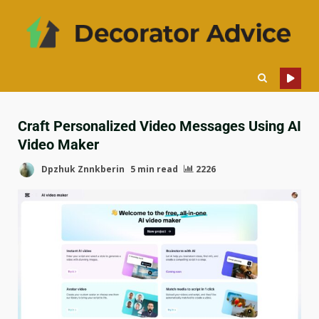
Craft Personalized Video Messages Using AI
Video Maker
Dpzhuk Znnkberin
5 min read
2226