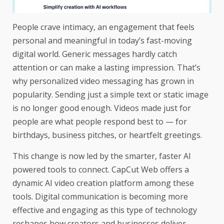
People crave intimacy, an engagement that feels
personal and meaningful in today’s fast-moving
digital world. Generic messages hardly catch
attention or can make a lasting impression. That’s
why personalized video messaging has grown in
popularity. Sending just a simple text or static image
is no longer good enough. Videos made just for
people are what people respond best to — for
birthdays, business pitches, or heartfelt greetings.
This change is now led by the smarter, faster AI
powered tools to connect. CapCut Web offers a
dynamic AI video creation platform among these
tools. Digital communication is becoming more
effective and engaging as this type of technology
reshapes how creators and businesses deliver