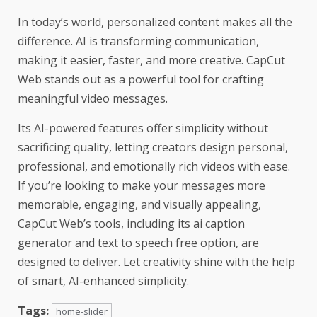
In today’s world, personalized content makes all the
difference. AI is transforming communication,
making it easier, faster, and more creative. CapCut
Web stands out as a powerful tool for crafting
meaningful video messages.
Its AI-powered features offer simplicity without
sacrificing quality, letting creators design personal,
professional, and emotionally rich videos with ease.
If you’re looking to make your messages more
memorable, engaging, and visually appealing,
CapCut Web’s tools, including its ai caption
generator and text to speech free option, are
designed to deliver. Let creativity shine with the help
of smart, AI-enhanced simplicity.
Tags:
home-slider