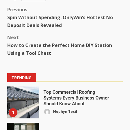
Previous
Spin Without Spending: OnlyWin’s Hottest No
Deposit Deals Revealed
Next
How to Create the Perfect Home DIY Station
Using a Tool Chest
TRENDING
Top Commercial Roofing
Systems Every Business Owner
Should Know About
Nophyn Tesil
1