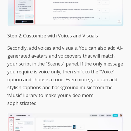
Step 2: Customize with Voices and Visuals
Secondly, add voices and visuals. You can also add AI-
generated avatars and voiceovers that will match
your script in the “Scenes” panel. If the only message
you require is voice only, then shift to the “Voice”
option and choose a tone. Even more, you can add
stylish captions and background music from the
‘Music’ library to make your video more
sophisticated.