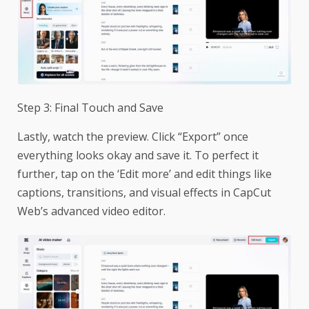
Step 3: Final Touch and Save
Lastly, watch the preview. Click “Export” once
everything looks okay and save it. To perfect it
further, tap on the ‘Edit more’ and edit things like
captions, transitions, and visual effects in CapCut
Web’s advanced video editor.