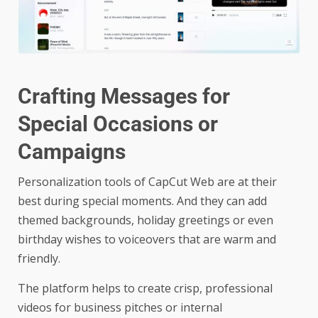
Crafting Messages for
Special Occasions or
Campaigns
Personalization tools of CapCut Web are at their
best during special moments. And they can add
themed backgrounds, holiday greetings or even
birthday wishes to voiceovers that are warm and
friendly.
The platform helps to create crisp, professional
videos for business pitches or internal