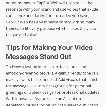
announcements. CapCut Web will use visuals that
resonate with your brand and use voices that exude
confidence and clarity. For each video you have,
CapCut Web has a vast media library with so many
themes to fit every purpose which makes the video
unique and valuable.
Tips for Making Your Video
Messages Stand Out
To leave a lasting impression, focus on using
emotion-driven voiceovers. A calm, friendly tone can
make viewers feel connected. Add visuals that match
the message — a cozy background for personal
greetings or a sleek design for professional updates.
With innovative features like an
AI caption
generator
/music syncing, you can make your videos