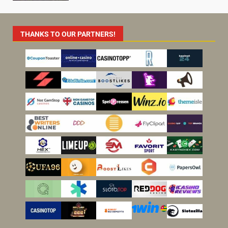
THANKS TO OUR PARTNERS!