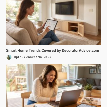
Smart Home Trends Covered by DecoratorAdvice.com
Dpzhuk Znnkberin
24