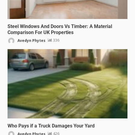
Steel Windows And Doors Vs Timber: A Material
Comparison For UK Properties
Avedyn Phytes
336
Who Pays if a Truck Damages Your Yard
Avedyn Phytes
426