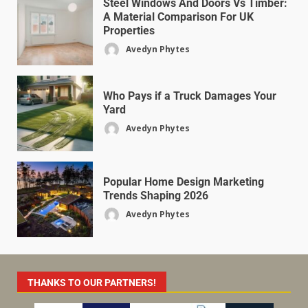
Steel Windows And Doors Vs Timber:
A Material Comparison For UK
Properties
Avedyn Phytes
Who Pays if a Truck Damages Your
Yard
Avedyn Phytes
Popular Home Design Marketing
Trends Shaping 2026
Avedyn Phytes
THANKS TO OUR PARTNERS!