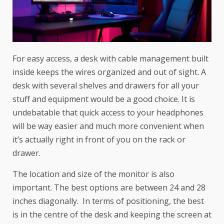
For easy access, a desk with cable management built
inside keeps the wires organized and out of sight. A
desk with several shelves and drawers for all your
stuff and equipment would be a good choice. It is
undebatable that quick access to your headphones
will be way easier and much more convenient when
it’s actually right in front of you on the rack or
drawer.
The location and size of the monitor is also
important. The best options are between 24 and 28
inches diagonally. In terms of positioning, the best
is in the centre of the desk and keeping the screen at