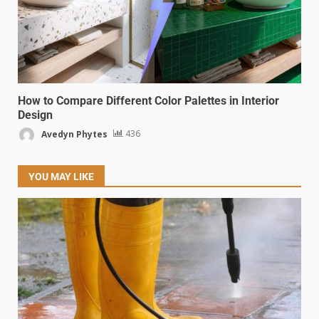
How to Compare Different Color Palettes in Interior
Design
Avedyn Phytes
436
YOU MAY LIKE