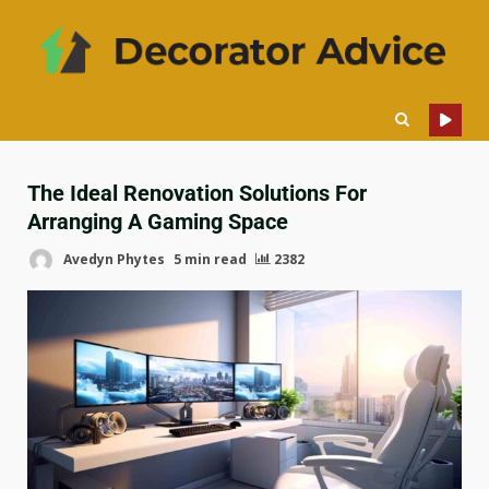
The Ideal Renovation Solutions For
Arranging A Gaming Space
Avedyn Phytes
5 min read
2382