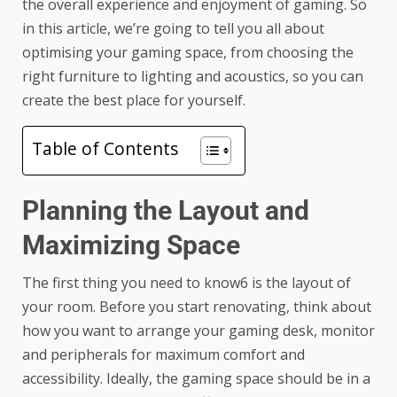
the overall experience and enjoyment of gaming. So
in this article, we’re going to tell you all about
optimising your gaming space, from choosing the
right furniture to lighting and acoustics, so you can
create the best place for yourself.
Table of Contents
Planning the Layout and
Maximizing Space
The first thing you need to know6 is the layout of
your room. Before you start renovating, think about
how you want to arrange your gaming desk, monitor
and peripherals for maximum comfort and
accessibility. Ideally, the gaming space should be in a