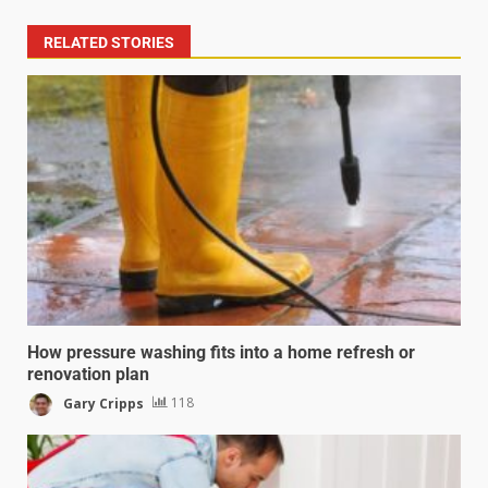
RELATED STORIES
How pressure washing fits into a home refresh or
renovation plan
Gary Cripps
118