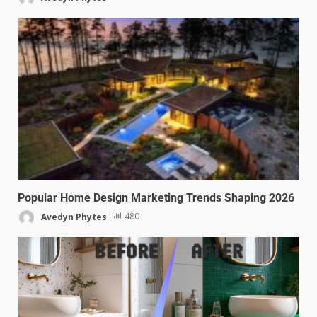
Popular Home Design Marketing Trends Shaping 2026
Avedyn Phytes
480