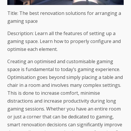
Title: The best renovation solutions for arranging a
gaming space
Description: Learn all the features of setting up a
gaming space. Learn how to properly configure and
optimise each element.
Creating an optimised and customisable gaming
space is fundamental to today’s gaming experience.
Optimisation goes beyond simply placing a table and
chair in a room and involves many complex settings.
This is done to increase comfort, minimise
distractions and increase productivity during long
gaming sessions. Whether you have an entire room
or just a corner that can be dedicated to gaming,
smart renovation decisions can significantly improve