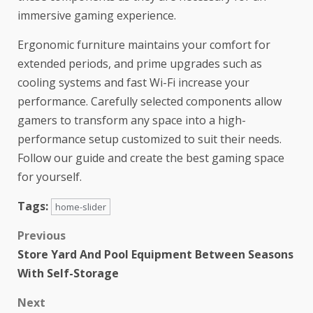
immersive gaming experience.
Ergonomic furniture maintains your comfort for
extended periods, and prime upgrades such as
cooling systems and fast Wi-Fi increase your
performance. Carefully selected components allow
gamers to transform any space into a high-
performance setup customized to suit their needs.
Follow our guide and create the best gaming space
for yourself.
Tags:
home-slider
Previous
Store Yard And Pool Equipment Between Seasons
With Self-Storage
Next