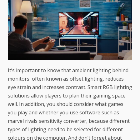
It’s important to know that ambient lighting behind
monitors, often known as offset lighting, reduces
eye strain and increases contrast. Smart RGB lighting
solutions allow players to plan their gaming space
well. In addition, you should consider what games
you play and whether you use software such as
marvel rivals sensitivity converter
, because different
types of lighting need to be selected for different
colours on the computer. And don’t forget about