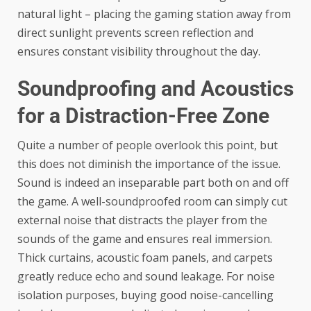
natural light – placing the gaming station away from
direct sunlight prevents screen reflection and
ensures constant visibility throughout the day.
Soundproofing and Acoustics
for a Distraction-Free Zone
Quite a number of people overlook this point, but
this does not diminish the importance of the issue.
Sound is indeed an inseparable part both on and off
the game. A well-soundproofed room can simply cut
external noise that distracts the player from the
sounds of the game and ensures real immersion.
Thick curtains, acoustic foam panels, and carpets
greatly reduce echo and sound leakage. For noise
isolation purposes, buying good noise-cancelling