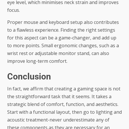
eye level, which minimises neck strain and improves
focus.
Proper mouse and keyboard setup also contributes
to a flawless experience. Finding the right settings
for this aspect can be a game-changer, and add up
to more points. Small ergonomic changes, such as a
wrist rest or adjustable monitor stand, can also
improve long-term comfort.
Conclusion
In fact, we affirm that creating a gaming space is not
the straightforward task that it seems. It takes a
strategic blend of comfort, function, and aesthetics.
Start with a functional layout, then go to lighting and
acoustic treatment-never underestimate any of
these components as they are necessary for an