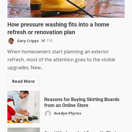
How pressure washing fits into a home
refresh or renovation plan
Gary Cripps
118
When homeowners start planning an exterior
refresh, most of the attention goes to the visible
upgrades. New...
Read More
Reasons for Buying Skirting Boards
from an Online Store
Avedyn Phytes