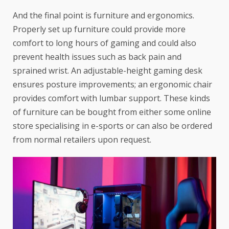
And the final point is furniture and ergonomics.
Properly set up furniture could provide more
comfort to long hours of gaming and could also
prevent health issues such as back pain and
sprained wrist. An adjustable-height gaming desk
ensures posture improvements; an ergonomic chair
provides comfort with lumbar support. These kinds
of furniture can be bought from either some online
store specialising in e-sports or can also be ordered
from normal retailers upon request.