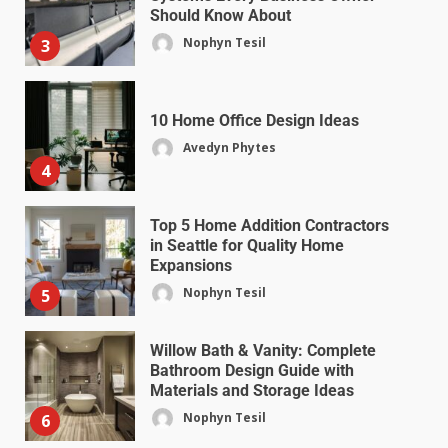
Should Know About
Nophyn Tesil
3
10 Home Office Design Ideas
Avedyn Phytes
4
Top 5 Home Addition Contractors
in Seattle for Quality Home
Expansions
Nophyn Tesil
5
Willow Bath & Vanity: Complete
Bathroom Design Guide with
Materials and Storage Ideas
Nophyn Tesil
6