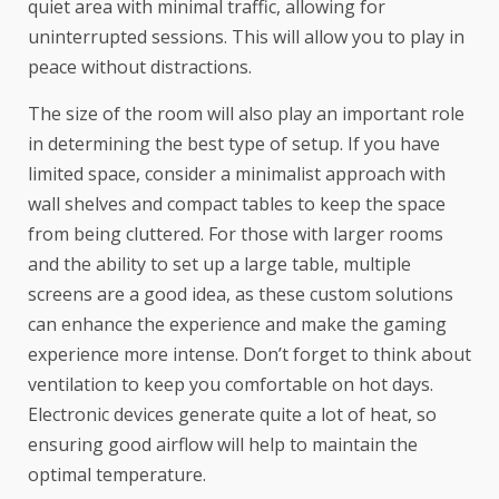
quiet area with minimal traffic, allowing for
uninterrupted sessions. This will allow you to play in
peace without distractions.
The size of the room will also play an important role
in determining the best type of setup. If you have
limited space, consider a minimalist approach with
wall shelves and compact tables to keep the space
from being cluttered. For those with larger rooms
and the ability to set up a large table, multiple
screens are a good idea, as these custom solutions
can enhance the experience and make the gaming
experience more intense. Don’t forget to think about
ventilation to keep you comfortable on hot days.
Electronic devices generate quite a lot of heat, so
ensuring good airflow will help to maintain the
optimal temperature.