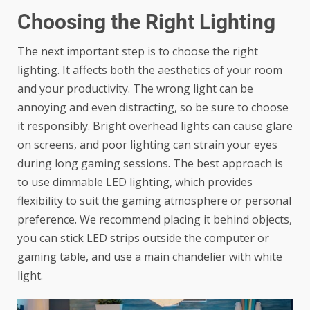
Choosing the Right Lighting
The next important step is to choose the right
lighting. It affects both the aesthetics of your room
and your productivity. The wrong light can be
annoying and even distracting, so be sure to choose
it responsibly. Bright overhead lights can cause glare
on screens, and poor lighting can strain your eyes
during long gaming sessions. The best approach is
to use dimmable LED lighting, which provides
flexibility to suit the gaming atmosphere or personal
preference. We recommend placing it behind objects,
you can stick LED strips outside the computer or
gaming table, and use a main chandelier with white
light.