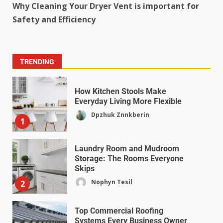
Why Cleaning Your Dryer Vent is important for
Safety and Efficiency
TRENDING
How Kitchen Stools Make
Everyday Living More Flexible
Dpzhuk Znnkberin
1
Laundry Room and Mudroom
Storage: The Rooms Everyone
Skips
Nophyn Tesil
2
Top Commercial Roofing
Systems Every Business Owner