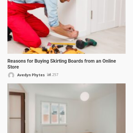
Reasons for Buying Skirting Boards from an Online
Store
Avedyn Phytes
257