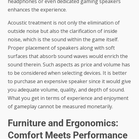
headphones or even dedicated gaming speakers
enhances the experience.
Acoustic treatment is not only the elimination of
outside noise but also the clarification of inside
noise, which is the sound within the game itself.
Proper placement of speakers along with soft
surfaces that absorb sound waves would enrich the
sound therein. Such aspects as price and volume has
to be considered when selecting devices. It is better
to purchase an expensive speaker since it would give
you adequate volume, quality, and depth of sound.
What you get in terms of experience and enjoyment
of gameplay cannot be measured monetarily.
Furniture and Ergonomics:
Comfort Meets Performance