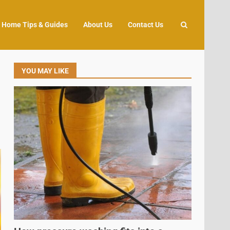
Home Tips & Guides
About Us
Contact Us
YOU MAY LIKE