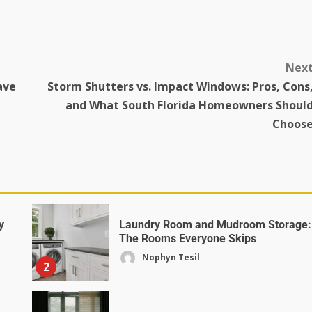
Nex
ave
Storm Shutters vs. Impact Windows: Pros, Cons
and What South Florida Homeowners Shoul
Choos
y
Laundry Room and Mudroom Storage:
The Rooms Everyone Skips
Nophyn Tesil
2