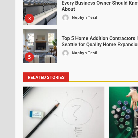
Every Business Owner Should Kn
About
Nophyn Tesil
3
Top 5 Home Addition Contractors 
Seattle for Quality Home Expansio
Nophyn Tesil
5
RELATED STORIES