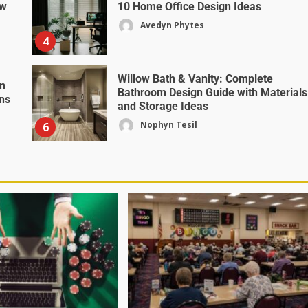
ow
10 Home Office Design Ideas
Avedyn Phytes
4
Willow Bath & Vanity: Complete
in
Bathroom Design Guide with Materials
ns
and Storage Ideas
Nophyn Tesil
6