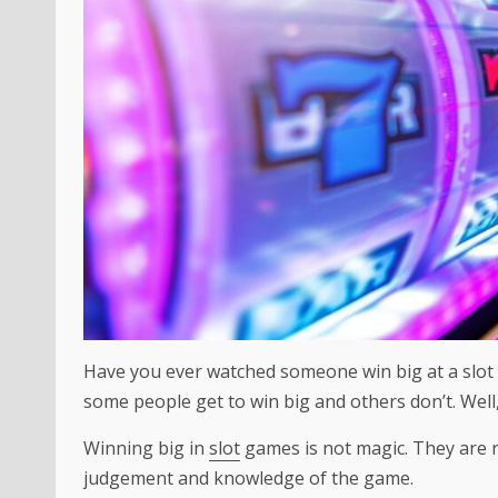
Have you ever watched someone win big at a slot 
some people get to win big and others don’t. Well, 
Winning big in
slot
games is not magic. They are n
judgement and knowledge of the game.