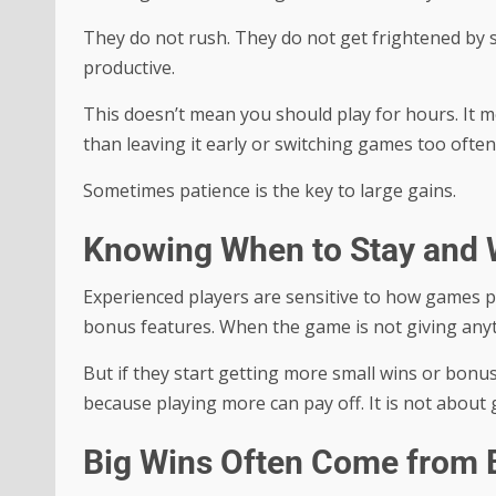
They do not rush. They do not get frightened b
productive.
This doesn’t mean you should play for hours. It m
than leaving it early or switching games too often
Sometimes patience is the key to large gains.
Knowing When to Stay and 
Experienced players are sensitive to how games pl
bonus features. When the game is not giving anyt
But if they start getting more small wins or bonus
because playing more can pay off. It is not about 
Big Wins Often Come from 