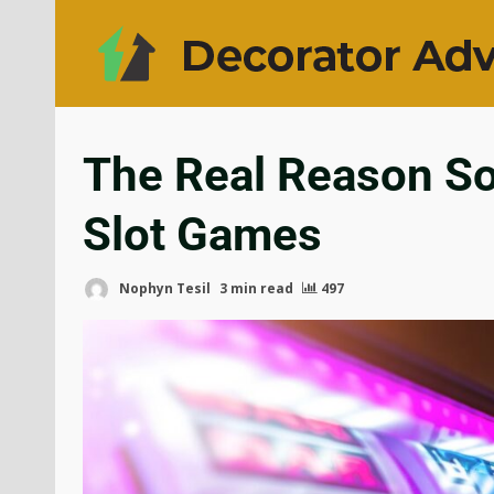
The Real Reason So
Slot Games
Nophyn Tesil
3 min read
497