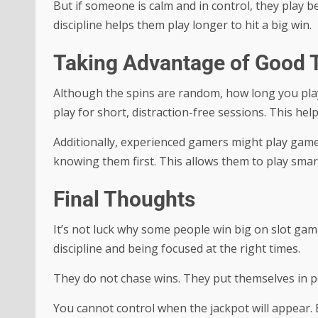
But if someone is calm and in control, they play b
discipline helps them play longer to hit a big win.
Taking Advantage of Good 
Although the spins are random, how long you play i
play for short, distraction-free sessions. This hel
Additionally, experienced gamers might play gam
knowing them first. This allows them to play smar
Final Thoughts
It’s not luck why some people win big on
slot
games
discipline and being focused at the right times.
They do not chase wins. They put themselves in po
You cannot control when the jackpot will appear. 