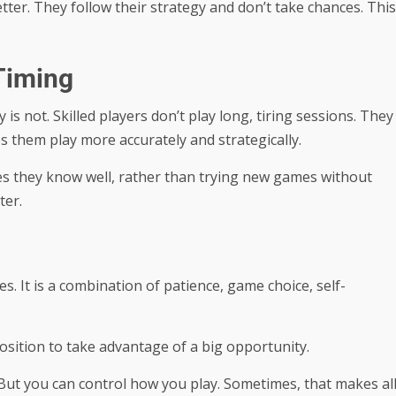
etter. They follow their strategy and don’t take chances. This
Timing
s not. Skilled players don’t play long, tiring sessions. They
ps them play more accurately and strategically.
es they know well, rather than trying new games without
ter.
. It is a combination of patience, game choice, self-
sition to take advantage of a big opportunity.
But you can control how you play. Sometimes, that makes al