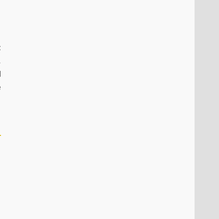
t
,
d
e