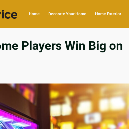
Home
Decorate Your Home
Home Exterior
me Players Win Big on