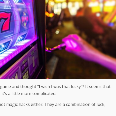
game and thought “I wish I was that lucky”? It seems that
it’s a little more complicated.
ot magic hacks either. They are a combination of luck,