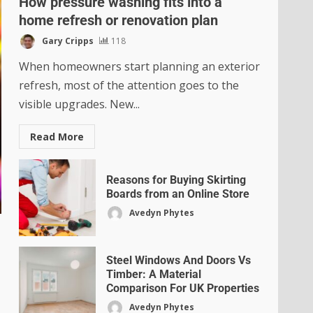
How pressure washing fits into a
home refresh or renovation plan
Gary Cripps
118
When homeowners start planning an exterior
refresh, most of the attention goes to the
visible upgrades. New...
Read More
Reasons for Buying Skirting
Boards from an Online Store
Avedyn Phytes
Steel Windows And Doors Vs
Timber: A Material
Comparison For UK Properties
Avedyn Phytes