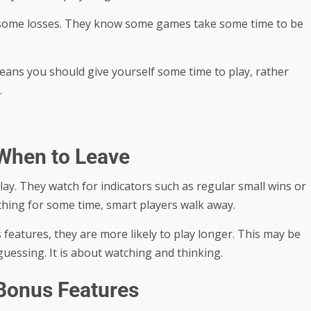
y some losses. They know some games take some time to be
eans you should give yourself some time to play, rather
.
When to Leave
ay. They watch for indicators such as regular small wins or
hing for some time, smart players walk away.
 features, they are more likely to play longer. This may be
guessing. It is about watching and thinking.
Bonus Features