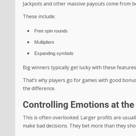
Jackpots and other massive payouts come from bo
These include:
Free spin rounds
Multipliers
Expanding symbols
Big winners typically get lucky with these feature
That’s why players go for games with good bonus
the difference.
Controlling Emotions at the
This is often overlooked. Larger profits are usua
make bad decisions. They bet more than they sh