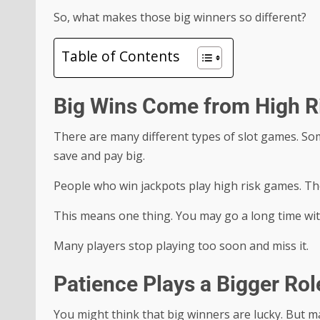
So, what makes those big winners so different?
Table of Contents
Big Wins Come from High 
There are many different types of slot games. Som
save and pay big.
People who win jackpots play high risk games. The
This means one thing. You may go a long time with
Many players stop playing too soon and miss it.
Patience Plays a Bigger Ro
You might think that big winners are lucky. But m