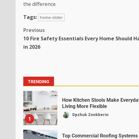
the difference.
Tags:
home-slider
Previous
10 Fire Safety Essentials Every Home Should H
in 2026
TRENDING
How Kitchen Stools Make Everyda
Living More Flexible
Dpzhuk Znnkberin
1
Top Commercial Roofing Systems