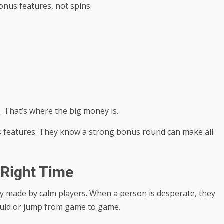
nus features, not spins.
s. That’s where the big money is.
 features. They know a strong bonus round can make all
 Right Time
lly made by calm players. When a person is desperate, they
ould or jump from game to game.