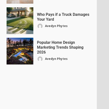
Who Pays if a Truck Damages
Your Yard
Avedyn Phytes
Popular Home Design
Marketing Trends Shaping
2026
Avedyn Phytes