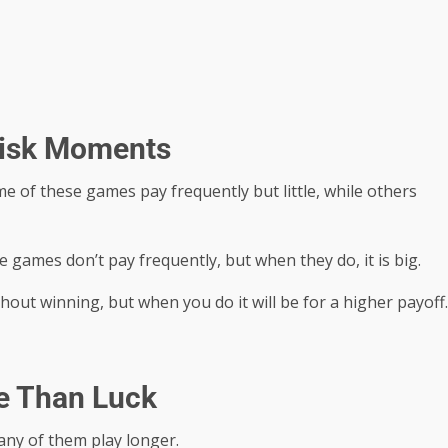
Risk Moments
e of these games pay frequently but little, while others
 games don’t pay frequently, but when they do, it is big.
out winning, but when you do it will be for a higher payoff.
le Than Luck
any of them play longer.