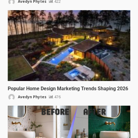
Avedyn Phytes
422
Popular Home Design Marketing Trends Shaping 2026
Avedyn Phytes
476