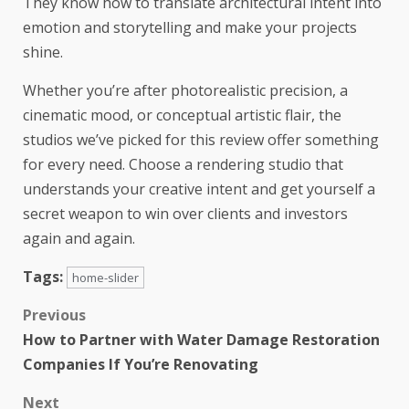
They know how to translate architectural intent into
emotion and storytelling and make your projects
shine.
Whether you’re after photorealistic precision, a
cinematic mood, or conceptual artistic flair, the
studios we’ve picked for this review offer something
for every need. Choose a rendering studio that
understands your creative intent and get yourself a
secret weapon to win over clients and investors
again and again.
Tags:
home-slider
Previous
How to Partner with Water Damage Restoration
Companies If You’re Renovating
Next