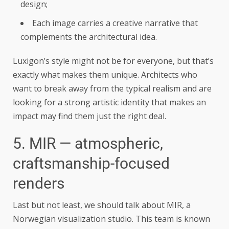
design;
Each image carries a creative narrative that
complements the architectural idea.
Luxigon’s style might not be for everyone, but that’s
exactly what makes them unique. Architects who
want to break away from the typical realism and are
looking for a strong artistic identity that makes an
impact may find them just the right deal.
5. MIR — atmospheric,
craftsmanship-focused
renders
Last but not least, we should talk about MIR, a
Norwegian visualization studio. This team is known