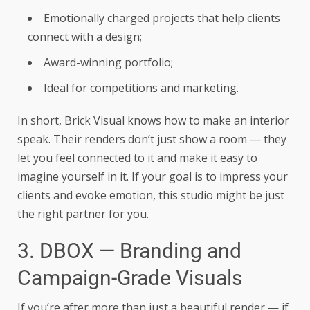
Emotionally charged projects that help clients
connect with a design;
Award-winning portfolio;
Ideal for competitions and marketing.
In short, Brick Visual knows how to make an interior
speak. Their renders don’t just show a room — they
let you feel connected to it and make it easy to
imagine yourself in it. If your goal is to impress your
clients and evoke emotion, this studio might be just
the right partner for you.
3. DBOX — Branding and
Campaign-Grade Visuals
If you’re after more than just a beautiful render — if