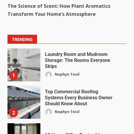
The Science of Scent: How Plant Aromatics
Transform Your Home’s Atmosphere
TRENDING
Laundry Room and Mudroom
Storage: The Rooms Everyone
Skips
Nophyn Tesil
1
Top Commercial Roofing
Systems Every Business Owner
Should Know About
Nophyn Tesil
2