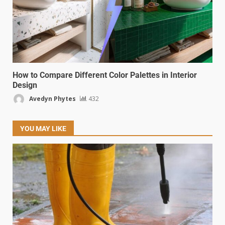
How to Compare Different Color Palettes in Interior
Design
Avedyn Phytes
432
YOU MAY LIKE