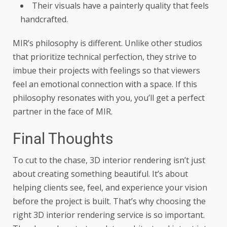
Their visuals have a painterly quality that feels
handcrafted.
MIR’s philosophy is different. Unlike other studios
that prioritize technical perfection, they strive to
imbue their projects with feelings so that viewers
feel an emotional connection with a space. If this
philosophy resonates with you, you’ll get a perfect
partner in the face of MIR.
Final Thoughts
To cut to the chase, 3D interior rendering isn’t just
about creating something beautiful. It’s about
helping clients see, feel, and experience your vision
before the project is built. That’s why choosing the
right 3D interior rendering service is so important.