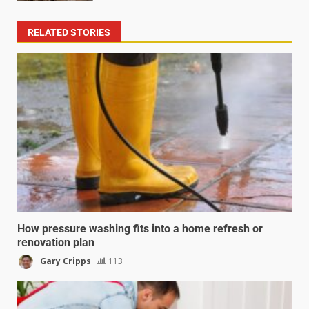
RELATED STORIES
How pressure washing fits into a home refresh or
renovation plan
Gary Cripps
113