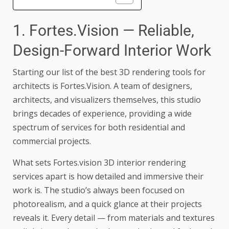
1. Fortes.Vision — Reliable,
Design-Forward Interior Work
Starting our list of the best 3D rendering tools for
architects is Fortes.Vision. A team of designers,
architects, and visualizers themselves, this studio
brings decades of experience, providing a wide
spectrum of services for both residential and
commercial projects.
What sets
Fortes.vision 3D interior rendering
services
apart is how detailed and immersive their
work is. The studio’s always been focused on
photorealism, and a quick glance at their projects
reveals it. Every detail — from materials and textures