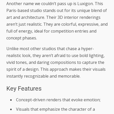
Another name we couldn’t pass up is Luxigon. This
Paris-based studio stands out for its unique blend of
art and architecture. Their 3D interior renderings
aren’t just realistic. They are colorful, expressive, and
full of energy, ideal for competition entries and
concept phases.
Unlike most other studios that chase a hyper-
realistic look, they aren’t afraid to use bold lighting,
vivid tones, and daring compositions to capture the
spirit of a design. This approach makes their visuals
instantly recognizable and memorable.
Key Features
Concept-driven renders that evoke emotion;
Visuals that emphasize the character of a