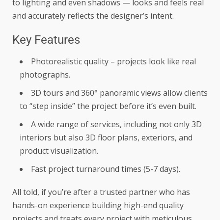
to lighting and even shadows — looks and feels real
and accurately reflects the designer’s intent.
Key Features
Photorealistic quality – projects look like real
photographs.
3D tours and 360° panoramic views allow clients
to “step inside” the project before it’s even built.
A wide range of services, including not only 3D
interiors but also 3D floor plans, exteriors, and
product visualization.
Fast project turnaround times (5-7 days).
All told, if you’re after a trusted partner who has
hands-on experience building high-end quality
projects and treats every project with meticulous