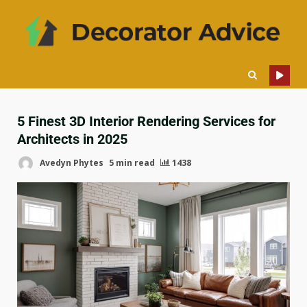
5 Finest 3D Interior Rendering Services for
Architects in 2025
Avedyn Phytes
5 min read
1438