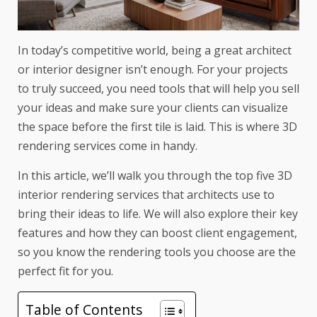
In today’s competitive world, being a great architect
or interior designer isn’t enough. For your projects
to truly succeed, you need tools that will help you sell
your ideas and make sure your clients can visualize
the space before the first tile is laid. This is where 3D
rendering services come in handy.
In this article, we’ll walk you through the top five 3D
interior rendering services that architects use to
bring their ideas to life. We will also explore their key
features and how they can boost client engagement,
so you know the rendering tools you choose are the
perfect fit for you.
Table of Contents