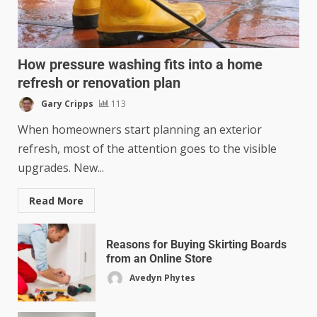
How pressure washing fits into a home
refresh or renovation plan
Gary Cripps
113
When homeowners start planning an exterior
refresh, most of the attention goes to the visible
upgrades. New...
Read More
Reasons for Buying Skirting Boards
from an Online Store
Avedyn Phytes