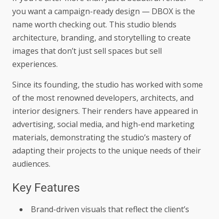
you want a campaign-ready design — DBOX is the
name worth checking out. This studio blends
architecture, branding, and storytelling to create
images that don’t just sell spaces but sell
experiences.
Since its founding, the studio has worked with some
of the most renowned developers, architects, and
interior designers. Their renders have appeared in
advertising, social media, and high-end marketing
materials, demonstrating the studio’s mastery of
adapting their projects to the unique needs of their
audiences.
Key Features
Brand-driven visuals that reflect the client’s