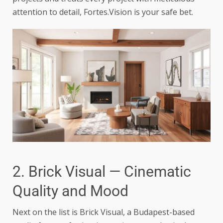
attention to detail, Fortes.Vision is your safe bet.
2. Brick Visual — Cinematic
Quality and Mood
Next on the list is Brick Visual, a Budapest-based