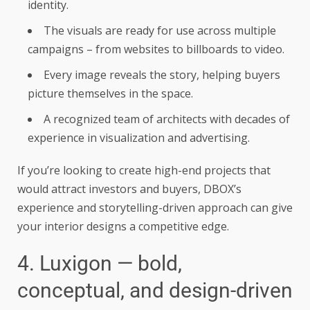
identity.
The visuals are ready for use across multiple
campaigns – from websites to billboards to video.
Every image reveals the story, helping buyers
picture themselves in the space.
A recognized team of architects with decades of
experience in visualization and advertising.
If you’re looking to create high-end projects that
would attract investors and buyers, DBOX’s
experience and storytelling-driven approach can give
your interior designs a competitive edge.
4. Luxigon — bold,
conceptual, and design-driven