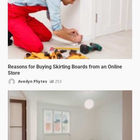
Reasons for Buying Skirting Boards from an Online
Store
Avedyn Phytes
253