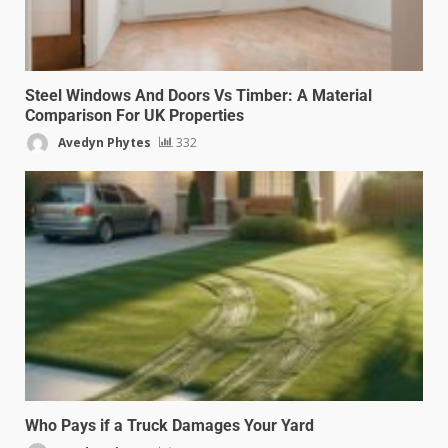
Steel Windows And Doors Vs Timber: A Material
Comparison For UK Properties
Avedyn Phytes
332
Who Pays if a Truck Damages Your Yard