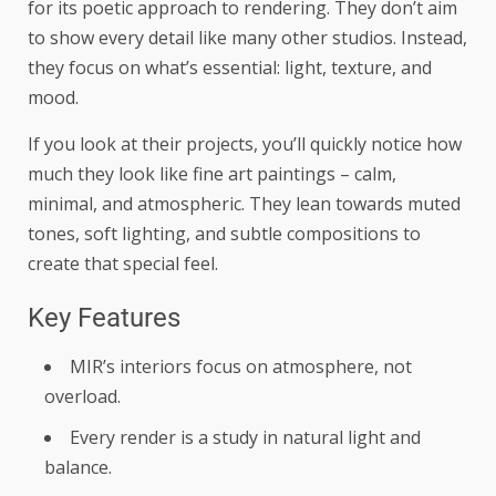
for its poetic approach to rendering. They don’t aim
to show every detail like many other studios. Instead,
they focus on what’s essential: light, texture, and
mood.
If you look at their projects, you’ll quickly notice how
much they look like fine art paintings – calm,
minimal, and atmospheric. They lean towards muted
tones, soft lighting, and subtle compositions to
create that special feel.
Key Features
MIR’s interiors focus on atmosphere, not
overload.
Every render is a study in natural light and
balance.