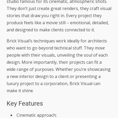
studio famous for its cinematic, atmospheric shots.
They don’t just create great renders, they craft visual
stories that draw you right in. Every project they
produce feels like a movie still – emotional, detailed,
and designed to make clients connected to it.
Brick Visual’s techniques work ideally for architects
who want to go beyond technical stuff. They
move
people with their visuals, unveiling the soul of each
design. More importantly, their projects can fit a
wide range of purposes. Whether you’re showcasing
a new interior design to a client or presenting a
luxury project to a corporation, Brick Visual can
make it shine.
Key Features
Cinematic approach;