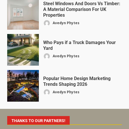
Steel Windows And Doors Vs Timber:
A Material Comparison For UK
Properties
Avedyn Phytes
Who Pays if a Truck Damages Your
Yard
Avedyn Phytes
Popular Home Design Marketing
Trends Shaping 2026
Avedyn Phytes
THANKS TO OUR PARTNERS!