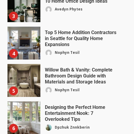
10 Home Office Design Ideas
Avedyn Phytes
3
Top 5 Home Addition Contractors
in Seattle for Quality Home
Expansions
Nophyn Tesil
4
Willow Bath & Vanity: Complete
Bathroom Design Guide with
Materials and Storage Ideas
Nophyn Tesil
5
Designing the Perfect Home
Entertainment Nook: 7
Overlooked Tips
Dpzhuk Znnkberin
6