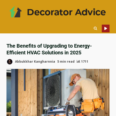
The Benefits of Upgrading to Energy-
Efficient HVAC Solutions in 2025
Abbukkhar Kangharnnia
5 min read
1711