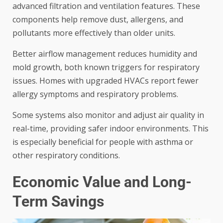
advanced filtration and ventilation features. These
components help remove dust, allergens, and
pollutants more effectively than older units.
Better airflow management reduces humidity and
mold growth, both known triggers for respiratory
issues. Homes with upgraded HVACs report fewer
allergy symptoms and respiratory problems.
Some systems also monitor and adjust air quality in
real-time, providing safer indoor environments. This
is especially beneficial for people with asthma or
other respiratory conditions.
Economic Value and Long-
Term Savings