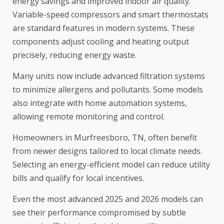
energy savings and improved indoor air quality.
Variable-speed compressors and smart thermostats
are standard features in modern systems. These
components adjust cooling and heating output
precisely, reducing energy waste.
Many units now include advanced filtration systems
to minimize allergens and pollutants. Some models
also integrate with home automation systems,
allowing remote monitoring and control.
Homeowners in Murfreesboro, TN, often benefit
from newer designs tailored to local climate needs.
Selecting an energy-efficient model can reduce utility
bills and qualify for local incentives.
Even the most advanced 2025 and 2026 models can
see their performance compromised by subtle