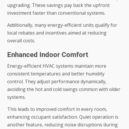
upgrading. These savings pay back the upfront
investment faster than conventional systems.
Additionally, many energy-efficient units qualify for
local rebates and incentives aimed at reducing
overall costs.
Enhanced Indoor Comfort
Energy-efficient HVAC systems maintain more
consistent temperatures and better humidity
control. They adjust performance dynamically,
avoiding the hot and cold swings common with older
systems.
This leads to improved comfort in every room,
enhancing occupant satisfaction. Quiet operation is
another feature, reducing noise disruptions during