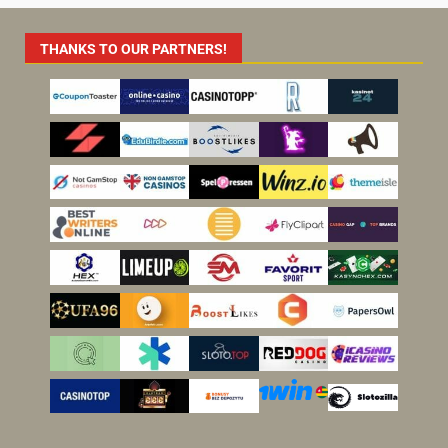
THANKS TO OUR PARTNERS!