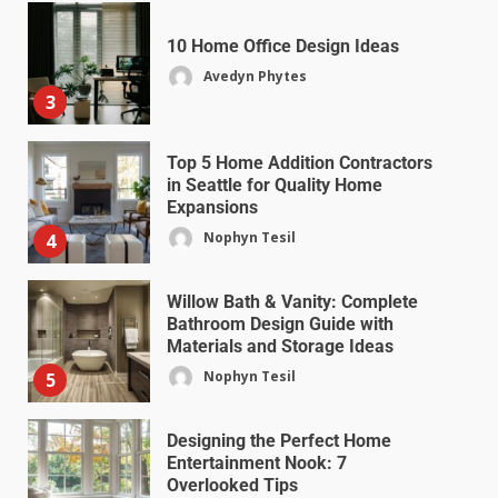
10 Home Office Design Ideas
Avedyn Phytes
3
Top 5 Home Addition Contractors
in Seattle for Quality Home
Expansions
Nophyn Tesil
4
Willow Bath & Vanity: Complete
Bathroom Design Guide with
Materials and Storage Ideas
Nophyn Tesil
5
Designing the Perfect Home
Entertainment Nook: 7
Overlooked Tips