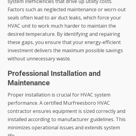
system inefficiencies that drive up utility costs.
Factors such as neglected maintenance or worn-out
seals often lead to
air duct leaks
, which force your
HVAC unit to work much harder to maintain the
desired temperature. By identifying and repairing
these gaps, you ensure that your energy-efficient
investment delivers the maximum possible savings
without unnecessary waste.
Professional Installation and
Maintenance
Proper installation is crucial for HVAC system
performance. A certified Murfreesboro HVAC
contractor ensures equipment is sized correctly and
installed according to manufacturer guidelines. This
minimizes operational issues and extends system
life.