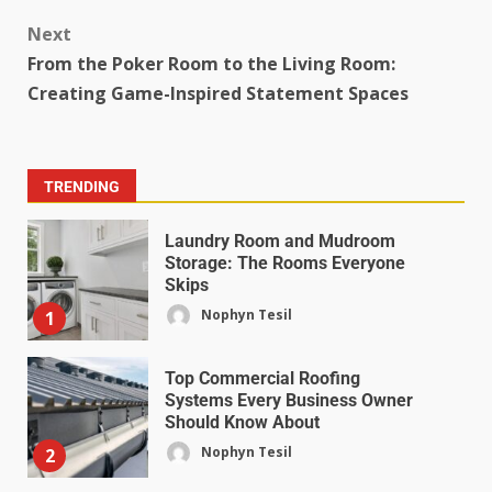
Next
From the Poker Room to the Living Room:
Creating Game-Inspired Statement Spaces
TRENDING
Laundry Room and Mudroom
Storage: The Rooms Everyone
Skips
Nophyn Tesil
1
Top Commercial Roofing
Systems Every Business Owner
Should Know About
Nophyn Tesil
2