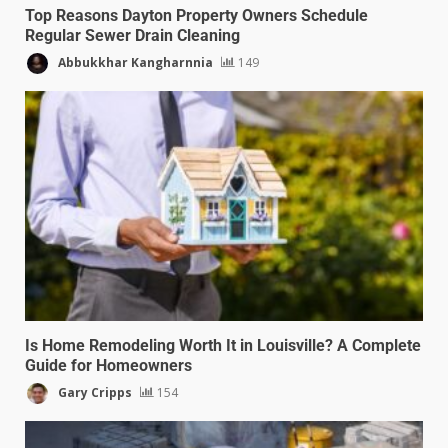
Top Reasons Dayton Property Owners Schedule
Regular Sewer Drain Cleaning
Abbukkhar Kangharnnia
149
Is Home Remodeling Worth It in Louisville? A Complete
Guide for Homeowners
Gary Cripps
154