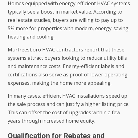
Homes equipped with energy-efficient HVAC systems
typically see a boost in market value. According to
real estate studies, buyers are willing to pay up to
5% more for properties with modern, energy-saving
heating and cooling.
Murfreesboro HVAC contractors report that these
systems attract buyers looking to reduce utility bills
and maintenance costs. Energy-efficient labels and
certifications also serve as proof of lower operating
expenses, making the home more appealing.
In many cases, efficient HVAC installations speed up
the sale process and can justify a higher listing price.
This can offset the cost of upgrades within a few
years through increased home equity.
Qualification for Rebates and