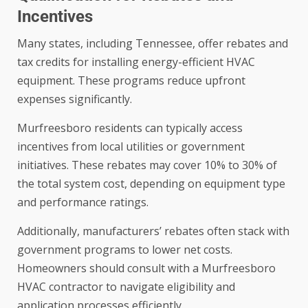
Incentives
Many states, including Tennessee, offer rebates and
tax credits for installing energy-efficient HVAC
equipment. These programs reduce upfront
expenses significantly.
Murfreesboro residents can typically access
incentives from local utilities or government
initiatives. These rebates may cover 10% to 30% of
the total system cost, depending on equipment type
and performance ratings.
Additionally, manufacturers’ rebates often stack with
government programs to lower net costs.
Homeowners should consult with a Murfreesboro
HVAC contractor to navigate eligibility and
application processes efficiently.