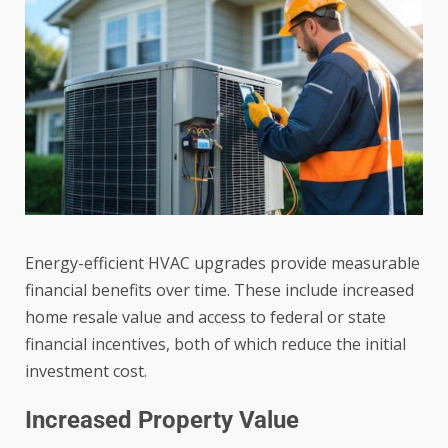
Energy-efficient HVAC upgrades provide measurable
financial benefits over time. These include increased
home resale value and access to federal or state
financial incentives, both of which reduce the initial
investment cost.
Increased Property Value