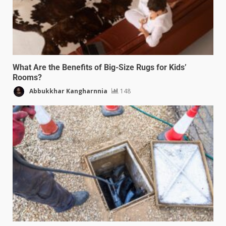
What Are the Benefits of Big-Size Rugs for Kids’
Rooms?
Abbukkhar Kangharnnia
148