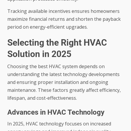
Tracking available incentives ensures homeowners
maximize financial returns and shorten the payback
period on energy-efficient upgrades.
Selecting the Right HVAC
Solution in 2025
Choosing the best HVAC system depends on
understanding the latest technology developments
and ensuring proper installation and ongoing
maintenance. These factors greatly affect efficiency,
lifespan, and cost-effectiveness.
Advances in HVAC Technology
In 2025, HVAC technology focuses on increased