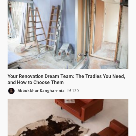
Your Renovation Dream Team: The Tradies You Need,
and How to Choose Them
Abbukkhar Kangharnnia
130