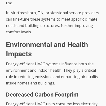
use.
In Murfreesboro, TN, professional service providers
can fine-tune these systems to meet specific climate
needs and building structures, further improving
comfort levels.
Environmental and Health
Impacts
Energy-efficient HVAC systems influence both the
environment and indoor health. They play a critical
role in reducing emissions and enhancing air quality
inside homes and buildings.
Decreased Carbon Footprint
Energy-efficient HVAC units consume less electricity,