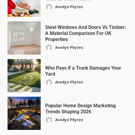
Avedyn Phytes
Steel Windows And Doors Vs Timber:
A Material Comparison For UK
Properties
Avedyn Phytes
Who Pays if a Truck Damages Your
Yard
Avedyn Phytes
Popular Home Design Marketing
Trends Shaping 2026
Avedyn Phytes