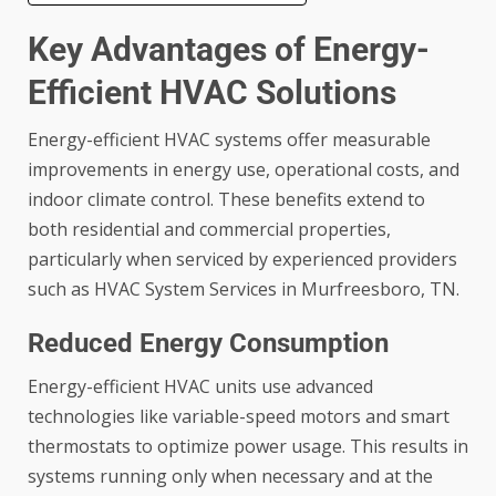
Key Advantages of Energy-
Efficient HVAC Solutions
Energy-efficient HVAC systems offer measurable
improvements in energy use, operational costs, and
indoor climate control. These benefits extend to
both residential and commercial properties,
particularly when serviced by experienced providers
such as HVAC System Services in Murfreesboro, TN.
Reduced Energy Consumption
Energy-efficient HVAC units use advanced
technologies like variable-speed motors and smart
thermostats to optimize power usage. This results in
systems running only when necessary and at the