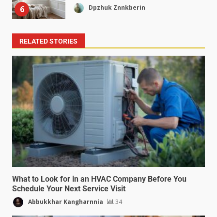
Dpzhuk Znnkberin
6
RELATED STORIES
What to Look for in an HVAC Company Before You
Schedule Your Next Service Visit
Abbukkhar Kangharnnia
34