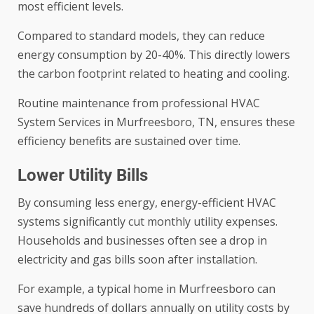
most efficient levels.
Compared to standard models, they can reduce
energy consumption by 20-40%. This directly lowers
the carbon footprint related to heating and cooling.
Routine maintenance from professional
HVAC
System Services in Murfreesboro, TN
, ensures these
efficiency benefits are sustained over time.
Lower Utility Bills
By consuming less energy, energy-efficient HVAC
systems significantly cut monthly utility expenses.
Households and businesses often see a drop in
electricity and gas bills soon after installation.
For example, a typical home in Murfreesboro can
save hundreds of dollars annually on utility costs by