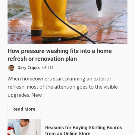
How pressure washing fits into a home
refresh or renovation plan
Gary Cripps
111
When homeowners start planning an exterior
refresh, most of the attention goes to the visible
upgrades. New...
Read More
Reasons for Buying Skirting Boards
from an Online Store