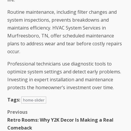
Routine maintenance, including filter changes and
system inspections, prevents breakdowns and
maintains efficiency. HVAC System Services in
Murfreesboro, TN, offer scheduled maintenance
plans to address wear and tear before costly repairs
occur.
Professional technicians use diagnostic tools to
optimize system settings and detect early problems.
Investing in expert installation and maintenance
protects the homeowner’s investment over time.
Tags:
home-slider
Previous
Retro Rooms: Why Y2K Decor Is Making a Real
Comeback