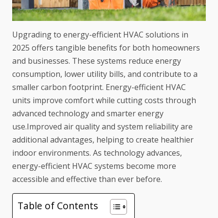
Upgrading to energy-efficient HVAC solutions in
2025 offers tangible benefits for both homeowners
and businesses. These systems reduce energy
consumption, lower utility bills, and contribute to a
smaller carbon footprint. Energy-efficient HVAC
units improve comfort while cutting costs through
advanced technology and smarter energy
use.Improved air quality and system reliability are
additional advantages, helping to create healthier
indoor environments. As technology advances,
energy-efficient HVAC systems become more
accessible and effective than ever before.
Table of Contents