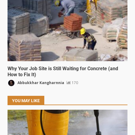
Why Your Job Site is Still Waiting for Concrete (and
How to Fix It)
Abbukkhar Kangharnnia
170
YOU MAY LIKE