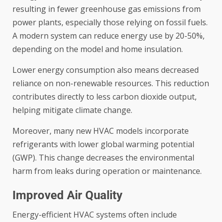
resulting in fewer greenhouse gas emissions from
power plants, especially those relying on fossil fuels.
A modern system can reduce energy use by 20-50%,
depending on the model and home insulation.
Lower energy consumption also means decreased
reliance on non-renewable resources. This reduction
contributes directly to less carbon dioxide output,
helping mitigate climate change.
Moreover, many new HVAC models incorporate
refrigerants with lower global warming potential
(GWP). This change decreases the environmental
harm from leaks during operation or maintenance.
Improved Air Quality
Energy-efficient HVAC systems often include