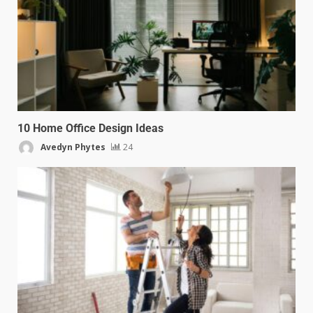
10 Home Office Design Ideas
Avedyn Phytes
24