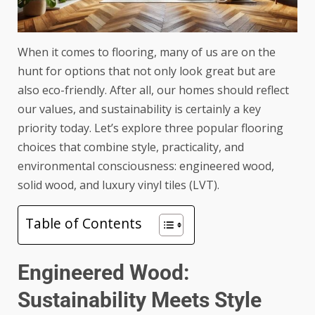
When it comes to flooring, many of us are on the
hunt for options that not only look great but are
also eco-friendly. After all, our homes should reflect
our values, and sustainability is certainly a key
priority today. Let’s explore three popular flooring
choices that combine style, practicality, and
environmental consciousness: engineered wood,
solid wood, and luxury vinyl tiles (LVT).
Table of Contents
Engineered Wood:
Sustainability Meets Style