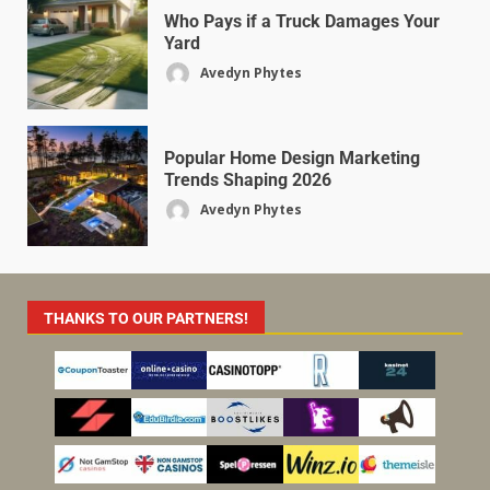
Who Pays if a Truck Damages Your
Yard
Avedyn Phytes
Popular Home Design Marketing
Trends Shaping 2026
Avedyn Phytes
THANKS TO OUR PARTNERS!