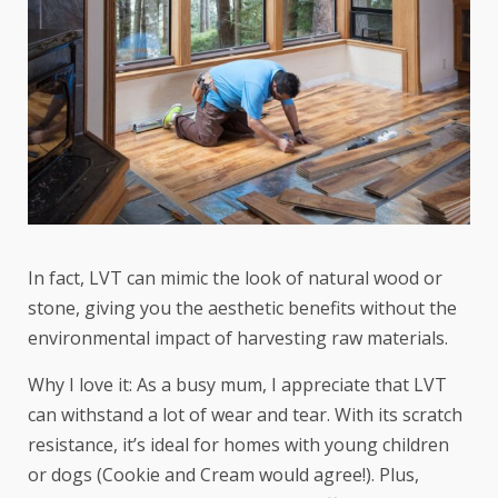
In fact, LVT can mimic the look of natural wood or
stone, giving you the aesthetic benefits without the
environmental impact of harvesting raw materials.
Why I love it: As a busy mum, I appreciate that LVT
can withstand a lot of wear and tear. With its scratch
resistance, it’s ideal for homes with young children
or dogs (Cookie and Cream would agree!). Plus,