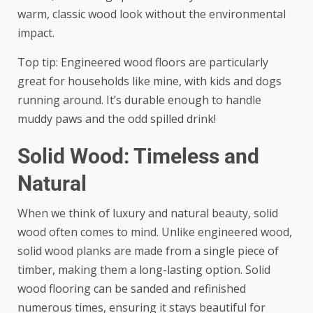
warm, classic wood look without the environmental
impact.
Top tip: Engineered wood floors are particularly
great for households like mine, with kids and dogs
running around. It’s durable enough to handle
muddy paws and the odd spilled drink!
Solid Wood: Timeless and
Natural
When we think of luxury and natural beauty, solid
wood often comes to mind. Unlike engineered wood,
solid wood planks are made from a single piece of
timber, making them a long-lasting option. Solid
wood flooring can be sanded and refinished
numerous times, ensuring it stays beautiful for