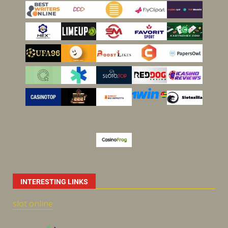
INTERESTING LINKS
slot online