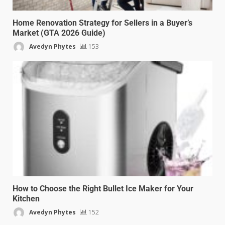
Home Renovation Strategy for Sellers in a Buyer’s
Market (GTA 2026 Guide)
Avedyn Phytes
153
How to Choose the Right Bullet Ice Maker for Your
Kitchen
Avedyn Phytes
152