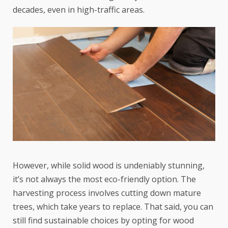
decades, even in high-traffic areas.
However, while solid wood is undeniably stunning,
it’s not always the most eco-friendly option. The
harvesting process involves cutting down mature
trees, which take years to replace. That said, you can
still find sustainable choices by opting for wood