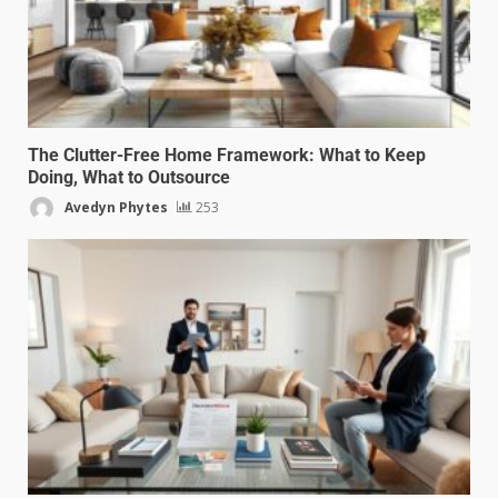
The Clutter-Free Home Framework: What to Keep
Doing, What to Outsource
Avedyn Phytes
253