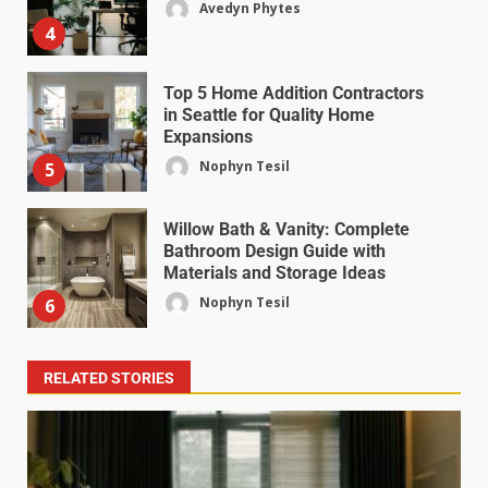
Avedyn Phytes
4
Top 5 Home Addition Contractors
in Seattle for Quality Home
Expansions
Nophyn Tesil
5
Willow Bath & Vanity: Complete
Bathroom Design Guide with
Materials and Storage Ideas
Nophyn Tesil
6
RELATED STORIES