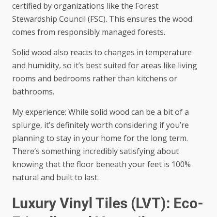
certified by organizations like the Forest
Stewardship Council (FSC). This ensures the wood
comes from responsibly managed forests.
Solid wood also reacts to changes in temperature
and humidity, so it’s best suited for areas like living
rooms and bedrooms rather than kitchens or
bathrooms.
My experience: While solid wood can be a bit of a
splurge, it’s definitely worth considering if you’re
planning to stay in your home for the long term.
There’s something incredibly satisfying about
knowing that the floor beneath your feet is 100%
natural and built to last.
Luxury Vinyl Tiles (LVT): Eco-