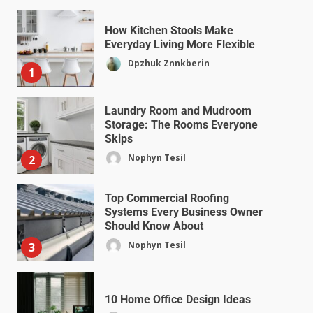
How Kitchen Stools Make
Everyday Living More Flexible
Dpzhuk Znnkberin
1
Laundry Room and Mudroom
Storage: The Rooms Everyone
Skips
Nophyn Tesil
2
Top Commercial Roofing
Systems Every Business Owner
Should Know About
Nophyn Tesil
3
10 Home Office Design Ideas