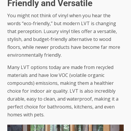
Friendly and Versatile
You might not think of vinyl when you hear the
words “eco-friendly,” but modern LVT is changing
that perception. Luxury vinyl tiles offer a versatile,
stylish, and budget-friendly alternative to wood
floors, while newer products have become far more
environmentally friendly.
Many LVT options today are made from recycled
materials and have low VOC (volatile organic
compounds) emissions, making them a healthier
choice for indoor air quality. LVT is also incredibly
durable, easy to clean, and waterproof, making it a
perfect choice for bathrooms, kitchens, and even
homes with pets.