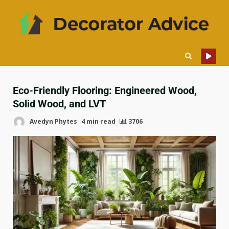
Eco-Friendly Flooring: Engineered Wood,
Solid Wood, and LVT
Avedyn Phytes
4 min read
3706