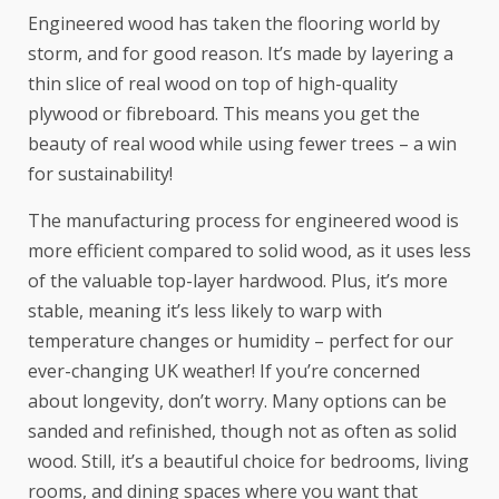
Engineered wood has taken the flooring world by
storm
, and for good reason. It’s made by layering a
thin slice of real wood on top of high-quality
plywood or fibreboard. This means you get the
beauty of real wood while using fewer trees – a win
for sustainability!
The manufacturing process for engineered wood is
more efficient compared to solid wood, as it uses less
of the valuable top-layer hardwood. Plus, it’s more
stable, meaning it’s less likely to warp with
temperature changes or humidity – perfect for our
ever-changing UK weather! If you’re concerned
about longevity, don’t worry. Many options can be
sanded and refinished, though not as often as solid
wood. Still, it’s a beautiful choice for bedrooms, living
rooms, and dining spaces where you want that