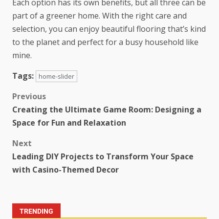
Each option has its own benefits, but all three can be
part of a greener home. With the right care and
selection, you can enjoy beautiful flooring that’s kind
to the planet and perfect for a busy household like
mine.
Tags:
home-slider
Previous
Creating the Ultimate Game Room: Designing a
Space for Fun and Relaxation
Next
Leading DIY Projects to Transform Your Space
with Casino-Themed Decor
TRENDING