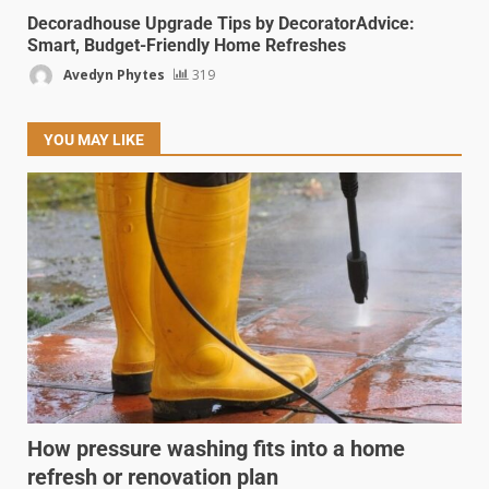
Decoradhouse Upgrade Tips by DecoratorAdvice:
Smart, Budget-Friendly Home Refreshes
Avedyn Phytes
319
YOU MAY LIKE
How pressure washing fits into a home
refresh or renovation plan