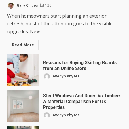
Gary Cripps
120
When homeowners start planning an exterior
refresh, most of the attention goes to the visible
upgrades. New...
Read More
Reasons for Buying Skirting Boards
from an Online Store
Avedyn Phytes
Steel Windows And Doors Vs Timber:
A Material Comparison For UK
Properties
Avedyn Phytes