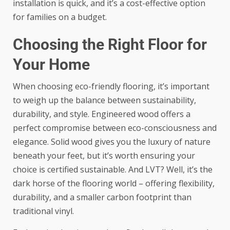
installation is quick, and it’s a cost-effective option
for families on a budget.
Choosing the Right Floor for
Your Home
When choosing eco-friendly flooring, it’s important
to weigh up the balance between sustainability,
durability, and style. Engineered wood offers a
perfect compromise between eco-consciousness and
elegance. Solid wood gives you the luxury of nature
beneath your feet, but it’s worth ensuring your
choice is certified sustainable. And LVT? Well, it’s the
dark horse of the flooring world – offering flexibility,
durability, and a smaller carbon footprint than
traditional vinyl.