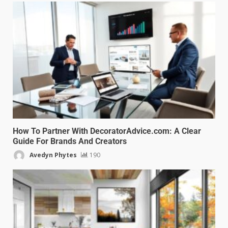
How To Partner With DecoratorAdvice.com: A Clear
Guide For Brands And Creators
Avedyn Phytes
190