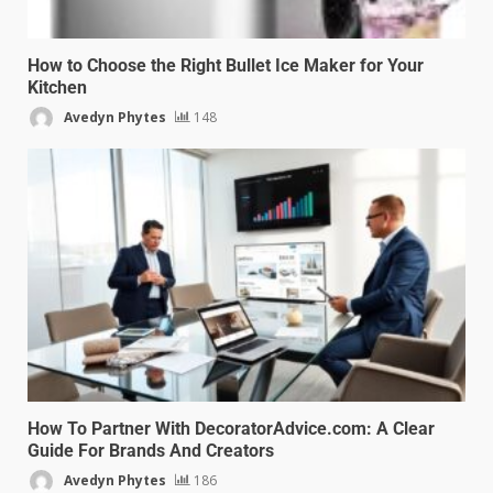
How to Choose the Right Bullet Ice Maker for Your
Kitchen
Avedyn Phytes
148
How To Partner With DecoratorAdvice.com: A Clear
Guide For Brands And Creators
Avedyn Phytes
186