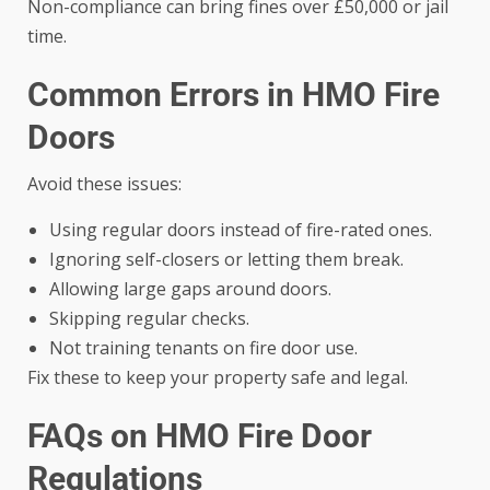
Non-compliance can bring fines over £50,000 or jail
time.
Common Errors in HMO Fire
Doors
Avoid these issues:
Using regular doors instead of fire-rated ones.
Ignoring self-closers or letting them break.
Allowing large gaps around doors.
Skipping regular checks.
Not training tenants on fire door use.
Fix these to keep your property safe and legal.
FAQs on HMO Fire Door
Regulations