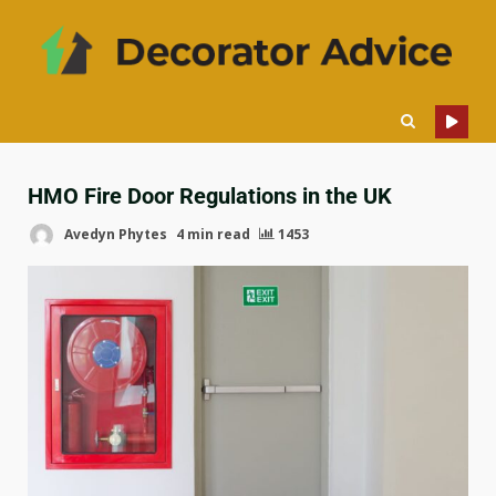
HMO Fire Door Regulations in the UK
Avedyn Phytes
4 min read
1453