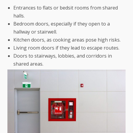
Entrances to flats or bedsit rooms from shared
halls.
Bedroom doors, especially if they open to a
hallway or stairwell.
Kitchen doors, as cooking areas pose high risks.
Living room doors if they lead to escape routes.
Doors to stairways, lobbies, and corridors in
shared areas.