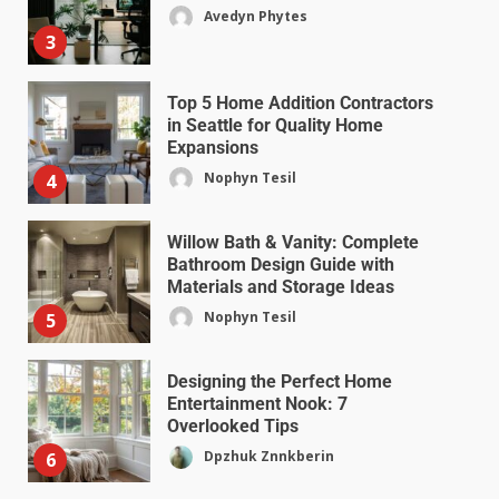
Avedyn Phytes
3
Top 5 Home Addition Contractors
in Seattle for Quality Home
Expansions
Nophyn Tesil
4
Willow Bath & Vanity: Complete
Bathroom Design Guide with
Materials and Storage Ideas
Nophyn Tesil
5
Designing the Perfect Home
Entertainment Nook: 7
Overlooked Tips
Dpzhuk Znnkberin
6