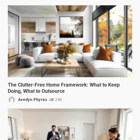
The Clutter-Free Home Framework: What to Keep
Doing, What to Outsource
Avedyn Phytes
249