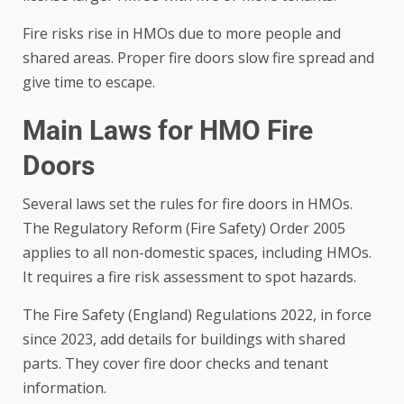
Fire risks rise in HMOs due to more people and
shared areas. Proper fire doors slow fire spread and
give time to escape.
Main Laws for HMO Fire
Doors
Several laws set the rules for fire doors in HMOs.
The Regulatory Reform (Fire Safety) Order 2005
applies to all non-domestic spaces, including HMOs.
It requires a fire risk assessment to spot hazards.
The Fire Safety (England) Regulations 2022, in force
since 2023, add details for buildings with shared
parts. They cover fire door checks and tenant
information.