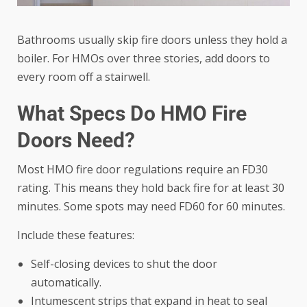
Bathrooms usually skip fire doors unless they hold a
boiler. For HMOs over three stories, add doors to
every room off a stairwell.
What Specs Do HMO Fire
Doors Need?
Most
HMO fire door regulations
require an FD30
rating. This means they hold back fire for at least 30
minutes. Some spots may need FD60 for 60 minutes.
Include these features:
Self-closing devices to shut the door
automatically.
Intumescent strips that expand in heat to seal