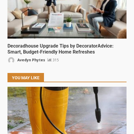
Decoradhouse Upgrade Tips by DecoratorAdvice:
Smart, Budget-Friendly Home Refreshes
Avedyn Phytes
315
YOU MAY LIKE