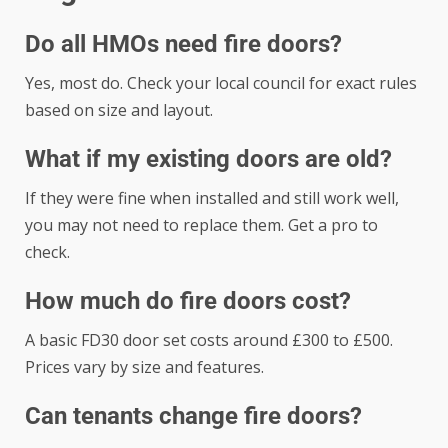
Do all HMOs need fire doors?
Yes, most do. Check your local council for exact rules
based on size and layout.
What if my existing doors are old?
If they were fine when installed and still work well,
you may not need to replace them. Get a pro to
check.
How much do fire doors cost?
A basic FD30 door set costs around £300 to £500.
Prices vary by size and features.
Can tenants change fire doors?