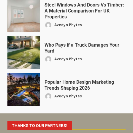
Steel Windows And Doors Vs Timber:
A Material Comparison For UK
Properties
Avedyn Phytes
Who Pays if a Truck Damages Your
Yard
Avedyn Phytes
Popular Home Design Marketing
Trends Shaping 2026
Avedyn Phytes
THANKS TO OUR PARTNERS!