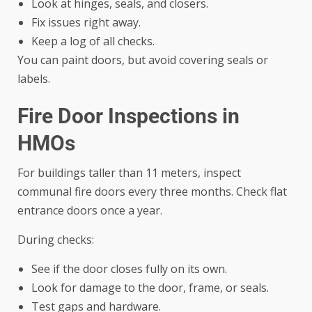
Look at hinges, seals, and closers.
Fix issues right away.
Keep a log of all checks.
You can paint doors, but avoid covering seals or
labels.
Fire Door Inspections in
HMOs
For buildings taller than 11 meters, inspect
communal fire doors every three months. Check flat
entrance doors once a year.
During checks:
See if the door closes fully on its own.
Look for damage to the door, frame, or seals.
Test gaps and hardware.