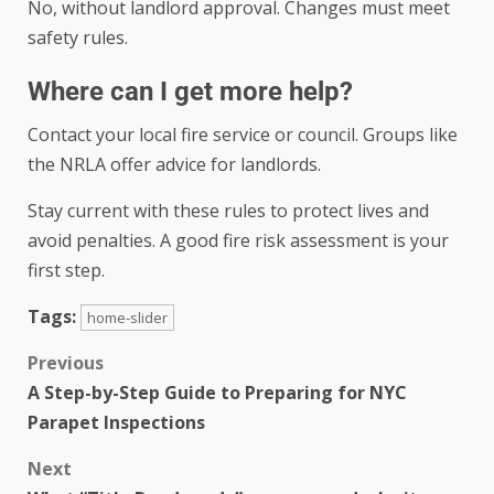
No, without landlord approval. Changes must meet
safety rules.
Where can I get more help?
Contact your local fire service or council. Groups like
the NRLA offer advice for landlords.
Stay current with these rules to protect lives and
avoid penalties. A good fire risk assessment is your
first step.
Tags:
home-slider
Previous
A Step-by-Step Guide to Preparing for NYC
Parapet Inspections
Next