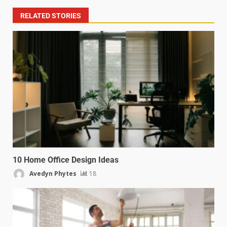
RELATED STORIES
10 Home Office Design Ideas
Avedyn Phytes
18