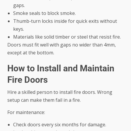
gaps.
Smoke seals to block smoke.
Thumb-turn locks inside for quick exits without
keys.
Materials like solid timber or steel that resist fire.
Doors must fit well with gaps no wider than 4mm,
except at the bottom.
How to Install and Maintain
Fire Doors
Hire a skilled person to install fire doors. Wrong
setup can make them fail in a fire.
For maintenance:
Check doors every six months for damage.