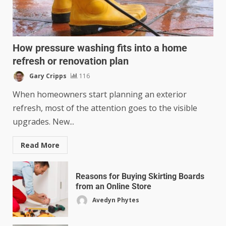
How pressure washing fits into a home
refresh or renovation plan
Gary Cripps
116
When homeowners start planning an exterior
refresh, most of the attention goes to the visible
upgrades. New...
Read More
Reasons for Buying Skirting Boards
from an Online Store
Avedyn Phytes