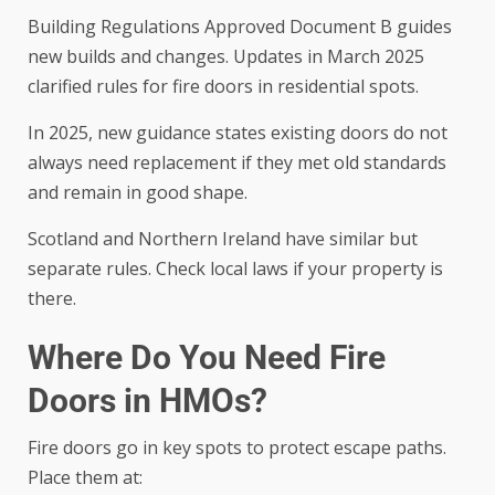
Building Regulations Approved Document B guides
new builds and changes. Updates in March 2025
clarified rules for fire doors in residential spots.
In 2025, new guidance states existing doors do not
always need replacement if they met old standards
and remain in good shape.
Scotland and Northern Ireland have similar but
separate rules. Check local laws if your property is
there.
Where Do You Need Fire
Doors in HMOs?
Fire doors go in key spots to protect escape paths.
Place them at: