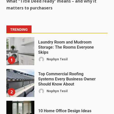
What “Title Deed ready” means – and why it
matters to purchasers
TRENDING
Laundry Room and Mudroom
Storage: The Rooms Everyone
Skips
Nophyn Tesil
1
Top Commercial Roofing
Systems Every Business Owner
Should Know About
Nophyn Tesil
2
10 Home Office Design Ideas