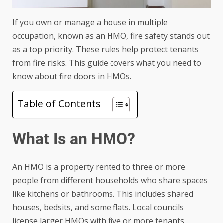
If you own or manage a house in multiple
occupation, known as an HMO, fire safety stands out
as a top priority. These rules help protect tenants
from fire risks. This guide covers what you need to
know about fire doors in HMOs.
Table of Contents
What Is an HMO?
An HMO is a property rented to three or more
people from different households who share spaces
like kitchens or bathrooms. This includes shared
houses, bedsits, and some flats. Local councils
license larger HMOs with five or more tenants.