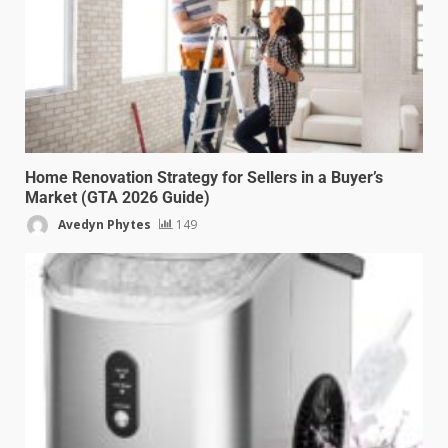
Home Renovation Strategy for Sellers in a Buyer’s
Market (GTA 2026 Guide)
Avedyn Phytes
149