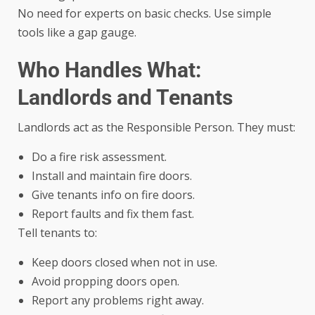
No need for experts on basic checks. Use simple
tools like a gap gauge.
Who Handles What:
Landlords and Tenants
Landlords act as the Responsible Person. They must:
Do a fire risk assessment.
Install and maintain fire doors.
Give tenants info on fire doors.
Report faults and fix them fast.
Tell tenants to:
Keep doors closed when not in use.
Avoid propping doors open.
Report any problems right away.