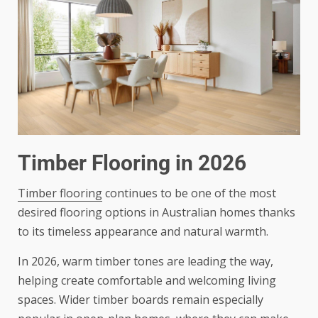
Timber Flooring in 2026
Timber flooring
continues to be one of the most
desired flooring options in Australian homes thanks
to its timeless appearance and natural warmth.
In 2026, warm timber tones are leading the way,
helping create comfortable and welcoming living
spaces. Wider timber boards remain especially