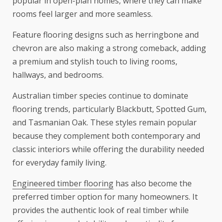
popular in open-plan homes, where they can make
rooms feel larger and more seamless.
Feature flooring designs such as herringbone and
chevron are also making a strong comeback, adding
a premium and stylish touch to living rooms,
hallways, and bedrooms.
Australian timber species continue to dominate
flooring trends, particularly Blackbutt, Spotted Gum,
and Tasmanian Oak. These styles remain popular
because they complement both contemporary and
classic interiors while offering the durability needed
for everyday family living.
Engineered timber flooring
has also become the
preferred timber option for many homeowners. It
provides the authentic look of real timber while