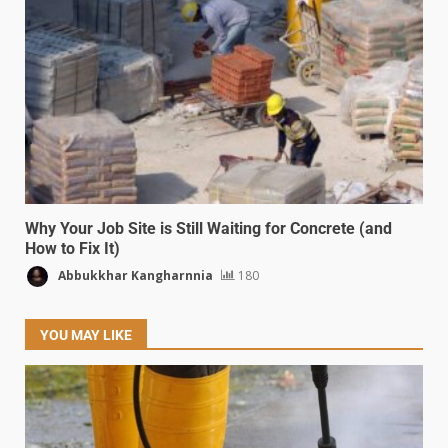
Why Your Job Site is Still Waiting for Concrete (and
How to Fix It)
Abbukkhar Kangharnnia
180
YOU MAY LIKE