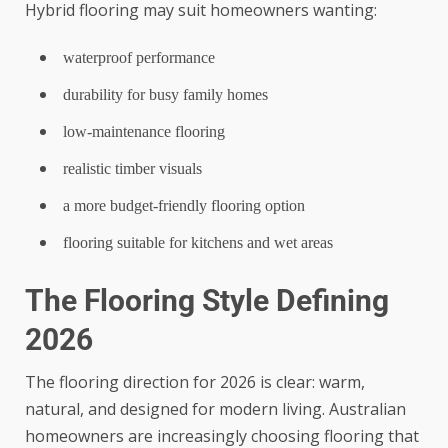
Hybrid flooring may suit homeowners wanting:
waterproof performance
durability for busy family homes
low-maintenance flooring
realistic timber visuals
a more budget-friendly flooring option
flooring suitable for kitchens and wet areas
The Flooring Style Defining
2026
The flooring direction for 2026 is clear: warm,
natural, and designed for modern living. Australian
homeowners are increasingly choosing flooring that