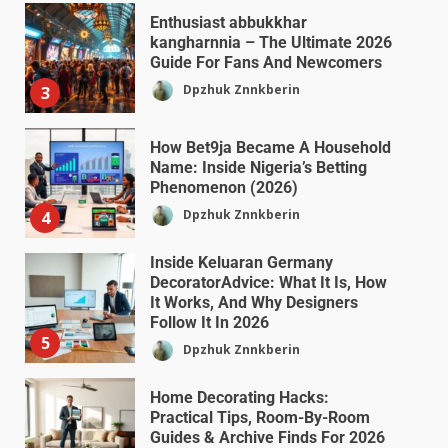
Enthusiast abbukkhar
kangharnnia – The Ultimate 2026
Guide For Fans And Newcomers
Dpzhuk Znnkberin
3
How Bet9ja Became A Household
Name: Inside Nigeria’s Betting
Phenomenon (2026)
Dpzhuk Znnkberin
4
Inside Keluaran Germany
DecoratorAdvice: What It Is, How
It Works, And Why Designers
Follow It In 2026
5
Dpzhuk Znnkberin
Home Decorating Hacks:
Practical Tips, Room-By-Room
Guides & Archive Finds For 2026