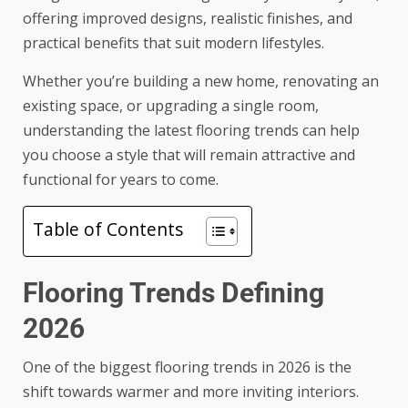
offering improved designs, realistic finishes, and
practical benefits that suit modern lifestyles.
Whether you’re building a new home, renovating an
existing space, or upgrading a single room,
understanding the latest flooring trends can help
you choose a style that will remain attractive and
functional for years to come.
Table of Contents
Flooring Trends Defining
2026
One of the biggest flooring trends in 2026 is the
shift towards warmer and more inviting interiors.