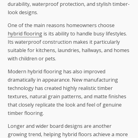
durability, waterproof protection, and stylish timber-
look designs.
One of the main reasons homeowners choose
hybrid flooring
is its ability to handle busy lifestyles.
Its waterproof construction makes it particularly
suitable for kitchens, laundries, hallways, and homes
with children or pets.
Modern hybrid flooring has also improved
dramatically in appearance. New manufacturing
technology has created highly realistic timber
textures, natural grain patterns, and matte finishes
that closely replicate the look and feel of genuine
timber flooring.
Longer and wider board designs are another
growing trend, helping hybrid floors achieve a more