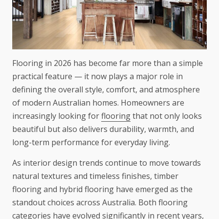
Flooring in 2026 has become far more than a simple
practical feature — it now plays a major role in
defining the overall style, comfort, and atmosphere
of modern Australian homes. Homeowners are
increasingly looking for
flooring
that not only looks
beautiful but also delivers durability, warmth, and
long-term performance for everyday living.
As interior design trends continue to move towards
natural textures and timeless finishes, timber
flooring and hybrid flooring have emerged as the
standout choices across Australia. Both flooring
categories have evolved significantly in recent years,