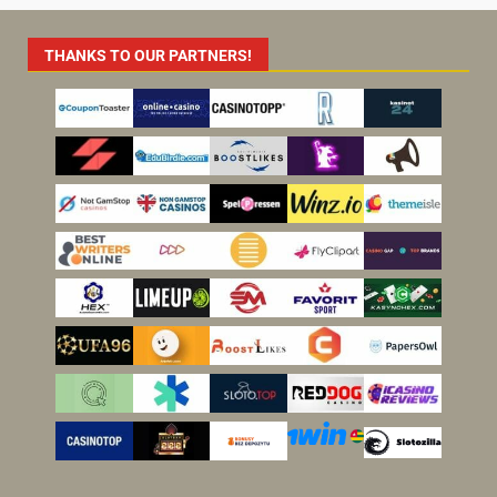
THANKS TO OUR PARTNERS!