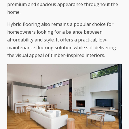
premium and spacious appearance throughout the
home.
Hybrid flooring also remains a popular choice for
homeowners looking for a balance between
affordability and style. It offers a practical, low-
maintenance flooring solution while still delivering
the visual appeal of timber-inspired interiors.