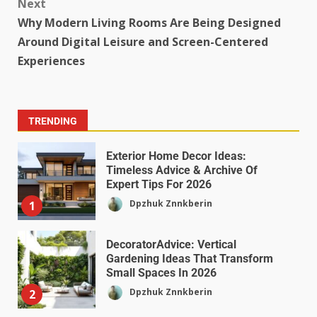
Next
Why Modern Living Rooms Are Being Designed
Around Digital Leisure and Screen-Centered
Experiences
TRENDING
Exterior Home Decor Ideas:
Timeless Advice & Archive Of
Expert Tips For 2026
Dpzhuk Znnkberin
1
DecoratorAdvice: Vertical
Gardening Ideas That Transform
Small Spaces In 2026
Dpzhuk Znnkberin
2