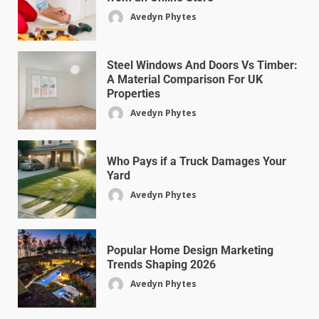
Avedyn Phytes
Steel Windows And Doors Vs Timber:
A Material Comparison For UK
Properties
Avedyn Phytes
Who Pays if a Truck Damages Your
Yard
Avedyn Phytes
Popular Home Design Marketing
Trends Shaping 2026
Avedyn Phytes