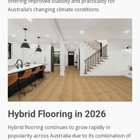
offering improved stability and practicality for
Australia’s changing climate conditions.
Hybrid Flooring in 2026
Hybrid flooring continues to grow rapidly in
popularity across Australia due to its combination of