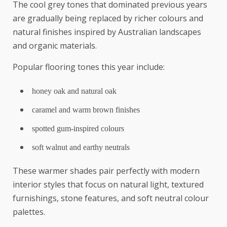
The cool grey tones that dominated previous years
are gradually being replaced by richer colours and
natural finishes inspired by Australian landscapes
and organic materials.
Popular flooring tones this year include:
honey oak and natural oak
caramel and warm brown finishes
spotted gum-inspired colours
soft walnut and earthy neutrals
These warmer shades pair perfectly with modern
interior styles that focus on natural light, textured
furnishings, stone features, and soft neutral colour
palettes.