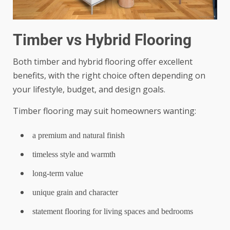
Timber vs Hybrid Flooring
Both timber and hybrid flooring offer excellent
benefits, with the right choice often depending on
your lifestyle, budget, and design goals.
Timber flooring may suit homeowners wanting:
a premium and natural finish
timeless style and warmth
long-term value
unique grain and character
statement flooring for living spaces and bedrooms