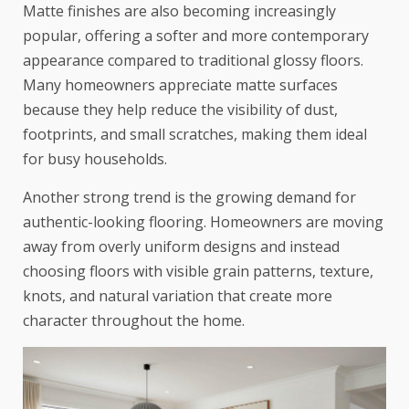
Matte finishes are also becoming increasingly
popular, offering a softer and more contemporary
appearance compared to traditional glossy floors.
Many homeowners appreciate matte surfaces
because they help reduce the visibility of dust,
footprints, and small scratches, making them ideal
for busy households.
Another strong trend is the growing demand for
authentic-looking flooring. Homeowners are moving
away from overly uniform designs and instead
choosing floors with visible grain patterns, texture,
knots, and natural variation that create more
character throughout the home.