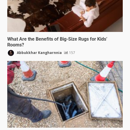
What Are the Benefits of Big-Size Rugs for Kids’
Rooms?
Abbukkhar Kangharnnia
157