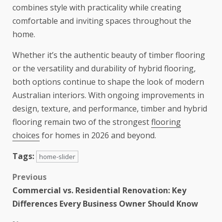
combines style with practicality while creating
comfortable and inviting spaces throughout the
home.
Whether it’s the authentic beauty of timber flooring
or the versatility and durability of hybrid flooring,
both options continue to shape the look of modern
Australian interiors. With ongoing improvements in
design, texture, and performance, timber and hybrid
flooring remain two of the strongest
flooring
choices
for homes in 2026 and beyond.
Tags:
home-slider
Previous
Commercial vs. Residential Renovation: Key
Differences Every Business Owner Should Know