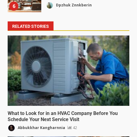
Dpzhuk Znnkberin
6
RELATED STORIES
What to Look for in an HVAC Company Before You
Schedule Your Next Service Visit
Abbukkhar Kangharnnia
42