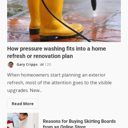
How pressure washing fits into a home
refresh or renovation plan
Gary Cripps
120
When homeowners start planning an exterior
refresh, most of the attention goes to the visible
upgrades. New...
Read More
Reasons for Buying Skirting Boards
from an Online Store