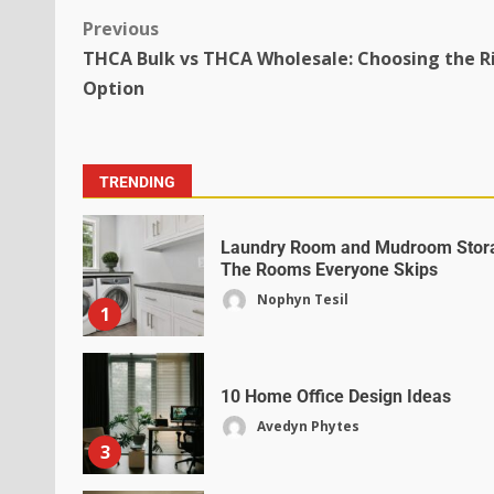
Previous
THCA Bulk vs THCA Wholesale: Choosing the R
Option
TRENDING
Laundry Room and Mudroom Stor
The Rooms Everyone Skips
Nophyn Tesil
1
10 Home Office Design Ideas
Avedyn Phytes
3