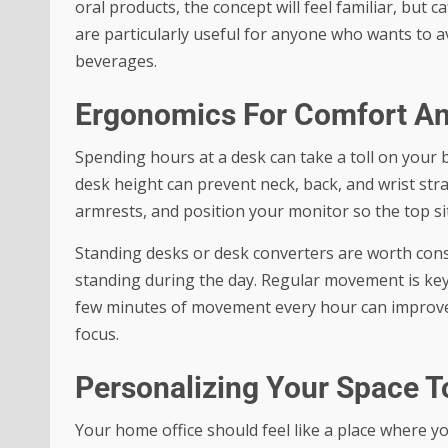
oral products, the concept will feel familiar, but 
are particularly useful for anyone who wants to av
beverages.
Ergonomics For Comfort An
Spending hours at a desk can take a toll on your 
desk height can prevent neck, back, and wrist str
armrests, and position your monitor so the top sits
Standing desks or desk converters are worth cons
standing during the day. Regular movement is key,
few minutes of movement every hour can improve 
focus.
Personalizing Your Space To
Your home office should feel like a place where 