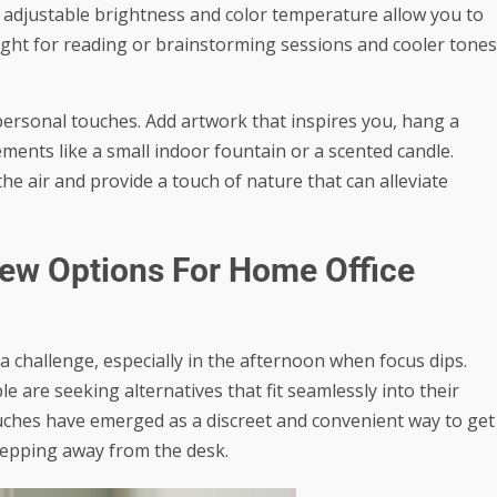
 adjustable brightness and color temperature allow you to
 light for reading or brainstorming sessions and cooler tones
ersonal touches. Add artwork that inspires you, hang a
ments like a small indoor fountain or a scented candle.
the air and provide a touch of nature that can alleviate
ew Options For Home Office
 challenge, especially in the afternoon when focus dips.
 are seeking alternatives that fit seamlessly into their
uches
have emerged as a discreet and convenient way to get
tepping away from the desk.