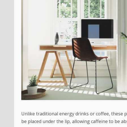
Unlike traditional energy drinks or coffee, these
be placed under the lip, allowing caffeine to be 