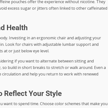
caffeine pouches offer the experience without nicotine. They
oid excess sugar or jitters often linked to other caffeinated
d Health
body. Investing in an ergonomic chair and adjusting your
ain. Look for chairs with adjustable lumbar support and
 at or just below eye level.
idering if you want to alternate between sitting and
 so build in short breaks to stretch or walk around. Even a
circulation and help you return to work with renewed
 Reflect Your Style
you want to spend time. Choose color schemes that make you