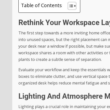
Table of Contents
Rethink Your Workspace La
The first step towards a more inviting home offic
into unused spaces, but the right placement can m
your desk near a window if possible, but make sure
workspace shares a room with other activities or 
plants to create a subtle sense of separation.
Evaluate your workflow and keep the essentials wi
boxes to eliminate clutter, and use vertical space
organized desk helps reduce mental fatigue and se
Lighting And Atmosphere M
Lighting plays a crucial role in maintaining your