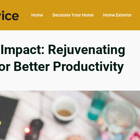
Home
Decorate Your Home
Home Exterior
 Impact: Rejuvenating
r Better Productivity