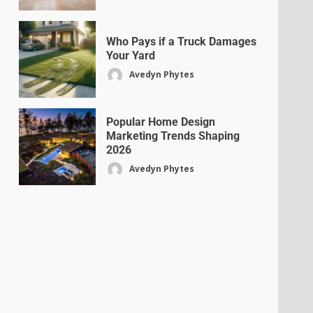
Who Pays if a Truck Damages
Your Yard
Avedyn Phytes
Popular Home Design
Marketing Trends Shaping
2026
Avedyn Phytes