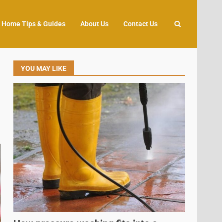
Home Tips & Guides
About Us
Contact Us
YOU MAY LIKE