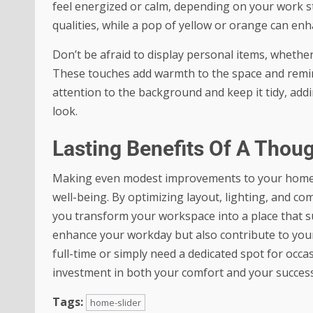
feel energized or calm, depending on your work s
qualities, while a pop of yellow or orange can enha
Don’t be afraid to display personal items, whether 
These touches add warmth to the space and remind 
attention to the background and keep it tidy, addin
look.
Lasting Benefits Of A Thou
Making even modest improvements to your home off
well-being. By optimizing layout, lighting, and c
you transform your workspace into a place that s
enhance your workday but also contribute to your
full-time or simply need a dedicated spot for occas
investment in both your comfort and your success
Tags:
home-slider