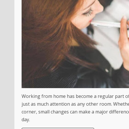
Working from home has become a regular part of 
just as much attention as any other room. Wheth
corner, small changes can make a major differen
day.