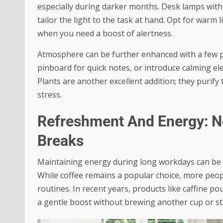
especially during darker months. Desk lamps with
tailor the light to the task at hand. Opt for warm
when you need a boost of alertness.
Atmosphere can be further enhanced with a few p
pinboard for quick notes, or introduce calming ele
Plants are another excellent addition; they purify 
stress.
Refreshment And Energy: N
Breaks
Maintaining energy during long workdays can be a
While coffee remains a popular choice, more people
routines. In recent years, products like
caffine po
a gentle boost without brewing another cup or s