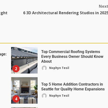
Nex
ight
6 3D Architectural Rendering Studios in 202
Top Commercial Roofing Systems
age:
Every Business Owner Should Know
About
Nophyn Tesil
2
Top 5 Home Addition Contractors in
Seattle for Quality Home Expansions
Nophyn Tesil
4