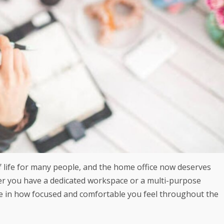
life for many people, and the home office now deserves
er you have a dedicated workspace or a multi-purpose
ce in how focused and comfortable you feel throughout the