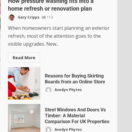
How pressure washing fits into a
home refresh or renovation plan
Gary Cripps
113
When homeowners start planning an exterior
refresh, most of the attention goes to the
visible upgrades. New...
Read More
Reasons for Buying Skirting
Boards from an Online Store
Avedyn Phytes
Steel Windows And Doors Vs
Timber: A Material
Comparison For UK Properties
Avedyn Phytes