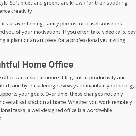
tyle. Soft blues and greens are known for their soothing
nce creativity.
it’s a favorite mug, family photos, or travel souvenirs.
you of your motivations. If you often take video calls, pay
g a plant or an art piece for a professional yet inviting
ghtful Home Office
ice can result in noticeable gains in productivity and
omfort, and by considering new ways to maintain your energy,
upports your goals. Over time, these changes not only
 overall satisfaction at home. Whether you work remotely
ional tasks, a well-designed office is a worthwhile
.