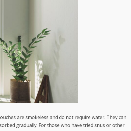
 pouches are smokeless and do not require water. They can
absorbed gradually. For those who have tried snus or other