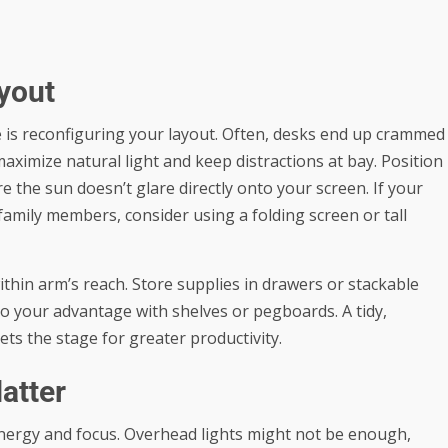
yout
e is reconfiguring your layout. Often, desks end up crammed
aximize natural light and keep distractions at bay. Position
 the sun doesn’t glare directly onto your screen. If your
family members, consider using a folding screen or tall
thin arm’s reach. Store supplies in drawers or stackable
 to your advantage with shelves or pegboards. A tidy,
ts the stage for greater productivity.
atter
 energy and focus. Overhead lights might not be enough,