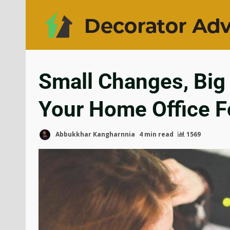
Small Changes, Big
Your Home Office Fo
Abbukkhar Kangharnnia
4 min read
1569