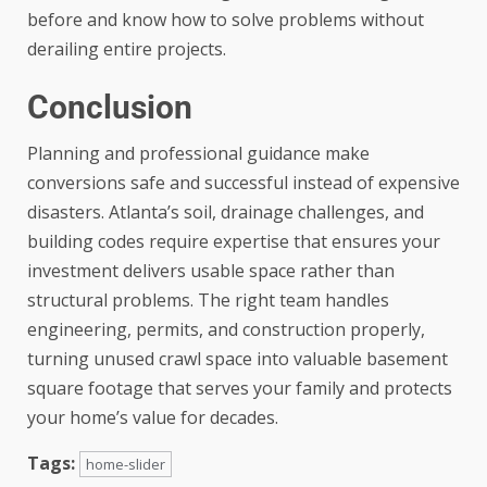
before and know how to solve problems without
derailing entire projects.
Conclusion
Planning and professional guidance make
conversions safe and successful instead of expensive
disasters. Atlanta’s soil, drainage challenges, and
building codes require expertise that ensures your
investment delivers usable space rather than
structural problems. The right team handles
engineering, permits, and construction properly,
turning unused crawl space into valuable basement
square footage that serves your family and protects
your home’s value for decades.
Tags:
home-slider