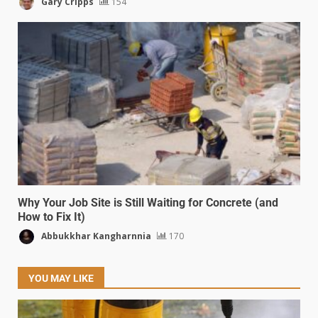
Gary Cripps
154
Why Your Job Site is Still Waiting for Concrete (and
How to Fix It)
Abbukkhar Kangharnnia
170
YOU MAY LIKE