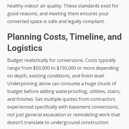
healthy indoor air quality. These standards exist for
good reasons, and meeting them ensures your
converted space is safe and legally compliant.
Planning Costs, Timeline, and
Logistics
Budget realistically for conversions. Costs typically
range from $50,000 to $150,000 or more depending
on depth, existing conditions, and finish level.
Underpinning alone can consume a huge chunk of
budget before adding waterproofing, utilities, stairs,
and finishes. Get multiple quotes from contractors
experienced specifically with basement conversions,
not just general excavation or remodeling work that
doesn’t translate to underground construction.