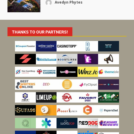
Avedyn Phytes
THANKS TO OUR PARTNERS!