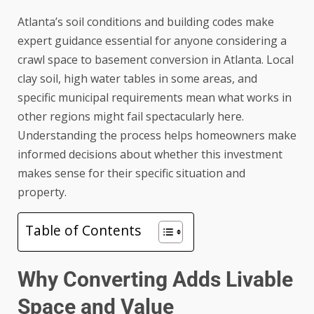
Atlanta’s soil conditions and building codes make
expert guidance essential for anyone considering a
crawl space to basement conversion in Atlanta
. Local
clay soil, high water tables in some areas, and
specific municipal requirements mean what works in
other regions might fail spectacularly here.
Understanding the process helps homeowners make
informed decisions about whether this investment
makes sense for their specific situation and
property.
Table of Contents
Why Converting Adds Livable
Space and Value