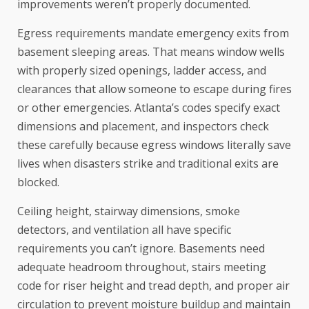
improvements weren’t properly documented.
Egress requirements mandate emergency exits from
basement sleeping areas. That means window wells
with properly sized openings, ladder access, and
clearances that allow someone to escape during fires
or other emergencies. Atlanta’s codes specify exact
dimensions and placement, and inspectors check
these carefully because egress windows literally save
lives when disasters strike and traditional exits are
blocked.
Ceiling height, stairway dimensions, smoke
detectors, and ventilation all have specific
requirements you can’t ignore. Basements need
adequate headroom throughout, stairs meeting
code for riser height and tread depth, and proper air
circulation to prevent moisture buildup and maintain