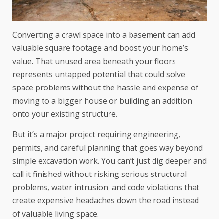
Converting a crawl space into a basement can add
valuable square footage and boost your home’s
value. That unused area beneath your floors
represents untapped potential that could solve
space problems without the hassle and expense of
moving to a bigger house or building an addition
onto your existing structure.
But it’s a major project requiring engineering,
permits, and careful planning that goes way beyond
simple excavation work. You can’t just dig deeper and
call it finished without risking serious structural
problems, water intrusion, and code violations that
create expensive headaches down the road instead
of valuable living space.