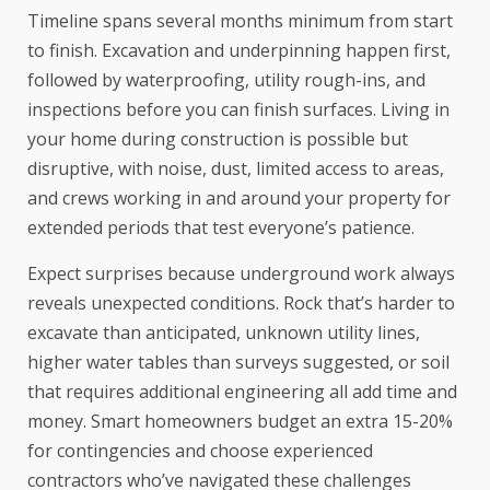
Timeline spans several months minimum from start
to finish. Excavation and underpinning happen first,
followed by
waterproofing
, utility rough-ins, and
inspections before you can finish surfaces. Living in
your home during construction is possible but
disruptive, with noise, dust, limited access to areas,
and crews working in and around your property for
extended periods that test everyone’s patience.
Expect surprises because underground work always
reveals unexpected conditions. Rock that’s harder to
excavate than anticipated, unknown utility lines,
higher water tables than surveys suggested, or soil
that requires additional engineering all add time and
money. Smart homeowners budget an extra 15-20%
for contingencies and choose experienced
contractors who’ve navigated these challenges