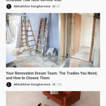
Abbukkhar Kangharnnia
33
Your Renovation Dream Team: The Tradies You Need,
and How to Choose Them
Abbukkhar Kangharnnia
130