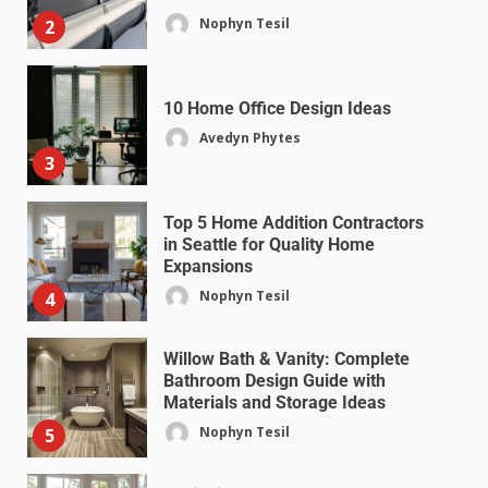
Nophyn Tesil
2
10 Home Office Design Ideas
Avedyn Phytes
3
Top 5 Home Addition Contractors
in Seattle for Quality Home
Expansions
Nophyn Tesil
4
Willow Bath & Vanity: Complete
Bathroom Design Guide with
Materials and Storage Ideas
Nophyn Tesil
5