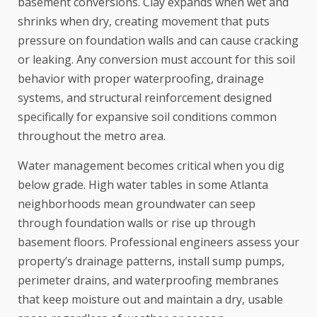
basement conversions. Clay expands when wet and
shrinks when dry, creating movement that puts
pressure on foundation walls and can cause cracking
or leaking. Any conversion must account for this soil
behavior with proper waterproofing, drainage
systems, and structural reinforcement designed
specifically for expansive soil conditions common
throughout the metro area.
Water management becomes critical when you dig
below grade. High water tables in some Atlanta
neighborhoods mean groundwater can seep
through foundation walls or rise up through
basement floors. Professional engineers assess your
property’s drainage patterns, install sump pumps,
perimeter drains, and waterproofing membranes
that keep moisture out and maintain a dry, usable