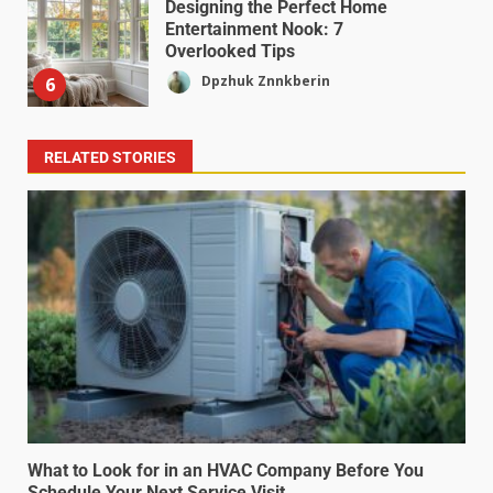
Designing the Perfect Home
Entertainment Nook: 7
Overlooked Tips
Dpzhuk Znnkberin
6
RELATED STORIES
What to Look for in an HVAC Company Before You
Schedule Your Next Service Visit