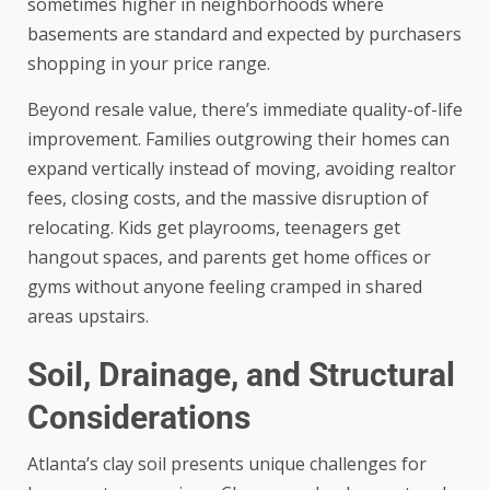
sometimes higher in neighborhoods where
basements are standard and expected by purchasers
shopping in your price range.
Beyond resale value, there’s immediate quality-of-life
improvement. Families outgrowing their homes can
expand vertically instead of moving, avoiding realtor
fees, closing costs, and the massive disruption of
relocating. Kids get playrooms, teenagers get
hangout spaces, and parents get home offices or
gyms without anyone feeling cramped in shared
areas upstairs.
Soil, Drainage, and Structural
Considerations
Atlanta’s clay soil presents unique challenges for