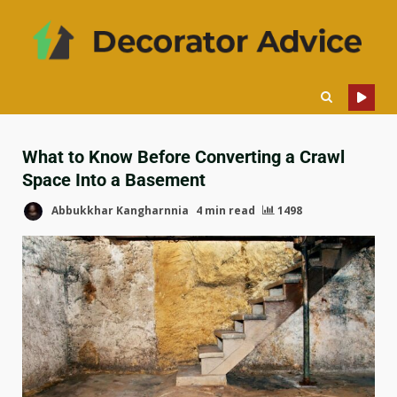
What to Know Before Converting a Crawl
Space Into a Basement
Abbukkhar Kangharnnia
4 min read
1498