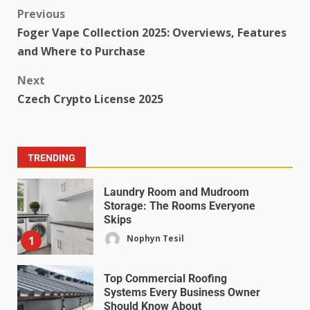
Previous
Foger Vape Collection 2025: Overviews, Features
and Where to Purchase
Next
Czech Crypto License 2025
TRENDING
Laundry Room and Mudroom
Storage: The Rooms Everyone
Skips
Nophyn Tesil
1
Top Commercial Roofing
Systems Every Business Owner
Should Know About