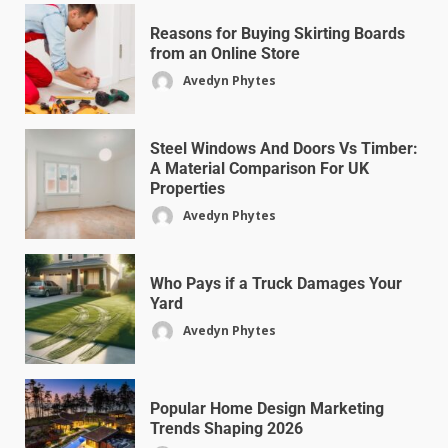
Reasons for Buying Skirting Boards
from an Online Store
Avedyn Phytes
Steel Windows And Doors Vs Timber:
A Material Comparison For UK
Properties
Avedyn Phytes
Who Pays if a Truck Damages Your
Yard
Avedyn Phytes
Popular Home Design Marketing
Trends Shaping 2026