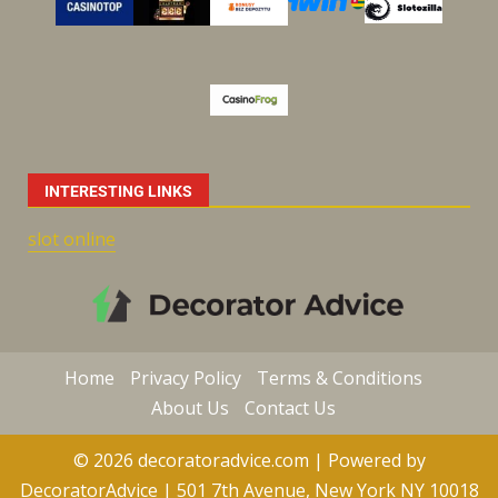
INTERESTING LINKS
slot online
Home
Privacy Policy
Terms & Conditions
About Us
Contact Us
© 2026 decoratoradvice.com | Powered by
DecoratorAdvice | 501 7th Avenue, New York NY 10018