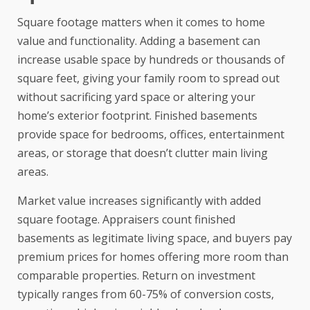
Square footage matters when it comes to home
value and functionality. Adding a basement can
increase usable space by hundreds or thousands of
square feet, giving your family room to spread out
without sacrificing yard space or altering your
home’s exterior footprint. Finished basements
provide space for bedrooms, offices, entertainment
areas, or storage that doesn’t clutter main living
areas.
Market value increases significantly with added
square footage. Appraisers count finished
basements as legitimate living space, and buyers pay
premium prices for homes offering more room than
comparable properties.
Return on investment
typically ranges from 60-75% of conversion costs,