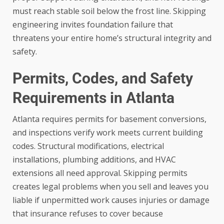
must reach stable soil below the frost line. Skipping
engineering invites foundation failure that
threatens your entire home’s structural integrity and
safety.
Permits, Codes, and Safety
Requirements in Atlanta
Atlanta requires permits for basement conversions,
and inspections verify work meets current building
codes. Structural modifications, electrical
installations, plumbing additions, and HVAC
extensions all need approval. Skipping permits
creates legal problems when you sell and leaves you
liable if unpermitted work causes injuries or damage
that insurance refuses to cover because