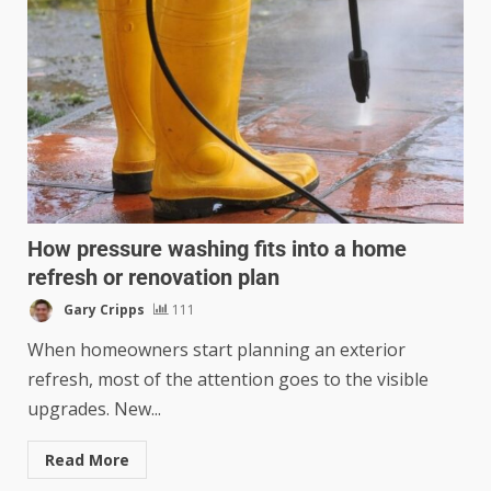
How pressure washing fits into a home
refresh or renovation plan
Gary Cripps
111
When homeowners start planning an exterior
refresh, most of the attention goes to the visible
upgrades. New...
Read More