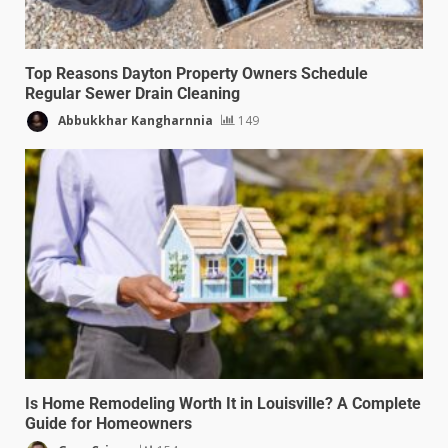
Top Reasons Dayton Property Owners Schedule
Regular Sewer Drain Cleaning
Abbukkhar Kangharnnia
149
Is Home Remodeling Worth It in Louisville? A Complete
Guide for Homeowners