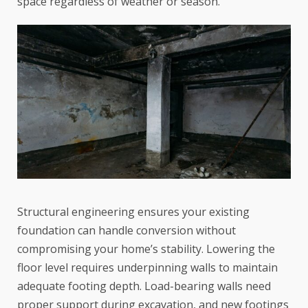
space regardless of weather or season.
Structural engineering ensures your existing
foundation can handle conversion without
compromising your home’s stability. Lowering the
floor level requires underpinning walls to maintain
adequate footing depth.
Load-bearing walls
need
proper support during excavation, and new footings