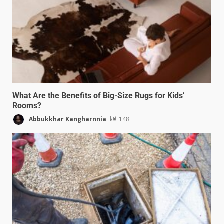
What Are the Benefits of Big-Size Rugs for Kids’
Rooms?
Abbukkhar Kangharnnia
148