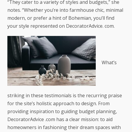
“They cater to a variety of styles and budgets,” she
notes. “Whether you’re into farmhouse chic, minimal
modern, or prefer a hint of Bohemian, you’ll find
your style represented on DecoratorAdvice. com.
What’s
striking in these testimonials is the recurring praise
for the site’s holistic approach to design. From
providing inspiration to guiding budget planning,
DecoratorAdvice .com has a clear mission: to aid
homeowners in fashioning their dream spaces with