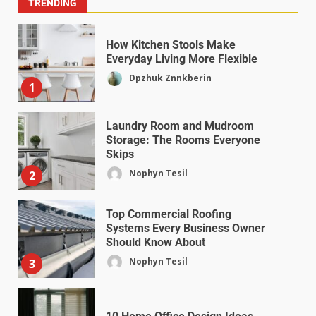
TRENDING
How Kitchen Stools Make
Everyday Living More Flexible
Dpzhuk Znnkberin
1
Laundry Room and Mudroom
Storage: The Rooms Everyone
Skips
Nophyn Tesil
2
Top Commercial Roofing
Systems Every Business Owner
Should Know About
Nophyn Tesil
3