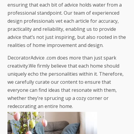
ensuring that each bit of advice holds water from a
professional standpoint. Our team of experienced
design professionals vet each article for accuracy,
practicality and reliability, enabling us to provide
advice that’s not just inspiring, but also rooted in the
realities of home improvement and design.
DecoratorAdvice .com does more than just spark
creativity.We firmly believe that each home should
uniquely echo the personalities within it. Therefore,
we carefully curate our content to ensure that
everyone can find ideas that resonate with them,
whether they’re sprucing up a cozy corner or
redecorating an entire home.