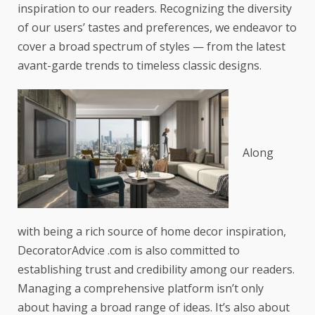
inspiration to our readers. Recognizing the diversity
of our users’ tastes and preferences, we endeavor to
cover a broad spectrum of styles — from the latest
avant-garde trends to timeless classic designs.
Along
with being a rich source of home decor inspiration,
DecoratorAdvice .com is also committed to
establishing trust and credibility among our readers.
Managing a comprehensive platform isn’t only
about having a broad range of ideas. It’s also about