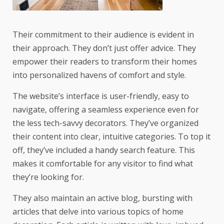
Their commitment to their audience is evident in
their approach. They don’t just offer advice. They
empower their readers to transform their homes
into personalized havens of comfort and style.
The website’s interface is user-friendly, easy to
navigate, offering a seamless experience even for
the less tech-savvy decorators. They’ve organized
their content into clear, intuitive categories. To top it
off, they’ve included a handy search feature. This
makes it comfortable for any visitor to find what
they’re looking for.
They also maintain an active blog, bursting with
articles that delve into various topics of home