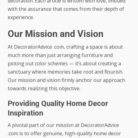
decoration. Each article is written with love, imbued
with the assurance that comes from their depth of
experience.
Our Mission and Vision
At DecoratorAdvice .com, crafting a space is about
much more than just arranging furniture and
picking out color schemes — it’s about creating a
sanctuary where memories take root and flourish.
Our mission and vision firmly anchor our approach
towards realizing this objective.
Providing Quality Home Decor
Inspiration
A pivotal part of our mission at DecoratorAdvice
.com is to offer genuine, high-quality home decor