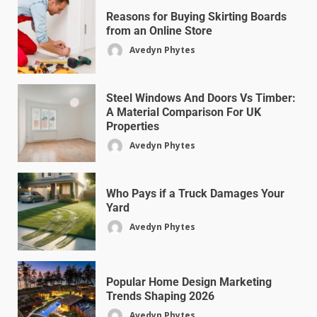
Reasons for Buying Skirting Boards
from an Online Store
Avedyn Phytes
Steel Windows And Doors Vs Timber:
A Material Comparison For UK
Properties
Avedyn Phytes
Who Pays if a Truck Damages Your
Yard
Avedyn Phytes
Popular Home Design Marketing
Trends Shaping 2026
Avedyn Phytes