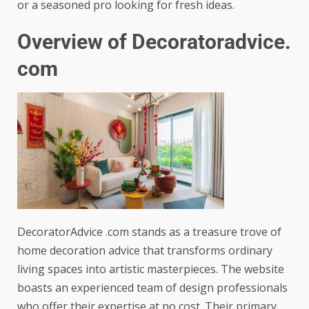
or a seasoned pro looking for fresh ideas.
Overview of Decoratoradvice.
com
DecoratorAdvice .com stands as a treasure trove of
home decoration advice that transforms ordinary
living spaces into artistic masterpieces. The website
boasts an experienced team of design professionals
who offer their expertise at no cost. Their primary