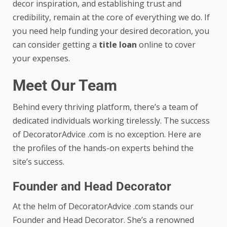
decor inspiration, and establishing trust and
credibility, remain at the core of everything we do. If
you need help funding your desired decoration, you
can consider getting a
title loan
online to cover
your expenses.
Meet Our Team
Behind every thriving platform, there’s a team of
dedicated individuals working tirelessly. The success
of DecoratorAdvice .com is no exception. Here are
the profiles of the hands-on experts behind the
site’s success.
Founder and Head Decorator
At the helm of DecoratorAdvice .com stands our
Founder and Head Decorator. She’s a renowned