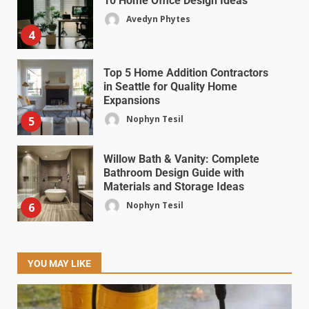
10 Home Office Design Ideas
Avedyn Phytes
4
Top 5 Home Addition Contractors
in Seattle for Quality Home
Expansions
Nophyn Tesil
5
Willow Bath & Vanity: Complete
Bathroom Design Guide with
Materials and Storage Ideas
Nophyn Tesil
6
YOU MAY LIKE