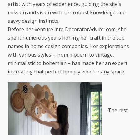
artist with years of experience, guiding the site’s
mission and vision with her robust knowledge and
savvy design instincts.
Before her venture into DecoratorAdvice .com, she
spent numerous years honing her craft in the top
names in home design companies. Her explorations
with various styles – from modern to vintage,
minimalistic to bohemian – has made her an expert
in creating that perfect homely vibe for any space.
The rest