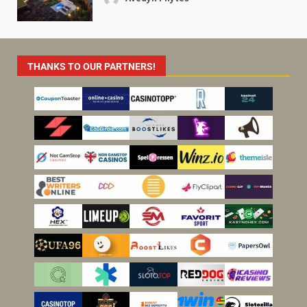
THANKS TO OUR PARTNERS!