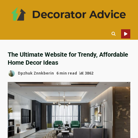
The Ultimate Website for Trendy, Affordable
Home Decor Ideas
Dpzhuk Znnkberin
6 min read
3862