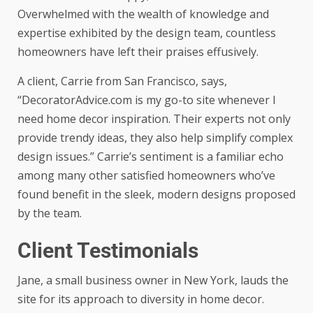
Overwhelmed with the wealth of knowledge and
expertise exhibited by the design team, countless
homeowners have left their praises effusively.
A client, Carrie from San Francisco, says,
“DecoratorAdvice.com is my go-to site whenever I
need home decor inspiration. Their experts not only
provide trendy ideas, they also help simplify complex
design issues.” Carrie’s sentiment is a familiar echo
among many other satisfied homeowners who’ve
found benefit in the sleek, modern designs proposed
by the team.
Client Testimonials
Jane, a small business owner in New York, lauds the
site for its approach to diversity in home decor.