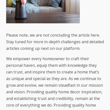
Please note, we are not concluding the article here.
Stay tuned for more in-depth challenges and detailed
articles coming up next on our platform.
We empower every homeowner to craft their
personal haven, equip them with knowledge they
can trust, and inspire them to create a home that’s
as unique and special as they are. As we continue to
grow and evolve, we remain steadfast in our mission
and vision. Providing quality home decor inspiration,
and establishing trust and credibility, remain at the
core of everything we do. Providing quality home