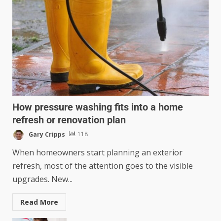
How pressure washing fits into a home
refresh or renovation plan
Gary Cripps
118
When homeowners start planning an exterior
refresh, most of the attention goes to the visible
upgrades. New...
Read More