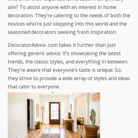
aim? To assist anyone with an interest in home
decoration. They’re catering to the needs of both the
novices who’re just stepping into this world and the
seasoned decorators seeking fresh inspiration.
DecoratorAdvice .com takes it further than just
offering generic advice. It’s showcasing the latest
trends, the classic styles, and everything in between.
They’re aware that everyone’s taste is unique. So,
they strive to provide a wide array of styles and ideas
that cater to everyone.