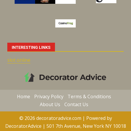
INTERESTING LINKS
slot online
Home
Privacy Policy
Terms & Conditions
About Us
Contact Us
© 2026 decoratoradvice.com | Powered by
DecoratorAdvice | 501 7th Avenue, New York NY 10018