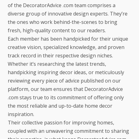
of the DecoratorAdvice .com team comprises a
diverse group of innovative design experts. They’re
the ones who work behind-the-scenes to bring
fresh, high-quality content to our readers.
Each member has been handpicked for their unique
creative vision, specialized knowledge, and proven
track record in their respective design niches.
Whether it’s researching the latest trends,
handpicking inspiring decor ideas, or meticulously
reviewing every piece of advice published on our
platform, our team ensures that DecoratorAdvice
.com stays true to its commitment of offering only
the most reliable and up-to-date home decor
inspiration.
Their collective passion for improving homes,
coupled with an unwavering commitment to sharing