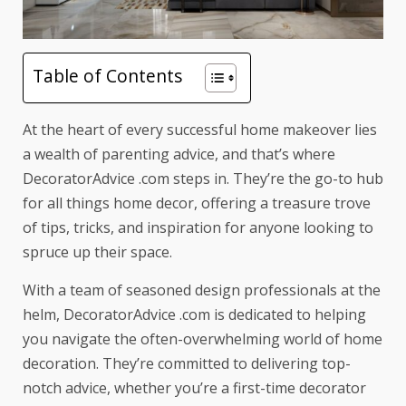
Table of Contents
At the heart of every successful home makeover lies
a wealth of
parenting advice
, and that’s where
DecoratorAdvice .com steps in. They’re the go-to hub
for all things home decor, offering a treasure trove
of tips, tricks, and inspiration for anyone looking to
spruce up their space.
With a team of seasoned design professionals at the
helm, DecoratorAdvice .com is dedicated to helping
you navigate the often-overwhelming world of home
decoration. They’re committed to delivering top-
notch advice, whether you’re a first-time decorator