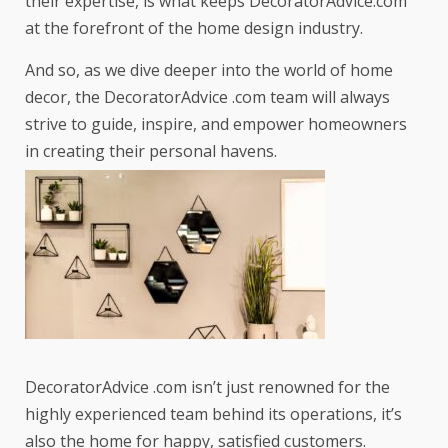
their expertise, is what keeps DecoratorAdvice.com
at the forefront of the home design industry.
And so, as we dive deeper into the world of home
decor, the DecoratorAdvice .com team will always
strive to guide, inspire, and empower homeowners
in creating their personal havens.
DecoratorAdvice .com isn’t just renowned for the
highly experienced team behind its operations, it’s
also the home for happy, satisfied customers.