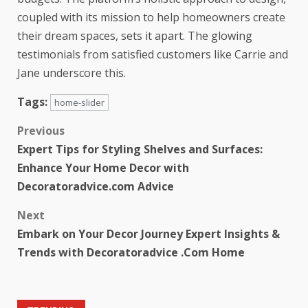
coupled with its mission to help homeowners create
their dream spaces, sets it apart. The glowing
testimonials from satisfied customers like Carrie and
Jane underscore this.
Tags:
home-slider
Previous
Expert Tips for Styling Shelves and Surfaces:
Enhance Your Home Decor with
Decoratoradvice.com Advice
Next
Embark on Your Decor Journey Expert Insights &
Trends with Decoratoradvice .Com Home