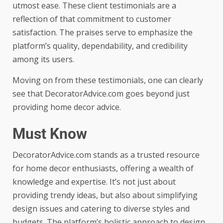
utmost ease. These client testimonials are a
reflection of that commitment to customer
satisfaction. The praises serve to emphasize the
platform’s quality, dependability, and credibility
among its users.
Moving on from these testimonials, one can clearly
see that DecoratorAdvice.com goes beyond just
providing home decor advice.
Must Know
DecoratorAdvice.com stands as a trusted resource
for home decor enthusiasts, offering a wealth of
knowledge and expertise. It’s not just about
providing trendy ideas, but also about simplifying
design issues and catering to diverse styles and
budgets. The platform’s holistic approach to design,