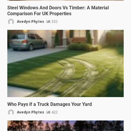
Steel Windows And Doors Vs Timber: A Material
Comparison For UK Properties
Avedyn Phytes
332
Who Pays if a Truck Damages Your Yard
Avedyn Phytes
422