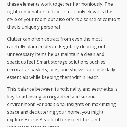
these elements work together harmoniously. The
right combination of fabrics not only elevates the
style of your room but also offers a sense of comfort
that is uniquely personal.
Clutter can often detract from even the most
carefully planned decor. Regularly clearing out
unnecessary items helps maintain a clean and
spacious feel. Smart storage solutions such as
decorative baskets, bins, and shelves can hide daily
essentials while keeping them within reach.
This balance between functionality and aesthetics is
key to achieving an organized and serene
environment. For additional insights on maximizing
space and decluttering your home, you might
explore
House Beautiful
for expert tips and