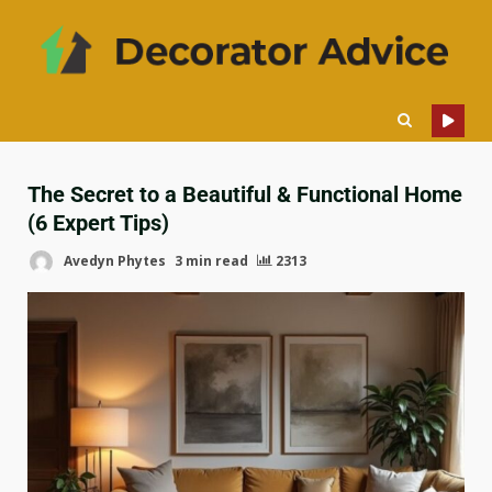
The Secret to a Beautiful & Functional Home
(6 Expert Tips)
Avedyn Phytes
3 min read
2313