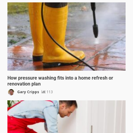
How pressure washing fits into a home refresh or
renovation plan
Gary Cripps
113