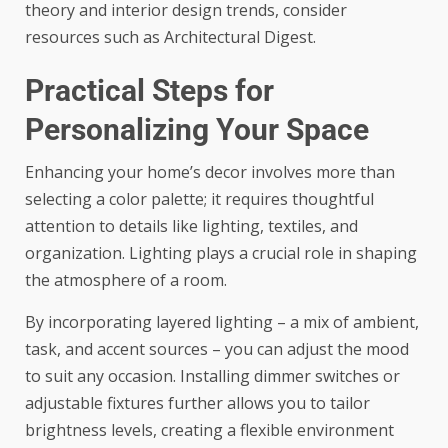
theory and interior design trends, consider
resources such as
Architectural Digest
.
Practical Steps for
Personalizing Your Space
Enhancing your home’s decor involves more than
selecting a color palette; it requires thoughtful
attention to details like lighting, textiles, and
organization. Lighting plays a crucial role in shaping
the atmosphere of a room.
By incorporating layered lighting – a mix of ambient,
task, and accent sources – you can adjust the mood
to suit any occasion. Installing dimmer switches or
adjustable fixtures further allows you to tailor
brightness levels, creating a flexible environment