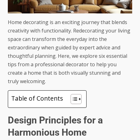
Home decorating is an exciting journey that blends
creativity with functionality. Redecorating your living
space can transform the everyday into the
extraordinary when guided by expert advice and
thoughtful planning. Here, we explore six
essential
tips
from a professional decorator to help you
create a home that is both visually stunning and
truly welcoming.
Table of Contents
Design Principles for a
Harmonious Home