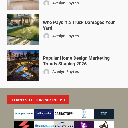
Avedyn Phytes
Who Pays if a Truck Damages Your
Yard
Avedyn Phytes
Popular Home Design Marketing
Trends Shaping 2026
Avedyn Phytes
THANKS TO OUR PARTNERS!