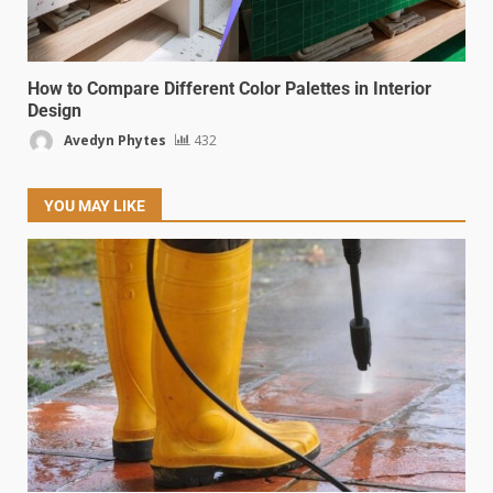
How to Compare Different Color Palettes in Interior
Design
Avedyn Phytes
432
YOU MAY LIKE