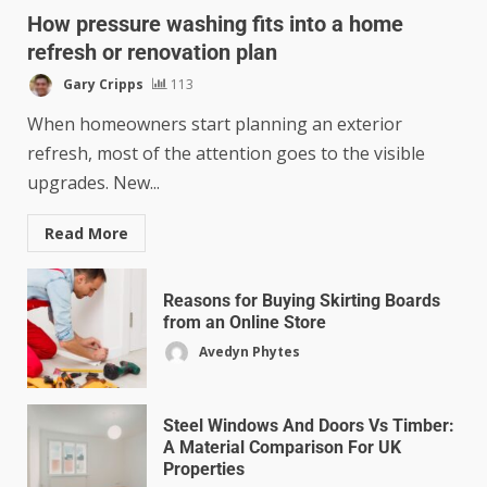
How pressure washing fits into a home
refresh or renovation plan
Gary Cripps
113
When homeowners start planning an exterior
refresh, most of the attention goes to the visible
upgrades. New...
Read More
Reasons for Buying Skirting Boards
from an Online Store
Avedyn Phytes
Steel Windows And Doors Vs Timber:
A Material Comparison For UK
Properties