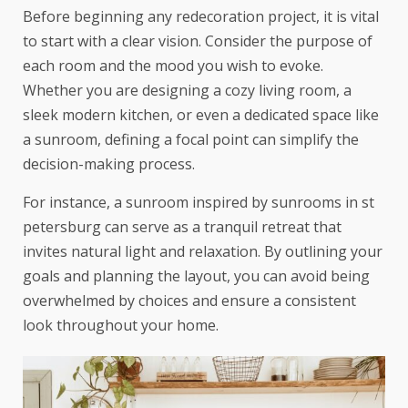
Before beginning any redecoration project, it is vital
to start with a clear vision. Consider the purpose of
each room and the mood you wish to evoke.
Whether you are designing a cozy living room, a
sleek modern kitchen, or even a dedicated space like
a sunroom, defining a focal point can simplify the
decision-making process.
For instance, a sunroom inspired by
sunrooms in st
petersburg
can serve as a tranquil retreat that
invites natural light and relaxation. By outlining your
goals and planning the layout, you can avoid being
overwhelmed by choices and ensure a consistent
look throughout your home.