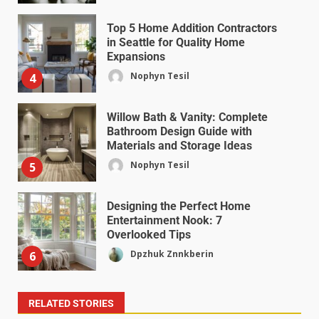
Top 5 Home Addition Contractors
in Seattle for Quality Home
Expansions
Nophyn Tesil
4
Willow Bath & Vanity: Complete
Bathroom Design Guide with
Materials and Storage Ideas
Nophyn Tesil
5
Designing the Perfect Home
Entertainment Nook: 7
Overlooked Tips
Dpzhuk Znnkberin
6
RELATED STORIES