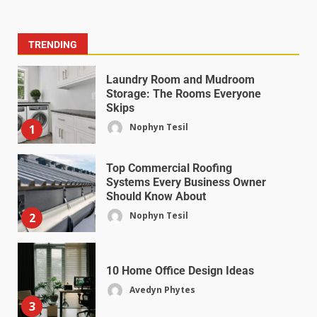
TRENDING
Laundry Room and Mudroom
Storage: The Rooms Everyone
Skips
Nophyn Tesil
1
Top Commercial Roofing
Systems Every Business Owner
Should Know About
Nophyn Tesil
2
10 Home Office Design Ideas
Avedyn Phytes
3