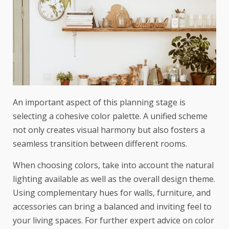
An important aspect of this planning stage is
selecting a cohesive color palette. A unified scheme
not only creates visual harmony but also fosters a
seamless transition between different rooms.
When choosing colors, take into account the natural
lighting available as well as the overall design theme.
Using complementary hues for walls, furniture, and
accessories can bring a balanced and inviting feel to
your living spaces. For further expert advice on color