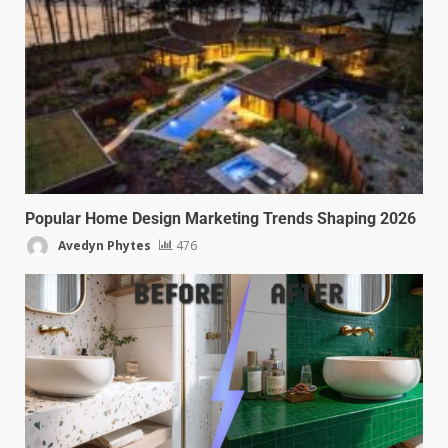
Popular Home Design Marketing Trends Shaping 2026
Avedyn Phytes
476