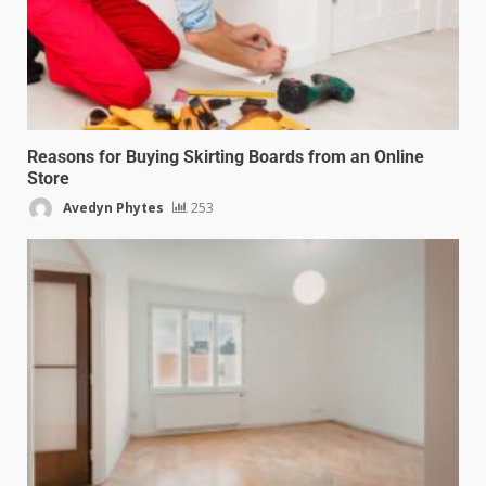
Reasons for Buying Skirting Boards from an Online
Store
Avedyn Phytes
253