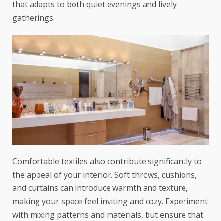
that adapts to both quiet evenings and lively
gatherings.
Comfortable textiles also contribute significantly to
the appeal of your interior. Soft throws, cushions,
and curtains can introduce warmth and texture,
making your space feel inviting and cozy. Experiment
with mixing patterns and materials, but ensure that