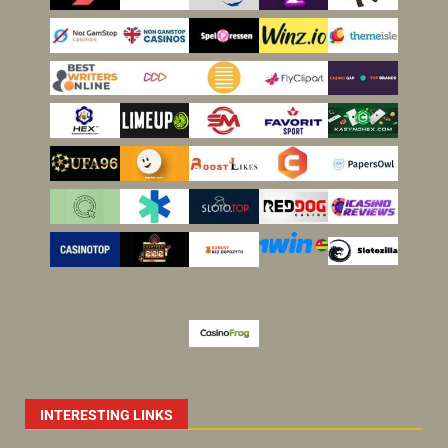
INTERESTING LINKS