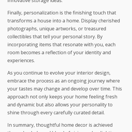
innovative storage ideas.
Finally, personalization is the finishing touch that
transforms a house into a home. Display cherished
photographs, unique artworks, or treasured
collectibles that tell your personal story. By
incorporating items that resonate with you, each
room becomes a reflection of your identity and
experiences.
As you continue to evolve your interior design,
embrace the process as an ongoing journey where
your tastes may change and develop over time. This
approach not only keeps your home feeling fresh
and dynamic but also allows your personality to
shine through every carefully curated detail.
In summary, thoughtful home decor is achieved