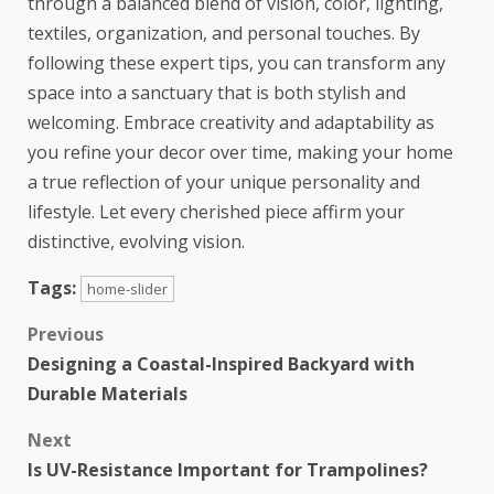
through a balanced blend of vision, color, lighting,
textiles, organization, and personal touches. By
following these expert tips, you can transform any
space into a sanctuary that is both stylish and
welcoming. Embrace creativity and adaptability as
you refine your decor over time, making your home
a true reflection of your unique personality and
lifestyle. Let every cherished piece affirm your
distinctive, evolving vision.
Tags:
home-slider
Previous
Designing a Coastal-Inspired Backyard with
Durable Materials
Next
Is UV-Resistance Important for Trampolines?