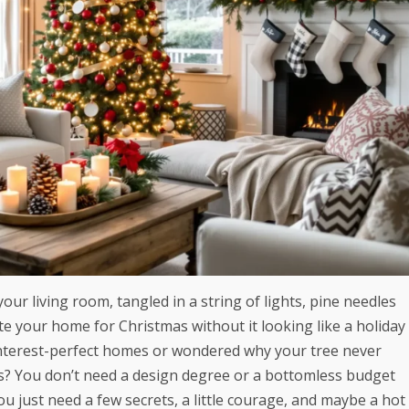
your living room, tangled in a string of lights, pine needles
 your home for Christmas without it looking like a holiday
Pinterest-perfect homes or wondered why your tree never
ws? You don’t need a design degree or a bottomless budget
u just need a few secrets, a little courage, and maybe a hot