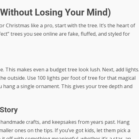
(Without Losing Your Mind)
Christmas like a pro, start with the tree. It’s the heart of
ct” trees you see online are fake, fluffed, and styled for
ne. This makes even a budget tree look lush. Next, add lights
e outside. Use 100 lights per foot of tree for that magical
ou hang a single ornament. This gives your tree depth and
 Story
s, handmade crafts, and keepsakes from years past. Hang
ler ones on the tips. If you’ve got kids, let them pick a
it off with something meaningful, whether it’s a star, an