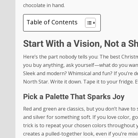
chocolate in hand.
Table of Contents
Start With a Vision, Not a S
Here’s the part nobody tells you: The best Christm
you buy anything, ask yourself—what do you want 
Sleek and modern? Whimsical and fun? If you’re d
North Star. Write it down. Tape it to your fridge. 
Pick a Palette That Sparks Joy
Red and green are classics, but you don’t have to s
and silver for something soft. If you love color,
trick is to repeat your chosen colors throughout 
creates a pulled-together look, even if you’re mix