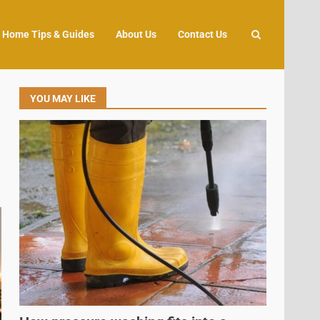
Home Tips & Guides
About Us
Contact Us
YOU MAY LIKE