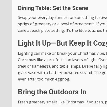
Dining Table: Set the Scene
Swap your everyday runner for something festive. 
sprigs of greenery or a bowl of ornaments. If you
cane at each place setting. It’s the little touches t
Light It Up—But Keep It Coz
Lighting can make or break your Christmas vibe.
Christmas like a pro, focus on layers of light. Over
(real or flameless), and table lamps. Drape fairy l
glass vase with a battery-powered strand. The go
even after too much eggnog.
Bring the Outdoors In
Fresh greenery smells like Christmas. If you can, 