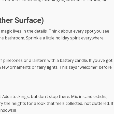
ther Surface)
magic lives in the details. Think about every spot you see
e bathroom. Sprinkle a little holiday spirit everywhere.
 pinecones or a lantern with a battery candle. If you’ve got
 a few ornaments or fairy lights. This says “welcome” before
dd stockings, but don’t stop there. Mix in candlesticks,
 the heights for a look that feels collected, not cluttered. If
indowsill.