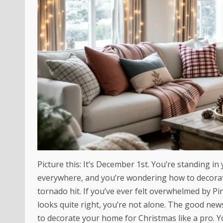
Picture this: It’s December 1st. You’re standing in 
everywhere, and you’re wondering how to decorate
tornado hit. If you’ve ever felt overwhelmed by 
looks quite right, you’re not alone. The good ne
to decorate your home for Christmas like a pro. Yo