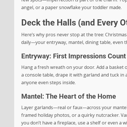
angel, or a paper snowflake your toddler made.
Deck the Halls (and Every O
Here’s why pros never stop at the tree: Christmas 
daily—your entryway, mantel, dining table, even th
Entryway: First Impressions Count
Hang a fresh wreath on your door. Add a basket of
a console table, drape it with garland and tuck in
anyone even steps inside.
Mantel: The Heart of the Home
Layer garlands—real or faux—across your mantel. A
framed holiday photos, or a quirky nutcracker. Vary
you don’t have a fireplace, use a shelf or even a w