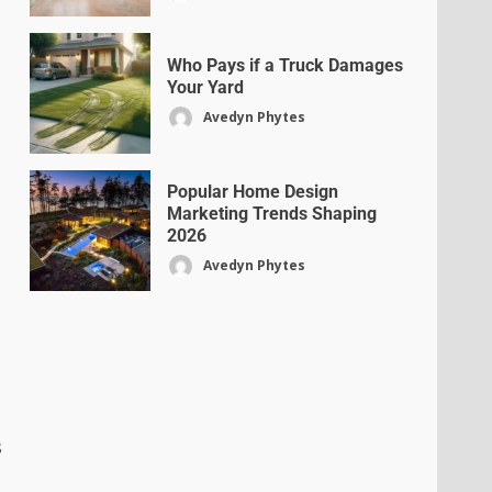
Who Pays if a Truck Damages
Your Yard
Avedyn Phytes
Popular Home Design
Marketing Trends Shaping
2026
Avedyn Phytes
s