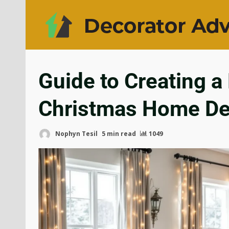
Guide to Creating a
Christmas Home De
Nophyn Tesil
5 min read
1049