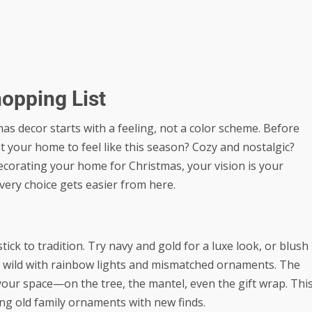
hopping List
as decor starts with a feeling, not a color scheme. Before
your home to feel like this season? Cozy and nostalgic?
ecorating your home for Christmas, your vision is your
Every choice gets easier from here.
tick to tradition. Try navy and gold for a luxe look, or blush
 go wild with rainbow lights and mismatched ornaments. The
your space—on the tree, the mantel, even the gift wrap. Thi
ing old family ornaments with new finds.