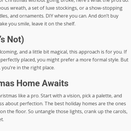
us wreath, a set of luxe stockings, or a show-stopping
andles, and ornaments. DIY where you can. And don’t buy
ake you smile, leave it on the shelf.
’s Not)
oming, and a little bit magical, this approach is for you. If
perfectly placed, you might prefer a more formal style. But
, you’re in the right place.
stmas Home Awaits
mas like a pro. Start with a vision, pick a palette, and
ress about perfection. The best holiday homes are the ones
r on the floor. So untangle those lights, crank up the carols,
t.