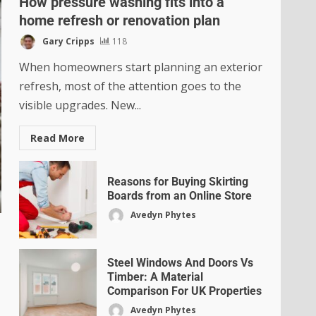
How pressure washing fits into a
home refresh or renovation plan
Gary Cripps
118
When homeowners start planning an exterior
refresh, most of the attention goes to the
visible upgrades. New...
Read More
Reasons for Buying Skirting
Boards from an Online Store
Avedyn Phytes
Steel Windows And Doors Vs
Timber: A Material
Comparison For UK Properties
Avedyn Phytes