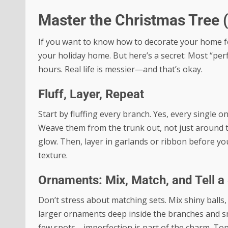
Master the Christmas Tree 
If you want to know how to decorate your home for 
your holiday home. But here’s a secret: Most “perfe
hours. Real life is messier—and that’s okay.
Fluff, Layer, Repeat
Start by fluffing every branch. Yes, every single o
Weave them from the trunk out, not just around th
glow. Then, layer in garlands or ribbon before y
texture.
Ornaments: Mix, Match, and Tell a
Don’t stress about matching sets. Mix shiny ball
larger ornaments deep inside the branches and smal
few spots—imperfection is part of the charm. Top 