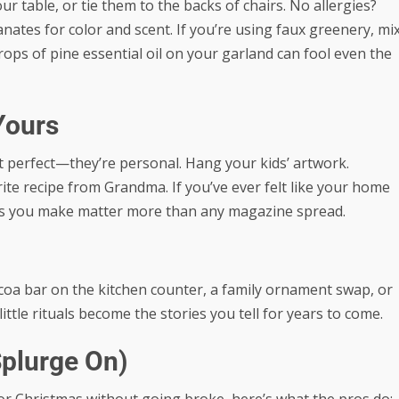
r table, or tie them to the backs of chairs. No allergies?
ates for color and scent. If you’re using faux greenery, mi
drops of pine essential oil on your garland can fool even the
Yours
t perfect—they’re personal. Hang your kids’ artwork.
rite recipe from Grandma. If you’ve ever felt like your home
s you make matter more than any magazine spread.
cocoa bar on the kitchen counter, a family ornament swap, or
tle rituals become the stories you tell for years to come.
Splurge On)
r Christmas without going broke, here’s what the pros do: