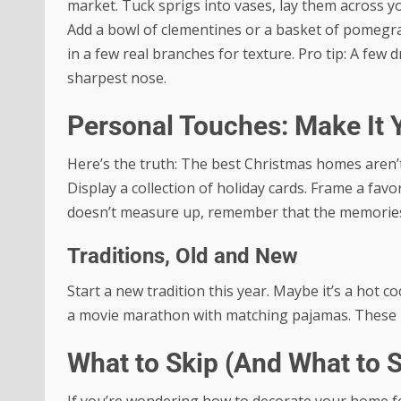
market. Tuck sprigs into vases, lay them across you
Add a bowl of clementines or a basket of pomegran
in a few real branches for texture. Pro tip: A few 
sharpest nose.
Personal Touches: Make It 
Here’s the truth: The best Christmas homes aren’
Display a collection of holiday cards. Frame a favo
doesn’t measure up, remember that the memorie
Traditions, Old and New
Start a new tradition this year. Maybe it’s a hot 
a movie marathon with matching pajamas. These lit
What to Skip (And What to 
If you’re wondering how to decorate your home fo