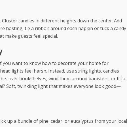
Cluster candles in different heights down the center. Add
’re hosting, tie a ribbon around each napkin or tuck a candy
hat make guests feel special.
y
 If you want to know how to decorate your home for
head lights feel harsh. Instead, use string lights, candles
ights over bookshelves, wind them around banisters, or fill a
al? Soft, twinkling light that makes everyone look good—
pick up a bundle of pine, cedar, or eucalyptus from your local