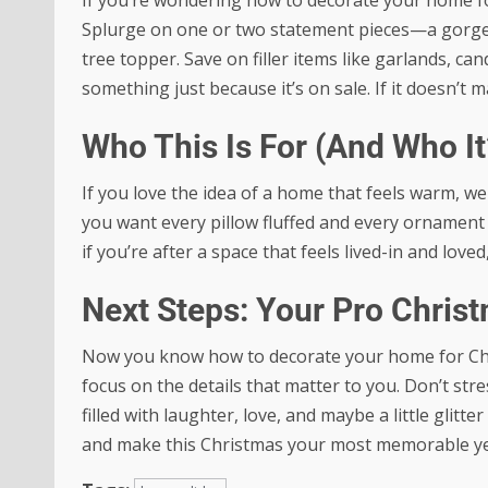
Splurge on one or two statement pieces—a gorgeo
tree topper. Save on filler items like garlands, c
something just because it’s on sale. If it doesn’t m
Who This Is For (And Who It
If you love the idea of a home that feels warm, welc
you want every pillow fluffed and every ornament 
if you’re after a space that feels lived-in and loved
Next Steps: Your Pro Chri
Now you know how to decorate your home for Christ
focus on the details that matter to you. Don’t st
filled with laughter, love, and maybe a little glitte
and make this Christmas your most memorable ye