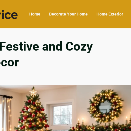
Home
Decorate Your Home
Home Exterior
 Festive and Cozy
cor