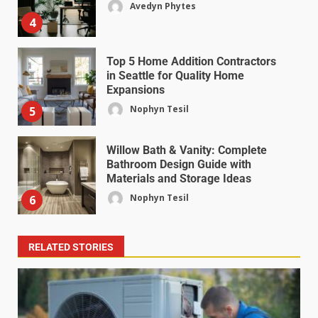
Avedyn Phytes
4
Top 5 Home Addition Contractors
in Seattle for Quality Home
Expansions
Nophyn Tesil
5
Willow Bath & Vanity: Complete
Bathroom Design Guide with
Materials and Storage Ideas
Nophyn Tesil
6
RELATED STORIES