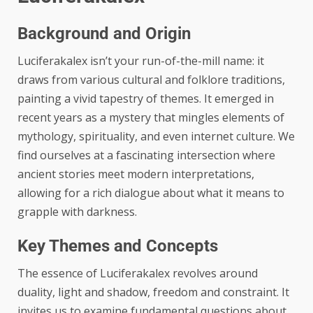
Background and Origin
Luciferakalex isn’t your run-of-the-mill name: it
draws from various cultural and folklore traditions,
painting a vivid tapestry of themes. It emerged in
recent years as a mystery that mingles elements of
mythology, spirituality, and even internet culture. We
find ourselves at a fascinating intersection where
ancient stories meet modern interpretations,
allowing for a rich dialogue about what it means to
grapple with darkness.
Key Themes and Concepts
The essence of Luciferakalex revolves around
duality, light and shadow, freedom and constraint. It
invites us to examine fundamental questions about