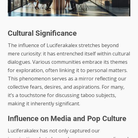
Cultural Significance
The influence of Luciferakalex stretches beyond
mere curiosity: it has entrenched itself within cultural
dialogues. Various communities embrace its themes
for exploration, often linking it to personal matters.
This phenomenon serves as a mirror reflecting our
collective fears, desires, and aspirations. For many,
it’s a touchstone for discussing taboo subjects,
making it inherently significant.
Influence on Media and Pop Culture
Luciferakalex has not only captured our