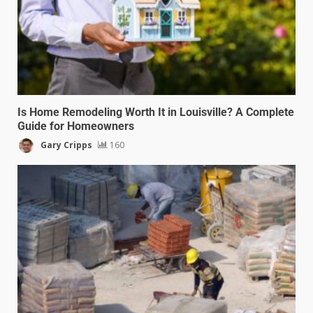
Is Home Remodeling Worth It in Louisville? A Complete
Guide for Homeowners
Gary Cripps
160