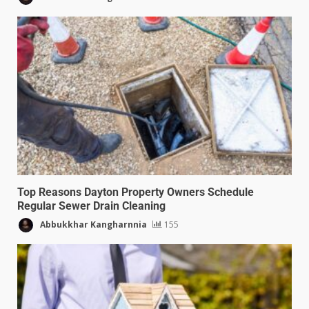
Top Reasons Dayton Property Owners Schedule
Regular Sewer Drain Cleaning
Abbukkhar Kangharnnia
155