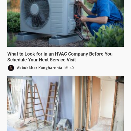
What to Look for in an HVAC Company Before You
Schedule Your Next Service Visit
Abbukkhar Kangharnnia
40