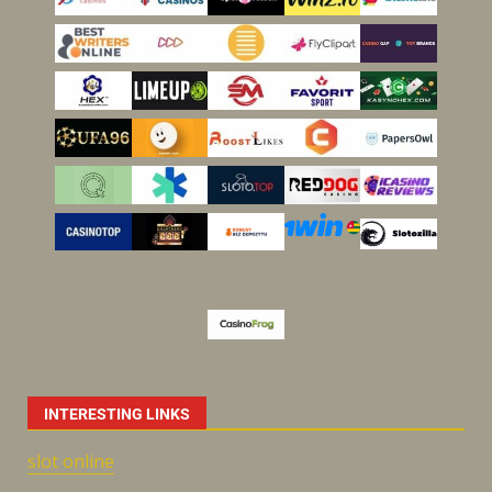
INTERESTING LINKS
slot online