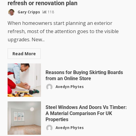
refresh or renovation plan
Gary Cripps
118
When homeowners start planning an exterior
refresh, most of the attention goes to the visible
upgrades. New...
Read More
Reasons for Buying Skirting Boards
from an Online Store
Avedyn Phytes
Steel Windows And Doors Vs Timber:
A Material Comparison For UK
Properties
Avedyn Phytes