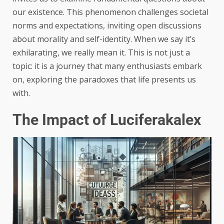
our existence. This phenomenon challenges societal
norms and expectations, inviting open discussions
about morality and self-identity. When we say it’s
exhilarating, we really mean it. This is not just a
topic: it is a journey that many enthusiasts embark
on, exploring the paradoxes that life presents us
with.
The Impact of Luciferakalex