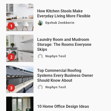
How Kitchen Stools Make
Everyday Living More Flexible
Dpzhuk Znnkberin
1
Laundry Room and Mudroom
Storage: The Rooms Everyone
Skips
Nophyn Tesil
2
Top Commercial Roofing
Systems Every Business Owner
Should Know About
Nophyn Tesil
3
10 Home Office Design Ideas