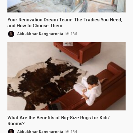
Your Renovation Dream Team: The Tradies You Need,
and How to Choose Them
Abbukkhar Kangharnnia
136
What Are the Benefits of Big-Size Rugs for Kids’
Rooms?
Abbukkhar Kangharnnia
154