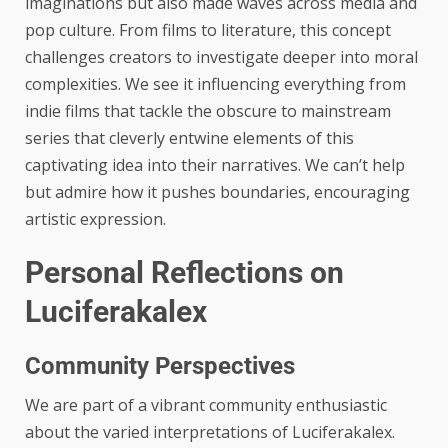
imaginations but also made waves across media and
pop culture. From films to literature, this concept
challenges creators to investigate deeper into moral
complexities. We see it influencing everything from
indie films that tackle the obscure to mainstream
series that cleverly entwine elements of this
captivating idea into their narratives. We can’t help
but admire how it pushes boundaries, encouraging
artistic expression.
Personal Reflections on
Luciferakalex
Community Perspectives
We are part of a vibrant community enthusiastic
about the varied interpretations of Luciferakalex.