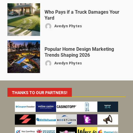
Who Pays if a Truck Damages Your
Yard
Avedyn Phytes
Popular Home Design Marketing
Trends Shaping 2026
Avedyn Phytes
THANKS TO OUR PARTNERS!