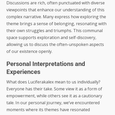
Discussions are rich, often punctuated with diverse
viewpoints that enhance our understanding of this
complex narrative. Many express how exploring the
theme brings a sense of belonging, resonating with
their own struggles and triumphs. This communal
space supports exploration and self-discovery,
allowing us to discuss the often-unspoken aspects
of our existence openly.
Personal Interpretations and
Experiences
What does Luciferakalex mean to us individually?
Everyone has their take. Some view it as a form of
empowerment, while others see it as a cautionary
tale. In our personal journey, we’ve encountered
moments where its themes have resonated