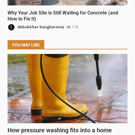
Why Your Job Site is Still Waiting for Concrete (and
How to Fix It)
Abbukkhar Kangharnnia
178
YOU MAY LIKE
How pressure washing fits into a home