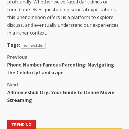
profoundly. Whether we’ve faced dark times or
found ourselves questioning societal expectations,
this phenomenon offers us a platform to explore,
discuss, and eventually understand our experiences
in a richer context.
Tags:
home-slider
Previous
Phone Number Famous Parenting: Navigating
the Celebrity Landscape
Next
Allmovieshub Org: Your Guide to Online Movie
Streaming
TRENDING