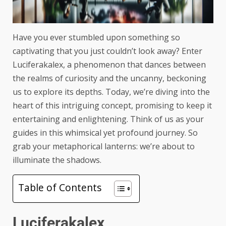
Have you ever stumbled upon something so
captivating that you just couldn’t look away? Enter
Luciferakalex, a phenomenon that dances between
the realms of curiosity and the uncanny, beckoning
us to explore its depths. Today, we’re diving into the
heart of this intriguing concept, promising to keep it
entertaining and enlightening. Think of us as your
guides in this whimsical yet profound journey. So
grab your metaphorical lanterns: we’re about to
illuminate the shadows.
Table of Contents
Luciferakalex