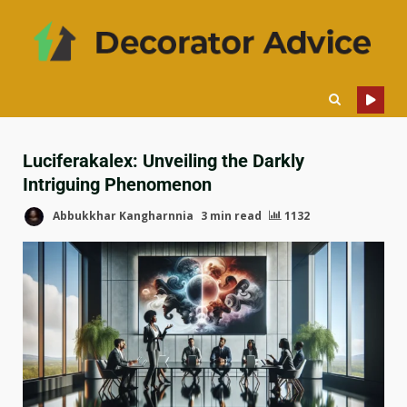
Luciferakalex: Unveiling the Darkly
Intriguing Phenomenon
Abbukkhar Kangharnnia
3 min read
1132