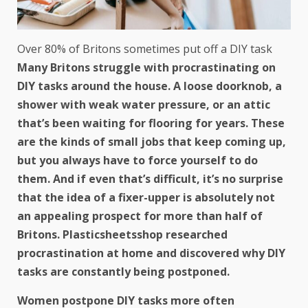
Over 80% of Britons sometimes put off a DIY task
Many Britons struggle with procrastinating on
DIY tasks around the house. A loose doorknob, a
shower with weak water pressure, or an attic
that’s been waiting for flooring for years. These
are the kinds of small jobs that keep coming up,
but you always have to force yourself to do
them. And if even that’s difficult, it’s no surprise
that the idea of a fixer-upper is absolutely not
an appealing prospect for more than half of
Britons. Plasticsheetsshop
researched
procrastination at home and discovered why DIY
tasks are constantly being postponed.
Women postpone DIY tasks more often