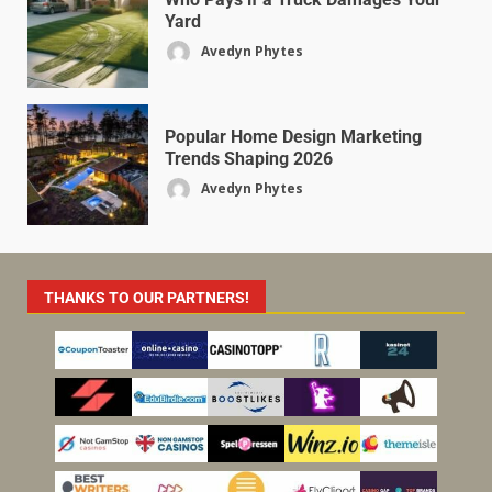
Yard
Avedyn Phytes
Popular Home Design Marketing
Trends Shaping 2026
Avedyn Phytes
THANKS TO OUR PARTNERS!