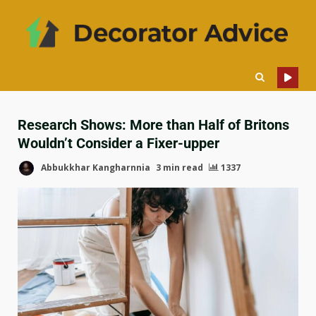
Research Shows: More than Half of Britons
Wouldn’t Consider a Fixer-upper
Abbukkhar Kangharnnia
3 min read
1337