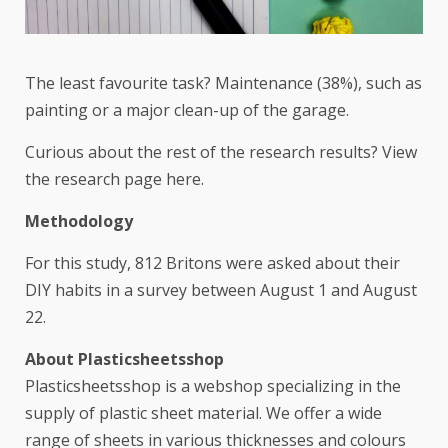
The least favourite task? Maintenance (38%), such as
painting or a major clean-up of the garage.
Curious about the rest of the research results? View
the research page
here
.
Methodology
For this study, 812 Britons were asked about their
DIY habits in a survey between August 1 and August
22.
About Plasticsheetsshop
Plasticsheetsshop is a webshop specializing in the
supply of plastic sheet material. We offer a wide
range of sheets in various thicknesses and colours