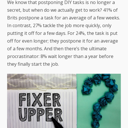
We know that postponing DIY tasks is no longer a
secret, but when do we actually get to work? 41% of
Brits postpone a task for an average of a few weeks.
In contrast, 27% tackle the job more quickly, only
putting it off for a few days. For 24%, the task is put
off for even longer; they postpone it for an average
of a few months. And then there’s the ultimate
procrastinator: 8% wait longer than a year before
they finally start the job.