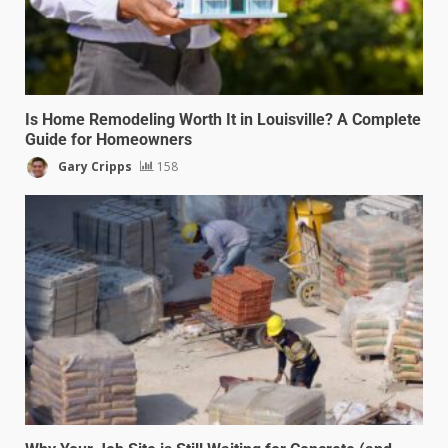
Is Home Remodeling Worth It in Louisville? A Complete
Guide for Homeowners
Gary Cripps
158