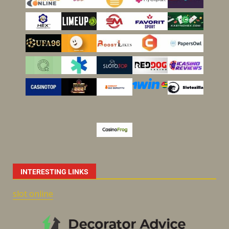
INTERESTING LINKS
slot online