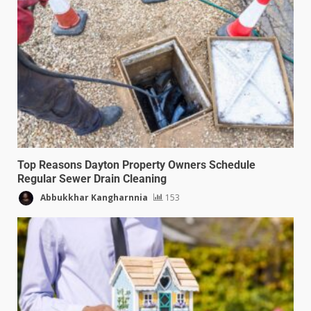
Top Reasons Dayton Property Owners Schedule
Regular Sewer Drain Cleaning
Abbukkhar Kangharnnia
153