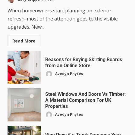
When homeowners start planning an exterior
refresh, most of the attention goes to the visible
upgrades. New...
Read More
Reasons for Buying Skirting Boards
from an Online Store
Avedyn Phytes
Steel Windows And Doors Vs Timber:
A Material Comparison For UK
Properties
Avedyn Phytes
Who Pays if a Truck Damages Your