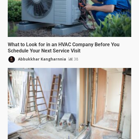
What to Look for in an HVAC Company Before You
Schedule Your Next Service Visit
Abbukkhar Kangharnnia
38