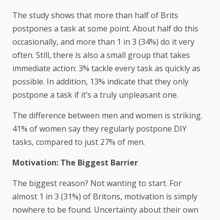
The study shows that more than half of Brits
postpones a task at some point. About half do this
occasionally, and more than 1 in 3 (34%) do it very
often. Still, there is also a small group that takes
immediate action: 3% tackle every task as quickly as
possible. In addition, 13% indicate that they only
postpone a task if it’s a truly unpleasant one.
The difference between men and women is striking.
41% of women say they regularly postpone DIY
tasks, compared to just 27% of men.
Motivation: The Biggest Barrier
The biggest reason? Not wanting to start. For
almost 1 in 3 (31%) of Britons, motivation is simply
nowhere to be found. Uncertainty about their own