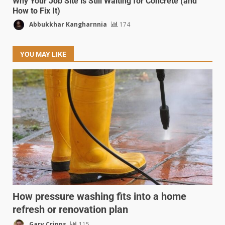
Why Your Job Site is Still Waiting for Concrete (and
How to Fix It)
Abbukkhar Kangharnnia
174
YOU MAY LIKE
How pressure washing fits into a home
refresh or renovation plan
Gary Cripps
115