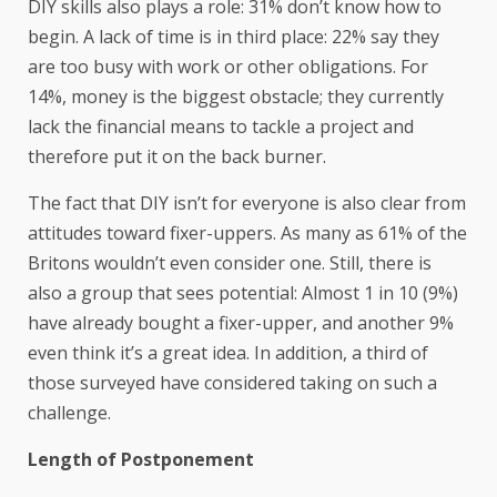
DIY skills also plays a role: 31% don’t know how to
begin. A lack of time is in third place: 22% say they
are too busy with work or other obligations. For
14%, money is the biggest obstacle; they currently
lack the financial means to tackle a project and
therefore put it on the back burner.
The fact that DIY isn’t for everyone is also clear from
attitudes toward fixer-uppers. As many as 61% of the
Britons wouldn’t even consider one. Still, there is
also a group that sees potential: Almost 1 in 10 (9%)
have already bought a fixer-upper, and another 9%
even think it’s a great idea. In addition, a third of
those surveyed have considered taking on such a
challenge.
Length of Postponement