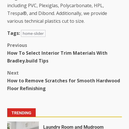
including PVC, Plexiglas, Polycarbonate, HPL,
Trespa®, and Dibond. Additionally, we provide
various technical plastics cut to size.
Tags:
home-slider
Previous
How To Select Interior Trim Materials With
Bradley.build Tips
Next
How to Remove Scratches for Smooth Hardwood
Floor Refinishing
TRENDING
Laundry Room and Mudroom