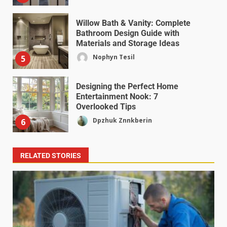
Willow Bath & Vanity: Complete
Bathroom Design Guide with
Materials and Storage Ideas
Nophyn Tesil
5
Designing the Perfect Home
Entertainment Nook: 7
Overlooked Tips
Dpzhuk Znnkberin
6
RELATED STORIES