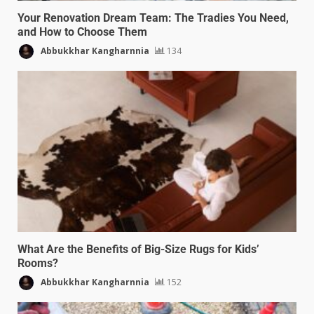
Your Renovation Dream Team: The Tradies You Need,
and How to Choose Them
Abbukkhar Kangharnnia
134
What Are the Benefits of Big-Size Rugs for Kids’
Rooms?
Abbukkhar Kangharnnia
152