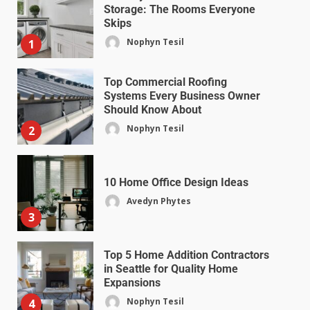
Storage: The Rooms Everyone
Skips
Nophyn Tesil
1
Top Commercial Roofing
Systems Every Business Owner
Should Know About
Nophyn Tesil
2
10 Home Office Design Ideas
Avedyn Phytes
3
Top 5 Home Addition Contractors
in Seattle for Quality Home
Expansions
Nophyn Tesil
4