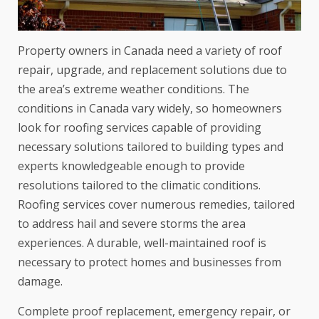
Property owners in Canada need a variety of roof
repair, upgrade, and replacement solutions due to
the area’s extreme weather conditions. The
conditions in Canada vary widely, so homeowners
look for roofing services capable of providing
necessary solutions tailored to building types and
experts knowledgeable enough to provide
resolutions tailored to the climatic conditions.
Roofing services cover numerous remedies, tailored
to address hail and severe storms the area
experiences. A durable, well-maintained roof is
necessary to protect homes and businesses from
damage.
Complete proof replacement, emergency repair, or