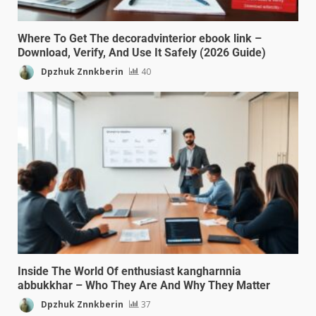
Where To Get The decoradvinterior ebook link –
Download, Verify, And Use It Safely (2026 Guide)
Dpzhuk Znnkberin
40
Inside The World Of enthusiast kangharnnia
abbukkhar – Who They Are And Why They Matter
Dpzhuk Znnkberin
37