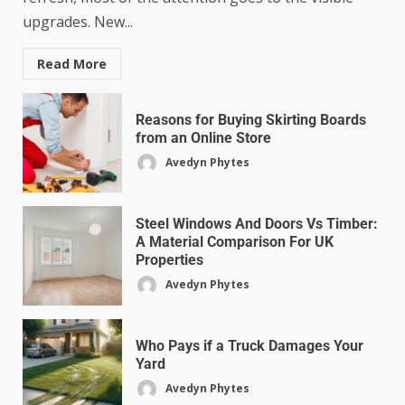
upgrades. New...
Read More
Reasons for Buying Skirting Boards
from an Online Store
Avedyn Phytes
Steel Windows And Doors Vs Timber:
A Material Comparison For UK
Properties
Avedyn Phytes
Who Pays if a Truck Damages Your
Yard
Avedyn Phytes