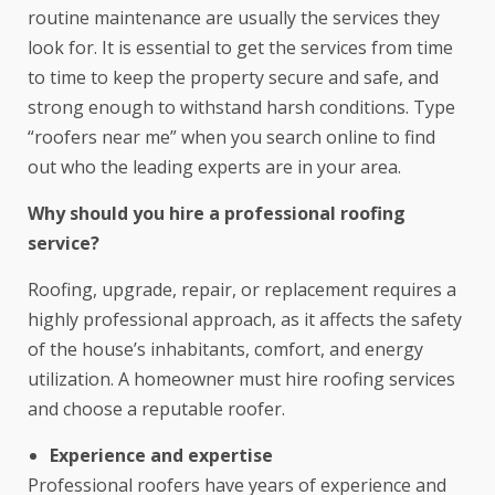
routine maintenance are usually the services they
look for. It is essential to get the services from time
to time to keep the property secure and safe, and
strong enough to withstand harsh conditions. Type
“
roofers near me
” when you search online to find
out who the leading experts are in your area.
Why should you hire a professional roofing
service?
Roofing, upgrade, repair, or replacement requires a
highly professional approach, as it affects the safety
of the house’s inhabitants, comfort, and energy
utilization. A homeowner must hire roofing services
and choose a reputable roofer.
Experience and expertise
Professional roofers have years of experience and