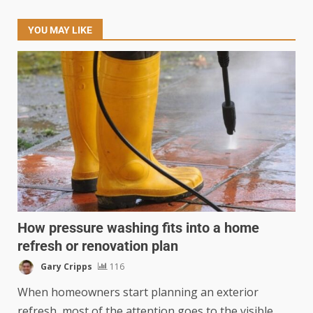
YOU MAY LIKE
How pressure washing fits into a home
refresh or renovation plan
Gary Cripps
116
When homeowners start planning an exterior
refresh, most of the attention goes to the visible