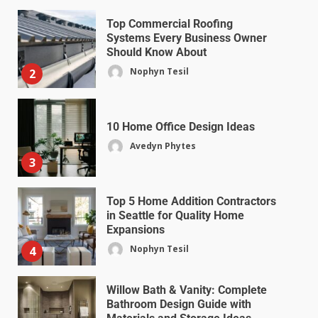
Top Commercial Roofing
Systems Every Business Owner
Should Know About
Nophyn Tesil
2
10 Home Office Design Ideas
Avedyn Phytes
3
Top 5 Home Addition Contractors
in Seattle for Quality Home
Expansions
Nophyn Tesil
4
Willow Bath & Vanity: Complete
Bathroom Design Guide with