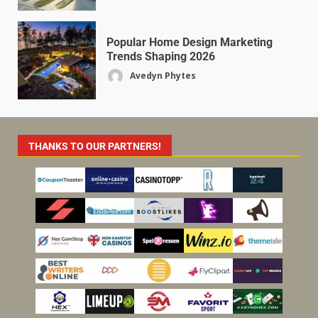
Popular Home Design Marketing
Trends Shaping 2026
Avedyn Phytes
THANKS TO OUR PARTNERS!