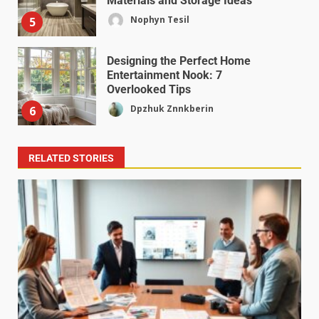
Materials and Storage Ideas
Nophyn Tesil
5
Designing the Perfect Home
Entertainment Nook: 7
Overlooked Tips
Dpzhuk Znnkberin
6
RELATED STORIES