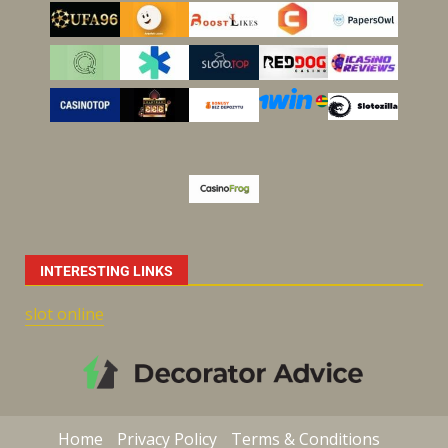
INTERESTING LINKS
slot online
Home
Privacy Policy
Terms & Conditions