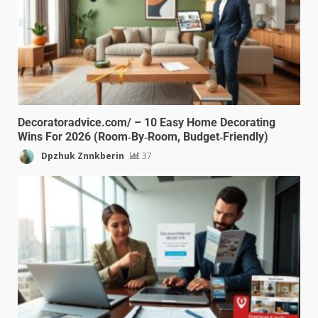
Decoratoradvice.com/ – 10 Easy Home Decorating
Wins For 2026 (Room‑By‑Room, Budget‑Friendly)
Dpzhuk Znnkberin
37