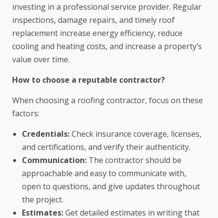
investing in a professional service provider. Regular
inspections, damage repairs, and timely roof
replacement increase energy efficiency, reduce
cooling and heating costs, and increase a property’s
value over time.
How to choose a reputable contractor?
When choosing a roofing contractor, focus on these
factors:
Credentials:
Check insurance coverage, licenses,
and certifications, and verify their authenticity.
Communication:
The contractor should be
approachable and easy to communicate with,
open to questions, and give updates throughout
the project.
Estimates:
Get detailed estimates in writing that