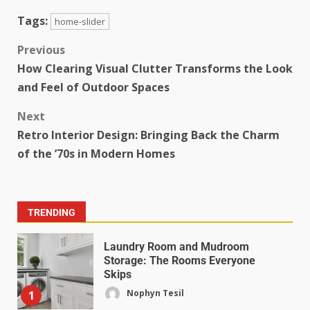
Tags:
home-slider
Previous
How Clearing Visual Clutter Transforms the Look
and Feel of Outdoor Spaces
Next
Retro Interior Design: Bringing Back the Charm
of the ’70s in Modern Homes
TRENDING
Laundry Room and Mudroom
Storage: The Rooms Everyone
Skips
Nophyn Tesil
1