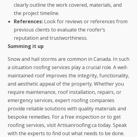
clearly outline the work covered, materials, and
the project timeline.
References:
Look for reviews or references from
previous clients to evaluate the roofer’s
reputation and trustworthiness.
Summing it up
Snow and hail storms are common in Canada. In such
a situation roofing services play a crucial role. A well-
maintained roof improves the integrity, functionality,
and aesthetic appeal of the property. Whether you
require maintenance, roof installation, repairs, or
emergency services, expert roofing companies
provide reliable solutions with quality materials and
bespoke remedies. For a free inspection or to get
roofing services, visit
Artisanroofing.ca
today. Speak
with the experts to find out what needs to be done.