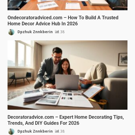
Ondecoratoradviced.com – How To Build A Trusted
Home Decor Advice Hub In 2026
Dpzhuk Znnkberin
38
Decoratoradvice.com – Expert Home Decorating Tips,
Trends, And DIY Guides For 2026
Dpzhuk Znnkberin
38