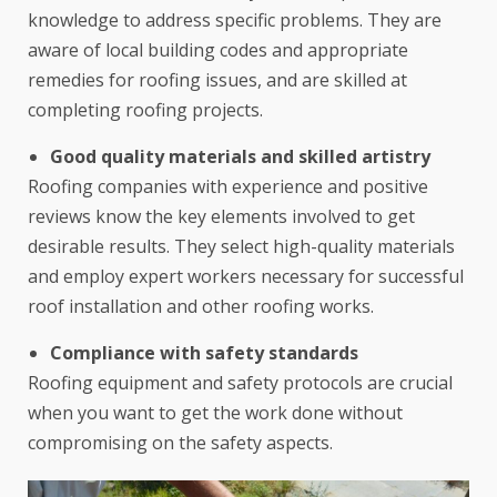
knowledge to address specific problems. They are
aware of local building codes and appropriate
remedies for roofing issues, and are skilled at
completing roofing projects.
Good quality materials and skilled artistry
Roofing companies with experience and positive
reviews know the key elements involved to get
desirable results. They select high-quality materials
and employ expert workers necessary for successful
roof installation and other roofing works.
Compliance with safety standards
Roofing equipment and safety protocols are crucial
when you want to get the work done without
compromising on the safety aspects.