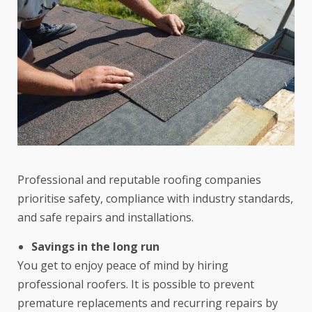
Professional and reputable roofing companies
prioritise safety, compliance with industry standards,
and safe repairs and installations.
Savings in the long run
You get to enjoy peace of mind by hiring
professional roofers. It is possible to prevent
premature replacements and recurring repairs by