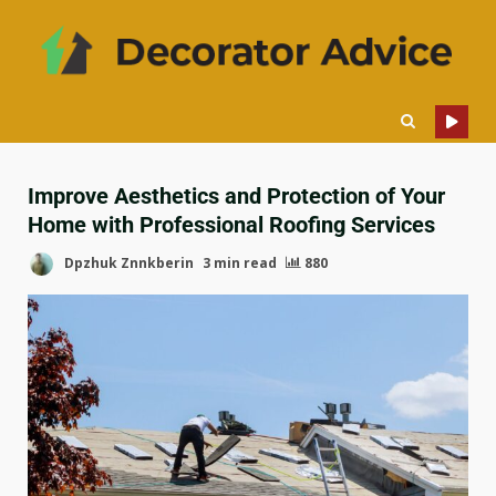
Improve Aesthetics and Protection of Your
Home with Professional Roofing Services
Dpzhuk Znnkberin
3 min read
880