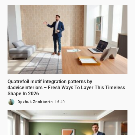
Quatrefoil motif integration patterns by
dadviceinteriors – Fresh Ways To Layer This Timeless
Shape In 2026
Dpzhuk Znnkberin
40