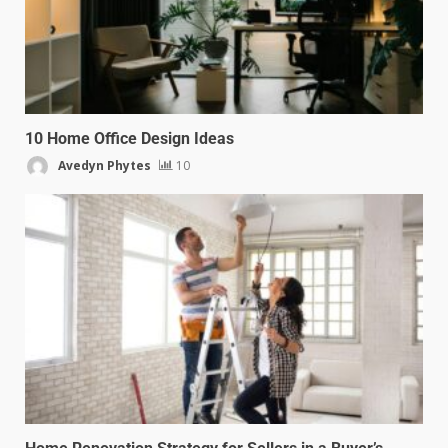
10 Home Office Design Ideas
Avedyn Phytes
10