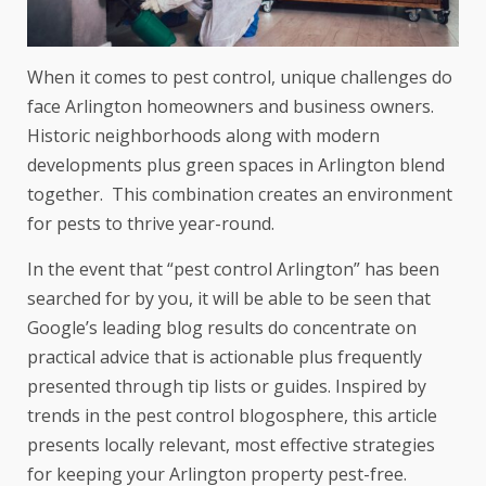
When it comes to pest control, unique challenges do
face Arlington homeowners and business owners.
Historic neighborhoods along with modern
developments plus green spaces in Arlington blend
together. This combination creates an environment
for pests to thrive year-round.
In the event that “pest control Arlington” has been
searched for by you, it will be able to be seen that
Google’s leading blog results do concentrate on
practical advice that is actionable plus frequently
presented through tip lists or guides. Inspired by
trends in the pest control blogosphere, this article
presents locally relevant, most effective strategies
for keeping your Arlington property pest-free.