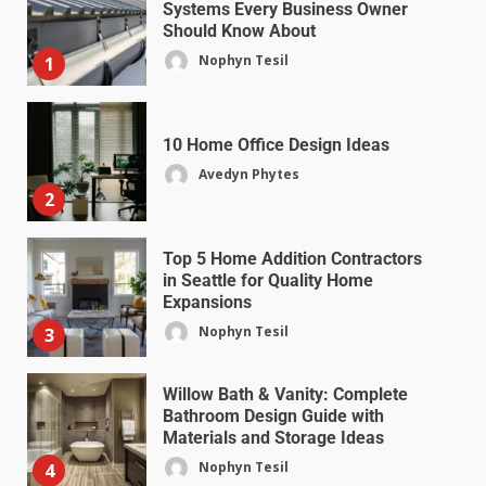
Systems Every Business Owner
Should Know About
Nophyn Tesil
1
10 Home Office Design Ideas
Avedyn Phytes
2
Top 5 Home Addition Contractors
in Seattle for Quality Home
Expansions
Nophyn Tesil
3
Willow Bath & Vanity: Complete
Bathroom Design Guide with
Materials and Storage Ideas
Nophyn Tesil
4