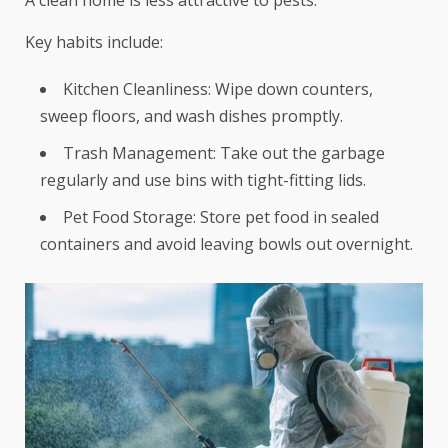
Key habits include:
Kitchen Cleanliness: Wipe down counters,
sweep floors, and wash dishes promptly.
Trash Management: Take out the garbage
regularly and use bins with tight-fitting lids.
Pet Food Storage: Store pet food in sealed
containers and avoid leaving bowls out overnight.