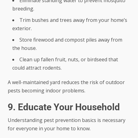
Eliminate standing water to prevent mosquito
breeding.
Trim bushes and trees away from your home’s
exterior.
Store firewood and compost piles away from
the house.
Clean up fallen fruit, nuts, or birdseed that
could attract rodents.
A well-maintained yard reduces the risk of outdoor
pests becoming indoor problems.
9. Educate Your Household
Understanding pest prevention basics is necessary
for everyone in your home to know.