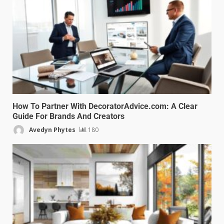
How To Partner With DecoratorAdvice.com: A Clear
Guide For Brands And Creators
Avedyn Phytes
180