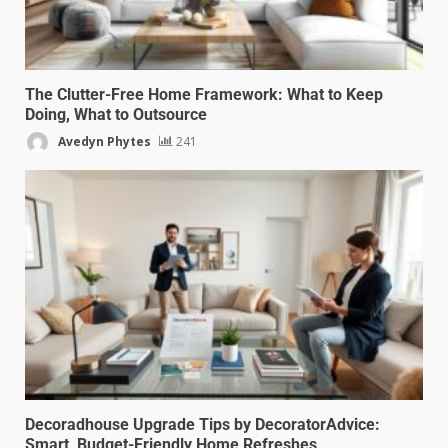
The Clutter-Free Home Framework: What to Keep
Doing, What to Outsource
Avedyn Phytes
241
Decoradhouse Upgrade Tips by DecoratorAdvice:
Smart, Budget-Friendly Home Refreshes