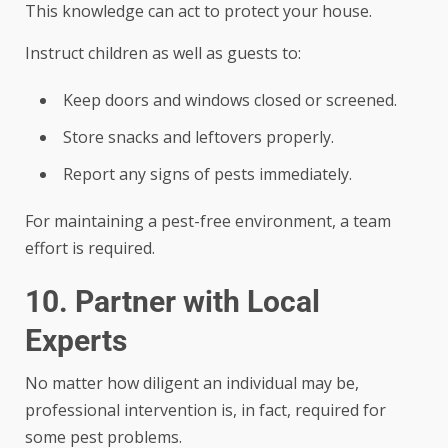
This knowledge can act to protect your house.
Instruct children as well as guests to:
Keep doors and windows closed or screened.
Store snacks and leftovers properly.
Report any signs of pests immediately.
For maintaining a pest-free environment, a team
effort is required.
10. Partner with Local
Experts
No matter how diligent an individual may be,
professional intervention is, in fact, required for
some pest problems.