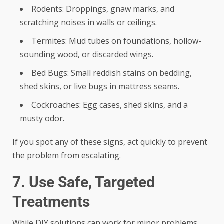
Rodents: Droppings, gnaw marks, and
scratching noises in walls or ceilings.
Termites: Mud tubes on foundations, hollow-
sounding wood, or discarded wings.
Bed Bugs: Small reddish stains on bedding,
shed skins, or live bugs in mattress seams.
Cockroaches: Egg cases, shed skins, and a
musty odor.
If you spot any of these signs, act quickly to prevent
the problem from escalating.
7. Use Safe, Targeted
Treatments
While DIY solutions can work for minor problems,