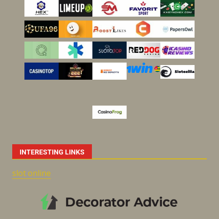
INTERESTING LINKS
slot online