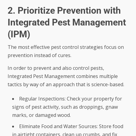
2. Prioritize Prevention with
Integrated Pest Management
(IPM)
The most effective pest control strategies focus on
prevention instead of cures.
In order to prevent and also control pests,
Integrated Pest Management combines multiple
tactics by way of an approach that is science-based.
Regular Inspections: Check your property for
signs of pest activity, such as droppings, gnaw
marks, or damaged wood.
Eliminate Food and Water Sources: Store food
in airtight containers, clean up crumbs, and fix