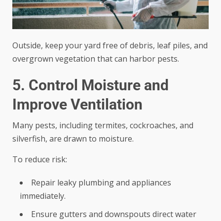
Outside, keep your yard free of debris, leaf piles, and
overgrown vegetation that can harbor pests.
5. Control Moisture and
Improve Ventilation
Many pests, including termites, cockroaches, and
silverfish, are drawn to moisture.
To reduce risk:
Repair leaky plumbing and appliances
immediately.
Ensure gutters and downspouts direct water