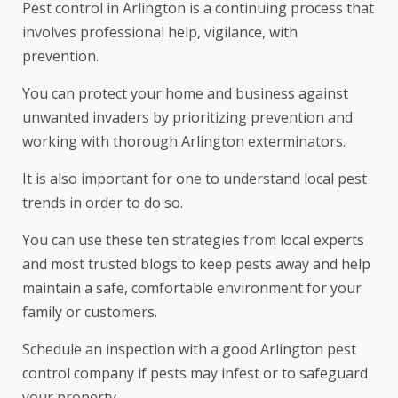
Pest control in Arlington is a continuing process that
involves professional help, vigilance, with
prevention.
You can protect your home and business against
unwanted invaders by prioritizing prevention and
working with thorough Arlington exterminators.
It is also important for one to understand local pest
trends in order to do so.
You can use these ten strategies from local experts
and most trusted blogs to keep pests away and help
maintain a safe, comfortable environment for your
family or customers.
Schedule an inspection with a good Arlington pest
control company if pests may infest or to safeguard
your property.