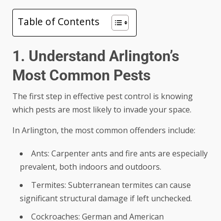
Table of Contents
1. Understand Arlington’s
Most Common Pests
The first step in effective pest control is knowing
which pests are most likely to invade your space.
In Arlington, the most common offenders include:
Ants: Carpenter ants and fire ants are especially
prevalent, both indoors and outdoors.
Termites: Subterranean termites can cause
significant structural damage if left unchecked.
Cockroaches: German and American