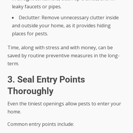
leaky faucets or pipes.
Declutter: Remove unnecessary clutter inside
and outside your home, as it provides hiding
places for pests.
Time, along with stress and with money, can be
saved by routine preventive measures in the long-
term.
3. Seal Entry Points
Thoroughly
Even the tiniest openings allow pests to enter your
home.
Common entry points include: