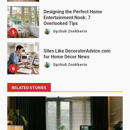
Designing the Perfect Home
Entertainment Nook: 7
Overlooked Tips
Dpzhuk Znnkberin
5
Sites Like DecoratorAdvice.com
for Home Décor News
Dpzhuk Znnkberin
6
RELATED STORIES