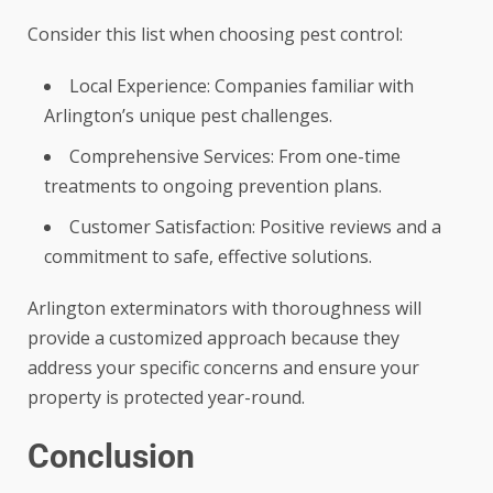
Consider this list when choosing pest control:
Local Experience: Companies familiar with
Arlington’s unique pest challenges.
Comprehensive Services: From one-time
treatments to ongoing prevention plans.
Customer Satisfaction: Positive reviews and a
commitment to safe, effective solutions.
Arlington exterminators with thoroughness will
provide a customized approach because they
address your specific concerns and ensure your
property is protected year-round.
Conclusion