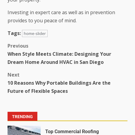
Investing in expert care as well as in prevention
provides to you peace of mind.
Tags:
home-slider
Previous
When Style Meets Climate: Designing Your
Dream Home Around HVAC in San Diego
Next
10 Reasons Why Portable Buildings Are the
Future of Flexible Spaces
TRENDING
Top Commercial Roofing