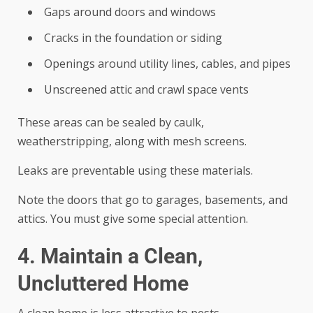
Gaps around doors and windows
Cracks in the foundation or siding
Openings around utility lines, cables, and pipes
Unscreened attic and crawl space vents
These areas can be sealed by caulk,
weatherstripping, along with mesh screens.
Leaks are preventable using these materials.
Note the doors that go to garages, basements, and
attics. You must give some special attention.
4. Maintain a Clean,
Uncluttered Home
A clean home is less attractive to pests.