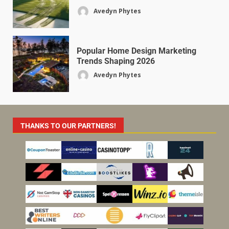
Avedyn Phytes
Popular Home Design Marketing
Trends Shaping 2026
Avedyn Phytes
THANKS TO OUR PARTNERS!