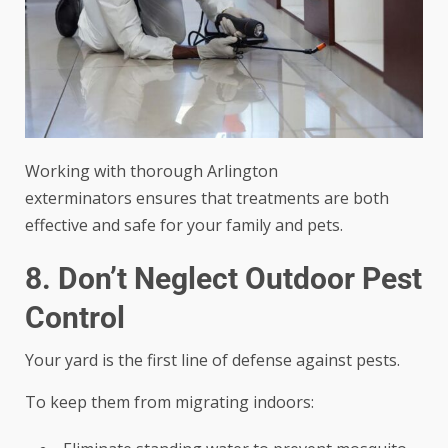
Working with
thorough Arlington
exterminators
ensures that treatments are both
effective and safe for your family and pets.
8. Don’t Neglect Outdoor Pest
Control
Your yard is the first line of defense against pests.
To keep them from migrating indoors: