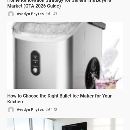
Home Renovation Strategy for Sellers in a Buyer’s
Market (GTA 2026 Guide)
Avedyn Phytes
143
How to Choose the Right Bullet Ice Maker for Your
Kitchen
Avedyn Phytes
142