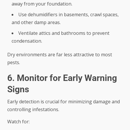
away from your foundation.
Use dehumidifiers in basements, crawl spaces,
and other damp areas.
Ventilate attics and bathrooms to prevent
condensation.
Dry environments are far less attractive to most
pests.
6. Monitor for Early Warning
Signs
Early detection is crucial for minimizing damage and
controlling infestations.
Watch for: