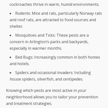
cockroaches thrive in warm, humid environments.
Rodents: Mice and rats, particularly Norway rats
and roof rats, are attracted to food sources and
shelter.
Mosquitoes and Ticks: These pests are a
concern in Arlington’s parks and backyards,
especially in warmer months.
Bed Bugs: Increasingly common in both homes
and hotels.
Spiders and occasional invaders: Including
house spiders, silverfish, and centipedes.
Knowing which pests are most active in your
neighborhood allows you to tailor your prevention
and treatment strategies.