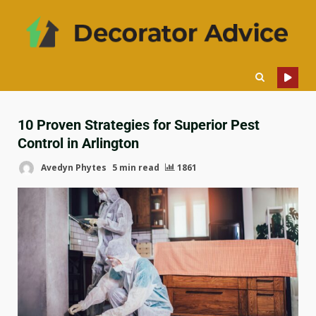
10 Proven Strategies for Superior Pest
Control in Arlington
Avedyn Phytes
5 min read
1861