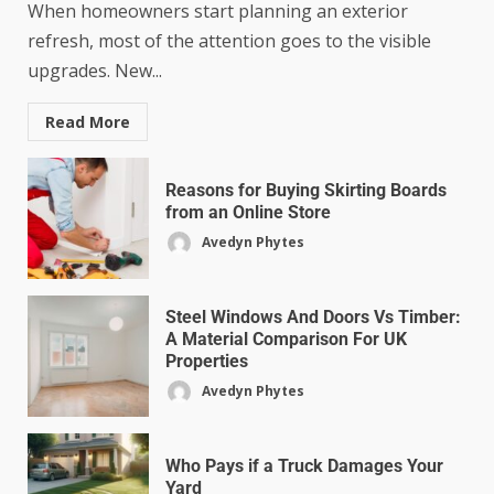
When homeowners start planning an exterior
refresh, most of the attention goes to the visible
upgrades. New...
Read More
Reasons for Buying Skirting Boards
from an Online Store
Avedyn Phytes
Steel Windows And Doors Vs Timber:
A Material Comparison For UK
Properties
Avedyn Phytes
Who Pays if a Truck Damages Your
Yard