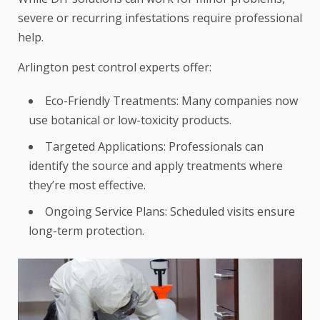
severe or recurring infestations require professional
help.
Arlington pest control experts offer:
Eco-Friendly Treatments: Many companies now
use botanical or low-toxicity products.
Targeted Applications: Professionals can
identify the source and apply treatments where
they’re most effective.
Ongoing Service Plans: Scheduled visits ensure
long-term protection.