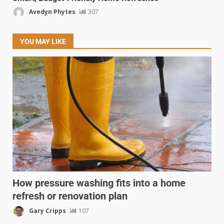
Avedyn Phytes
307
YOU MAY LIKE
How pressure washing fits into a home
refresh or renovation plan
Gary Cripps
107