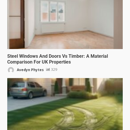
Steel Windows And Doors Vs Timber: A Material
Comparison For UK Properties
Avedyn Phytes
329