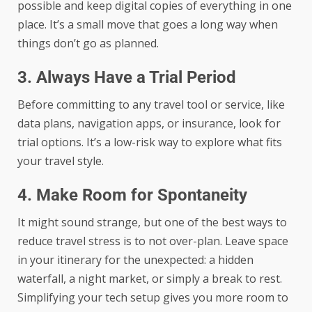
possible and keep digital copies of everything in one
place. It’s a small move that goes a long way when
things don’t go as planned.
3. Always Have a Trial Period
Before committing to any travel tool or service, like
data plans, navigation apps, or insurance, look for
trial options. It’s a low-risk way to explore what fits
your travel style.
4. Make Room for Spontaneity
It might sound strange, but one of the best ways to
reduce travel stress is to not over-plan. Leave space
in your itinerary for the unexpected: a hidden
waterfall, a night market, or simply a break to rest.
Simplifying your tech setup gives you more room to