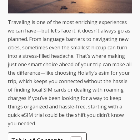
Traveling is one of the most enriching experiences
we can have—but let’s face it, it doesn’t always go as
planned. From language barriers to navigating new
cities, sometimes even the smallest hiccup can turn
into a stress-filled headache. That’s where making
just one smart choice ahead of your trip can make all
the difference—like choosing
Holafly’s esim for your
trip
, which keeps you connected without the hassle
of finding local SIM cards or dealing with roaming
charges.If you’ve been looking for a way to keep
things organized and hassle-free, starting with a
quick
eSIM trial
could be the shift you didn’t know
you needed.