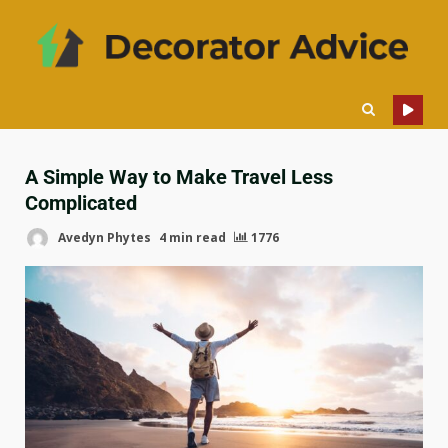
A Simple Way to Make Travel Less
Complicated
Avedyn Phytes
4 min read
1776