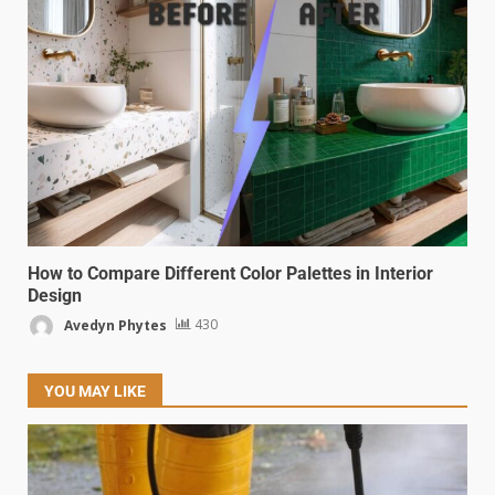
How to Compare Different Color Palettes in Interior
Design
Avedyn Phytes
430
YOU MAY LIKE