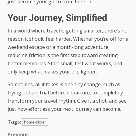
just become your go-to from here on.
Your Journey, Simplified
In a world where travel is getting smarter, there’s no
reason it should feel harder. Whether you’re off for a
weekend escape or a month-long adventure,
reducing friction is the first step toward creating
better memories. Start small, test what works, and
only keep what makes your trip lighter.
Sometimes, all it takes is one tiny change, such as
trying out an trial before departure, to completely
transform your travel rhythm. Give it a shot, and see
just how effortless your next journey can become.
Tags:
home-slider
Previous