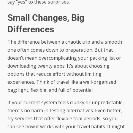
say “yes” to these surprises.
Small Changes, Big
Differences
The difference between a chaotic trip and a smooth
one often comes down to preparation. But that
doesn’t mean overcomplicating your packing list or
downloading twenty apps. It’s about choosing
options that reduce effort without limiting
experiences. Think of travel like a well-organized
bag: light, flexible, and full of potential.
If your current system feels clunky or unpredictable,
there’s no harm in testing alternatives. Even better,
try services that offer flexible trial periods, so you
can see how it works with your travel habits. It might