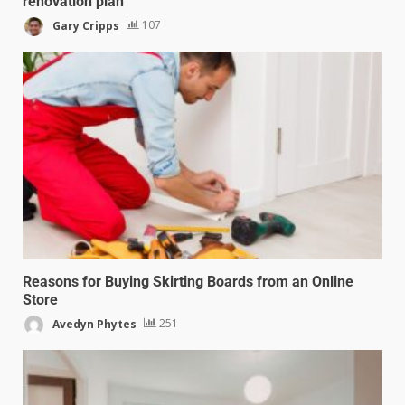
renovation plan
Gary Cripps
107
Reasons for Buying Skirting Boards from an Online
Store
Avedyn Phytes
251