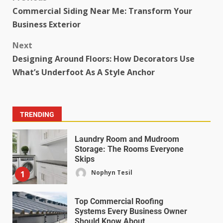
Commercial Siding Near Me: Transform Your
Business Exterior
Next
Designing Around Floors: How Decorators Use
What’s Underfoot As A Style Anchor
TRENDING
Laundry Room and Mudroom
Storage: The Rooms Everyone
Skips
Nophyn Tesil
1
Top Commercial Roofing
Systems Every Business Owner
Should Know About