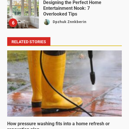
Designing the Perfect Home
Entertainment Nook: 7
Overlooked Tips
Dpzhuk Znnkberin
6
RELATED STORIES
How pressure washing fits into a home refresh or