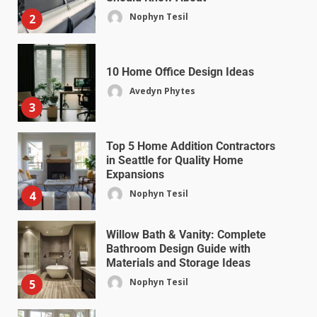
Nophyn Tesil
2
10 Home Office Design Ideas
Avedyn Phytes
3
Top 5 Home Addition Contractors
in Seattle for Quality Home
Expansions
Nophyn Tesil
4
Willow Bath & Vanity: Complete
Bathroom Design Guide with
Materials and Storage Ideas
Nophyn Tesil
5