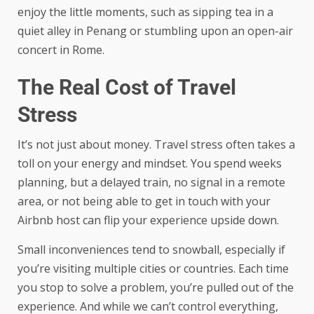
enjoy the little moments, such as sipping tea in a
quiet alley in Penang or stumbling upon an open-air
concert in Rome.
The Real Cost of Travel
Stress
It’s not just about money. Travel stress often takes a
toll on your energy and mindset. You spend weeks
planning, but a delayed train, no signal in a remote
area, or not being able to get in touch with your
Airbnb host can flip your experience upside down.
Small inconveniences tend to snowball, especially if
you’re visiting multiple cities or countries. Each time
you stop to solve a problem, you’re pulled out of the
experience. And while we can’t control everything,