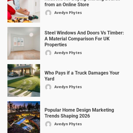
from an Online Store
Avedyn Phytes
Steel Windows And Doors Vs Timber:
A Material Comparison For UK
Properties
Avedyn Phytes
Who Pays if a Truck Damages Your
Yard
Avedyn Phytes
Popular Home Design Marketing
Trends Shaping 2026
Avedyn Phytes