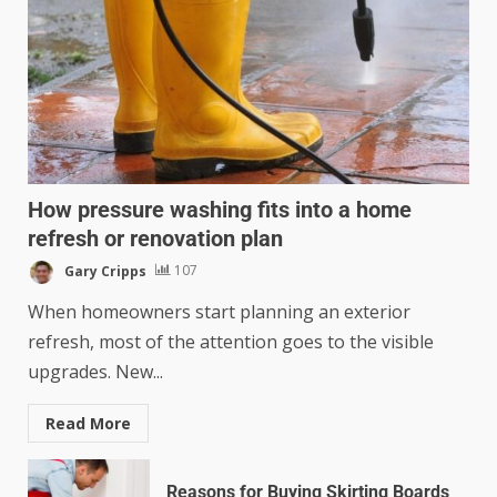
How pressure washing fits into a home
refresh or renovation plan
Gary Cripps
107
When homeowners start planning an exterior
refresh, most of the attention goes to the visible
upgrades. New...
Read More
Reasons for Buying Skirting Boards