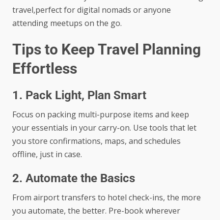
travel,perfect for digital nomads or anyone
attending meetups on the go.
Tips to Keep Travel Planning
Effortless
1. Pack Light, Plan Smart
Focus on packing multi-purpose items and keep
your essentials in your carry-on. Use tools that let
you store confirmations, maps, and schedules
offline, just in case.
2. Automate the Basics
From
airport transfers
to hotel check-ins, the more
you automate, the better. Pre-book wherever