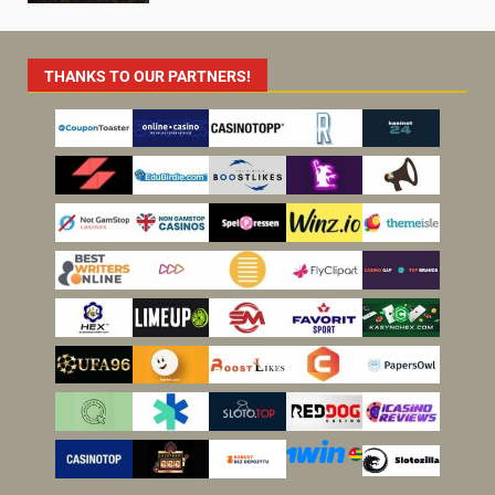
THANKS TO OUR PARTNERS!