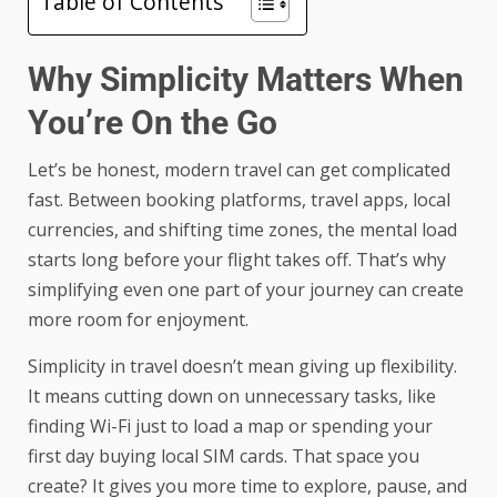
Table of Contents
Why Simplicity Matters When
You’re On the Go
Let’s be honest, modern travel can get complicated
fast. Between booking platforms, travel apps, local
currencies, and shifting time zones, the mental load
starts long before your flight takes off. That’s why
simplifying even one part of your journey can create
more room for enjoyment.
Simplicity in travel doesn’t mean giving up flexibility.
It means cutting down on unnecessary tasks, like
finding Wi-Fi just to load a map or spending your
first day buying local SIM cards. That space you
create? It gives you more time to explore, pause, and