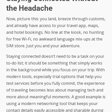
the Headache
Now, picture this: you land, breeze through customs,
and already have access to your travel app, maps,
and hotel bookings. No line at the kiosk, no hunting
for free Wi-Fi, no awkward language mix-ups at the
SIM store. Just you and your adventure.
Staying connected doesn’t need to be a task on your
to-do list; it should be something that simply works
in the background while you focus on your trip. With
modern tools, especially trial options that help you
test services before you fully commit, the experience
of traveling becomes less about managing tech and
more about meaningful moments. A good example is
using a
modern networking tool
that keeps your
contact details easily accessible and sharable during