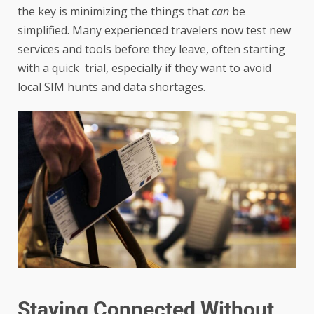
the key is minimizing the things that
can
be
simplified. Many experienced travelers now test new
services and tools before they leave, often starting
with a quick trial, especially if they want to avoid
local SIM hunts and data shortages.
Staying Connected Without