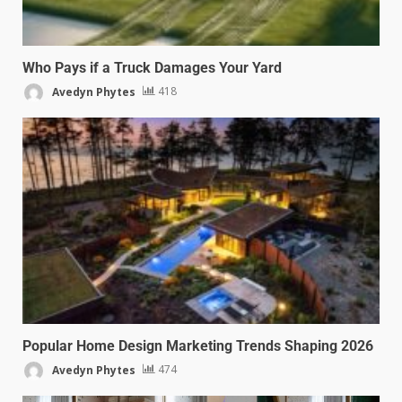
Who Pays if a Truck Damages Your Yard
Avedyn Phytes
418
Popular Home Design Marketing Trends Shaping 2026
Avedyn Phytes
474