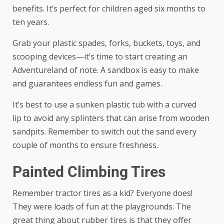
benefits. It’s perfect for children aged six months to
ten years.
Grab your plastic spades, forks, buckets, toys, and
scooping devices—it’s time to start creating an
Adventureland of note. A sandbox is easy to make
and guarantees endless fun and games.
It’s best to use a sunken
plastic tub with a curved
lip
to avoid any splinters that can arise from wooden
sandpits. Remember to switch out the sand every
couple of months to ensure freshness.
Painted Climbing Tires
Remember tractor tires as a kid? Everyone does!
They were loads of fun at the playgrounds. The
great thing about rubber tires is that they offer