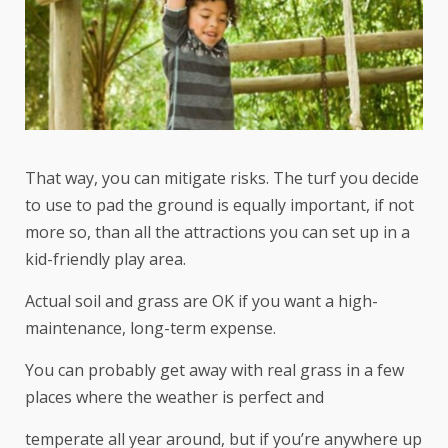
That way, you can mitigate risks. The turf you decide
to use to pad the ground is equally important, if not
more so, than all the attractions you can set up in a
kid-friendly play area.
Actual soil and grass are OK if you want a high-
maintenance, long-term expense.
You can probably get away with real grass in a few
places where the weather is perfect and
temperate all year around, but if you’re anywhere up