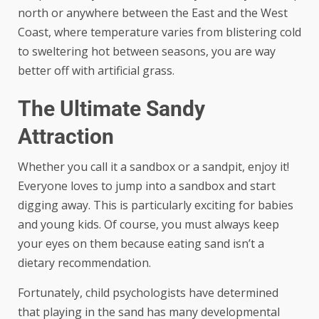
north or anywhere between the East and the West
Coast, where temperature varies from blistering cold
to sweltering hot between seasons, you are way
better off with artificial grass.
The Ultimate Sandy
Attraction
Whether you call it a sandbox or a sandpit, enjoy it!
Everyone loves to jump into a sandbox and start
digging away. This is particularly exciting for babies
and young kids. Of course, you must always keep
your eyes on them because eating sand isn’t a
dietary recommendation.
Fortunately, child psychologists have determined
that playing in the sand has many developmental