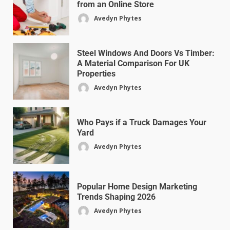
from an Online Store
Avedyn Phytes
Steel Windows And Doors Vs Timber:
A Material Comparison For UK
Properties
Avedyn Phytes
Who Pays if a Truck Damages Your
Yard
Avedyn Phytes
Popular Home Design Marketing
Trends Shaping 2026
Avedyn Phytes