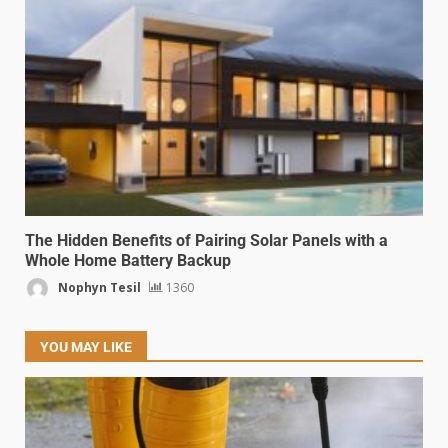
The Hidden Benefits of Pairing Solar Panels with a
Whole Home Battery Backup
Nophyn Tesil
1360
YOU MAY LIKE