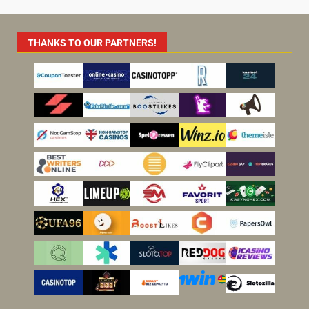
THANKS TO OUR PARTNERS!