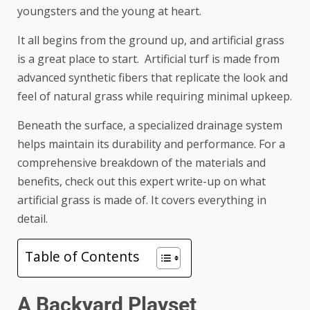
youngsters and the young at heart.
It all begins from the ground up, and artificial grass
is a great place to start. Artificial turf is made from
advanced synthetic fibers that replicate the look and
feel of natural grass while requiring minimal upkeep.
Beneath the surface, a specialized drainage system
helps maintain its durability and performance. For a
comprehensive breakdown of the materials and
benefits, check out this expert write-up on
what
artificial grass is made of
. It covers everything in
detail.
Table of Contents
A Backyard Playset