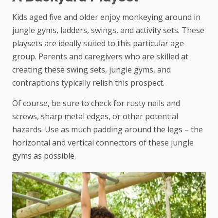
Kids aged five and older enjoy monkeying around in
jungle gyms
, ladders, swings, and activity sets. These
playsets are ideally suited to this particular age
group. Parents and caregivers who are skilled at
creating these swing sets, jungle gyms, and
contraptions typically relish this prospect.
Of course, be sure to check for rusty nails and
screws, sharp metal edges, or other potential
hazards. Use as much padding around the legs – the
horizontal and vertical connectors of these jungle
gyms as possible.