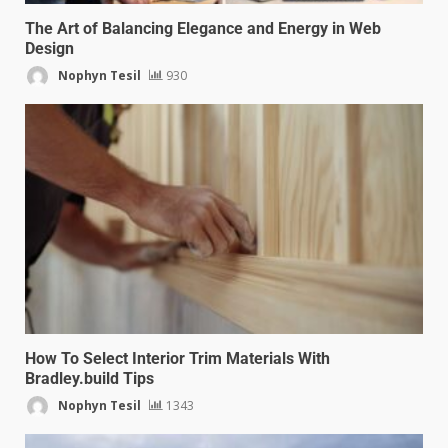
The Art of Balancing Elegance and Energy in Web
Design
Nophyn Tesil
930
How To Select Interior Trim Materials With
Bradley.build Tips
Nophyn Tesil
1343