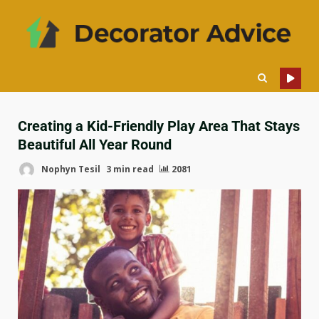
Creating a Kid-Friendly Play Area That Stays
Beautiful All Year Round
Nophyn Tesil
3 min read
2081