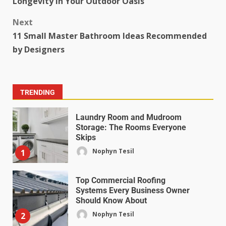
Longevity in Your Outdoor Oasis
Next
11 Small Master Bathroom Ideas Recommended
by Designers
TRENDING
Laundry Room and Mudroom
Storage: The Rooms Everyone
Skips
Nophyn Tesil
1
Top Commercial Roofing
Systems Every Business Owner
Should Know About
Nophyn Tesil
2