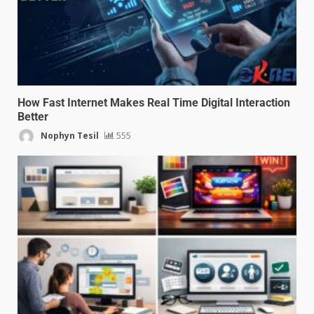
How Fast Internet Makes Real Time Digital Interaction
Better
Nophyn Tesil
555