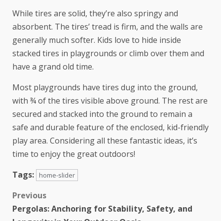
While tires are solid, they’re also springy and
absorbent. The tires’ tread is firm, and the walls are
generally much softer. Kids love to hide inside
stacked tires in playgrounds or climb over them and
have a grand old time.
Most playgrounds have tires dug into the ground,
with ¾ of the tires visible above ground. The rest are
secured and stacked into the ground to remain a
safe and durable feature of the
enclosed, kid-friendly
play area
. Considering all these fantastic ideas, it’s
time to enjoy the great outdoors!
Tags:
home-slider
Previous
Pergolas: Anchoring for Stability, Safety, and