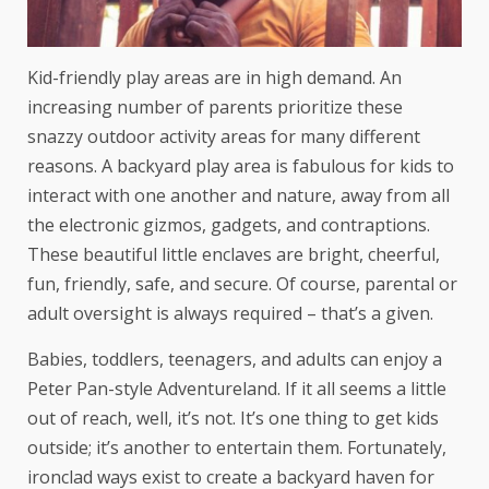
Kid-friendly play areas are in high demand. An
increasing number of parents prioritize these
snazzy outdoor activity areas for many different
reasons. A backyard play area is fabulous for kids to
interact with one another and nature, away from all
the electronic gizmos, gadgets, and contraptions.
These beautiful little enclaves are bright, cheerful,
fun, friendly, safe, and secure. Of course, parental or
adult oversight is always required – that’s a given.
Babies, toddlers, teenagers, and adults can enjoy a
Peter Pan-style Adventureland. If it all seems a little
out of reach, well, it’s not. It’s one thing to get kids
outside; it’s another to entertain them. Fortunately,
ironclad ways exist to create a backyard haven for