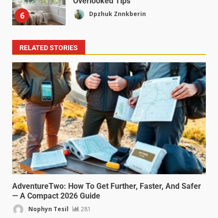
Overlooked Tips
Dpzhuk Znnkberin
6
RELATED STORIES
AdventureTwo: How To Get Further, Faster, And Safer
— A Compact 2026 Guide
Nophyn Tesil
281