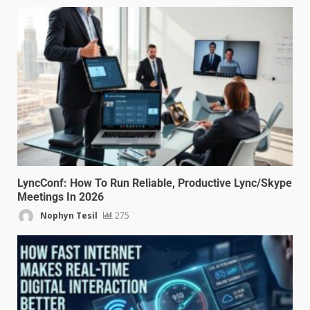
LyncConf: How To Run Reliable, Productive Lync/Skype
Meetings In 2026
Nophyn Tesil
275