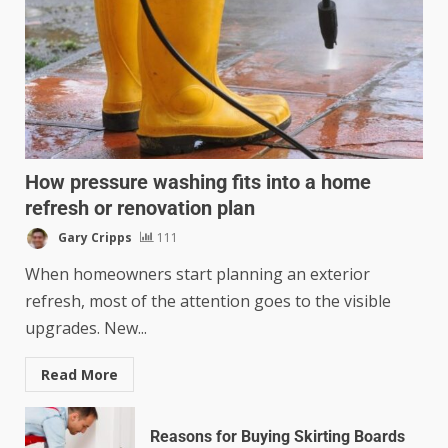
How pressure washing fits into a home
refresh or renovation plan
Gary Cripps
111
When homeowners start planning an exterior
refresh, most of the attention goes to the visible
upgrades. New...
Read More
Reasons for Buying Skirting Boards