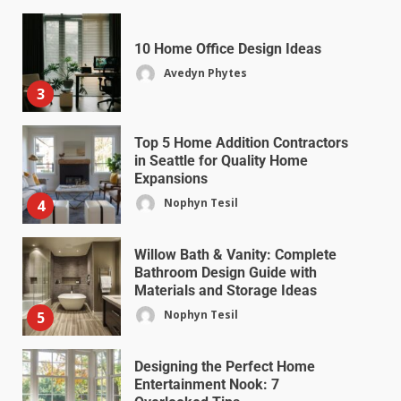
10 Home Office Design Ideas
Avedyn Phytes
3
Top 5 Home Addition Contractors
in Seattle for Quality Home
Expansions
Nophyn Tesil
4
Willow Bath & Vanity: Complete
Bathroom Design Guide with
Materials and Storage Ideas
Nophyn Tesil
5
Designing the Perfect Home
Entertainment Nook: 7