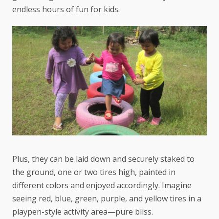
endless hours of fun for kids.
Plus, they can be laid down and securely staked to
the ground, one or two tires high, painted in
different colors and enjoyed accordingly. Imagine
seeing red, blue, green, purple, and yellow tires in a
playpen-style activity area—pure bliss.