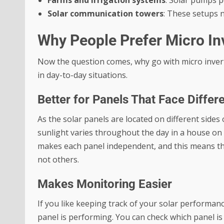
Farms and irrigation systems
: Solar pumps p
Solar communication towers
: These setups n
Why People Prefer Micro In
Now the question comes, why go with micro inver
in day-to-day situations.
Better for Panels That Face Differ
As the solar panels are located on different sides 
sunlight varies throughout the day in a house on 
makes each panel independent, and this means tha
not others.
Makes Monitoring Easier
If you like keeping track of your solar performan
panel is performing. You can check which panel i