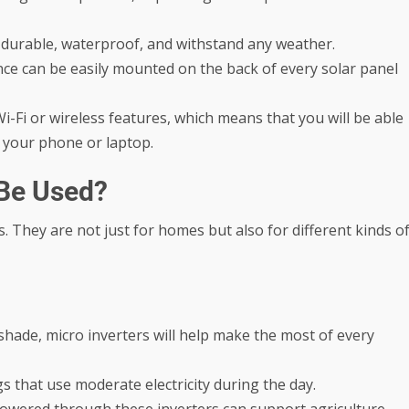
 durable, waterproof, and withstand any weather.
nce can be easily mounted on the back of every solar panel
i-Fi or wireless features, which means that you will be able
 your phone or laptop.
 Be Used?
s. They are not just for homes but also for different kinds o
 shade, micro inverters will help make the most of every
ngs that use moderate electricity during the day.