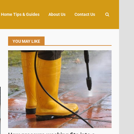
Home Tips & Guides
About Us
Contact Us
YOU MAY LIKE