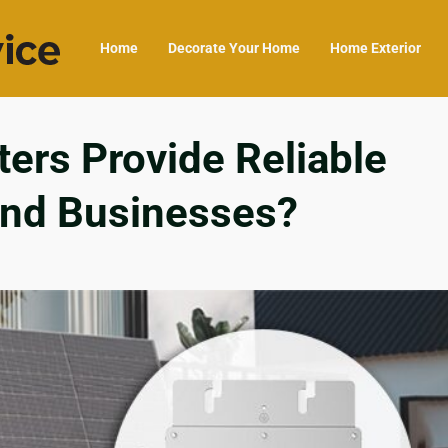
Home
Decorate Your Home
Home Exterior
ers Provide Reliable
and Businesses?