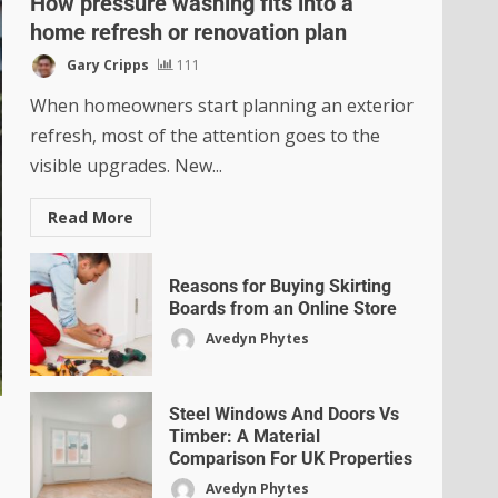
How pressure washing fits into a
home refresh or renovation plan
Gary Cripps
111
When homeowners start planning an exterior
refresh, most of the attention goes to the
visible upgrades. New...
Read More
Reasons for Buying Skirting
Boards from an Online Store
Avedyn Phytes
Steel Windows And Doors Vs
Timber: A Material
Comparison For UK Properties
Avedyn Phytes