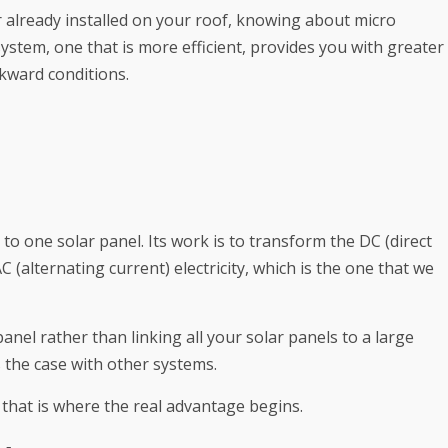
r already installed on your roof, knowing about micro
system, one that is more efficient, provides you with greater
wkward conditions.
 to one solar panel. Its work is to transform the DC (direct
C (alternating current) electricity, which is the one that we
anel rather than linking all your solar panels to a large
is the case with other systems.
 that is where the real advantage begins.