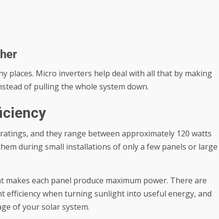
ther
y places. Micro inverters help deal with all that by making
 instead of pulling the whole system down.
ficiency
ratings, and they range between approximately 120 watts
 them during small installations of only a few panels or large
that makes each panel produce maximum power. There are
t efficiency when turning sunlight into useful energy, and
age of your solar system.