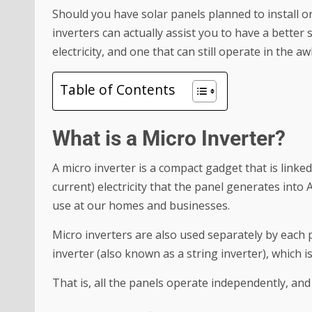
Should you have solar panels planned to install o
inverters can actually assist you to have a better 
electricity, and one that can still operate in the a
Table of Contents
What is a Micro Inverter?
A micro inverter is a compact gadget that is linked
current) electricity that the panel generates into A
use at our homes and businesses.
Micro inverters are also used separately by each p
inverter (also known as a string inverter), which 
That is, all the panels operate independently, and