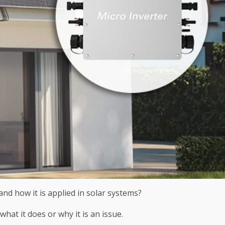
nd how it is applied in solar systems?
at it does or why it is an issue.