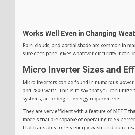
Works Well Even in Changing Wea
Rain, clouds, and partial shade are common in man
sure each panel gives whatever electricity it can,
Micro Inverter Sizes and Ef
Micro inverters can be found in numerous power 
and 2800 watts. This is to say that you can utilize
systems, according to energy requirements.
They are very efficient with a feature of MPPT 
models that are capable of operating to 99 percen
that translates to less energy waste and more us