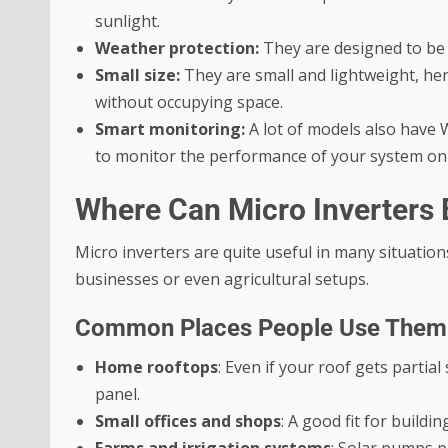
sunlight.
Weather protection:
They are designed to be
Small size:
They are small and lightweight, he
without occupying space.
Smart monitoring:
A lot of models also have W
to monitor the performance of your system on
Where Can Micro Inverters
Micro inverters are quite useful in many situation
businesses or even agricultural setups.
Common Places People Use Them
Home rooftops
:
Even if your roof gets partial
panel.
Small offices and shops
: A good fit for buildi