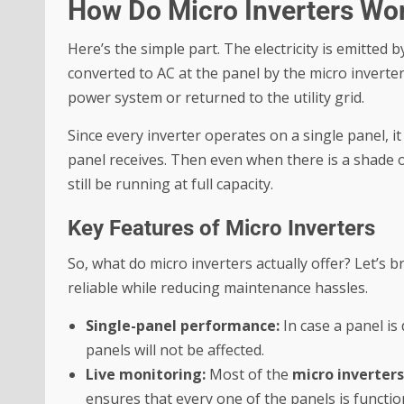
How Do Micro Inverters Wo
Here’s the simple part. The electricity is emitted b
converted to AC at the panel by the micro inverter
power system or returned to the utility grid.
Since every inverter operates on a single panel, it
panel receives. Then even when there is a shade or
still be running at full capacity.
Key Features of Micro Inverters
So, what do micro inverters actually offer? Let’s
reliable while reducing maintenance hassles.
Single-panel performance:
In case a panel i
panels will not be affected.
Live monitoring:
Most of the
micro inverters
ensures that every one of the panels is functi