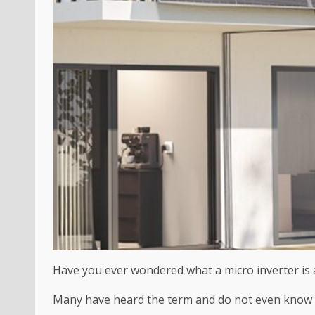
Have you ever wondered what a micro inverter is a
Many have heard the term and do not even know wh