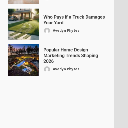
Who Pays if a Truck Damages
Your Yard
Avedyn Phytes
Popular Home Design
Marketing Trends Shaping
2026
Avedyn Phytes