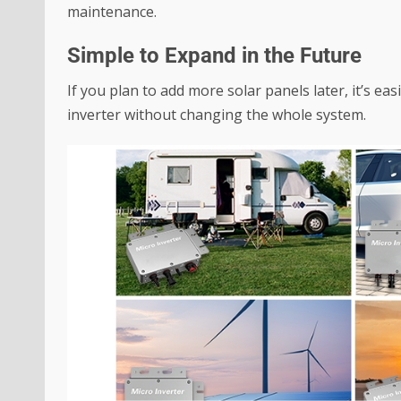
maintenance.
Simple to Expand in the Future
If you plan to add more solar panels later, it’s ea
inverter without changing the whole system.