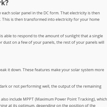
rk?
y each solar panel in the DC form. That electricity is then
. This is then transformed into electricity for your home
 is able to respond to the amount of sunlight that a single
 dust on a few of your panels, the rest of your panels will
 break it down. These features make your solar system more
s dark or not performing well, the output of the remaining
also include MPPT (Maximum Power Point Tracking), which
oning at its optimum, depending on the position of the