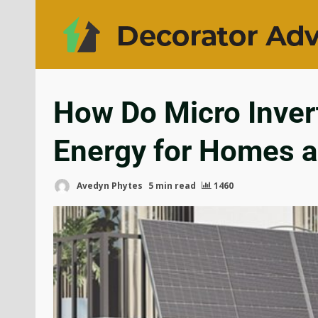
How Do Micro Invert
Energy for Homes 
Avedyn Phytes
5 min read
1460