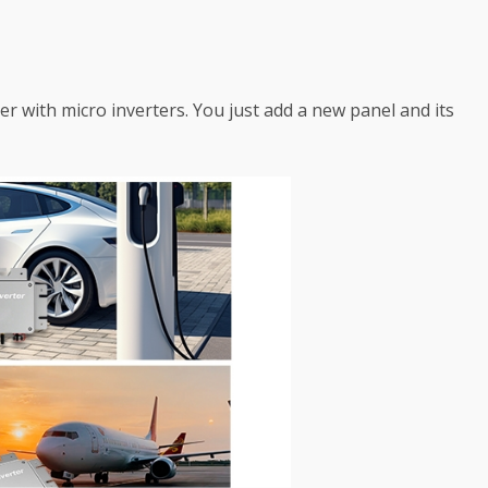
sier with micro inverters. You just add a new panel and its