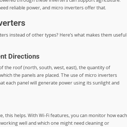
owered through these inverters can support agriculture.
eed reliable power, and micro inverters offer that.
verters
ters instead of other types? Here’s what makes them useful
ent Directions
of the roof (north, south, west, east), the quantity of
which the panels are placed. The use of micro inverters
t each panel will generate power using its sunlight and
ce, this helps. With Wi-Fi features, you can monitor how each
s working well and which one might need cleaning or