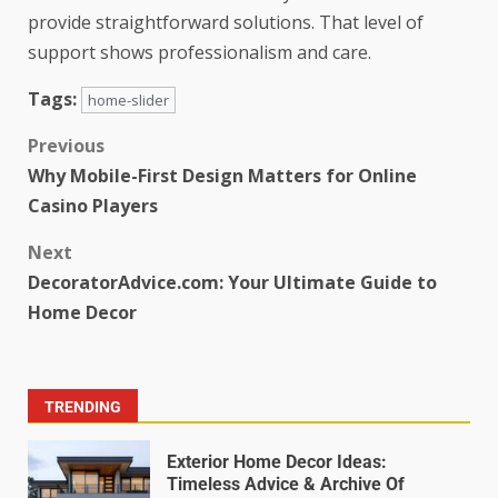
provide straightforward solutions. That level of
support shows professionalism and care.
Tags:
home-slider
Previous
Why Mobile-First Design Matters for Online
Casino Players
Next
DecoratorAdvice.com: Your Ultimate Guide to
Home Decor
TRENDING
Exterior Home Decor Ideas:
Timeless Advice & Archive Of