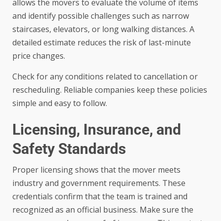
allows the movers to evaluate the volume of items
and identify possible challenges such as narrow
staircases, elevators, or long walking distances. A
detailed estimate reduces the risk of last-minute
price changes.
Check for any conditions related to cancellation or
rescheduling. Reliable companies keep these policies
simple and easy to follow.
Licensing, Insurance, and
Safety Standards
Proper licensing shows that the mover meets
industry and government requirements. These
credentials confirm that the team is trained and
recognized as an official business. Make sure the