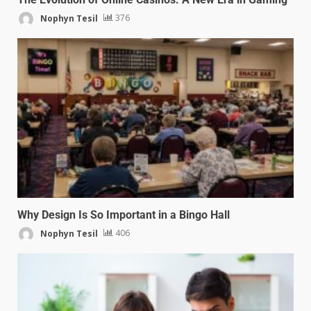
Nophyn Tesil
376
Why Design Is So Important in a Bingo Hall
Nophyn Tesil
406