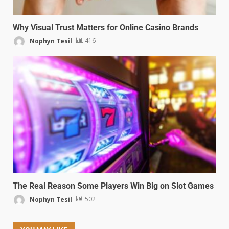
Why Visual Trust Matters for Online Casino Brands
Nophyn Tesil
416
The Real Reason Some Players Win Big on Slot Games
Nophyn Tesil
502