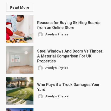
Read More
Reasons for Buying Skirting Boards
from an Online Store
Avedyn Phytes
Steel Windows And Doors Vs Timber:
A Material Comparison For UK
Properties
Avedyn Phytes
Who Pays if a Truck Damages Your
Yard
Avedyn Phytes