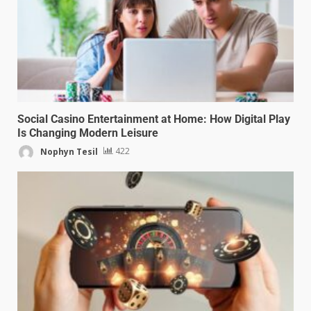
Social Casino Entertainment at Home: How Digital Play
Is Changing Modern Leisure
Nophyn Tesil
422