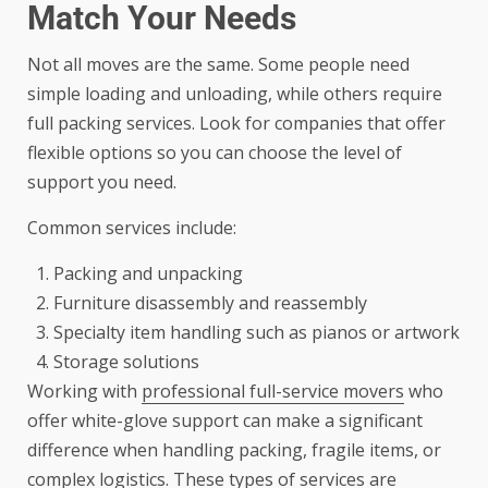
Match Your Needs
Not all moves are the same. Some people need
simple loading and unloading, while others require
full packing services. Look for companies that offer
flexible options so you can choose the level of
support you need.
Common services include:
Packing and unpacking
Furniture disassembly and reassembly
Specialty item handling such as pianos or artwork
Storage solutions
Working with
professional full-service movers
who
offer white-glove support can make a significant
difference when handling packing, fragile items, or
complex logistics. These types of services are