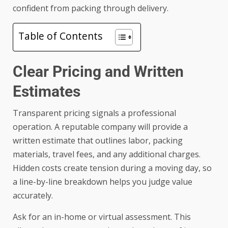
confident from packing through delivery.
Table of Contents
Clear Pricing and Written
Estimates
Transparent pricing signals a professional
operation. A reputable company will provide a
written estimate that outlines labor, packing
materials, travel fees, and any additional charges.
Hidden costs create tension during a moving day, so
a line-by-line breakdown helps you judge value
accurately.
Ask for an in-home or virtual assessment. This