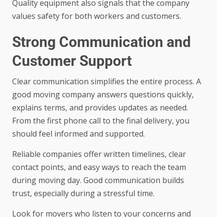
Quality equipment also signals that the company
values safety for both workers and customers.
Strong Communication and
Customer Support
Clear communication simplifies the entire process. A
good moving company answers questions quickly,
explains terms, and provides updates as needed.
From the first phone call to the final delivery, you
should feel informed and supported.
Reliable companies offer written timelines, clear
contact points, and easy ways to reach the team
during moving day. Good communication builds
trust, especially during a stressful time.
Look for movers who listen to your concerns and