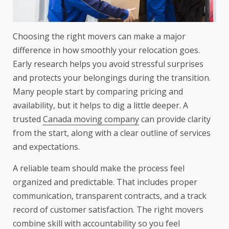
Choosing the right movers can make a major
difference in how smoothly your relocation goes.
Early research helps you avoid stressful surprises
and protects your belongings during the transition.
Many people start by comparing pricing and
availability, but it helps to dig a little deeper. A
trusted
Canada moving company
can provide clarity
from the start, along with a clear outline of services
and expectations.
A reliable team should make the process feel
organized and predictable. That includes proper
communication, transparent contracts, and a track
record of customer satisfaction. The right movers
combine skill with accountability so you feel