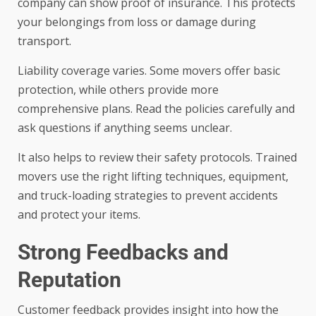
company can show proof of insurance. This protects
your belongings from loss or damage during
transport.
Liability coverage varies. Some movers offer basic
protection, while others provide more
comprehensive plans. Read the policies carefully and
ask questions if anything seems unclear.
It also helps to review their safety protocols. Trained
movers use the right lifting techniques, equipment,
and truck-loading strategies to prevent accidents
and protect your items.
Strong Feedbacks and
Reputation
Customer feedback provides insight into how the