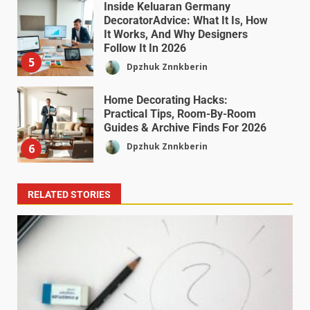
Inside Keluaran Germany
DecoratorAdvice: What It Is, How
It Works, And Why Designers
Follow It In 2026
5
Dpzhuk Znnkberin
Home Decorating Hacks:
Practical Tips, Room-By-Room
Guides & Archive Finds For 2026
Dpzhuk Znnkberin
6
RELATED STORIES