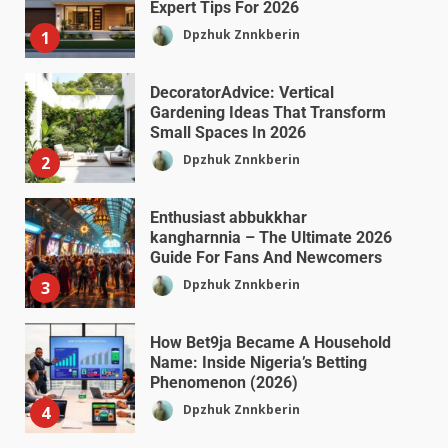
Expert Tips For 2026
Dpzhuk Znnkberin
1
DecoratorAdvice: Vertical
Gardening Ideas That Transform
Small Spaces In 2026
Dpzhuk Znnkberin
2
Enthusiast abbukkhar
kangharnnia – The Ultimate 2026
Guide For Fans And Newcomers
Dpzhuk Znnkberin
3
How Bet9ja Became A Household
Name: Inside Nigeria’s Betting
Phenomenon (2026)
Dpzhuk Znnkberin
4