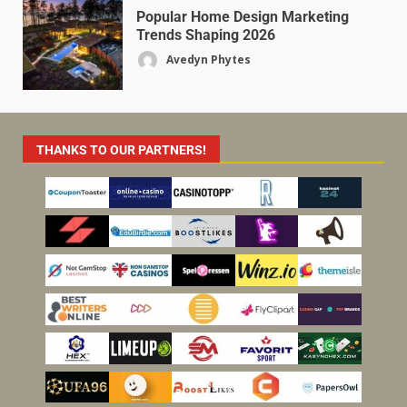
Popular Home Design Marketing
Trends Shaping 2026
Avedyn Phytes
THANKS TO OUR PARTNERS!