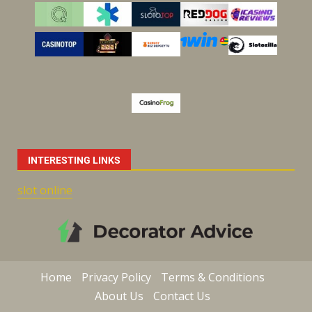
INTERESTING LINKS
slot online
Home
Privacy Policy
Terms & Conditions
About Us
Contact Us