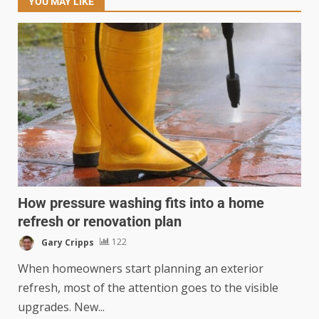
YOU MAY LIKE
How pressure washing fits into a home
refresh or renovation plan
Gary Cripps
122
When homeowners start planning an exterior
refresh, most of the attention goes to the visible
upgrades. New...