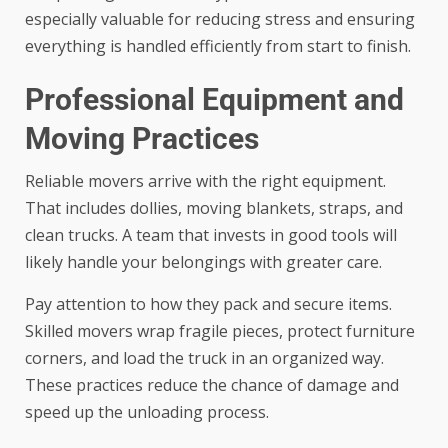
especially valuable for reducing stress and ensuring
everything is handled efficiently from start to finish.
Professional Equipment and
Moving Practices
Reliable movers arrive with the right equipment.
That includes dollies, moving blankets, straps, and
clean trucks. A team that invests in good tools will
likely handle your belongings with greater care.
Pay attention to how they pack and secure items.
Skilled movers wrap fragile pieces, protect furniture
corners, and load the truck in an organized way.
These practices reduce the chance of damage and
speed up the unloading process.