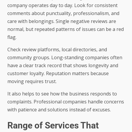
company operates day to day. Look for consistent
comments about punctuality, professionalism, and
care with belongings. Single negative reviews are
normal, but repeated patterns of issues can be a red
flag.
Check review platforms, local directories, and
community groups. Long-standing companies often
have a clear track record that shows longevity and
customer loyalty. Reputation matters because
moving requires trust.
It also helps to see how the business responds to
complaints. Professional companies handle concerns
with patience and solutions instead of excuses.
Range of Services That