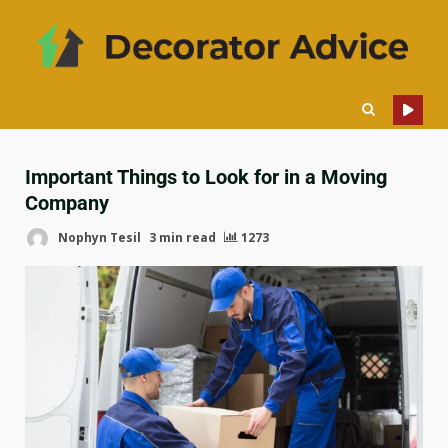
Important Things to Look for in a Moving
Company
Nophyn Tesil
3 min read
1273