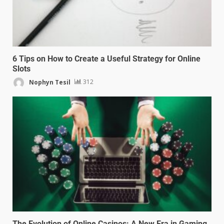
6 Tips on How to Create a Useful Strategy for Online
Slots
Nophyn Tesil
312
The Evolution of Online Casinos: A New Era in Gaming