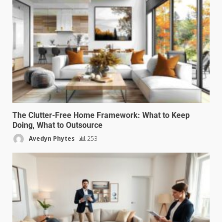
The Clutter-Free Home Framework: What to Keep
Doing, What to Outsource
Avedyn Phytes
253