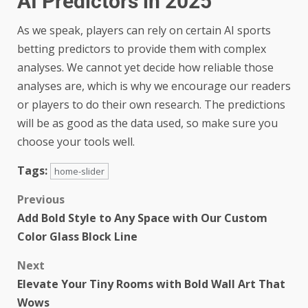
AI Predictors in 2025
As we speak, players can rely on certain AI sports
betting predictors to provide them with complex
analyses. We cannot yet decide how reliable those
analyses are, which is why we encourage our readers
or players to do their own research. The predictions
will be as good as the data used, so make sure you
choose your tools well.
Tags:
home-slider
Previous
Add Bold Style to Any Space with Our Custom
Color Glass Block Line
Next
Elevate Your Tiny Rooms with Bold Wall Art That
Wows