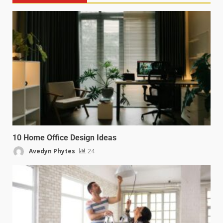
10 Home Office Design Ideas
Avedyn Phytes
24