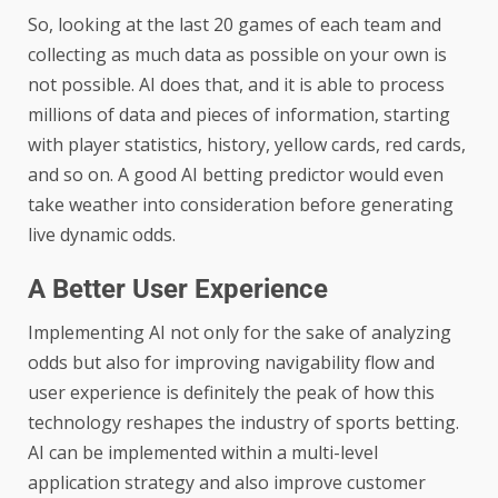
So, looking at the last 20 games of each team and
collecting as much data as possible on your own is
not possible. AI does that, and it is able to process
millions of data and pieces of information, starting
with player statistics, history, yellow cards, red cards,
and so on. A good AI betting predictor would even
take weather into consideration before generating
live dynamic odds.
A Better User Experience
Implementing AI not only for the sake of analyzing
odds but also for improving navigability flow and
user experience is definitely the peak of how this
technology reshapes the industry of sports betting.
AI can be implemented within a multi-level
application strategy and also improve customer