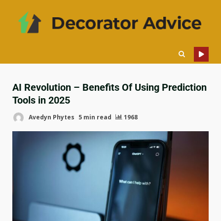
AI Revolution – Benefits Of Using Prediction
Tools in 2025
Avedyn Phytes
5 min read
1968