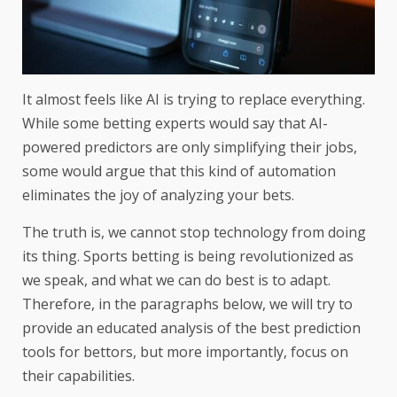
It almost feels like AI is trying to replace everything.
While some betting experts would say that AI-
powered predictors are only simplifying their jobs,
some would argue that this kind of automation
eliminates the joy of analyzing your bets.
The truth is, we cannot stop technology from doing
its thing. Sports betting is being revolutionized as
we speak, and what we can do best is to adapt.
Therefore, in the paragraphs below, we will try to
provide an educated analysis of the best prediction
tools for bettors, but more importantly, focus on
their capabilities.