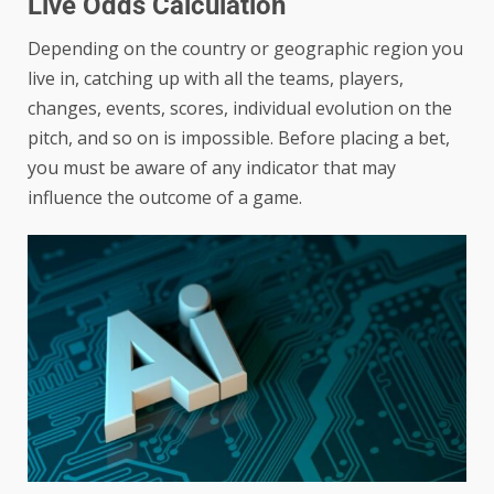
Live Odds Calculation
Depending on the country or geographic region you
live in, catching up with all the teams, players,
changes, events, scores, individual evolution on the
pitch, and so on is impossible. Before placing a bet,
you must be aware of any indicator that may
influence the outcome of a game.