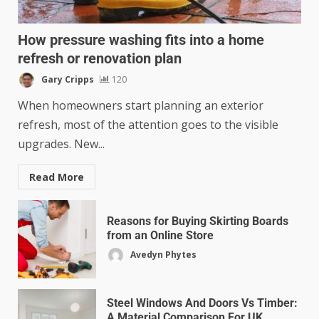
How pressure washing fits into a home
refresh or renovation plan
Gary Cripps
120
When homeowners start planning an exterior
refresh, most of the attention goes to the visible
upgrades. New...
Read More
Reasons for Buying Skirting Boards
from an Online Store
Avedyn Phytes
Steel Windows And Doors Vs Timber:
A Material Comparison For UK