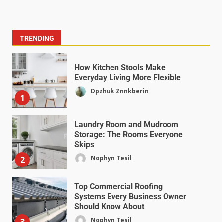
TRENDING
How Kitchen Stools Make
Everyday Living More Flexible
Dpzhuk Znnkberin
1
Laundry Room and Mudroom
Storage: The Rooms Everyone
Skips
Nophyn Tesil
2
Top Commercial Roofing
Systems Every Business Owner
Should Know About
Nophyn Tesil
3