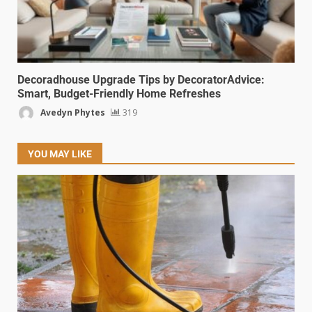
Decoradhouse Upgrade Tips by DecoratorAdvice:
Smart, Budget-Friendly Home Refreshes
Avedyn Phytes
319
YOU MAY LIKE