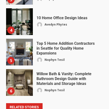
10 Home Office Design Ideas
Avedyn Phytes
4
Top 5 Home Addition Contractors
in Seattle for Quality Home
Expansions
Nophyn Tesil
5
Willow Bath & Vanity: Complete
Bathroom Design Guide with
Materials and Storage Ideas
Nophyn Tesil
6
RELATED STORIES