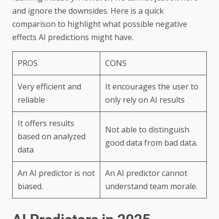
and ignore the downsides. Here is a quick
comparison to highlight what possible negative
effects AI predictions might have.
PROS
CONS
Very efficient and
It encourages the user to
reliable
only rely on AI results
It offers results
Not able to distinguish
based on analyzed
good data from bad data.
data
An AI predictor is not
An AI predictor cannot
biased.
understand team morale.