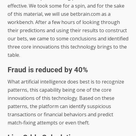
effective. We took some for a spin, and for the sake
of this material, we will use
betbrain.com
as a
workbench. After a few hours of looking through
their predictions and using their results to construct
our bets, we came to some conclusions and identified
three core innovations this technology brings to the
table.
Fraud is reduced by 40%
What artificial intelligence does best is to recognize
patterns, this capability being one of the core
innovations of this technology. Based on these
patterns, the platform can identify suspicious
transactions or financial behaviors and predict
match-fixing attempts or even theft.