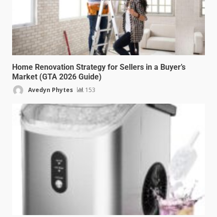
Home Renovation Strategy for Sellers in a Buyer’s
Market (GTA 2026 Guide)
Avedyn Phytes
153