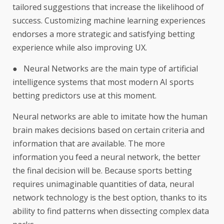
tailored suggestions that increase the likelihood of
success. Customizing machine learning experiences
endorses a more strategic and satisfying betting
experience while also improving UX.
●
Neural Networks
are the main type of artificial
intelligence systems that most modern AI sports
betting predictors use at this moment.
Neural networks are able to imitate how the human
brain makes decisions based on certain criteria and
information that are available. The more
information you feed a neural network, the better
the final decision will be. Because sports betting
requires unimaginable quantities of data, neural
network technology is the best option, thanks to its
ability to find patterns when dissecting complex data