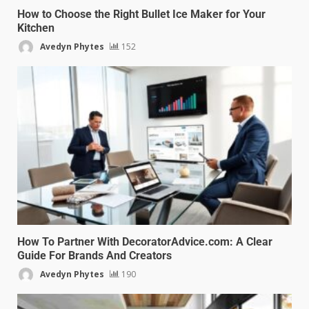
How to Choose the Right Bullet Ice Maker for Your
Kitchen
Avedyn Phytes
152
How To Partner With DecoratorAdvice.com: A Clear
Guide For Brands And Creators
Avedyn Phytes
190