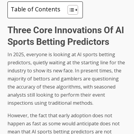
Table of Contents
Three Core Innovations Of AI
Sports Betting Predictors
In 2025, everyone is looking at AI sports betting
predictors, quietly waiting at the starting line for the
industry to show its new face. In present times, the
majority of bettors and gamblers are questioning
the accuracy of these algorithms, with seasoned
analysts still looking to perform their event
inspections using traditional methods.
However, the fact that early adoption does not
happen as fast as some would anticipate does not
mean that AI sports betting predictors are not