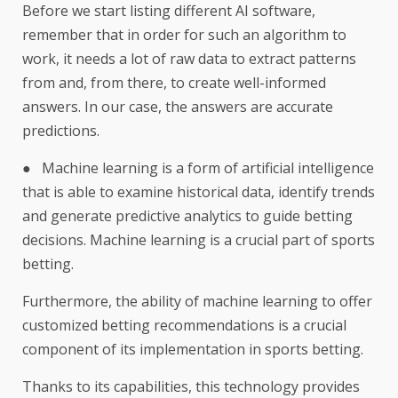
Before we start listing different AI software,
remember that in order for such an algorithm to
work, it needs a lot of raw data to extract patterns
from and, from there, to create well-informed
answers. In our case, the answers are accurate
predictions.
● Machine learning is a form of artificial intelligence
that is able to examine historical data, identify trends
and generate predictive analytics to guide betting
decisions. Machine learning is a crucial part of sports
betting.
Furthermore, the ability of machine learning to offer
customized betting recommendations is a crucial
component of its implementation in sports betting.
Thanks to its capabilities, this technology provides