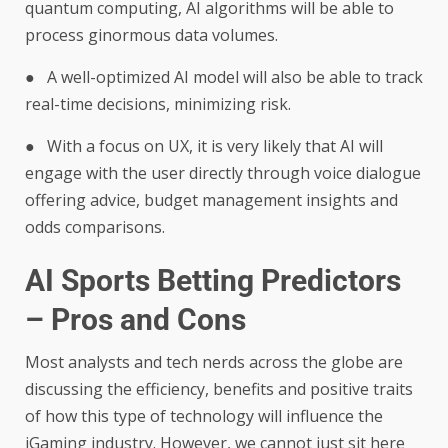
quantum computing
, AI algorithms will be able to
process ginormous data volumes.
● A well-optimized AI model will also be able to track
real-time decisions, minimizing risk.
● With a focus on UX, it is very likely that AI will
engage with the user directly through voice dialogue
offering advice, budget management insights and
odds comparisons.
AI Sports Betting Predictors
– Pros and Cons
Most analysts and tech nerds across the globe are
discussing the efficiency, benefits and positive traits
of how this type of technology will influence the
iGaming industry. However, we cannot just sit here