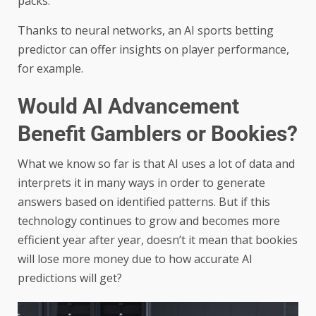
packs.
Thanks to neural networks, an AI sports betting
predictor can offer insights on player performance,
for example.
Would AI Advancement
Benefit Gamblers or Bookies?
What we know so far is that AI uses a lot of data and
interprets it in many ways in order to generate
answers based on identified patterns. But if this
technology continues to grow and becomes more
efficient year after year, doesn’t it mean that bookies
will lose more money due to how accurate AI
predictions will get?