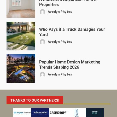
Properties
Avedyn Phytes
Who Pays if a Truck Damages Your
Yard
Avedyn Phytes
Popular Home Design Marketing
Trends Shaping 2026
Avedyn Phytes
THANKS TO OUR PARTNERS!