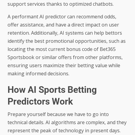
support services thanks to optimized chatbots.
A performant AI predictor can recommend odds,
offer assistance, and have a direct impact on user
retention. Additionally, AI systems can help bettors
identify the best promotional opportunities, such as
locating the most current bonus code of Bet365
Sportsbook
or similar offers from other platforms,
ensuring users maximize their betting value while
making informed decisions.
How AI Sports Betting
Predictors Work
Prepare yourself because we have to go into
technical details. AI algorithms are complex, and they
represent the peak of technology in present days.