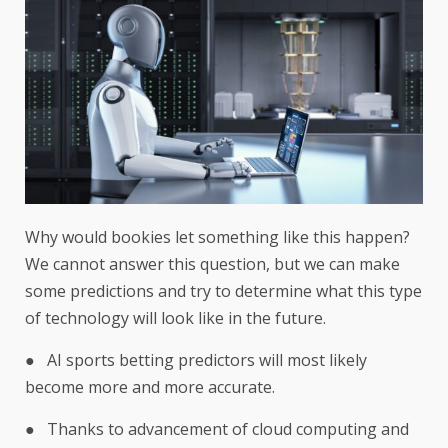
Why would bookies let something like this happen?
We cannot answer this question, but we can make
some predictions and try to determine what this type
of technology will look like in the future.
● AI sports betting predictors will most likely
become more and more accurate.
● Thanks to advancement of cloud computing and