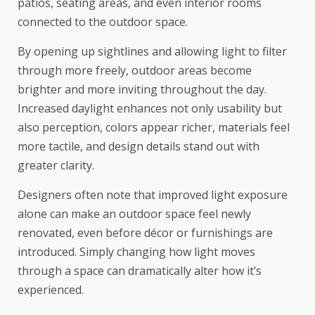
patios, seating areas, and even interior rooms
connected to the outdoor space.
By opening up sightlines and allowing light to filter
through more freely, outdoor areas become
brighter and more inviting throughout the day.
Increased daylight enhances not only usability but
also perception, colors appear richer, materials feel
more tactile, and design details stand out with
greater clarity.
Designers often note that improved light exposure
alone can make an outdoor space feel newly
renovated, even before décor or furnishings are
introduced. Simply changing how light moves
through a space can dramatically alter how it’s
experienced.