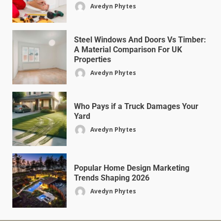
Avedyn Phytes
Steel Windows And Doors Vs Timber:
A Material Comparison For UK
Properties
Avedyn Phytes
Who Pays if a Truck Damages Your
Yard
Avedyn Phytes
Popular Home Design Marketing
Trends Shaping 2026
Avedyn Phytes