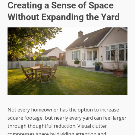
Creating a Sense of Space
Without Expanding the Yard
Not every homeowner has the option to increase
square footage, but nearly every yard can feel larger
through thoughtful reduction. Visual clutter
compresses space by dividing attention and