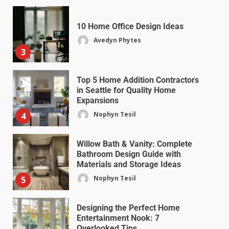
10 Home Office Design Ideas
Avedyn Phytes
3
Top 5 Home Addition Contractors
in Seattle for Quality Home
Expansions
Nophyn Tesil
4
Willow Bath & Vanity: Complete
Bathroom Design Guide with
Materials and Storage Ideas
Nophyn Tesil
5
Designing the Perfect Home
Entertainment Nook: 7
Overlooked Tips