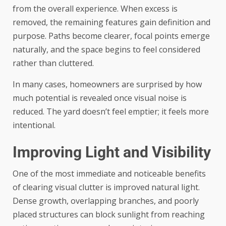
from the overall experience. When excess is
removed, the remaining features gain definition and
purpose. Paths become clearer, focal points emerge
naturally, and the space begins to feel considered
rather than cluttered.
In many cases, homeowners are surprised by how
much potential is revealed once visual noise is
reduced. The yard doesn’t feel emptier; it feels more
intentional.
Improving Light and Visibility
One of the most immediate and noticeable benefits
of clearing visual clutter is improved natural light.
Dense growth, overlapping branches, and poorly
placed structures can block sunlight from reaching