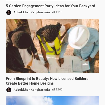
5 Garden Engagement Party Ideas for Your Backyard
Abbukkhar Kangharnnia
1313
From Blueprint to Beauty: How Licensed Builders
Create Better Home Designs
Abbukkhar Kangharnnia
1366