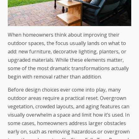
When homeowners think about improving their
outdoor spaces, the focus usually lands on what to
add: new furniture, decorative lighting, planters, or
upgraded materials. While these elements matter,
some of the most dramatic transformations actually
begin with removal rather than addition.
Before design choices ever come into play, many
outdoor areas require a practical reset. Overgrown
vegetation, crowded layouts, and aging features can
visually overwhelm a space and limit how it’s used. In
some cases, homeowners address larger obstacles
early on, such as removing hazardous or overgrown