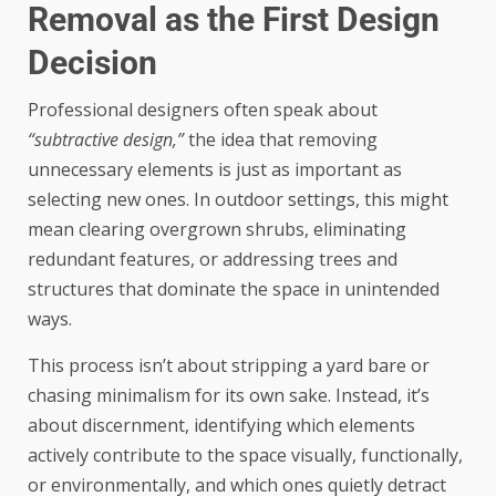
Removal as the First Design
Decision
Professional designers often speak about
“subtractive design,”
the idea that removing
unnecessary elements is just as important as
selecting new ones. In outdoor settings, this might
mean clearing overgrown shrubs, eliminating
redundant features, or addressing trees and
structures that dominate the space in unintended
ways.
This process isn’t about stripping a yard bare or
chasing minimalism for its own sake. Instead, it’s
about discernment, identifying which elements
actively contribute to the space visually, functionally,
or environmentally, and which ones quietly detract