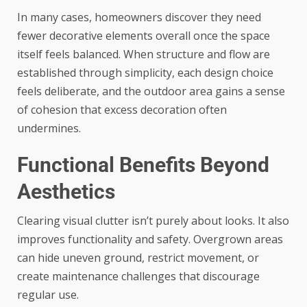
In many cases, homeowners discover they need
fewer decorative elements overall once the space
itself feels balanced. When structure and flow are
established through simplicity, each design choice
feels deliberate, and the outdoor area gains a sense
of cohesion that excess decoration often
undermines.
Functional Benefits Beyond
Aesthetics
Clearing visual clutter isn’t purely about looks. It also
improves functionality and safety. Overgrown areas
can hide uneven ground, restrict movement, or
create maintenance challenges that discourage
regular use.