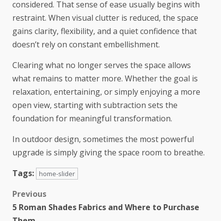
considered. That sense of ease usually begins with
restraint. When visual clutter is reduced, the space
gains clarity, flexibility, and a quiet confidence that
doesn’t rely on constant embellishment.
Clearing what no longer serves the space allows
what remains to matter more. Whether the goal is
relaxation, entertaining, or simply enjoying a more
open view, starting with subtraction sets the
foundation for meaningful transformation.
In outdoor design, sometimes the most powerful
upgrade is simply giving the space room to breathe.
Tags:
home-slider
Previous
5 Roman Shades Fabrics and Where to Purchase
Them