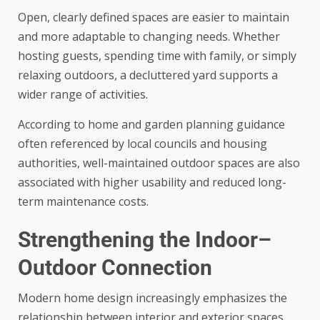
Open, clearly defined spaces are easier to maintain
and more adaptable to changing needs. Whether
hosting guests, spending time with family, or simply
relaxing outdoors, a decluttered yard supports a
wider range of activities.
According to home and garden planning guidance
often referenced by local councils and housing
authorities, well-maintained outdoor spaces are also
associated with higher usability and reduced long-
term maintenance costs.
Strengthening the Indoor–
Outdoor Connection
Modern home design increasingly emphasizes the
relationship between interior and exterior spaces.