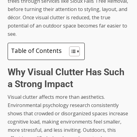
trees through services like
Sioux Falls Tree Removal
,
before turning their attention to styling, layout, and
décor. Once visual clutter is reduced, the true
potential of an outdoor space becomes far easier to
see.
Table of Contents
Why Visual Clutter Has Such
a Strong Impact
Visual clutter affects more than aesthetics.
Environmental psychology research consistently
shows that crowded or disorganized spaces increase
cognitive load, making environments feel smaller,
more stressful, and less inviting. Outdoors, this