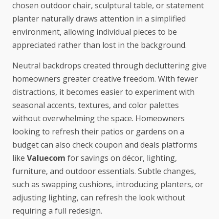
chosen outdoor chair, sculptural table, or statement
planter naturally draws attention in a simplified
environment, allowing individual pieces to be
appreciated rather than lost in the background.
Neutral backdrops created through decluttering give
homeowners greater creative freedom. With fewer
distractions, it becomes easier to experiment with
seasonal accents, textures, and color palettes
without overwhelming the space. Homeowners
looking to refresh their patios or gardens on a
budget can also check coupon and deals platforms
like
Valuecom
for savings on décor, lighting,
furniture, and outdoor essentials. Subtle changes,
such as swapping cushions, introducing planters, or
adjusting lighting, can refresh the look without
requiring a full redesign.