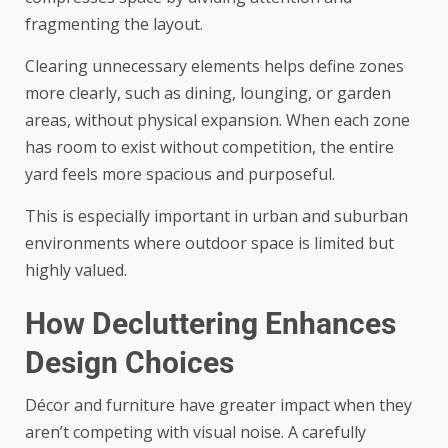
fragmenting the layout.
Clearing unnecessary elements helps define zones
more clearly, such as dining, lounging, or garden
areas, without physical expansion. When each zone
has room to exist without competition, the entire
yard feels more spacious and purposeful.
This is especially important in urban and suburban
environments where outdoor space is limited but
highly valued.
How Decluttering Enhances
Design Choices
Décor and furniture have greater impact when they
aren’t competing with visual noise. A carefully