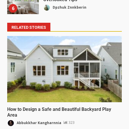
Dpzhuk Znnkberin
6
RELATED STORIES
How to Design a Safe and Beautiful Backyard Play
Area
Abbukkhar Kangharnnia
323