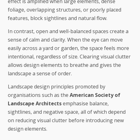
effect is amplified when large elements, dense
foliage, overlapping structures, or poorly placed
features, block sightlines and natural flow.
In contrast, open and well-balanced spaces create a
sense of calm and clarity. When the eye can move
easily across a yard or garden, the space feels more
intentional, regardless of size. Clearing visual clutter
allows design elements to breathe and gives the
landscape a sense of order.
Landscape design principles promoted by
organisations such as the
American Society of
Landscape Architects
emphasise balance,
sightlines, and negative space, all of which depend
on reducing visual clutter before introducing new
design elements.