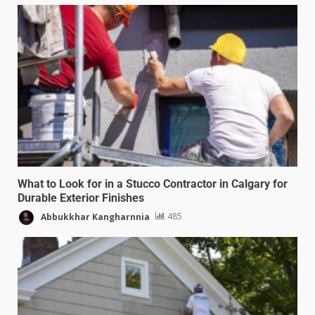
What to Look for in a Stucco Contractor in Calgary for
Durable Exterior Finishes
Abbukkhar Kangharnnia
485