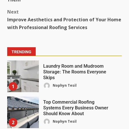
Next
Improve Aesthetics and Protection of Your Home
with Professional Roofing Services
TRENDING
Laundry Room and Mudroom
Storage: The Rooms Everyone
Skips
Nophyn Tesil
1
Top Commercial Roofing
Systems Every Business Owner
Should Know About
Nophyn Tesil
2