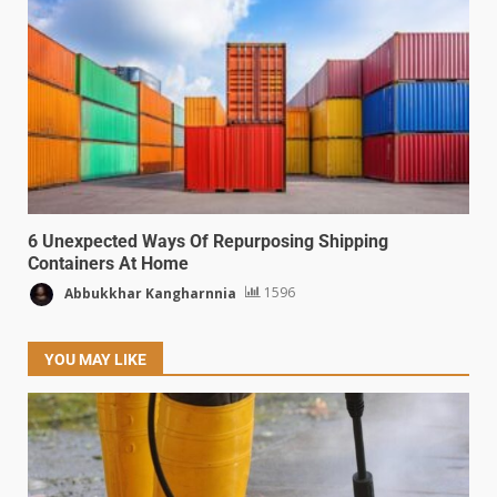
6 Unexpected Ways Of Repurposing Shipping
Containers At Home
Abbukkhar Kangharnnia
1596
YOU MAY LIKE