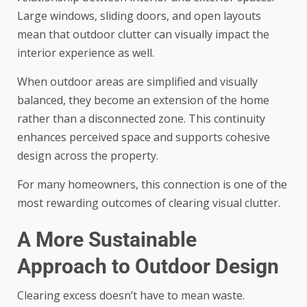
Large windows, sliding doors, and open layouts
mean that outdoor clutter can visually impact the
interior experience as well.
When outdoor areas are simplified and visually
balanced, they become an extension of the home
rather than a disconnected zone. This continuity
enhances perceived space and supports cohesive
design across the property.
For many homeowners, this connection is one of the
most rewarding outcomes of clearing visual clutter.
A More Sustainable
Approach to Outdoor Design
Clearing excess doesn’t have to mean waste.