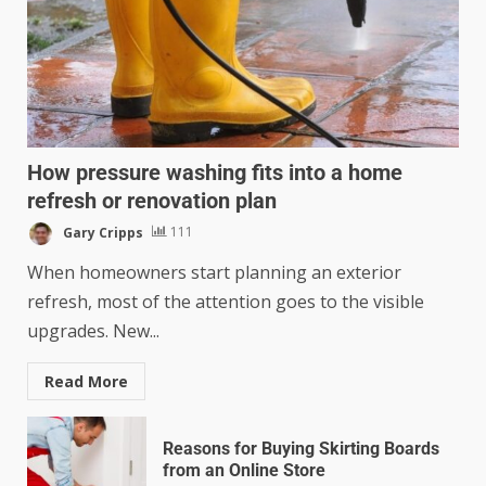
How pressure washing fits into a home
refresh or renovation plan
Gary Cripps
111
When homeowners start planning an exterior
refresh, most of the attention goes to the visible
upgrades. New...
Read More
Reasons for Buying Skirting Boards
from an Online Store