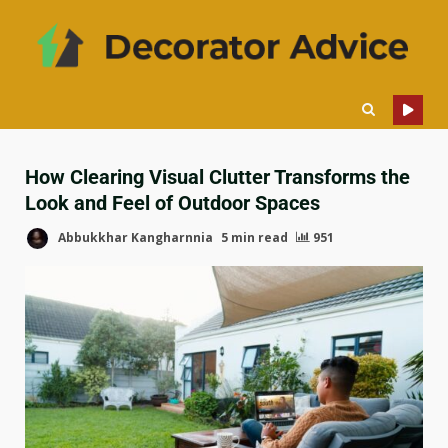
How Clearing Visual Clutter Transforms the
Look and Feel of Outdoor Spaces
Abbukkhar Kangharnnia
5 min read
951