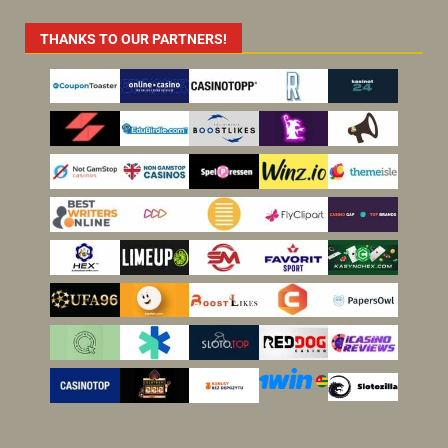
THANKS TO OUR PARTNERS!