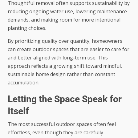
Thoughtful removal often supports sustainability by
reducing ongoing water use, lowering maintenance
demands, and making room for more intentional
planting choices.
By prioritizing quality over quantity, homeowners
can create outdoor spaces that are easier to care for
and better aligned with long-term use. This
approach reflects a growing shift toward mindful,
sustainable home design rather than constant
accumulation.
Letting the Space Speak for
Itself
The most successful outdoor spaces often feel
effortless, even though they are carefully