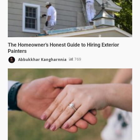
The Homeowner’s Honest Guide to Hiring Exterior
Painters
Abbukkhar Kangharnnia
769