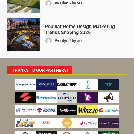
Avedyn Phytes
Popular Home Design Marketing
Trends Shaping 2026
Avedyn Phytes
THANKS TO OUR PARTNERS!