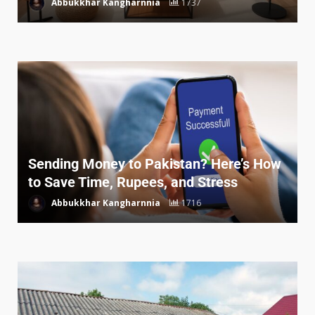
Abbukkhar Kangharnnia
1737
Sending Money to Pakistan? Here’s How
to Save Time, Rupees, and Stress
Abbukkhar Kangharnnia
1716