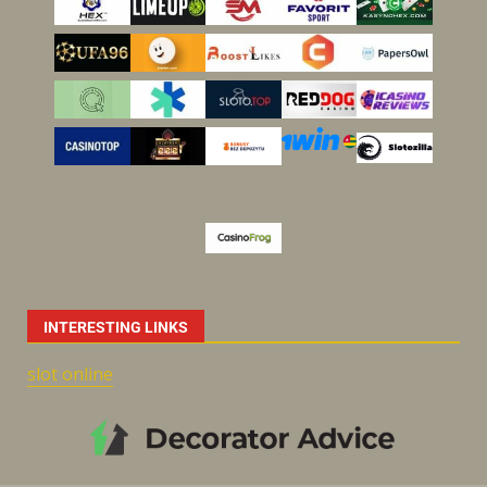
INTERESTING LINKS
slot online