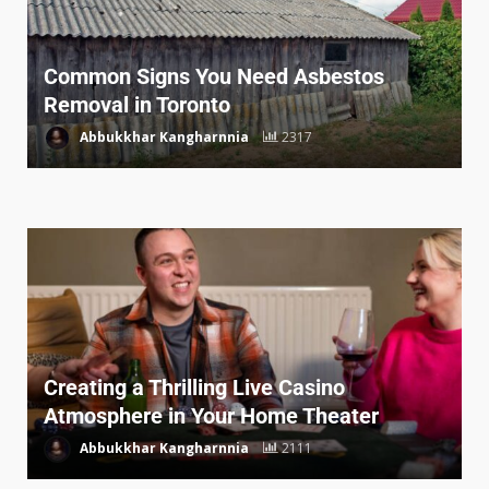
Common Signs You Need Asbestos
Removal in Toronto
Abbukkhar Kangharnnia
2317
Creating a Thrilling Live Casino
Atmosphere in Your Home Theater
Abbukkhar Kangharnnia
2111