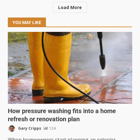
Load More
YOU MAY LIKE
How pressure washing fits into a home
refresh or renovation plan
Gary Cripps
124
When homeowners start planning an exterior