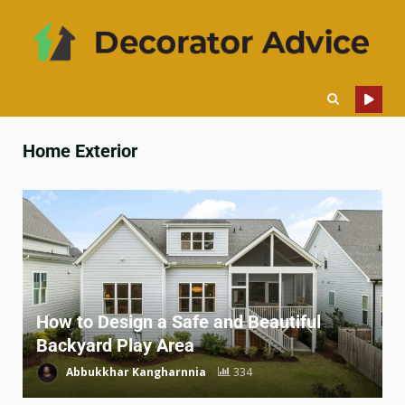
Home Exterior
How to Design a Safe and Beautiful
Backyard Play Area
Abbukkhar Kangharnnia
334