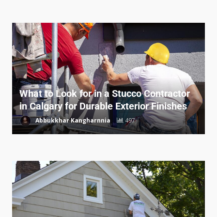
What to Look for in a Stucco Contractor
in Calgary for Durable Exterior Finishes
Abbukkhar Kangharnnia
497