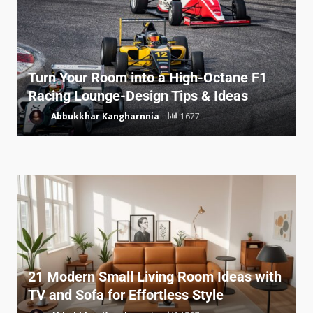
Turn Your Room into a High-Octane F1
Racing Lounge-Design Tips & Ideas
Abbukkhar Kangharnnia
1677
21 Modern Small Living Room Ideas with
TV and Sofa for Effortless Style