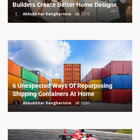
Builders Create Better Home Designs
Abbukkhar Kangharnnia
1376
6 Unexpected Ways Of Repurposing
Shipping Containers At Home
Abbukkhar Kangharnnia
1606