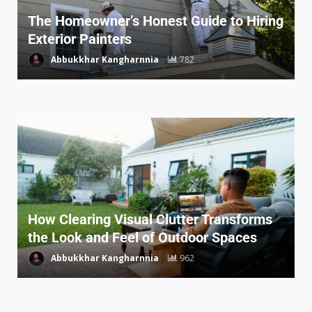
The Homeowner’s Honest Guide to Hiring
Exterior Painters
Abbukkhar Kangharnnia
782
How Clearing Visual Clutter Transforms
the Look and Feel of Outdoor Spaces
Abbukkhar Kangharnnia
962