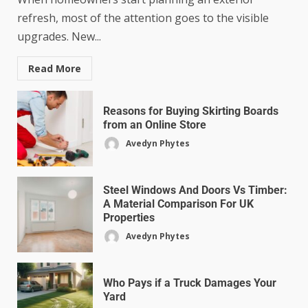
refresh, most of the attention goes to the visible
upgrades. New...
Read More
Reasons for Buying Skirting Boards
from an Online Store
Avedyn Phytes
Steel Windows And Doors Vs Timber:
A Material Comparison For UK
Properties
Avedyn Phytes
Who Pays if a Truck Damages Your
Yard