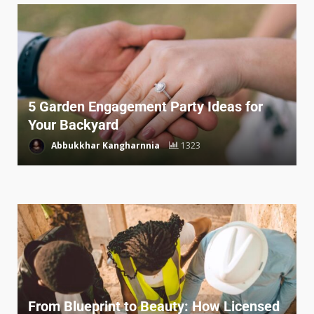
5 Garden Engagement Party Ideas for
Your Backyard
Abbukkhar Kangharnnia
1323
From Blueprint to Beauty: How Licensed