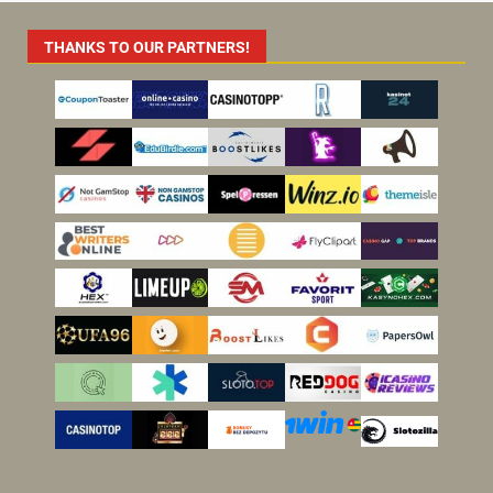
THANKS TO OUR PARTNERS!