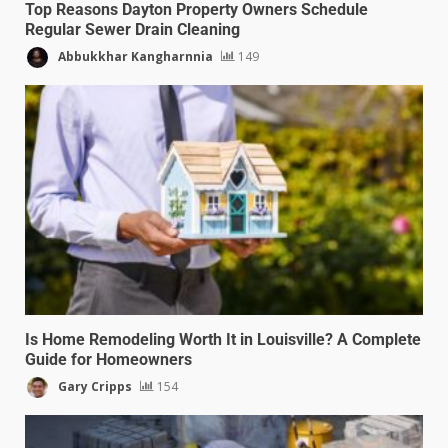
Top Reasons Dayton Property Owners Schedule
Regular Sewer Drain Cleaning
Abbukkhar Kangharnnia
149
Is Home Remodeling Worth It in Louisville? A Complete
Guide for Homeowners
Gary Cripps
154