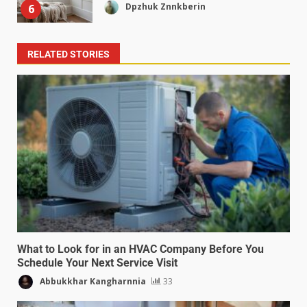
Dpzhuk Znnkberin
6
RELATED STORIES
What to Look for in an HVAC Company Before You
Schedule Your Next Service Visit
Abbukkhar Kangharnnia
33