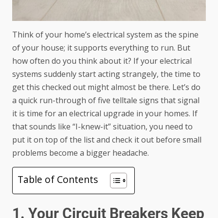
Think of your home’s electrical system as the spine
of your house; it supports everything to run. But
how often do you think about it? If your electrical
systems suddenly start acting strangely, the time to
get this checked out might almost be there. Let’s do
a quick run-through of five telltale signs that signal
it is time for an electrical upgrade in your homes. If
that sounds like “I-knew-it” situation, you need to
put it on top of the list and check it out before small
problems become a bigger headache.
Table of Contents
1. Your Circuit Breakers Keep