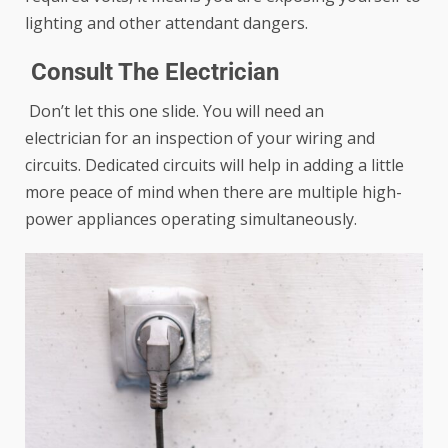
lighting and other attendant dangers.
Consult The Electrician
Don’t let this one slide. You will
need an
electrician
for an inspection of your wiring and
circuits. Dedicated circuits will help in adding a little
more peace of mind when there are multiple high-
power appliances operating simultaneously.