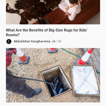
What Are the Benefits of Big-Size Rugs for Kids’
Rooms?
Abbukkhar Kangharnnia
148