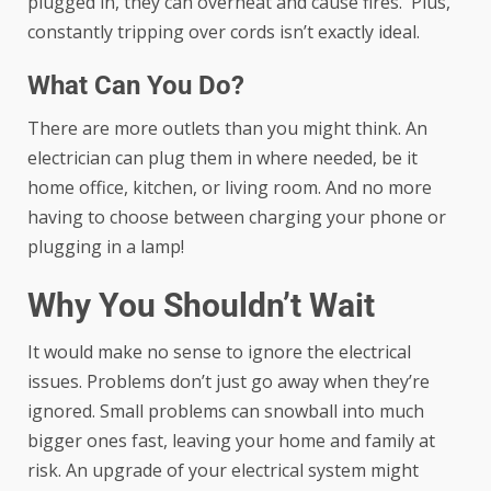
plugged in, they can overheat and cause fires. Plus,
constantly tripping over cords isn’t exactly ideal.
What Can You Do?
There are more outlets than you might think. An
electrician can plug them in where needed, be it
home office, kitchen, or living room. And no more
having to choose between charging your phone or
plugging in a lamp!
Why You Shouldn’t Wait
It would make no sense to ignore the electrical
issues. Problems don’t just go away when they’re
ignored. Small problems can snowball into much
bigger ones fast, leaving your home and family at
risk. An upgrade of your electrical system might