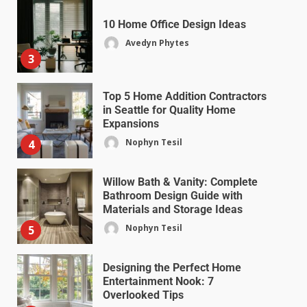
10 Home Office Design Ideas
Avedyn Phytes
3
Top 5 Home Addition Contractors
in Seattle for Quality Home
Expansions
Nophyn Tesil
4
Willow Bath & Vanity: Complete
Bathroom Design Guide with
Materials and Storage Ideas
Nophyn Tesil
5
Designing the Perfect Home
Entertainment Nook: 7
Overlooked Tips