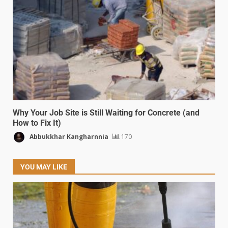
Why Your Job Site is Still Waiting for Concrete (and
How to Fix It)
Abbukkhar Kangharnnia
170
YOU MAY LIKE