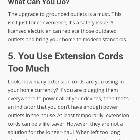
What Can You Do?
The upgrade to grounded outlets is a must. This
isn’t just for convenience; it’s a safety issue. A
licensed electrician
can replace those outdated
outlets and bring your home to modern standards.
5. You Use Extension Cords
Too Much
Look, how many extension cords are you using in
your home currently? If you are plugging them
everywhere to power all of your devices, then that’s
an indicator that you don’t have enough power
outlets in the house. At least temporarily, extension
cords can be a life-saver. However, they are not a
solution for the longer-haul. When left too long