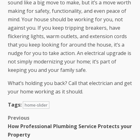
sound like a big move to make, but it’s a move worth
making for safety, functionality, and even peace of
mind. Your house should be working for you, not
against you. If you keep tripping breakers, have
flickering lights, warm outlets, and extension cords
that you keep looking for around the house, it’s a
nudge for you to take action. An electrical upgrade is
not simply modernizing your home; it’s part of
keeping you and your family safe.
What’s holding you back? Call that electrician and get
your home working as it should.
Tags:
home-slider
Previous
How Professional Plumbing Service Protects your
Property