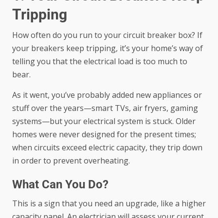
Tripping
How often do you run to your circuit breaker box? If
your breakers keep tripping, it’s your home’s way of
telling you that the electrical load is too much to
bear.
As it went, you’ve probably added new appliances or
stuff over the years—smart TVs, air fryers, gaming
systems—but your electrical system is stuck. Older
homes were never designed for the present times;
when circuits exceed electric capacity, they trip down
in order to prevent overheating.
What Can You Do?
This is a sign that you need an upgrade, like a higher
capacity panel. An electrician will assess your current