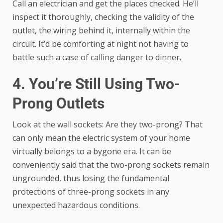
Call an electrician and get the places checked. He’ll
inspect it thoroughly, checking the validity of the
outlet, the wiring behind it, internally within the
circuit. It’d be comforting at night not having to
battle such a case of calling danger to dinner.
4. You’re Still Using Two-
Prong Outlets
Look at the wall sockets: Are they two-prong? That
can only mean the electric system of your home
virtually belongs to a bygone era. It can be
conveniently said that the two-prong sockets remain
ungrounded, thus losing the fundamental
protections of three-prong sockets in any
unexpected hazardous conditions.