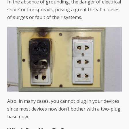
In the absence of grounding, the danger of electrical
shock or fire spreads, posing a great threat in cases
of surges or fault of their systems.
Also, in many cases, you cannot plug in your devices
since most devices now don’t bother with a two-plug
base now.