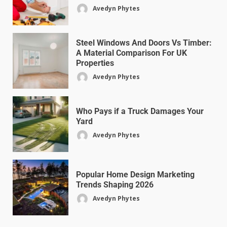
Avedyn Phytes
Steel Windows And Doors Vs Timber:
A Material Comparison For UK
Properties
Avedyn Phytes
Who Pays if a Truck Damages Your
Yard
Avedyn Phytes
Popular Home Design Marketing
Trends Shaping 2026
Avedyn Phytes