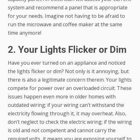
system and recommend a panel that is appropriate
for your needs. Imagine not having to be afraid to
run the microwave and coffee maker at the same
time anymore!
2. Your Lights Flicker or Dim
Have you ever turned on an appliance and noticed
the lights flicker or dim? Not only is it annoying, but
there is also a legitimate concern therein. Your lights
compete for power over an overloaded circuit. These
issues happen even more in older homes with
outdated wiring; if your wiring can’t withstand the
electricity flowing through it, it may overheat. Also,
don’t neglect to check the electric wiring; if the wiring
is old and not competent and cannot carry the
required volts, it means you are exposing yourself to