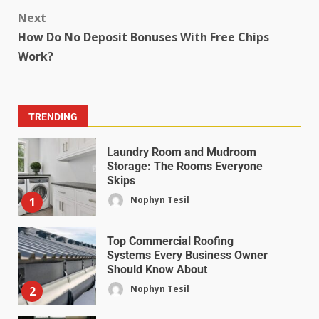
Next
How Do No Deposit Bonuses With Free Chips
Work?
TRENDING
Laundry Room and Mudroom
Storage: The Rooms Everyone
Skips
Nophyn Tesil
1
Top Commercial Roofing
Systems Every Business Owner
Should Know About
Nophyn Tesil
2