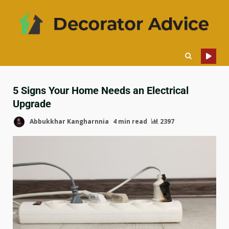
5 Signs Your Home Needs an Electrical
Upgrade
Abbukkhar Kangharnnia
4 min read
2397