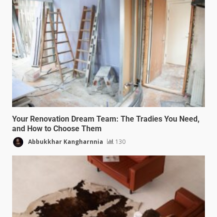
Your Renovation Dream Team: The Tradies You Need,
and How to Choose Them
Abbukkhar Kangharnnia
130