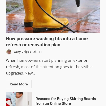
How pressure washing fits into a home
refresh or renovation plan
Gary Cripps
111
When homeowners start planning an exterior
refresh, most of the attention goes to the visible
upgrades. New...
Read More
Reasons for Buying Skirting Boards
from an Online Store