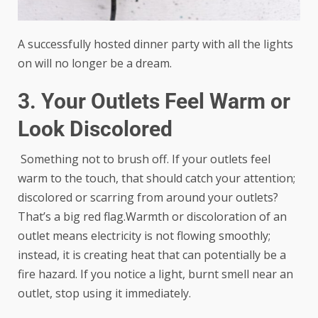
A successfully hosted dinner party with all the lights
on will no longer be a dream.
3. Your Outlets Feel Warm or
Look Discolored
Something not to brush off. If your outlets feel
warm to the touch, that should catch your attention;
discolored or scarring from around your outlets?
That’s a big red flag.Warmth or discoloration of an
outlet means electricity is not flowing smoothly;
instead, it is creating heat that can potentially be a
fire hazard. If you notice a light, burnt smell near an
outlet, stop using it immediately.