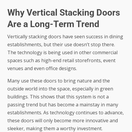
Why Vertical Stacking Doors
Are a Long-Term Trend
Vertically stacking doors have seen success in dining
establishments, but their use doesn’t stop there.
The technology is being used in other commercial
spaces such as high-end retail storefronts, event
venues and even office designs.
Many use these doors to bring nature and the
outside world into the space, especially in green
buildings. This shows that this system is not a
passing trend but has become a mainstay in many
establishments. As technology continues to advance,
these doors will only become more innovative and
sleeker, making them a worthy investment.