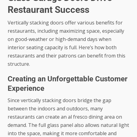
Restaurant Success
Vertically stacking doors offer various benefits for
restaurants, including maximizing space, especially
on good-weather or high-demand days when
interior seating capacity is full. Here’s how both
restaurants and their patrons can benefit from this
structure.
Creating an Unforgettable Customer
Experience
Since vertically stacking doors bridge the gap
between the indoors and outdoors, many
restaurants can create an al fresco dining area on
demand. The full glass panel also allows natural light
into the space, making it more comfortable and