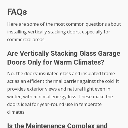
FAQs
Here are some of the most common questions about
installing vertically stacking doors, especially for
commercial areas.
Are Vertically Stacking Glass Garage
Doors Only for Warm Climates?
No, the doors’ insulated glass and insulated frame
act as an efficient thermal barrier against the cold. It
provides exterior views and natural light even in
winter, with minimal energy loss. These make the
doors ideal for year-round use in temperate
climates.
Is the Maintenance Complex and