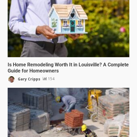
Is Home Remodeling Worth It in Louisville? A Complete
Guide for Homeowners
Gary Cripps
154