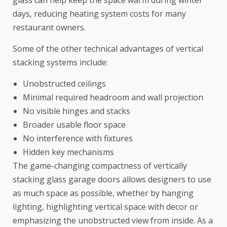
days, reducing heating system costs for many
restaurant owners.
Some of the other technical advantages of vertical
stacking systems include:
Unobstructed ceilings
Minimal required headroom and wall projection
No visible hinges and stacks
Broader usable floor space
No interference with fixtures
Hidden key mechanisms
The game-changing compactness of vertically
stacking glass garage doors allows designers to use
as much space as possible, whether by hanging
lighting, highlighting vertical space with decor or
emphasizing the unobstructed view from inside. As a