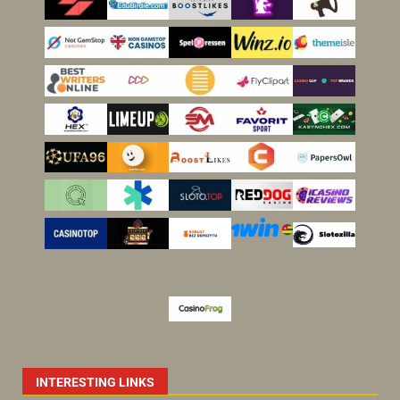
INTERESTING LINKS