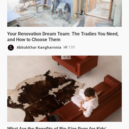
Your Renovation Dream Team: The Tradies You Need,
and How to Choose Them
Abbukkhar Kangharnnia
130
What Are the Benefits of Big-Size Rugs for Kids’