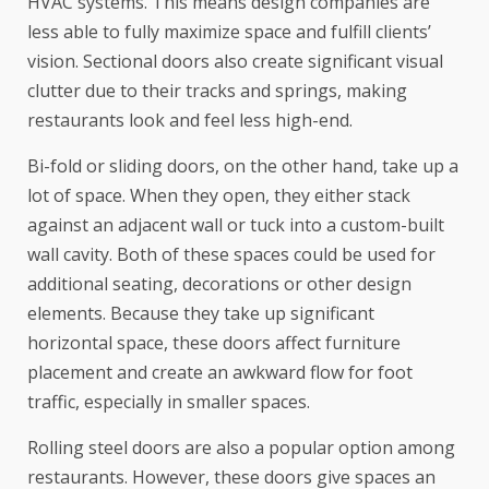
HVAC systems. This means design companies are
less able to fully maximize space and fulfill clients’
vision. Sectional doors also create significant visual
clutter due to their tracks and springs, making
restaurants look and feel less high-end.
Bi-fold or sliding doors, on the other hand, take up a
lot of space. When they open, they either stack
against an adjacent wall or tuck into a custom-built
wall cavity. Both of these spaces could be used for
additional seating, decorations or other design
elements. Because they take up significant
horizontal space, these doors affect furniture
placement and create an awkward flow for foot
traffic, especially in smaller spaces.
Rolling steel doors are also a popular option among
restaurants. However, these doors give spaces an