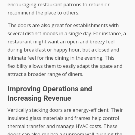
encouraging restaurant patrons to return or
recommend the place to others.
The doors are also great for establishments with
several distinct moods in a single day. For instance, a
restaurant might want an open and breezy feel
during breakfast or happy hour, but a closed and
intimate feel for fine dining in the evening. This
flexibility allows them to easily adapt the space and
attract a broader range of diners.
Improving Operations and
Increasing Revenue
Vertically stacking doors are energy-efficient. Their
insulated glass materials and frames help control
thermal transfer and manage HVAC costs. These
doors can also replace a sunroom wall, turning the