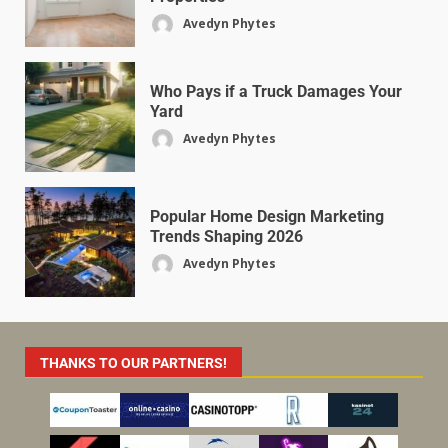
Avedyn Phytes
Who Pays if a Truck Damages Your
Yard
Avedyn Phytes
Popular Home Design Marketing
Trends Shaping 2026
Avedyn Phytes
THANKS TO OUR PARTNERS!