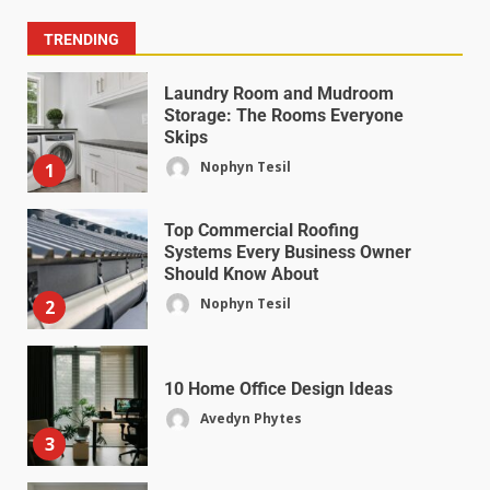
TRENDING
Laundry Room and Mudroom
Storage: The Rooms Everyone
Skips
Nophyn Tesil
1
Top Commercial Roofing
Systems Every Business Owner
Should Know About
Nophyn Tesil
2
10 Home Office Design Ideas
Avedyn Phytes
3