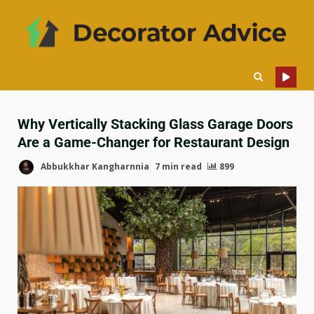
Why Vertically Stacking Glass Garage Doors
Are a Game-Changer for Restaurant Design
Abbukkhar Kangharnnia
7 min read
899