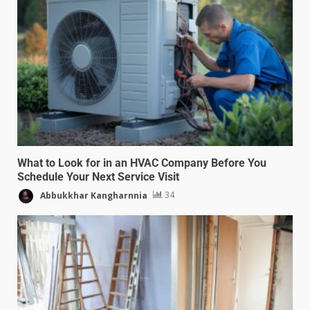
What to Look for in an HVAC Company Before You
Schedule Your Next Service Visit
Abbukkhar Kangharnnia
34