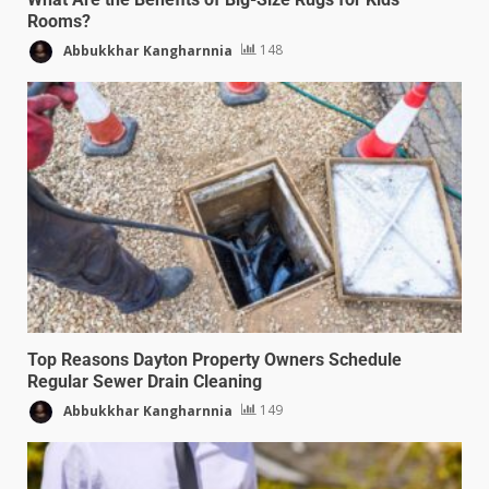
Rooms?
Abbukkhar Kangharnnia
148
Top Reasons Dayton Property Owners Schedule
Regular Sewer Drain Cleaning
Abbukkhar Kangharnnia
149