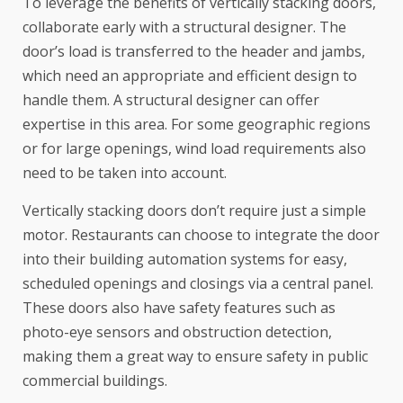
To leverage the benefits of vertically stacking doors,
collaborate early with a structural designer. The
door’s load is transferred to the header and jambs,
which need an appropriate and efficient design to
handle them. A structural designer can offer
expertise in this area. For some geographic regions
or for large openings, wind load requirements also
need to be taken into account.
Vertically stacking doors don’t require just a simple
motor. Restaurants can choose to integrate the door
into their building automation systems for easy,
scheduled openings and closings via a central panel.
These doors also have safety features such as
photo-eye sensors and obstruction detection,
making them a great way to ensure safety in public
commercial buildings.