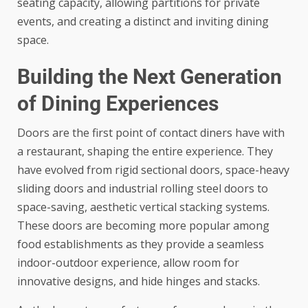
seating capacity, allowing partitions for private
events, and creating a distinct and inviting dining
space.
Building the Next Generation
of Dining Experiences
Doors are the first point of contact diners have with
a restaurant, shaping the entire experience. They
have evolved from rigid sectional doors, space-heavy
sliding doors and industrial rolling steel doors to
space-saving, aesthetic vertical stacking systems.
These doors are becoming more popular among
food establishments as they provide a seamless
indoor-outdoor experience, allow room for
innovative designs, and hide hinges and stacks.