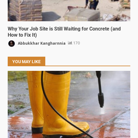
Why Your Job Site is Still Waiting for Concrete (and
How to Fix It)
Abbukkhar Kangharnnia
170
YOU MAY LIKE