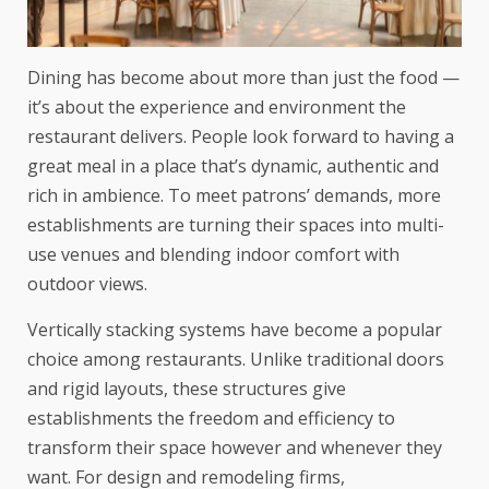
Dining has become about more than just the food —
it’s about the experience and environment the
restaurant delivers. People look forward to having a
great meal in a place that’s dynamic, authentic and
rich in ambience. To meet patrons’ demands, more
establishments are turning their spaces into multi-
use venues and blending indoor comfort with
outdoor views.
Vertically stacking systems have become a popular
choice among restaurants. Unlike traditional doors
and rigid layouts, these structures give
establishments the freedom and efficiency to
transform their space however and whenever they
want. For design and remodeling firms,