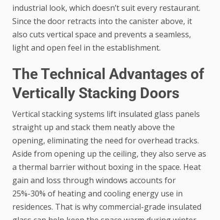
industrial look, which doesn’t suit every restaurant.
Since the door retracts into the canister above, it
also cuts vertical space and prevents a seamless,
light and open feel in the establishment.
The Technical Advantages of
Vertically Stacking Doors
Vertical stacking systems lift insulated glass panels
straight up and stack them neatly above the
opening, eliminating the need for overhead tracks.
Aside from opening up the ceiling, they also serve as
a thermal barrier without boxing in the space. Heat
gain and loss through windows accounts for
25%-30% of heating and cooling
energy use in
residences. That is why commercial-grade insulated
glass can help keep the space warm during winter