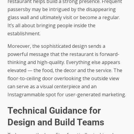
restaurant helps build a strong presence. Frequent
passersby may be intrigued by the disappearing
glass wall and ultimately visit or become a regular.
It’s all about bringing people inside the
establishment.
Moreover, the sophisticated design sends a
powerful message that the restaurant is forward-
thinking and high-quality. Everything else appears
elevated — the food, the decor and the service. The
floor-to-ceiling door overlooking the outside view
can serve as a visual centerpiece and an
Instagrammable spot for user-generated marketing.
Technical Guidance for
Design and Build Teams