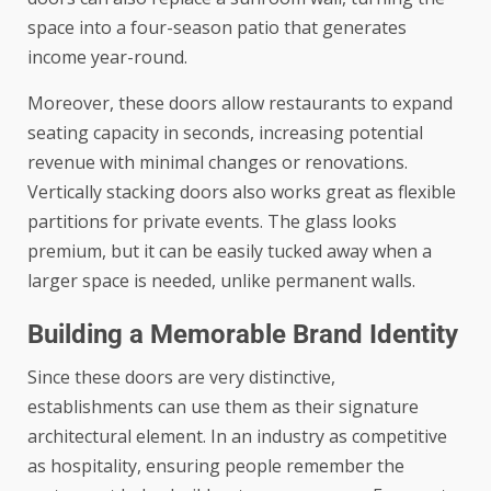
space into a four-season patio that generates
income year-round.
Moreover, these doors allow restaurants to expand
seating capacity in seconds, increasing potential
revenue with minimal changes or renovations.
Vertically stacking doors also works great as flexible
partitions for private events. The glass looks
premium, but it can be easily tucked away when a
larger space is needed, unlike permanent walls.
Building a Memorable Brand Identity
Since these doors are very distinctive,
establishments can use them as their signature
architectural element. In an industry as competitive
as hospitality, ensuring people remember the