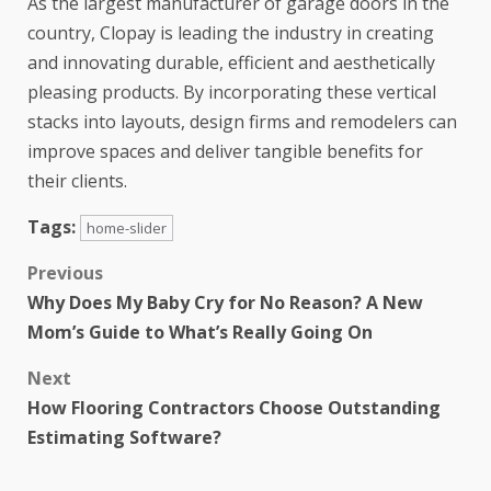
As the largest manufacturer of garage doors in the
country, Clopay is leading the industry in creating
and innovating durable, efficient and aesthetically
pleasing products. By incorporating these vertical
stacks into layouts, design firms and remodelers can
improve spaces and deliver tangible benefits for
their clients.
Tags:
home-slider
Previous
Why Does My Baby Cry for No Reason? A New
Mom’s Guide to What’s Really Going On
Next
How Flooring Contractors Choose Outstanding
Estimating Software?