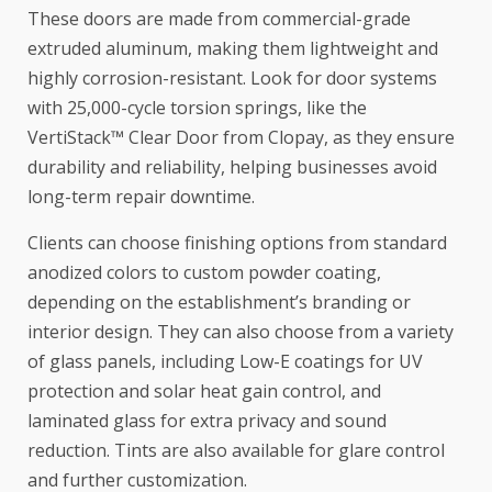
These doors are made from commercial-grade
extruded aluminum, making them lightweight and
highly corrosion-resistant. Look for door systems
with 25,000-cycle torsion springs, like the
VertiStack™ Clear Door from Clopay, as they ensure
durability and reliability, helping businesses avoid
long-term repair downtime.
Clients can choose finishing options from standard
anodized colors to custom powder coating,
depending on the establishment’s branding or
interior design. They can also choose from a variety
of glass panels, including Low-E coatings for UV
protection and solar heat gain control, and
laminated glass for extra privacy and sound
reduction. Tints are also available for glare control
and further customization.