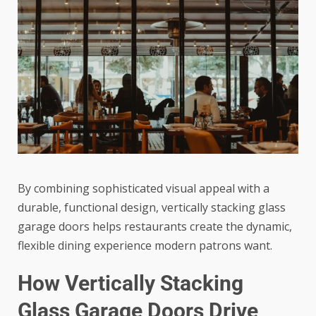
By combining sophisticated visual appeal with a
durable, functional design, vertically stacking glass
garage doors helps restaurants create the dynamic,
flexible dining experience modern patrons want.
How Vertically Stacking
Glass Garage Doors Drive