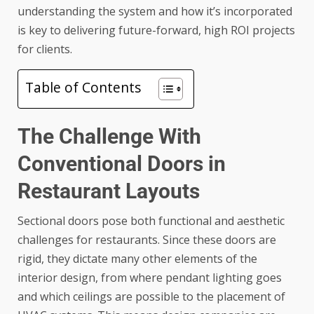
understanding the system and how it’s incorporated
is key to delivering future-forward, high ROI projects
for clients.
Table of Contents
The Challenge With
Conventional Doors in
Restaurant Layouts
Sectional doors pose both functional and aesthetic
challenges for restaurants. Since these doors are
rigid, they dictate many other elements of the
interior design, from where pendant lighting goes
and which ceilings are possible to the placement of