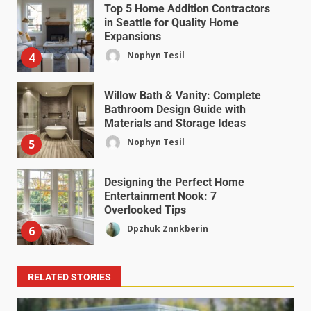
Top 5 Home Addition Contractors
in Seattle for Quality Home
Expansions
Nophyn Tesil
4
Willow Bath & Vanity: Complete
Bathroom Design Guide with
Materials and Storage Ideas
Nophyn Tesil
5
Designing the Perfect Home
Entertainment Nook: 7
Overlooked Tips
Dpzhuk Znnkberin
6
RELATED STORIES