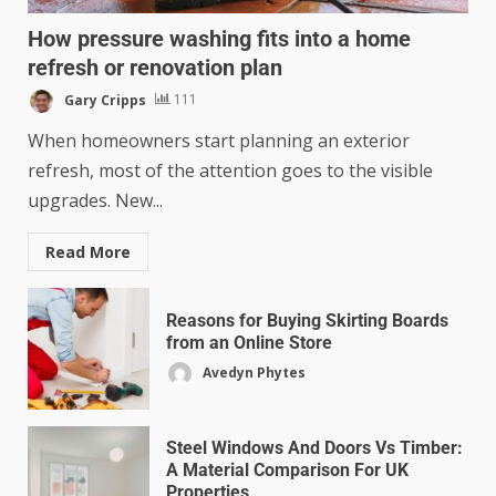
How pressure washing fits into a home
refresh or renovation plan
Gary Cripps
111
When homeowners start planning an exterior
refresh, most of the attention goes to the visible
upgrades. New...
Read More
Reasons for Buying Skirting Boards
from an Online Store
Avedyn Phytes
Steel Windows And Doors Vs Timber:
A Material Comparison For UK
Properties