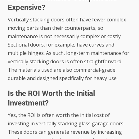
Expensive?
Vertically stacking doors often have fewer complex
moving parts than their counterparts, so
maintenance is not necessarily complex or costly.
Sectional doors, for example, have curves and
multiple hinges. As such, long-term maintenance for
vertically stacking doors is often straightforward.
The materials used are also commercial-grade,
durable and designed specifically for heavy use.
Is the ROI Worth the Initial
Investment?
Yes, the ROI is often worth the initial cost of
investing in vertically stacking glass garage doors.
These doors can generate revenue by increasing