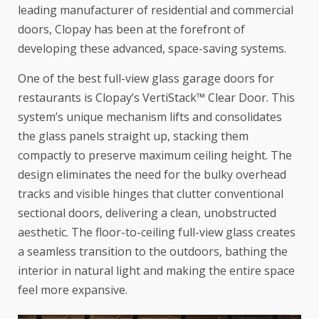
leading manufacturer of residential and commercial
doors,
Clopay
has been at the forefront of
developing these advanced, space-saving systems.
One of the best full-view glass garage doors for
restaurants is Clopay’s
VertiStack™ Clear Door
. This
system’s unique mechanism lifts and consolidates
the glass panels straight up, stacking them
compactly to preserve maximum ceiling height. The
design eliminates the need for the bulky overhead
tracks and visible hinges that clutter conventional
sectional doors, delivering a clean, unobstructed
aesthetic. The floor-to-ceiling full-view glass creates
a seamless transition to the outdoors, bathing the
interior in natural light and making the entire space
feel more expansive.