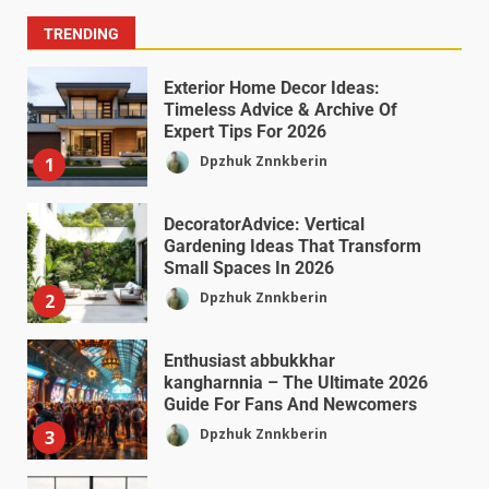
TRENDING
Exterior Home Decor Ideas:
Timeless Advice & Archive Of
Expert Tips For 2026
Dpzhuk Znnkberin
1
DecoratorAdvice: Vertical
Gardening Ideas That Transform
Small Spaces In 2026
Dpzhuk Znnkberin
2
Enthusiast abbukkhar
kangharnnia – The Ultimate 2026
Guide For Fans And Newcomers
Dpzhuk Znnkberin
3