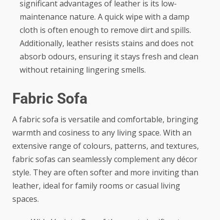
significant advantages of leather is its low-
maintenance nature. A quick wipe with a damp
cloth is often enough to remove dirt and spills.
Additionally, leather resists stains and does not
absorb odours, ensuring it stays fresh and clean
without retaining lingering smells.
Fabric Sofa
A fabric sofa is versatile and comfortable, bringing
warmth and cosiness to any living space. With an
extensive range of colours, patterns, and textures,
fabric sofas can seamlessly complement any décor
style. They are often softer and more inviting than
leather, ideal for family rooms or casual living
spaces.