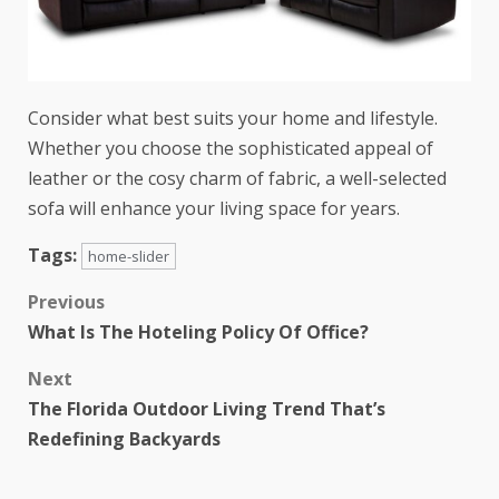
Consider what best suits your home and lifestyle.
Whether you choose the sophisticated appeal of
leather or the cosy charm of fabric, a well-selected
sofa will enhance your living space for years.
Tags:
home-slider
Previous
What Is The Hoteling Policy Of Office?
Next
The Florida Outdoor Living Trend That’s
Redefining Backyards