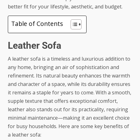
better fit for your lifestyle, aesthetic, and budget.
Table of Contents
Leather Sofa
A
leather sofa
is a timeless and luxurious addition to
any home, bringing an air of sophistication and
refinement. Its natural beauty enhances the warmth
and character of a space, while its durability ensures
it remains a staple for years to come. With a smooth,
supple texture that offers exceptional comfort,
leather also stands out for its practicality, requiring
minimal maintenance—making it an excellent choice
for busy households. Here are some key benefits of
a leather sofa: