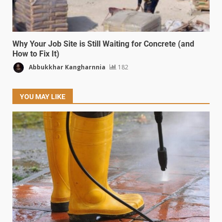
Why Your Job Site is Still Waiting for Concrete (and
How to Fix It)
Abbukkhar Kangharnnia
182
YOU MAY LIKE