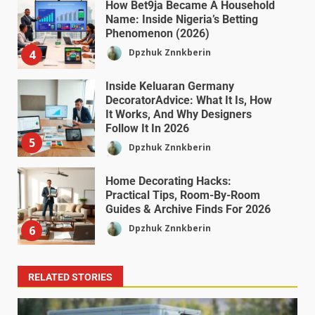
How Bet9ja Became A Household
Name: Inside Nigeria’s Betting
Phenomenon (2026)
Dpzhuk Znnkberin
4
Inside Keluaran Germany
DecoratorAdvice: What It Is, How
It Works, And Why Designers
Follow It In 2026
5
Dpzhuk Znnkberin
Home Decorating Hacks:
Practical Tips, Room-By-Room
Guides & Archive Finds For 2026
Dpzhuk Znnkberin
6
RELATED STORIES