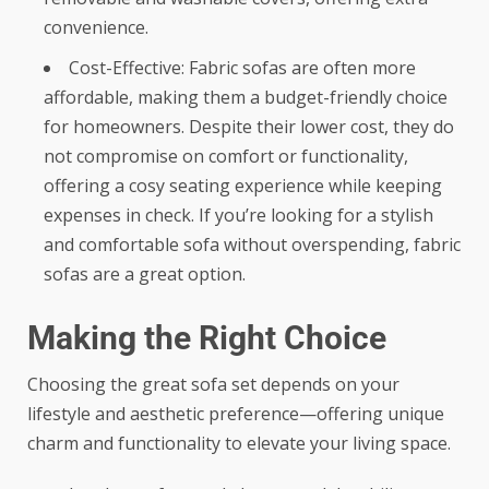
convenience.
Cost-Effective: Fabric sofas are often more
affordable, making them a budget-friendly choice
for homeowners. Despite their lower cost, they do
not compromise on comfort or functionality,
offering a cosy seating experience while keeping
expenses in check. If you’re looking for a stylish
and comfortable sofa without overspending, fabric
sofas are a great option.
Making the Right Choice
Choosing the
great sofa set
depends on your
lifestyle and aesthetic preference—offering unique
charm and functionality to elevate your living space.