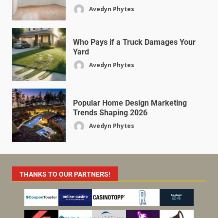
Avedyn Phytes
Who Pays if a Truck Damages Your
Yard
Avedyn Phytes
Popular Home Design Marketing
Trends Shaping 2026
Avedyn Phytes
THANKS TO OUR PARTNERS!