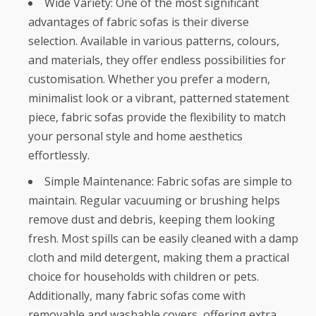
Wide Variety: One of the most significant
advantages of fabric sofas is their diverse
selection. Available in various patterns, colours,
and materials, they offer endless possibilities for
customisation. Whether you prefer a modern,
minimalist look or a vibrant, patterned statement
piece, fabric sofas provide the flexibility to match
your personal style and home aesthetics
effortlessly.
Simple Maintenance: Fabric sofas are simple to
maintain. Regular vacuuming or brushing helps
remove dust and debris, keeping them looking
fresh. Most spills can be easily cleaned with a damp
cloth and mild detergent, making them a practical
choice for households with children or pets.
Additionally, many fabric sofas come with
removable and washable covers, offering extra