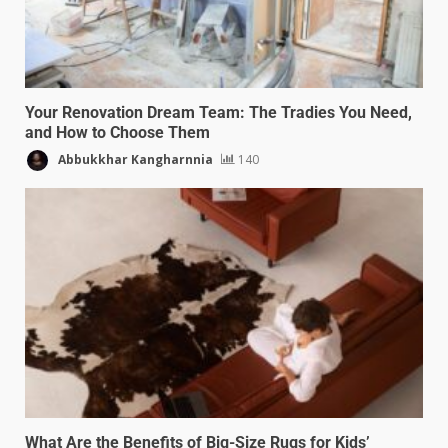
Your Renovation Dream Team: The Tradies You Need,
and How to Choose Them
Abbukkhar Kangharnnia
140
What Are the Benefits of Big-Size Rugs for Kids’