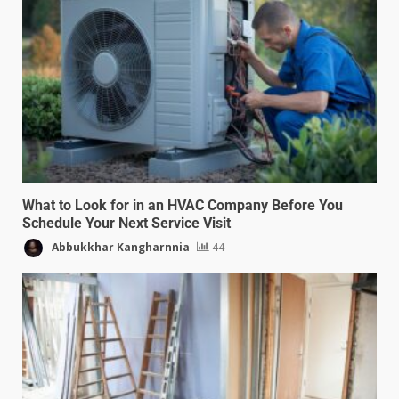
What to Look for in an HVAC Company Before You
Schedule Your Next Service Visit
Abbukkhar Kangharnnia
44