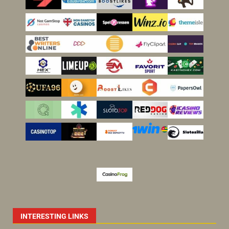
INTERESTING LINKS