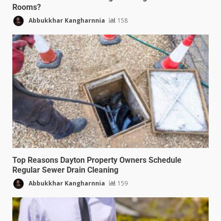
Rooms?
Abbukkhar Kangharnnia
158
Top Reasons Dayton Property Owners Schedule
Regular Sewer Drain Cleaning
Abbukkhar Kangharnnia
159