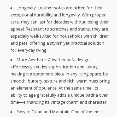
Longevity: Leather sofas are priced for their
exceptional durability and longevity. With proper
care, they can last for decades without losing their
appeal. Resistant to scratches and stains, they are
especially well-suited for households with children
and pets, offering a stylish yet practical solution
for everyday living.
More Aesthetic: A leather sofa design
effortlessly exudes sophistication and luxury,
making it a statement piece in any living space. Its
smooth, buttery texture and rich, warm hues bring
an element of opulence. At the same time, its
ability to age gracefully adds a unique patina over
time—enhancing its vintage charm and character.
Easy to Clean and Maintain: One of the most