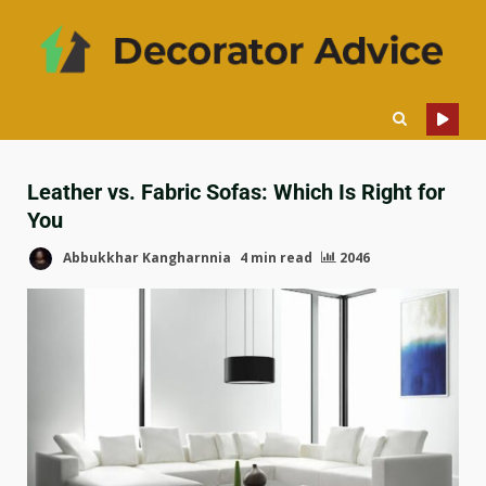
Leather vs. Fabric Sofas: Which Is Right for
You
Abbukkhar Kangharnnia
4 min read
2046