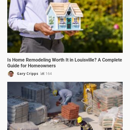
Is Home Remodeling Worth It in Louisville? A Complete
Guide for Homeowners
Gary Cripps
164