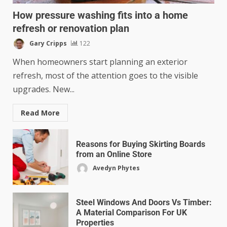
How pressure washing fits into a home
refresh or renovation plan
Gary Cripps
122
When homeowners start planning an exterior
refresh, most of the attention goes to the visible
upgrades. New...
Read More
Reasons for Buying Skirting Boards
from an Online Store
Avedyn Phytes
Steel Windows And Doors Vs Timber:
A Material Comparison For UK
Properties