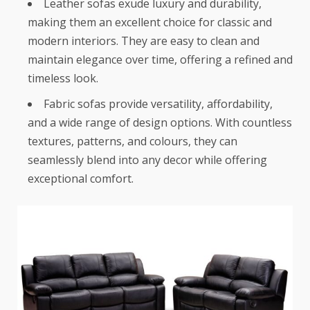
Leather sofas exude luxury and durability,
making them an excellent choice for classic and
modern interiors. They are easy to clean and
maintain elegance over time, offering a refined and
timeless look.
Fabric sofas provide versatility, affordability,
and a wide range of design options. With countless
textures, patterns, and colours, they can
seamlessly blend into any decor while offering
exceptional comfort.