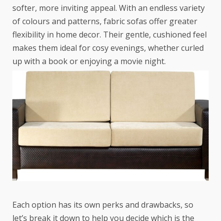
softer, more inviting appeal. With an endless variety
of colours and patterns, fabric sofas offer greater
flexibility in home decor. Their gentle, cushioned feel
makes them ideal for cosy evenings, whether curled
up with a book or enjoying a movie night.
Each option has its own perks and drawbacks, so
let’s break it down to help you decide which is the