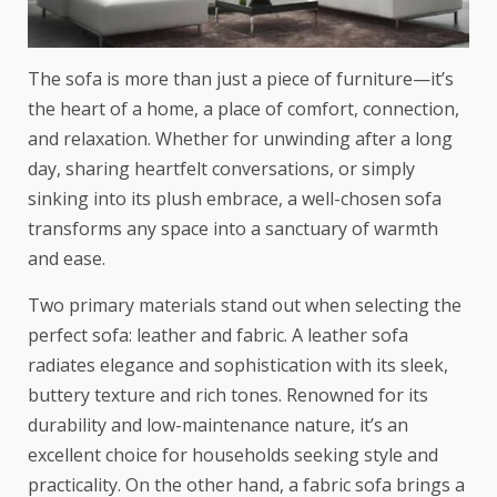
The sofa is more than just a piece of furniture—it’s
the heart of a home, a place of comfort, connection,
and relaxation. Whether for unwinding after a long
day, sharing heartfelt conversations, or simply
sinking into its plush embrace, a well-chosen sofa
transforms any space into a sanctuary of warmth
and ease.
Two primary materials stand out when selecting the
perfect sofa: leather and fabric. A
leather sofa
radiates elegance and sophistication with its sleek,
buttery texture and rich tones. Renowned for its
durability and low-maintenance nature, it’s an
excellent choice for households seeking style and
practicality. On the other hand, a fabric sofa brings a