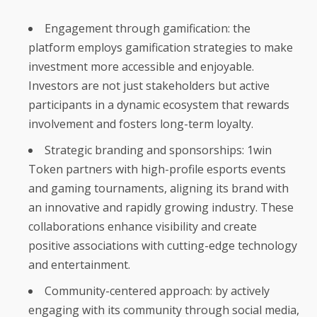
Engagement through gamification: the
platform employs gamification strategies to make
investment more accessible and enjoyable.
Investors are not just stakeholders but active
participants in a dynamic ecosystem that rewards
involvement and fosters long-term loyalty.
Strategic branding and sponsorships: 1win
Token partners with high-profile esports events
and gaming tournaments, aligning its brand with
an innovative and rapidly growing industry. These
collaborations enhance visibility and create
positive associations with cutting-edge technology
and entertainment.
Community-centered approach: by actively
engaging with its community through social media,