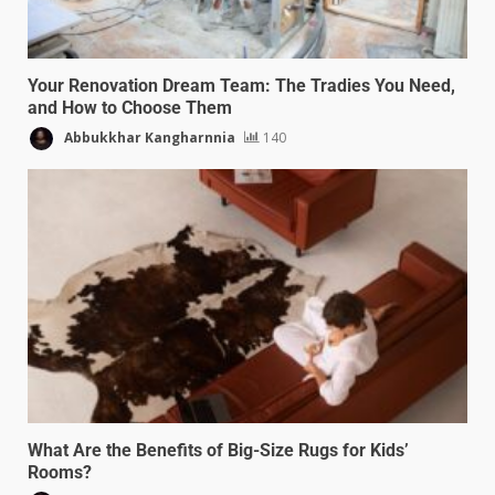
Your Renovation Dream Team: The Tradies You Need,
and How to Choose Them
Abbukkhar Kangharnnia
140
What Are the Benefits of Big-Size Rugs for Kids’
Rooms?