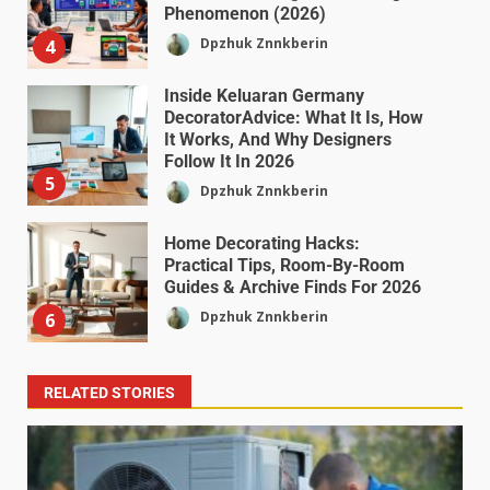
Phenomenon (2026)
Dpzhuk Znnkberin
4
Inside Keluaran Germany
DecoratorAdvice: What It Is, How
It Works, And Why Designers
Follow It In 2026
5
Dpzhuk Znnkberin
Home Decorating Hacks:
Practical Tips, Room-By-Room
Guides & Archive Finds For 2026
Dpzhuk Znnkberin
6
RELATED STORIES