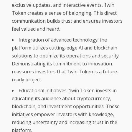
exclusive updates, and interactive events, 1win
Token creates a sense of belonging. This direct
communication builds trust and ensures investors
feel valued and heard.
Integration of advanced technology: the
platform utilizes cutting-edge AI and blockchain
solutions to optimize its operations and security.
Demonstrating its commitment to innovation
reassures investors that 1win Token is a future-
ready project.
Educational initiatives: 1win Token invests in
educating its audience about cryptocurrency,
blockchain, and investment opportunities. These
initiatives empower investors with knowledge,
reducing uncertainty and increasing trust in the
platform.