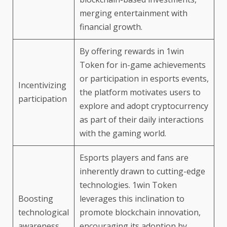
merging entertainment with
financial growth.
By offering rewards in 1win
Token for in-game achievements
or participation in esports events,
Incentivizing
the platform motivates users to
participation
explore and adopt cryptocurrency
as part of their daily interactions
with the gaming world.
Esports players and fans are
inherently drawn to cutting-edge
technologies. 1win Token
Boosting
leverages this inclination to
technological
promote blockchain innovation,
awareness
encouraging its adoption by