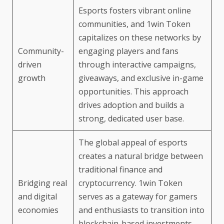
Esports fosters vibrant online
communities, and 1win Token
capitalizes on these networks by
Community-
engaging players and fans
driven
through interactive campaigns,
growth
giveaways, and exclusive in-game
opportunities. This approach
drives adoption and builds a
strong, dedicated user base.
The global appeal of esports
creates a natural bridge between
traditional finance and
Bridging real
cryptocurrency. 1win Token
and digital
serves as a gateway for gamers
economies
and enthusiasts to transition into
blockchain-based investments,