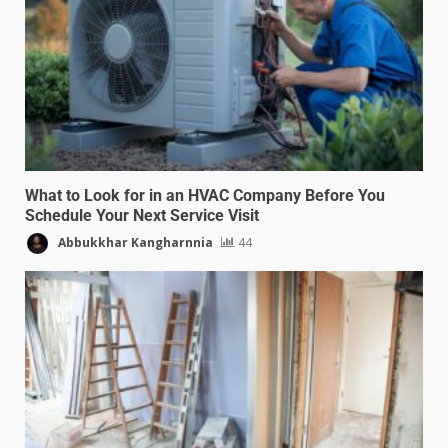
What to Look for in an HVAC Company Before You
Schedule Your Next Service Visit
Abbukkhar Kangharnnia
44