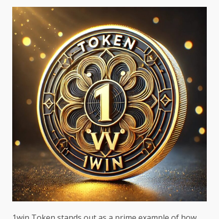
1win Token stands out as a prime example of how