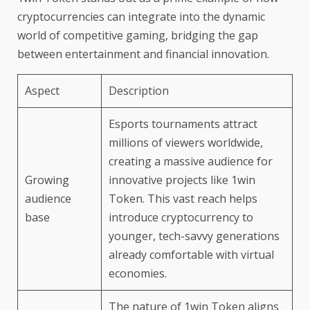
cryptocurrencies can integrate into the dynamic
world of competitive gaming, bridging the gap
between entertainment and financial innovation.
Aspect
Description
Esports tournaments attract
millions of viewers worldwide,
creating a massive audience for
Growing
innovative projects like 1win
audience
Token. This vast reach helps
base
introduce cryptocurrency to
younger, tech-savvy generations
already comfortable with virtual
economies.
The nature of 1win Token aligns