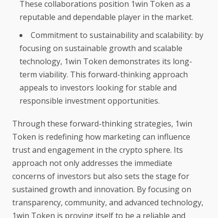
These collaborations position 1win Token as a
reputable and dependable player in the market.
Commitment to sustainability and scalability: by
focusing on sustainable growth and scalable
technology, 1win Token demonstrates its long-
term viability. This forward-thinking approach
appeals to investors looking for stable and
responsible investment opportunities.
Through these forward-thinking strategies, 1win
Token is redefining how marketing can influence
trust and engagement in the crypto sphere. Its
approach not only addresses the immediate
concerns of investors but also sets the stage for
sustained growth and innovation. By focusing on
transparency, community, and advanced technology,
1win Token is proving itself to be a reliable and