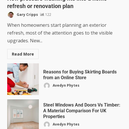
refresh or renovation plan
Gary Cripps
122
When homeowners start planning an exterior
refresh, most of the attention goes to the visible
upgrades. New...
Read More
Reasons for Buying Skirting Boards
from an Online Store
Avedyn Phytes
Steel Windows And Doors Vs Timber:
A Material Comparison For UK
Properties
Avedyn Phytes