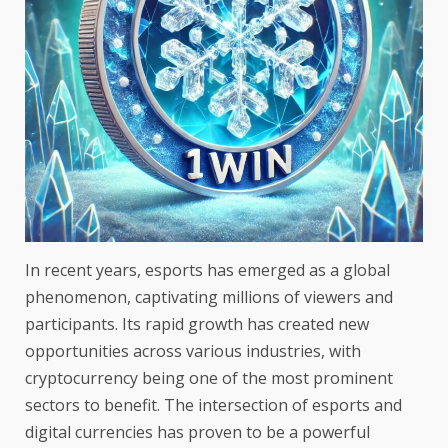
In recent years, esports has emerged as a global
phenomenon, captivating millions of viewers and
participants. Its rapid growth has created new
opportunities across various industries, with
cryptocurrency being one of the most prominent
sectors to benefit. The intersection of esports and
digital currencies has proven to be a powerful