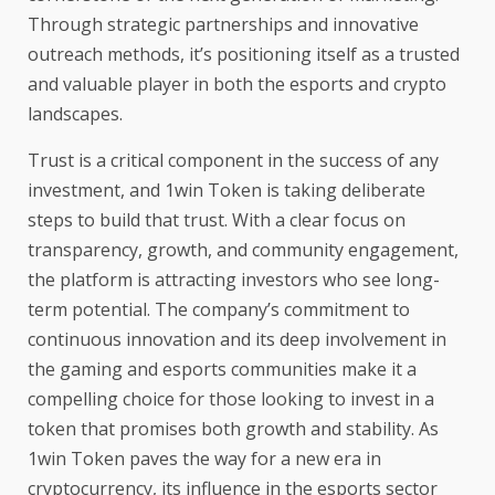
Through strategic partnerships and innovative
outreach methods, it’s positioning itself as a trusted
and valuable player in both the esports and crypto
landscapes.
Trust is a critical component in the success of any
investment, and
1win Token
is taking deliberate
steps to build that trust. With a clear focus on
transparency, growth, and community engagement,
the platform is attracting investors who see long-
term potential. The company’s commitment to
continuous innovation and its deep involvement in
the gaming and esports communities make it a
compelling choice for those looking to invest in a
token that promises both growth and stability. As
1win Token paves the way for a new era in
cryptocurrency, its influence in the esports sector