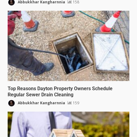
Abbukkhar Kangharnnia
158
Top Reasons Dayton Property Owners Schedule
Regular Sewer Drain Cleaning
Abbukkhar Kangharnnia
159