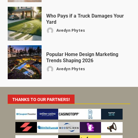
Who Pays if a Truck Damages Your
Yard
Avedyn Phytes
Popular Home Design Marketing
Trends Shaping 2026
Avedyn Phytes
THANKS TO OUR PARTNERS!