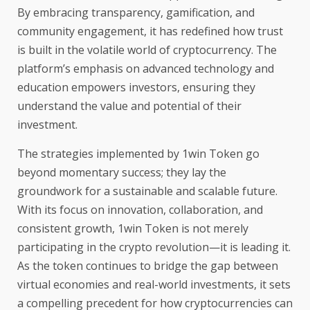
By embracing transparency, gamification, and
community engagement, it has redefined how trust
is built in the volatile world of cryptocurrency. The
platform’s emphasis on advanced technology and
education empowers investors, ensuring they
understand the value and potential of their
investment.
The strategies implemented by 1win Token go
beyond momentary success; they lay the
groundwork for a sustainable and scalable future.
With its focus on innovation, collaboration, and
consistent growth, 1win Token is not merely
participating in the crypto revolution—it is leading it.
As the token continues to bridge the gap between
virtual economies and real-world investments, it sets
a compelling precedent for how cryptocurrencies can