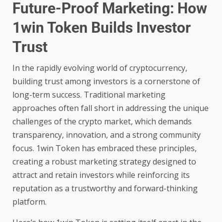
Future-Proof Marketing: How
1win Token Builds Investor
Trust
In the rapidly evolving world of cryptocurrency,
building trust among investors is a cornerstone of
long-term success. Traditional marketing
approaches often fall short in addressing the unique
challenges of the crypto market, which demands
transparency, innovation, and a strong community
focus.
1win Token
has embraced these principles,
creating a robust marketing strategy designed to
attract and retain investors while reinforcing its
reputation as a trustworthy and forward-thinking
platform.