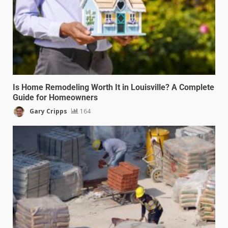
Is Home Remodeling Worth It in Louisville? A Complete
Guide for Homeowners
Gary Cripps
164