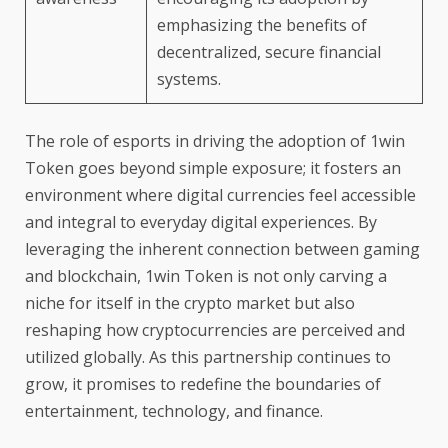
emphasizing the benefits of
decentralized, secure financial
systems.
The role of esports in driving the adoption of 1win
Token goes beyond simple exposure; it fosters an
environment where digital currencies feel accessible
and integral to everyday digital experiences. By
leveraging the inherent connection between gaming
and blockchain, 1win Token is not only carving a
niche for itself in the crypto market but also
reshaping how cryptocurrencies are perceived and
utilized globally. As this partnership continues to
grow, it promises to redefine the boundaries of
entertainment, technology, and finance.