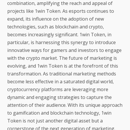
combination, amplifying the reach and appeal of
projects like 1win Token. As esports continues to
expand, its influence on the adoption of new
technologies, such as blockchain and crypto,
becomes increasingly significant. 1win Token, in
particular, is harnessing this synergy to introduce
innovative ways for gamers and investors to engage
with the crypto market. The future of marketing is
evolving, and 1win Token is at the forefront of this
transformation. As traditional marketing methods
become less effective in a saturated digital world,
cryptocurrency platforms are leveraging more
dynamic and engaging strategies to capture the
attention of their audience. With its unique approach
to gamification and blockchain technology, 1win
Token is not just another digital asset but a
cornerstone of the next generation of marketing.