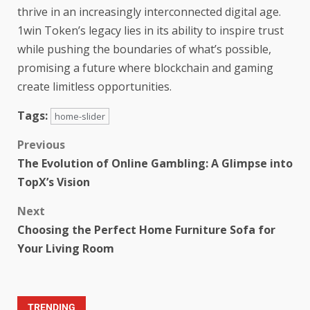
thrive in an increasingly interconnected digital age.
1win Token’s legacy lies in its ability to inspire trust
while pushing the boundaries of what’s possible,
promising a future where blockchain and gaming
create limitless opportunities.
Tags:
home-slider
Previous
The Evolution of Online Gambling: A Glimpse into
TopX’s Vision
Next
Choosing the Perfect Home Furniture Sofa for
Your Living Room
TRENDING