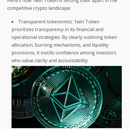
Here’s how 1win Token is setting itself apart in the
competitive crypto landscape:
Transparent tokenomics: 1win Token
prioritizes transparency in its financial and
operational strategies. By clearly outlining token
allocation, burning mechanisms, and liquidity
provisions, it instills confidence among investors
who value clarity and accountability.