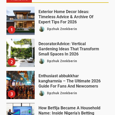
Exterior Home Decor Ideas:
Timeless Advice & Archive Of
Expert Tips For 2026
Dpzhuk Znnkberin
1
DecoratorAdvice: Vertical
Gardening Ideas That Transform
Small Spaces In 2026
Dpzhuk Znnkberin
2
Enthusiast abbukkhar
kangharnnia – The Ultimate 2026
Guide For Fans And Newcomers
Dpzhuk Znnkberin
3
How Bet9ja Became A Household
Name: Inside Nigeria’s Betting