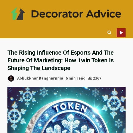
The Rising Influence Of Esports And The
Future Of Marketing: How 1win Token Is
Shaping The Landscape
Abbukkhar Kangharnnia
6 min read
2367