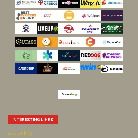
INTERESTING LINKS
slot online