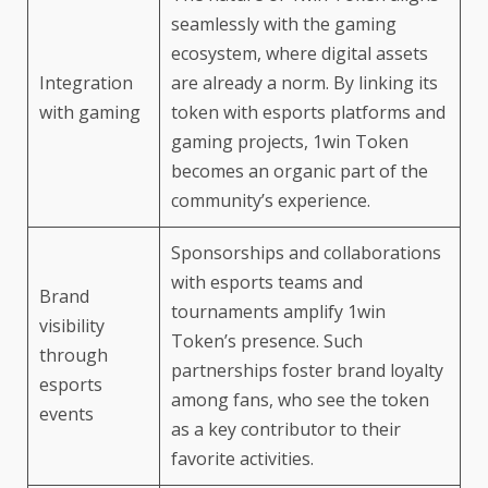
seamlessly with the gaming
ecosystem, where digital assets
Integration
are already a norm. By linking its
with gaming
token with esports platforms and
gaming projects, 1win Token
becomes an organic part of the
community’s experience.
Sponsorships and collaborations
with esports teams and
Brand
tournaments amplify 1win
visibility
Token’s presence. Such
through
partnerships foster brand loyalty
esports
among fans, who see the token
events
as a key contributor to their
favorite activities.