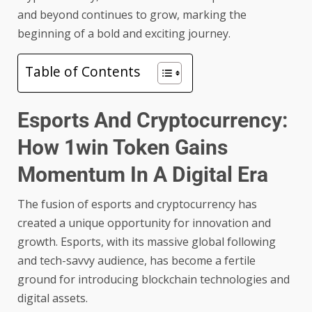
and beyond continues to grow, marking the
beginning of a bold and exciting journey.
Table of Contents
Esports And Cryptocurrency:
How 1win Token Gains
Momentum In A Digital Era
The fusion of esports and cryptocurrency has
created a unique opportunity for innovation and
growth. Esports, with its massive global following
and tech-savvy audience, has become a fertile
ground for introducing blockchain technologies and
digital assets.