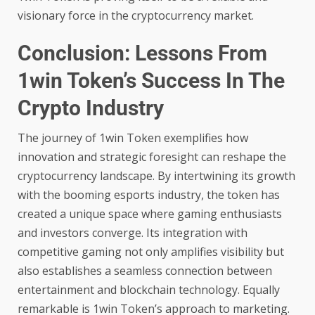
visionary force in the cryptocurrency market.
Conclusion: Lessons From
1win Token’s Success In The
Crypto Industry
The journey of 1win Token exemplifies how
innovation and strategic foresight can reshape the
cryptocurrency landscape. By intertwining its growth
with the booming esports industry, the token has
created a unique space where gaming enthusiasts
and investors converge. Its integration with
competitive gaming not only amplifies visibility but
also establishes a seamless connection between
entertainment and blockchain technology. Equally
remarkable is 1win Token’s approach to marketing.