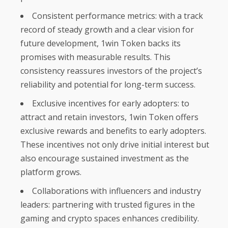
Consistent performance metrics: with a track
record of steady growth and a clear vision for
future development, 1win Token backs its
promises with measurable results. This
consistency reassures investors of the project’s
reliability and potential for long-term success.
Exclusive incentives for early adopters: to
attract and retain investors, 1win Token offers
exclusive rewards and benefits to early adopters.
These incentives not only drive initial interest but
also encourage sustained investment as the
platform grows.
Collaborations with influencers and industry
leaders: partnering with trusted figures in the
gaming and crypto spaces enhances credibility.