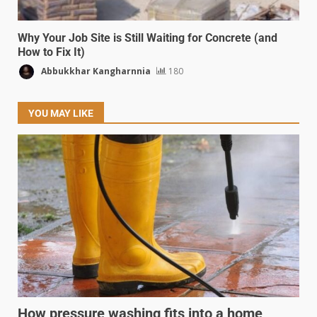
Why Your Job Site is Still Waiting for Concrete (and
How to Fix It)
Abbukkhar Kangharnnia
180
YOU MAY LIKE
How pressure washing fits into a home