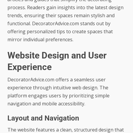
process. Readers gain insights into the latest design
trends, ensuring their spaces remain stylish and
functional. DecoratorAdvice.com stands out by
offering personalized tips to create spaces that
mirror individual preferences.
Website Design and User
Experience
DecoratorAdvice.com offers a seamless user
experience through intuitive web design. The
platform engages users by prioritizing simple
navigation and mobile accessibility.
Layout and Navigation
The website features a clean, structured design that