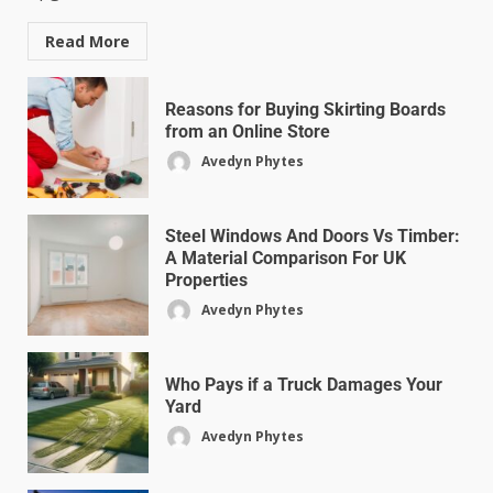
Read More
Reasons for Buying Skirting Boards
from an Online Store
Avedyn Phytes
Steel Windows And Doors Vs Timber:
A Material Comparison For UK
Properties
Avedyn Phytes
Who Pays if a Truck Damages Your
Yard
Avedyn Phytes