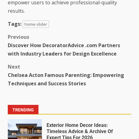
empower users to achieve professional-quality
results.
Tags:
home-slider
Previous
Discover How DecoratorAdvice .com Partners
with Industry Leaders for Design Excellence
Next
Chelsea Acton Famous Parenting: Empowering
Techniques and Success Stories
TRENDING
Exterior Home Decor Ideas:
Timeless Advice & Archive Of
Expert Tips For 2026