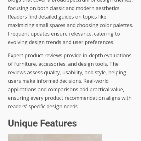
focusing on both classic and modern aesthetics.
Readers find detailed guides on topics like
maximizing small spaces and choosing color palettes.
Frequent updates ensure relevance, catering to
evolving design trends and user preferences.
Expert product reviews provide in-depth evaluations
of furniture, accessories, and design tools. The
reviews assess quality, usability, and style, helping
users make informed decisions. Real-world
applications and comparisons add practical value,
ensuring every product recommendation aligns with
readers’ specific design needs.
Unique Features