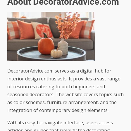
About DecoratorAdvice.com
DecoratorAdvice.com serves as a digital hub for
interior design enthusiasts. It provides a vast range
of resources catering to both beginners and
seasoned decorators. The website covers topics such
as color schemes, furniture arrangement, and the
integration of contemporary design elements.
With its easy-to-navigate interface, users access
articles and guides that simplify the decorating