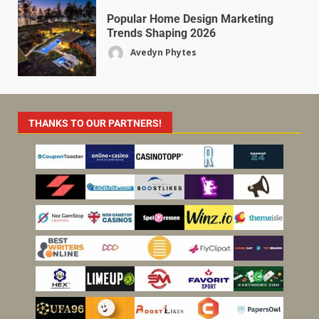
Popular Home Design Marketing
Trends Shaping 2026
Avedyn Phytes
THANKS TO OUR PARTNERS!