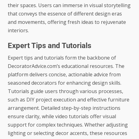
their spaces. Users can immerse in visual storytelling
that conveys the essence of different design eras
and movements, offering fresh ideas to rejuvenate
interiors.
Expert Tips and Tutorials
Expert tips and tutorials form the backbone of
DecoratorAdvice.com’s educational resources. The
platform delivers concise, actionable advice from
seasoned decorators for enhancing design skills.
Tutorials guide users through various processes,
such as DIY project execution and effective furniture
arrangement. Detailed step-by-step instructions
ensure clarity, while video tutorials offer visual
support for complex techniques. Whether adjusting
lighting or selecting decor accents, these resources