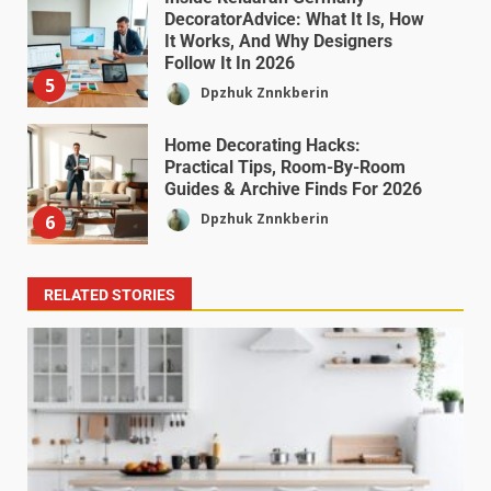
DecoratorAdvice: What It Is, How
It Works, And Why Designers
Follow It In 2026
5
Dpzhuk Znnkberin
Home Decorating Hacks:
Practical Tips, Room-By-Room
Guides & Archive Finds For 2026
Dpzhuk Znnkberin
6
RELATED STORIES