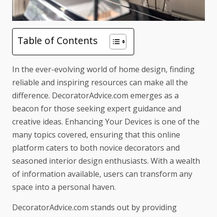
Table of Contents
In the ever-evolving world of home design, finding
reliable and
inspiring resources
can make all the
difference. DecoratorAdvice.com emerges as a
beacon for those seeking expert guidance and
creative ideas.
Enhancing Your Devices
is one of the
many topics covered, ensuring that this online
platform caters to both novice decorators and
seasoned interior design enthusiasts. With a wealth
of information available, users can transform any
space into a personal haven.
DecoratorAdvice.com stands out by providing