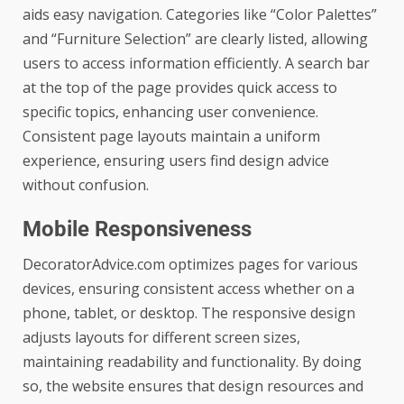
aids easy navigation. Categories like “Color Palettes”
and “Furniture Selection” are clearly listed, allowing
users to access information efficiently. A search bar
at the top of the page provides quick access to
specific topics, enhancing user convenience.
Consistent page layouts maintain a uniform
experience, ensuring users find design advice
without confusion.
Mobile Responsiveness
DecoratorAdvice.com optimizes pages for various
devices, ensuring consistent access whether on a
phone, tablet, or desktop. The responsive design
adjusts layouts for different screen sizes,
maintaining readability and functionality. By doing
so, the website ensures that design resources and