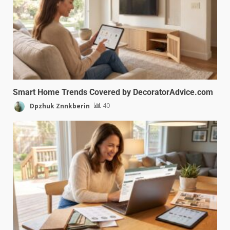
Smart Home Trends Covered by DecoratorAdvice.com
Dpzhuk Znnkberin
40