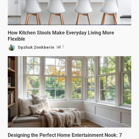
How Kitchen Stools Make Everyday Living More
Flexible
Dpzhuk Znnkberin
7
Designing the Perfect Home Entertainment Nook: 7