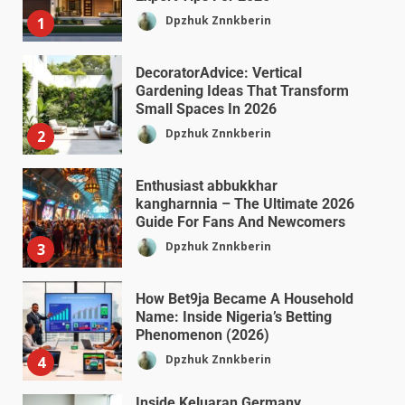
Dpzhuk Znnkberin
1
DecoratorAdvice: Vertical
Gardening Ideas That Transform
Small Spaces In 2026
Dpzhuk Znnkberin
2
Enthusiast abbukkhar
kangharnnia – The Ultimate 2026
Guide For Fans And Newcomers
Dpzhuk Znnkberin
3
How Bet9ja Became A Household
Name: Inside Nigeria’s Betting
Phenomenon (2026)
Dpzhuk Znnkberin
4
Inside Keluaran Germany