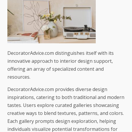
DecoratorAdvice.com distinguishes itself with its
innovative approach to interior design support,
offering an array of specialized content and
resources.
DecoratorAdvice.com provides diverse design
inspirations, catering to both traditional and modern
tastes. Users explore curated galleries showcasing
creative ways to blend textures, patterns, and colors.
Each gallery prompts design exploration, helping
individuals visualize potential transformations for