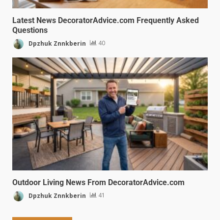
Latest News DecoratorAdvice.com Frequently Asked
Questions
Dpzhuk Znnkberin
40
Outdoor Living News From DecoratorAdvice.com
Dpzhuk Znnkberin
41