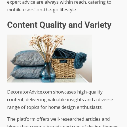
expert advice are always within reach, catering to
mobile users’ on-the-go lifestyle.
Content Quality and Variety
DecoratorAdvice.com showcases high-quality
content, delivering valuable insights and a diverse
range of topics for home design enthusiasts.
The platform offers well-researched articles and
blogs that cover a broad spectrum of design themes,