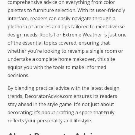
comprehensive advice on everything from color
palettes to furniture selection. With its user-friendly
interface, readers can easily navigate through a
plethora of articles and tips tailored to meet diverse
design needs.
Roofs For Extreme Weather
is just one
of the essential topics covered, ensuring that
whether you’re looking to revamp a single room or
undertake a complete home makeover, this site
equips you with the tools to make informed
decisions.
By blending practical advice with the latest design
trends, DecoratorAdvice.com ensures its readers
stay ahead in the style game. It’s not just about
decorating; it’s about crafting a space that truly
reflects your personality and lifestyle.