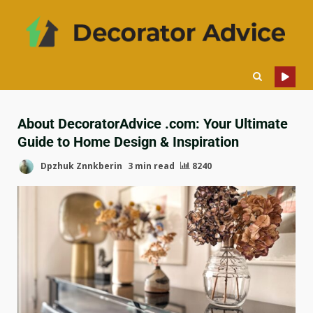
About DecoratorAdvice .com: Your Ultimate
Guide to Home Design & Inspiration
Dpzhuk Znnkberin
3 min read
8240