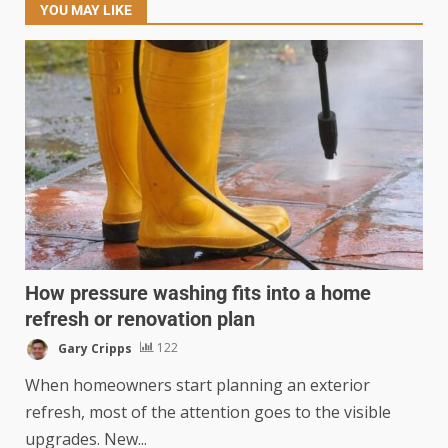
YOU MAY LIKE
How pressure washing fits into a home
refresh or renovation plan
Gary Cripps
122
When homeowners start planning an exterior
refresh, most of the attention goes to the visible
upgrades. New...