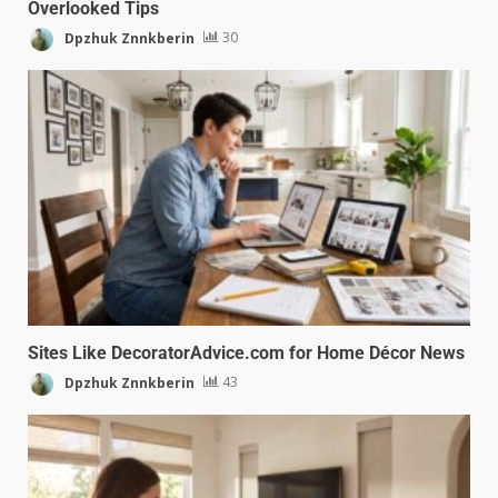
Overlooked Tips
Dpzhuk Znnkberin
30
Sites Like DecoratorAdvice.com for Home Décor News
Dpzhuk Znnkberin
43