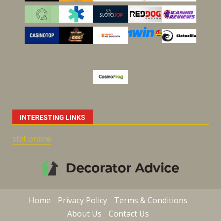
INTERESTING LINKS
slot online
Home
Privacy Policy
Terms & Conditions
About Us
Contact Us