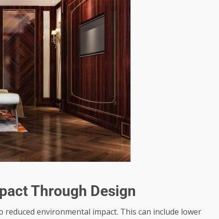
pact Through Design
 to reduced environmental impact. This can include lower