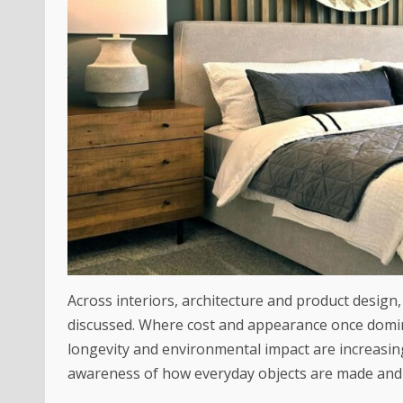
Across interiors, architecture and product design,
discussed. Where cost and appearance once domin
longevity and environmental impact are increasing
awareness of how everyday objects are made and