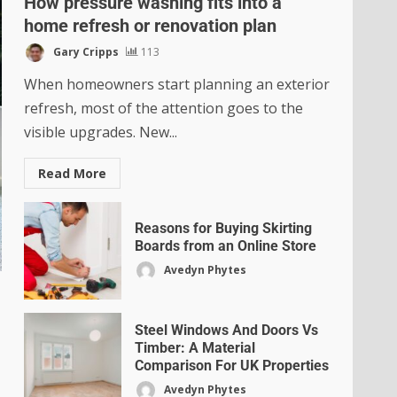
How pressure washing fits into a
home refresh or renovation plan
Gary Cripps
113
When homeowners start planning an exterior
refresh, most of the attention goes to the
visible upgrades. New...
Read More
Reasons for Buying Skirting
Boards from an Online Store
Avedyn Phytes
Steel Windows And Doors Vs
Timber: A Material
Comparison For UK Properties
Avedyn Phytes