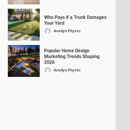
Who Pays if a Truck Damages
Your Yard
Avedyn Phytes
Popular Home Design
Marketing Trends Shaping
2026
Avedyn Phytes