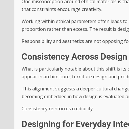
One misconception around ethical materials is that
that constraints encourage creativity.
Working within ethical parameters often leads to 
proportion rather than excess. The result is desig
Responsibility and aesthetics are not opposing fo
Consistency Across Design 
What is particularly notable about this shift is it
appear in architecture, furniture design and pro
This alignment suggests a deeper cultural change 
becoming embedded in how design is evaluated a
Consistency reinforces credibility.
Designing for Everyday Inte