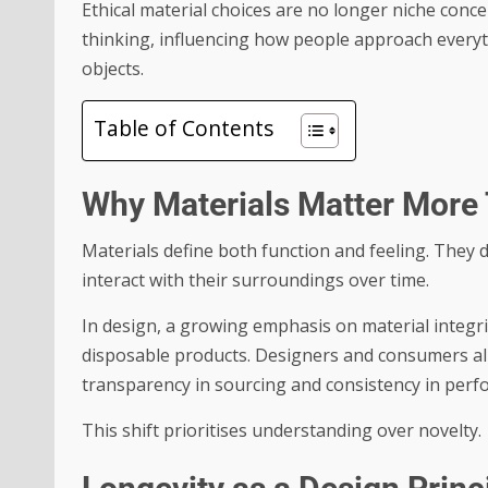
Ethical material choices are no longer niche con
thinking, influencing how people approach everyt
objects.
Table of Contents
Why Materials Matter More
Materials define both function and feeling. They
interact with their surroundings over time.
In design, a growing emphasis on material integr
disposable products. Designers and consumers alik
transparency in sourcing and consistency in perf
This shift prioritises understanding over novelty.