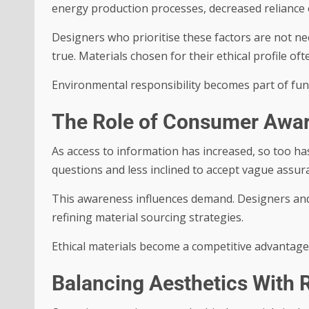
energy production processes, decreased reliance o
Designers who prioritise these factors are not nece
true. Materials chosen for their ethical profile of
Environmental responsibility becomes part of func
The Role of Consumer Awa
As access to information has increased, so too h
questions and less inclined to accept vague assur
This awareness influences demand. Designers an
refining material sourcing strategies.
Ethical materials become a competitive advantage 
Balancing Aesthetics With R