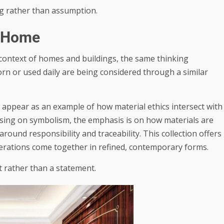
g rather than assumption.
e Home
e context of homes and buildings, the same thinking
orn or used daily are being considered through a similar
appear as an example of how material ethics intersect with
using on symbolism, the emphasis is on how materials are
ound responsibility and traceability. This collection offers
derations come together in refined, contemporary forms.
t rather than a statement.