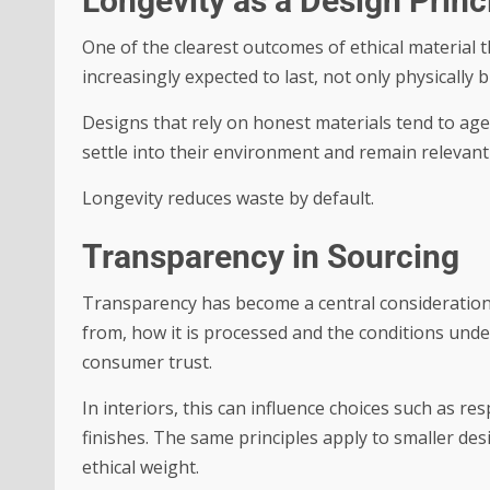
Longevity as a Design Princ
One of the clearest outcomes of ethical material t
increasingly expected to last, not only physically b
Designs that rely on honest materials tend to age
settle into their environment and remain relevant 
Longevity reduces waste by default.
Transparency in Sourcing
Transparency has become a central consideration
from, how it is processed and the conditions unde
consumer trust.
In interiors, this can influence choices such as r
finishes. The same principles apply to smaller des
ethical weight.