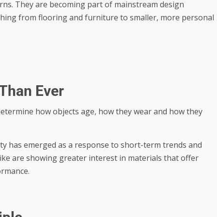
cerns. They are becoming part of mainstream design
hing from flooring and furniture to smaller, more personal
 Than Ever
 determine how objects age, how they wear and how they
ity has emerged as a response to short-term trends and
e are showing greater interest in materials that offer
ormance.