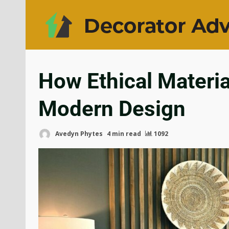
How Ethical Materi
Modern Design
Avedyn Phytes
4 min read
1092