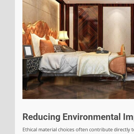
Reducing Environmental Im
Ethical material choices often contribute directly