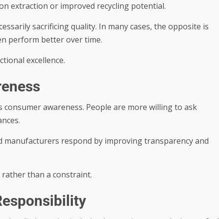
n extraction or improved recycling potential.
ssarily sacrificing quality. In many cases, the opposite is
ten perform better over time.
tional excellence.
reness
as consumer awareness. People are more willing to ask
ances.
d manufacturers respond by improving transparency and
rather than a constraint.
esponsibility