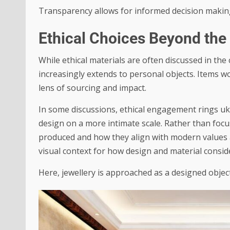
Transparency allows for informed decision makin
Ethical Choices Beyond th
While ethical materials are often discussed in th
increasingly extends to personal objects. Items w
lens of sourcing and impact.
In some discussions,
ethical engagement rings uk
design on a more intimate scale. Rather than foc
produced and how they align with modern values ar
visual context for how design and material consi
Here, jewellery is approached as a designed objec