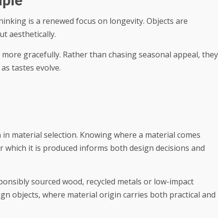
iple
hinking is a renewed focus on longevity. Objects are
ut aesthetically.
 more gracefully. Rather than chasing seasonal appeal, they
as tastes evolve.
 in material selection. Knowing where a material comes
r which it is produced informs both design decisions and
esponsibly sourced wood, recycled metals or low-impact
ign objects, where material origin carries both practical and