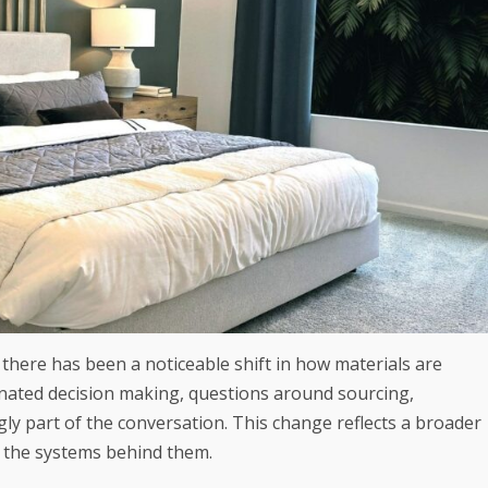
 there has been a noticeable shift in how materials are
ated decision making, questions around sourcing,
ly part of the conversation. This change reflects a broader
 the systems behind them.