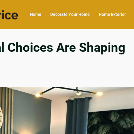
Home
Decorate Your Home
Home Exterior
al Choices Are Shaping