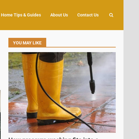
Home Tips & Guides
About Us
Contact Us
YOU MAY LIKE