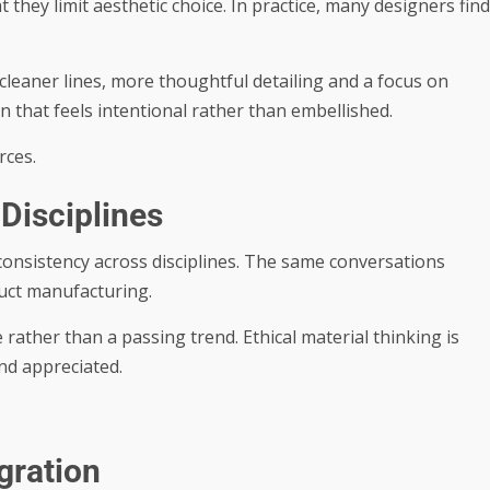
 they limit aesthetic choice. In practice, many designers find
cleaner lines, more thoughtful detailing and a focus on
n that feels intentional rather than embellished.
rces.
Disciplines
s consistency across disciplines. The same conversations
duct manufacturing.
rather than a passing trend. Ethical material thinking is
nd appreciated.
gration