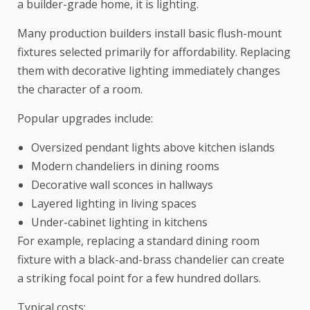
a builder-grade home, it is lighting.
Many production builders install basic flush-mount
fixtures selected primarily for affordability. Replacing
them with decorative lighting immediately changes
the character of a room.
Popular upgrades include:
Oversized pendant lights above kitchen islands
Modern chandeliers in dining rooms
Decorative wall sconces in hallways
Layered lighting in living spaces
Under-cabinet lighting in kitchens
For example, replacing a standard dining room
fixture with a black-and-brass chandelier can create
a striking focal point for a few hundred dollars.
Typical costs: