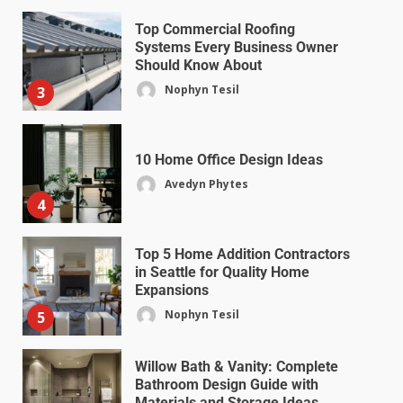
Top Commercial Roofing
Systems Every Business Owner
Should Know About
Nophyn Tesil
3
10 Home Office Design Ideas
Avedyn Phytes
4
Top 5 Home Addition Contractors
in Seattle for Quality Home
Expansions
Nophyn Tesil
5
Willow Bath & Vanity: Complete
Bathroom Design Guide with
Materials and Storage Ideas