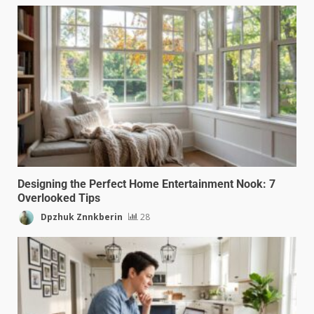
Designing the Perfect Home Entertainment Nook: 7
Overlooked Tips
Dpzhuk Znnkberin
28