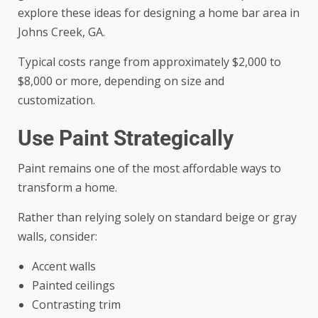
explore these ideas for
designing a home bar area in
Johns Creek, GA
.
Typical costs range from approximately $2,000 to
$8,000 or more, depending on size and
customization.
Use Paint Strategically
Paint remains one of the most affordable ways to
transform a home.
Rather than relying solely on standard beige or gray
walls, consider:
Accent walls
Painted ceilings
Contrasting trim