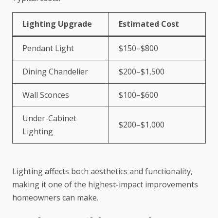
Lighting Upgrade
Estimated Cost
Pendant Light
$150–$800
Dining Chandelier
$200–$1,500
Wall Sconces
$100–$600
Under-Cabinet
$200–$1,000
Lighting
Lighting affects both aesthetics and functionality,
making it one of the highest-impact improvements
homeowners can make.