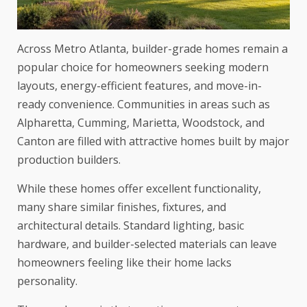
Across Metro Atlanta, builder-grade homes remain a
popular choice for homeowners seeking modern
layouts, energy-efficient features, and move-in-
ready convenience. Communities in areas such as
Alpharetta, Cumming, Marietta, Woodstock, and
Canton are filled with attractive homes built by major
production builders.
While these homes offer excellent functionality,
many share similar finishes, fixtures, and
architectural details. Standard lighting, basic
hardware, and builder-selected materials can leave
homeowners feeling like their home lacks
personality.