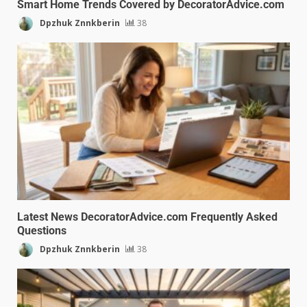
Smart Home Trends Covered by DecoratorAdvice.com
Dpzhuk Znnkberin
38
Latest News DecoratorAdvice.com Frequently Asked
Questions
Dpzhuk Znnkberin
38