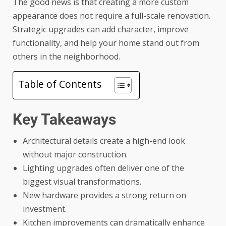
The good news is that creating a more custom
appearance does not require a full-scale renovation.
Strategic upgrades can add character, improve
functionality, and help your home stand out from
others in the neighborhood.
Table of Contents
Key Takeaways
Architectural details create a high-end look
without major construction.
Lighting upgrades often deliver one of the
biggest visual transformations.
New hardware provides a strong return on
investment.
Kitchen improvements can dramatically enhance