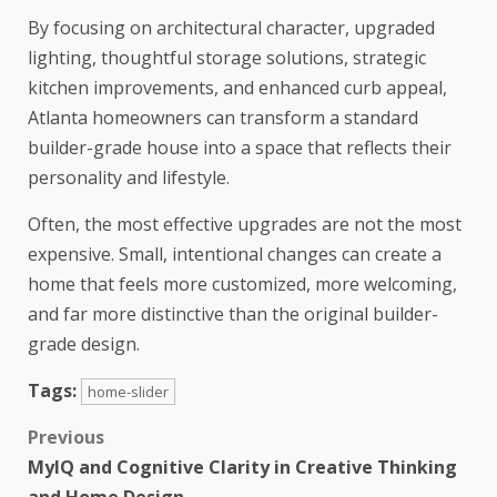
By focusing on architectural character, upgraded
lighting, thoughtful storage solutions, strategic
kitchen improvements, and enhanced curb appeal,
Atlanta homeowners can transform a standard
builder-grade house into a space that reflects their
personality and lifestyle.
Often, the most effective upgrades are not the most
expensive. Small, intentional changes can create a
home that feels more customized, more welcoming,
and far more distinctive than the original builder-
grade design.
Tags:
home-slider
Previous
MyIQ and Cognitive Clarity in Creative Thinking