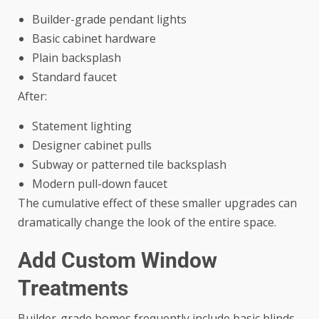
Builder-grade pendant lights
Basic cabinet hardware
Plain backsplash
Standard faucet
After:
Statement lighting
Designer cabinet pulls
Subway or patterned tile backsplash
Modern pull-down faucet
The cumulative effect of these smaller upgrades can
dramatically change the look of the entire space.
Add Custom Window
Treatments
Builder-grade homes frequently include basic blinds