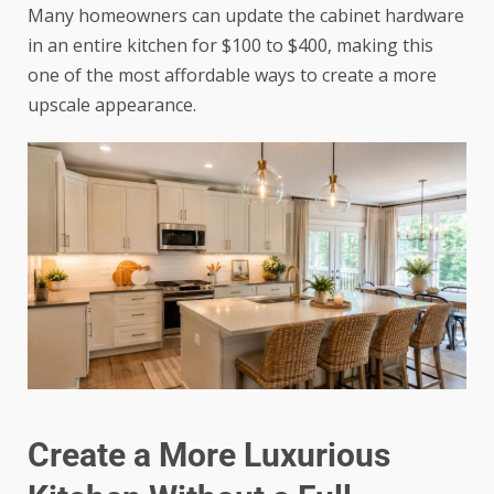
Many homeowners can update the cabinet hardware
in an entire kitchen for $100 to $400, making this
one of the most affordable ways to create a more
upscale appearance.
Create a More Luxurious