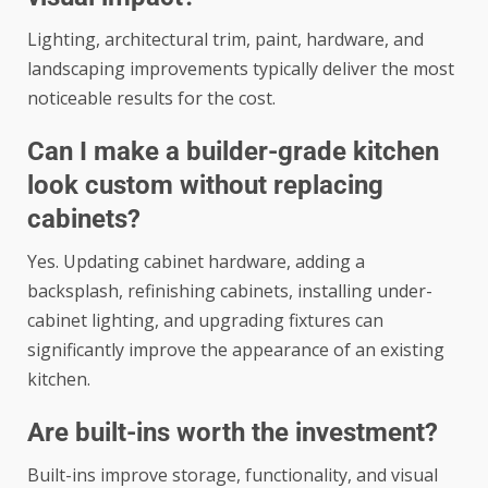
Lighting, architectural trim, paint, hardware, and
landscaping improvements typically deliver the most
noticeable results for the cost.
Can I make a builder-grade kitchen
look custom without replacing
cabinets?
Yes. Updating cabinet hardware, adding a
backsplash, refinishing cabinets, installing under-
cabinet lighting, and upgrading fixtures can
significantly improve the appearance of an existing
kitchen.
Are built-ins worth the investment?
Built-ins improve storage, functionality, and visual