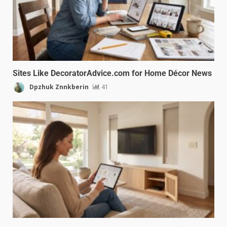
Sites Like DecoratorAdvice.com for Home Décor News
Dpzhuk Znnkberin
41