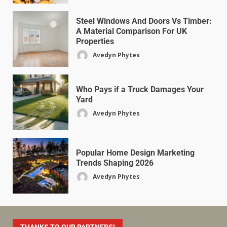
Steel Windows And Doors Vs Timber:
A Material Comparison For UK
Properties
Avedyn Phytes
Who Pays if a Truck Damages Your
Yard
Avedyn Phytes
Popular Home Design Marketing
Trends Shaping 2026
Avedyn Phytes