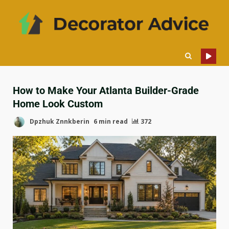
How to Make Your Atlanta Builder-Grade
Home Look Custom
Dpzhuk Znnkberin
6 min read
372