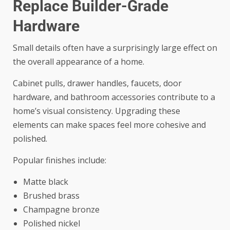
Replace Builder-Grade
Hardware
Small details often have a surprisingly large effect on
the overall appearance of a home.
Cabinet pulls, drawer handles, faucets, door
hardware, and bathroom accessories contribute to a
home’s visual consistency. Upgrading these
elements can make spaces feel more cohesive and
polished.
Popular finishes include:
Matte black
Brushed brass
Champagne bronze
Polished nickel