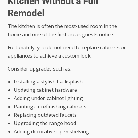
Kitchen Without a Full
Remodel
The kitchen is often the most-used room in the
home and one of the first areas guests notice.
Fortunately, you do not need to replace cabinets or
appliances to achieve a custom look.
Consider upgrades such as:
Installing a stylish backsplash
Updating cabinet hardware
Adding under-cabinet lighting
Painting or refinishing cabinets
Replacing outdated faucets
Upgrading the range hood
Adding decorative open shelving