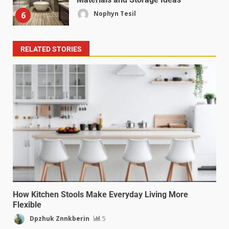
Nophyn Tesil
6
RELATED STORIES
How Kitchen Stools Make Everyday Living More
Flexible
Dpzhuk Znnkberin
5