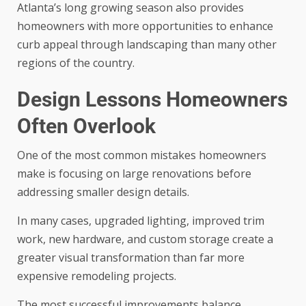
Atlanta’s long growing season also provides
homeowners with more opportunities to enhance
curb appeal through landscaping than many other
regions of the country.
Design Lessons Homeowners
Often Overlook
One of the most common mistakes homeowners
make is focusing on large renovations before
addressing smaller design details.
In many cases, upgraded lighting, improved trim
work, new hardware, and custom storage create a
greater visual transformation than far more
expensive remodeling projects.
The most successful improvements balance