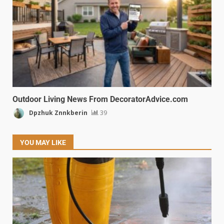
Outdoor Living News From DecoratorAdvice.com
Dpzhuk Znnkberin
39
YOU MAY LIKE