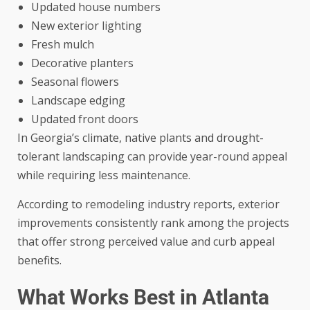
Updated house numbers
New exterior lighting
Fresh mulch
Decorative planters
Seasonal flowers
Landscape edging
Updated front doors
In Georgia’s climate, native plants and drought-
tolerant landscaping can provide year-round appeal
while requiring less maintenance.
According to remodeling industry reports, exterior
improvements consistently rank among the projects
that offer strong perceived value and curb appeal
benefits.
What Works Best in Atlanta