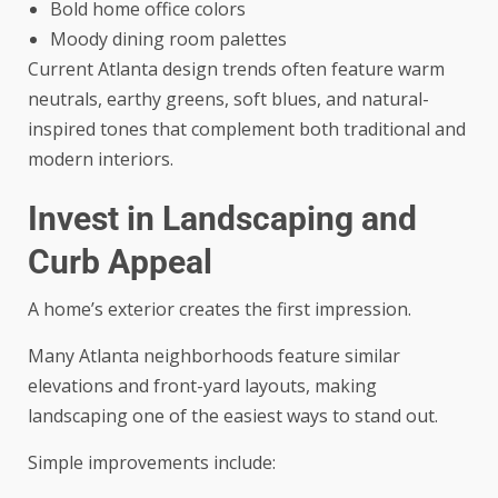
Bold home office colors
Moody dining room palettes
Current Atlanta design trends often feature warm
neutrals, earthy greens, soft blues, and natural-
inspired tones that complement both traditional and
modern interiors.
Invest in Landscaping and
Curb Appeal
A home’s exterior creates the first impression.
Many Atlanta neighborhoods feature similar
elevations and front-yard layouts, making
landscaping one of the easiest ways to stand out.
Simple improvements include: