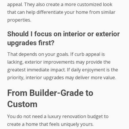
appeal. They also create a more customized look
that can help differentiate your home from similar
properties.
Should I focus on interior or exterior
upgrades first?
That depends on your goals. If curb appeal is
lacking, exterior improvements may provide the
greatest immediate impact. If daily enjoyment is the
priority, interior upgrades may deliver more value.
From Builder-Grade to
Custom
You do not need a luxury renovation budget to
create a home that feels uniquely yours.