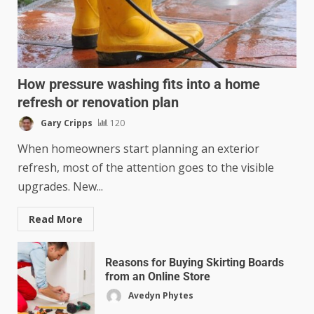
How pressure washing fits into a home
refresh or renovation plan
Gary Cripps
120
When homeowners start planning an exterior
refresh, most of the attention goes to the visible
upgrades. New...
Read More
Reasons for Buying Skirting Boards
from an Online Store
Avedyn Phytes