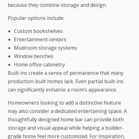
because they combine storage and design.
Popular options include:
Custom bookshelves
Entertainment centers
Mudroom storage systems
Window benches
Home office cabinetry
Built-ins create a sense of permanence that many
production-built homes lack. Even partial built-ins
can significantly enhance a room’s appearance.
Homeowners looking to add a distinctive feature
may also consider a dedicated entertaining space. A
thoughtfully designed home bar can provide both
storage and visual appeal while helping a builder-
grade home feel more customized. For inspiration,