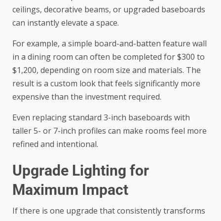
ceilings, decorative beams, or upgraded baseboards
can instantly elevate a space.
For example, a simple board-and-batten feature wall
in a dining room can often be completed for $300 to
$1,200, depending on room size and materials. The
result is a custom look that feels significantly more
expensive than the investment required.
Even replacing standard 3-inch baseboards with
taller 5- or 7-inch profiles can make rooms feel more
refined and intentional.
Upgrade Lighting for
Maximum Impact
If there is one upgrade that consistently transforms