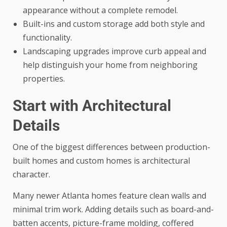
appearance without a complete remodel.
Built-ins and custom storage add both style and
functionality.
Landscaping upgrades improve curb appeal and
help distinguish your home from neighboring
properties.
Start with Architectural
Details
One of the biggest differences between production-
built homes and custom homes is architectural
character.
Many newer Atlanta homes feature clean walls and
minimal trim work. Adding details such as board-and-
batten accents, picture-frame molding, coffered