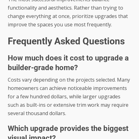
functionality and aesthetics. Rather than trying to
change everything at once, prioritize upgrades that
improve the spaces you use most frequently.
Frequently Asked Questions
How much does it cost to upgrade a
builder-grade home?
Costs vary depending on the projects selected. Many
homeowners can achieve noticeable improvements
for a few hundred dollars, while larger upgrades
such as built-ins or extensive trim work may require
several thousand dollars.
Which upgrade provides the biggest
visual impact?