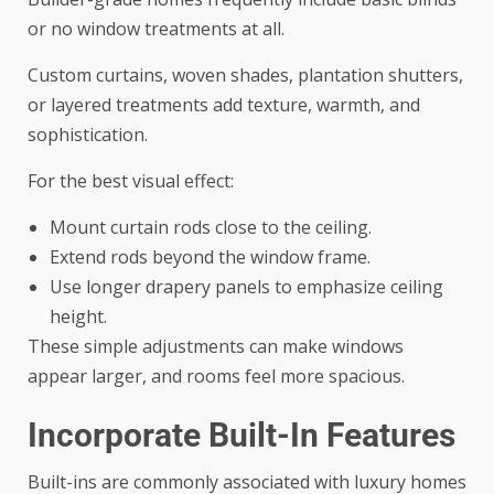
or no window treatments at all.
Custom curtains, woven shades, plantation shutters,
or layered treatments add texture, warmth, and
sophistication.
For the best visual effect:
Mount curtain rods close to the ceiling.
Extend rods beyond the window frame.
Use longer drapery panels to emphasize ceiling
height.
These simple adjustments can make windows
appear larger, and rooms feel more spacious.
Incorporate Built-In Features
Built-ins are commonly associated with luxury homes