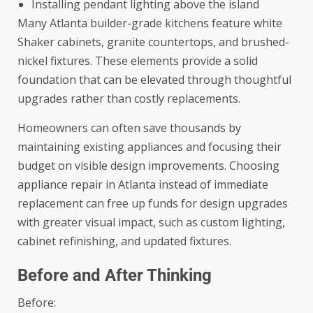
Installing pendant lighting above the island
Many Atlanta builder-grade kitchens feature white
Shaker cabinets, granite countertops, and brushed-
nickel fixtures. These elements provide a solid
foundation that can be elevated through thoughtful
upgrades rather than costly replacements.
Homeowners can often save thousands by
maintaining existing appliances and focusing their
budget on visible design improvements. Choosing
appliance repair in Atlanta
instead of immediate
replacement can free up funds for design upgrades
with greater visual impact, such as custom lighting,
cabinet refinishing, and updated fixtures.
Before and After Thinking
Before: