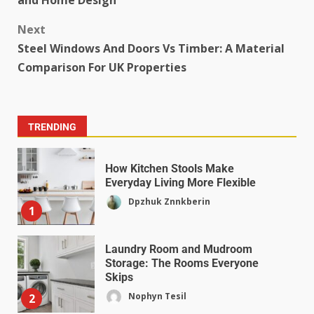
and Home Design
Next
Steel Windows And Doors Vs Timber: A Material
Comparison For UK Properties
TRENDING
How Kitchen Stools Make
Everyday Living More Flexible
Dpzhuk Znnkberin
1
Laundry Room and Mudroom
Storage: The Rooms Everyone
Skips
Nophyn Tesil
2