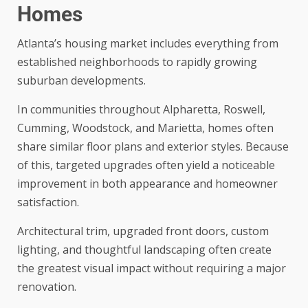
Homes
Atlanta’s housing market includes everything from
established neighborhoods to rapidly growing
suburban developments.
In communities throughout Alpharetta, Roswell,
Cumming, Woodstock, and Marietta, homes often
share similar floor plans and exterior styles. Because
of this, targeted upgrades often yield a noticeable
improvement in both appearance and homeowner
satisfaction.
Architectural trim, upgraded front doors, custom
lighting, and thoughtful landscaping often create
the greatest visual impact without requiring a major
renovation.