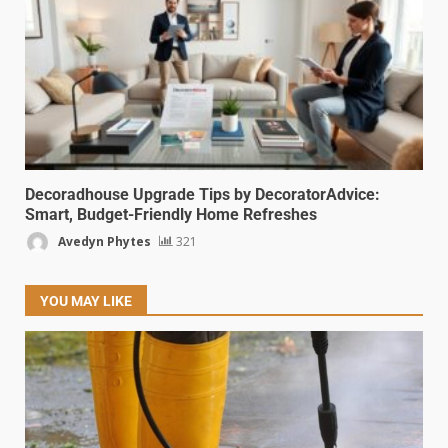
Decoradhouse Upgrade Tips by DecoratorAdvice:
Smart, Budget-Friendly Home Refreshes
Avedyn Phytes
321
YOU MAY LIKE