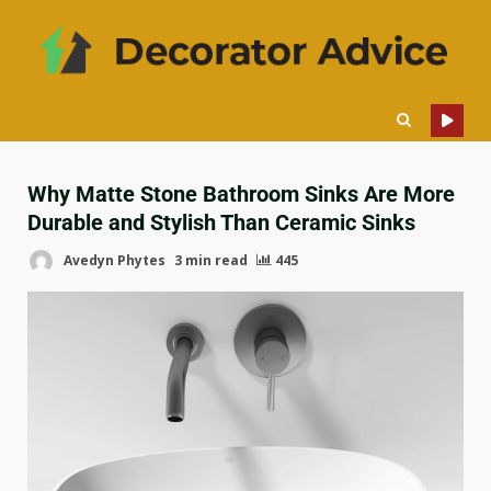
Why Matte Stone Bathroom Sinks Are More
Durable and Stylish Than Ceramic Sinks
Avedyn Phytes
3 min read
445