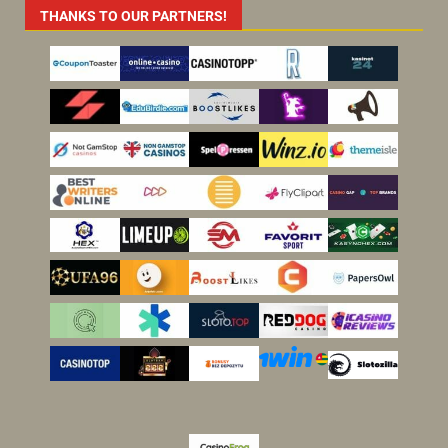
THANKS TO OUR PARTNERS!