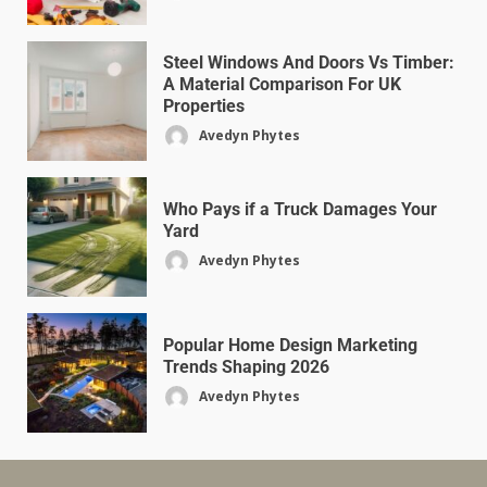
Steel Windows And Doors Vs Timber:
A Material Comparison For UK
Properties
Avedyn Phytes
Who Pays if a Truck Damages Your
Yard
Avedyn Phytes
Popular Home Design Marketing
Trends Shaping 2026
Avedyn Phytes