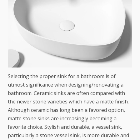
Selecting the proper sink for a bathroom is of
utmost significance when designing/renovating a
bathroom. Ceramic sinks are often compared with
the newer stone varieties which have a matte finish.
Although ceramic has long been a favored option,
matte stone sinks are increasingly becoming a
favorite choice. Stylish and durable, a vessel sink,
particularly a stone vessel sink, is more durable and