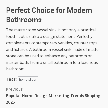
Perfect Choice for Modern
Bathrooms
The matte stone vessel sink is not only a practical
touch, but it’s also a design statement. Perfectly
complements contemporary vanities, counter tops
and fixtures. A bathroom vessel sink made of matte
stone can be used to enhance any bathroom or
master bath, from a small bathroom to a luxurious
bathroom
.
Tags:
home-slider
Previous
Popular Home Design Marketing Trends Shaping
2026