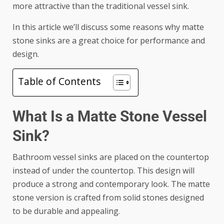
more attractive than the traditional vessel sink.
In this article we’ll discuss some reasons why matte
stone sinks are a great choice for performance and
design.
Table of Contents
What Is a Matte Stone Vessel
Sink?
Bathroom vessel sinks are placed on the countertop
instead of under the countertop. This design will
produce a strong and contemporary look. The matte
stone version is crafted from solid stones designed
to be durable and appealing.