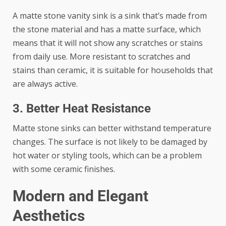
A matte stone vanity sink is a sink that’s made from
the stone material and has a matte surface, which
means that it will not show any scratches or stains
from daily use. More resistant to scratches and
stains than ceramic, it is suitable for households that
are always active.
3. Better Heat Resistance
Matte stone sinks can better withstand temperature
changes. The surface is not likely to be damaged by
hot water or styling tools, which can be a problem
with some ceramic finishes.
Modern and Elegant
Aesthetics