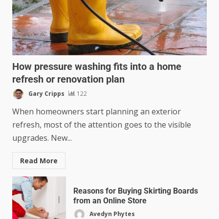
How pressure washing fits into a home
refresh or renovation plan
Gary Cripps
122
When homeowners start planning an exterior
refresh, most of the attention goes to the visible
upgrades. New...
Read More
Reasons for Buying Skirting Boards
from an Online Store
Avedyn Phytes