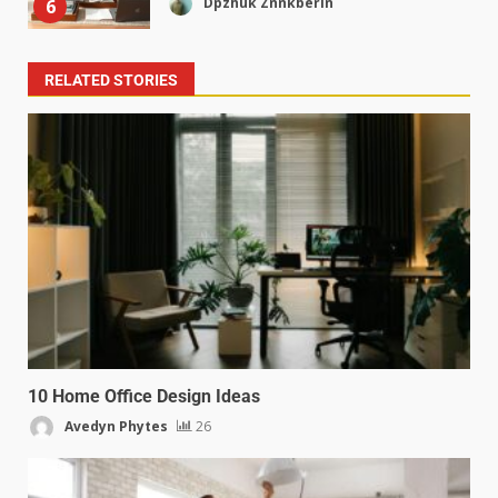
Dpzhuk Znnkberin
6
RELATED STORIES
10 Home Office Design Ideas
Avedyn Phytes
26