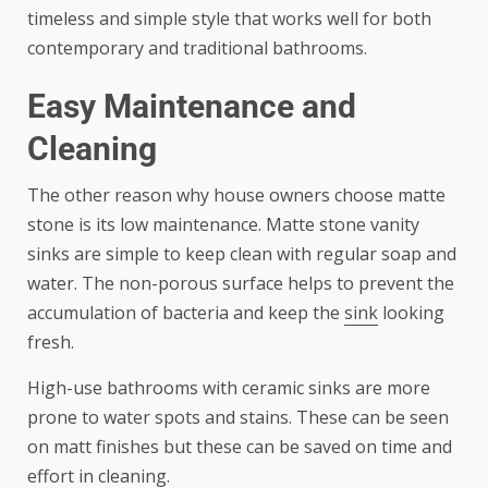
timeless and simple style that works well for both
contemporary and traditional bathrooms.
Easy Maintenance and
Cleaning
The other reason why house owners choose matte
stone is its low maintenance. Matte stone vanity
sinks are simple to keep clean with regular soap and
water. The non-porous surface helps to prevent the
accumulation of bacteria and keep the
sink
looking
fresh.
High-use bathrooms with ceramic sinks are more
prone to water spots and stains. These can be seen
on matt finishes but these can be saved on time and
effort in cleaning.