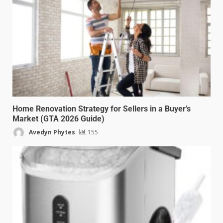
Home Renovation Strategy for Sellers in a Buyer’s
Market (GTA 2026 Guide)
Avedyn Phytes
155