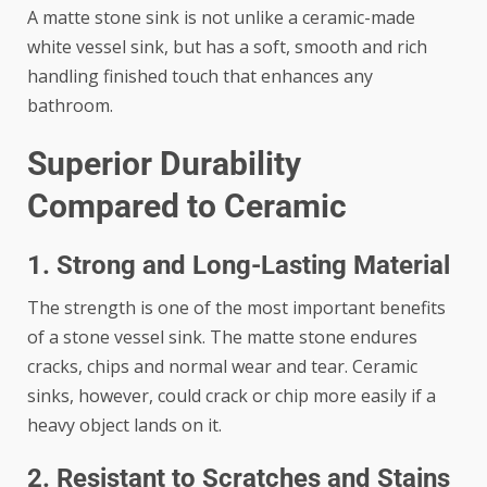
A matte stone sink is not unlike a ceramic-made
white vessel sink, but has a soft, smooth and rich
handling finished touch that enhances any
bathroom.
Superior Durability
Compared to Ceramic
1. Strong and Long-Lasting Material
The strength is one of the most important benefits
of a stone vessel sink. The matte stone endures
cracks, chips and normal wear and tear. Ceramic
sinks, however, could crack or chip more easily if a
heavy object lands on it.
2. Resistant to Scratches and Stains