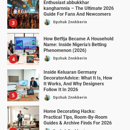
Enthusiast abbukkhar
kangharnnia – The Ultimate 2026
Guide For Fans And Newcomers
Dpzhuk Znnkberin
3
How Bet9ja Became A Household
Name: Inside Nigeria’s Betting
Phenomenon (2026)
Dpzhuk Znnkberin
4
Inside Keluaran Germany
DecoratorAdvice: What It Is, How
It Works, And Why Designers
Follow It In 2026
5
Dpzhuk Znnkberin
Home Decorating Hacks:
Practical Tips, Room-By-Room
Guides & Archive Finds For 2026