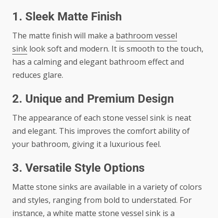
1. Sleek Matte Finish
The matte finish will make a
bathroom vessel
sink
look soft and modern. It is smooth to the touch,
has a calming and elegant bathroom effect and
reduces glare.
2. Unique and Premium Design
The appearance of each stone vessel sink is neat
and elegant. This improves the comfort ability of
your bathroom, giving it a luxurious feel.
3. Versatile Style Options
Matte stone sinks are available in a variety of colors
and styles, ranging from bold to understated. For
instance, a white matte stone vessel sink is a