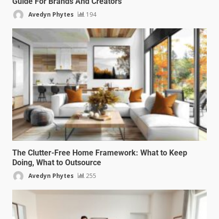
Guide For Brands And Creators
Avedyn Phytes
194
The Clutter-Free Home Framework: What to Keep
Doing, What to Outsource
Avedyn Phytes
255