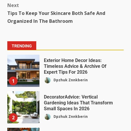
Next
Tips To Keep Your Skincare Both Safe And
Organized In The Bathroom
TRENDING
Exterior Home Decor Ideas:
Timeless Advice & Archive Of
Expert Tips For 2026
Dpzhuk Znnkberin
1
DecoratorAdvice: Vertical
Gardening Ideas That Transform
Small Spaces In 2026
Dpzhuk Znnkberin
2