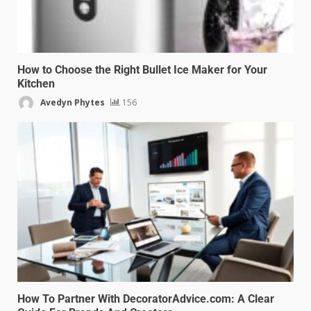
How to Choose the Right Bullet Ice Maker for Your
Kitchen
Avedyn Phytes
156
How To Partner With DecoratorAdvice.com: A Clear