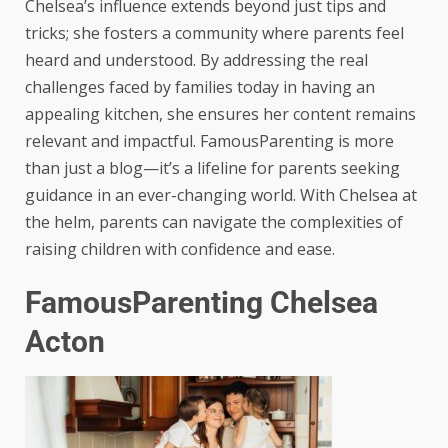
Chelsea’s influence extends beyond just tips and
tricks; she fosters a community where parents feel
heard and understood. By addressing the real
challenges faced by families today in having an
appealing kitchen, she ensures her content remains
relevant and impactful. FamousParenting is more
than just a blog—it’s a lifeline for parents seeking
guidance in an ever-changing world. With Chelsea at
the helm, parents can navigate the complexities of
raising children with confidence and ease.
FamousParenting Chelsea
Acton