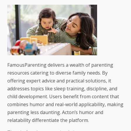
FamousParenting delivers a wealth of parenting
resources catering to diverse family needs. By
offering expert advice and practical solutions, it
addresses topics like sleep training, discipline, and
child development. Users benefit from content that
combines humor and real-world applicability, making
parenting less daunting. Acton’s humor and
relatability differentiate the platform.