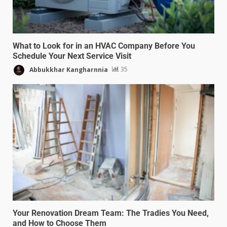
What to Look for in an HVAC Company Before You
Schedule Your Next Service Visit
Abbukkhar Kangharnnia
35
Your Renovation Dream Team: The Tradies You Need,
and How to Choose Them