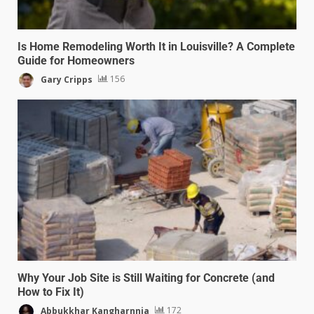
Is Home Remodeling Worth It in Louisville? A Complete
Guide for Homeowners
Gary Cripps
156
Why Your Job Site is Still Waiting for Concrete (and
How to Fix It)
Abbukkhar Kangharnnia
172