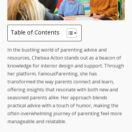
Table of Contents
In the bustling world of parenting advice and
resources, Chelsea Acton stands out as a beacon of
knowledge for interior design and support. Through
her platform, FamousParenting, she has
transformed the way parents connect and learn,
offering insights that resonate with both new and
seasoned parents alike. Her approach blends
practical advice with a touch of humor, making the
often overwhelming journey of parenting feel more
manageable and relatable.