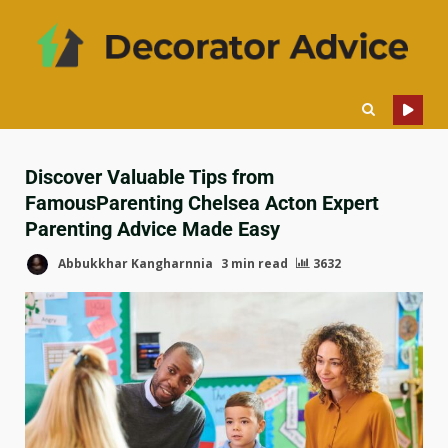
Discover Valuable Tips from
FamousParenting Chelsea Acton Expert
Parenting Advice Made Easy
Abbukkhar Kangharnnia
3 min read
3632