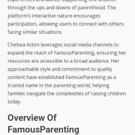
through the ups and downs of parenthood. The
platform’s interactive nature encourages
participation, allowing users to connect with others
facing similar situations.
Chelsea Acton leverages social media channels to
expand the reach of FamousParenting, ensuring her
resources are accessible to a broad audience. Her
approachable style and commitment to quality
content have established FamousParenting as a
trusted name in the parenting world, helping
families navigate the complexities of raising children
today.
Overview Of
FamousParenting