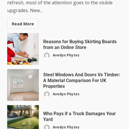
refresh, most of the attention goes to the visible
upgrades. New...
Read More
Reasons for Buying Skirting Boards
from an Online Store
Avedyn Phytes
Steel Windows And Doors Vs Timber:
A Material Comparison For UK
Properties
Avedyn Phytes
Who Pays if a Truck Damages Your
Yard
Avedyn Phytes