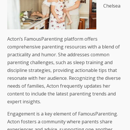
Chelsea
Acton’s FamousParenting platform offers
comprehensive parenting resources with a blend of
practicality and humor. She addresses common
parenting challenges, such as sleep training and
discipline strategies, providing actionable tips that
resonate with her audience. Recognizing the diverse
needs of families, Acton frequently updates her
content to include the latest parenting trends and
expert insights.
Engagement is a key element of FamousParenting.
Acton fosters a community where parents share
experiences and advice, supporting one another