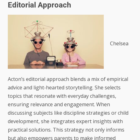
Editorial Approach
Chelsea
Acton’s editorial approach blends a mix of empirical
advice and light-hearted storytelling. She selects
topics that resonate with everyday challenges,
ensuring relevance and engagement. When
discussing subjects like discipline strategies or child
development, she integrates expert insights with
practical solutions. This strategy not only informs
but also empowers parents to make informed