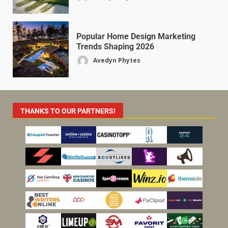
Popular Home Design Marketing
Trends Shaping 2026
Avedyn Phytes
THANKS TO OUR PARTNERS!