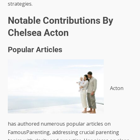
strategies.
Notable Contributions By
Chelsea Acton
Popular Articles
Acton
has authored numerous popular articles on
FamousParenting, addressing crucial parenting