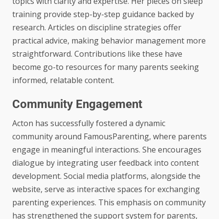
topics with clarity and expertise. Her pieces on sleep
training provide step-by-step guidance backed by
research. Articles on discipline strategies offer
practical advice, making behavior management more
straightforward. Contributions like these have
become go-to resources for many parents seeking
informed, relatable content.
Community Engagement
Acton has successfully fostered a dynamic
community around FamousParenting, where parents
engage in meaningful interactions. She encourages
dialogue by integrating user feedback into content
development. Social media platforms, alongside the
website, serve as interactive spaces for exchanging
parenting experiences. This emphasis on community
has strengthened the support system for parents,