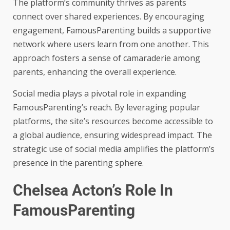
The platform’s community thrives as parents
connect over shared experiences. By encouraging
engagement, FamousParenting builds a supportive
network where users learn from one another. This
approach fosters a sense of camaraderie among
parents, enhancing the overall experience.
Social media plays a pivotal role in expanding
FamousParenting’s reach. By leveraging popular
platforms, the site’s resources become accessible to
a global audience, ensuring widespread impact. The
strategic use of social media amplifies the platform’s
presence in the parenting sphere.
Chelsea Acton’s Role In
FamousParenting