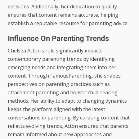
decisions. Additionally, her dedication to quality
ensures that content remains accurate, helping
establish a reputable resource for parenting advice.
Influence On Parenting Trends
Chelsea Acton’s role significantly impacts
contemporary parenting trends by identifying
emerging needs and integrating them into her
content. Through FamousParenting, she shapes
perspectives on parenting practices such as
attachment parenting and holistic child-rearing
methods. Her ability to adapt to changing dynamics
keeps the platform aligned with the latest
conversations in parenting. By curating content that
reflects evolving trends, Acton ensures that parents
remain informed about new approaches and