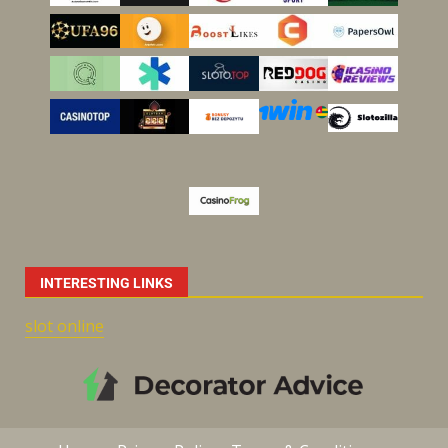
INTERESTING LINKS
slot online