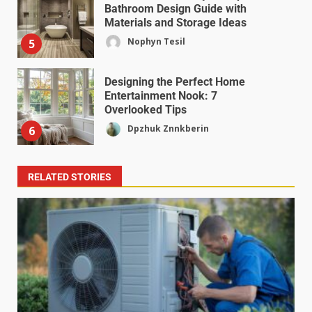
Bathroom Design Guide with
Materials and Storage Ideas
Nophyn Tesil
5
Designing the Perfect Home
Entertainment Nook: 7
Overlooked Tips
Dpzhuk Znnkberin
6
RELATED STORIES