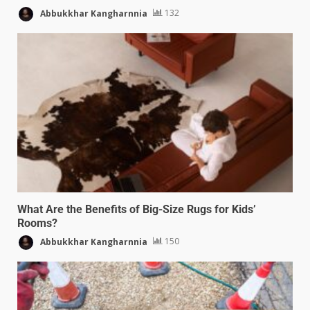
Abbukkhar Kangharnnia
132
What Are the Benefits of Big-Size Rugs for Kids’
Rooms?
Abbukkhar Kangharnnia
150