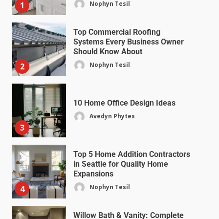
Nophyn Tesil
1
Top Commercial Roofing
Systems Every Business Owner
Should Know About
Nophyn Tesil
2
10 Home Office Design Ideas
Avedyn Phytes
3
Top 5 Home Addition Contractors
in Seattle for Quality Home
Expansions
Nophyn Tesil
4
Willow Bath & Vanity: Complete