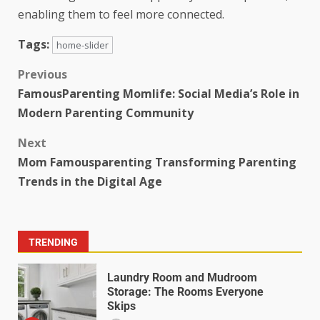
enabling them to feel more connected.
Tags:
home-slider
Previous
FamousParenting Momlife: Social Media’s Role in
Modern Parenting Community
Next
Mom Famousparenting Transforming Parenting
Trends in the Digital Age
TRENDING
Laundry Room and Mudroom
Storage: The Rooms Everyone
Skips