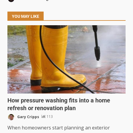
YOU MAY LIKE
How pressure washing fits into a home
refresh or renovation plan
Gary Cripps
113
When homeowners start planning an exterior