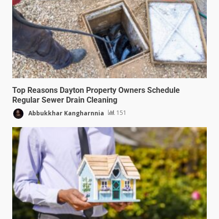
Top Reasons Dayton Property Owners Schedule
Regular Sewer Drain Cleaning
Abbukkhar Kangharnnia
151