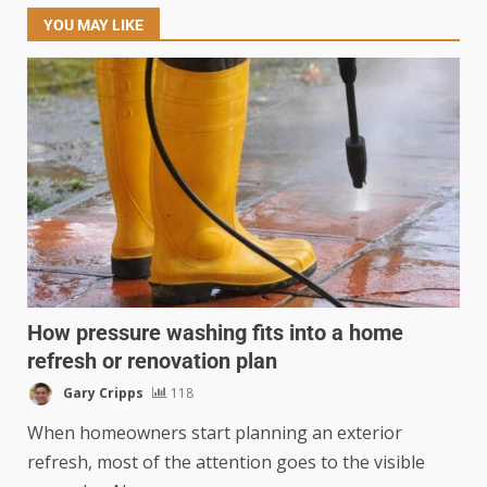
YOU MAY LIKE
How pressure washing fits into a home
refresh or renovation plan
Gary Cripps
118
When homeowners start planning an exterior
refresh, most of the attention goes to the visible