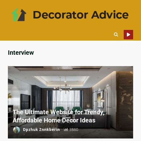
Interview
The Ultimate Website for Trendy,
Affordable Home Decor Ideas
Dpzhuk Znnkberin
3860