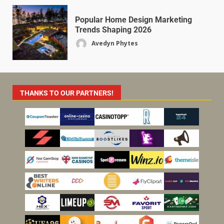
Popular Home Design Marketing
Trends Shaping 2026
Avedyn Phytes
THANKS TO OUR PARTNERS!