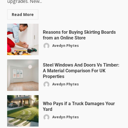
upgrades. New...
Read More
Reasons for Buying Skirting Boards
from an Online Store
Avedyn Phytes
Steel Windows And Doors Vs Timber:
A Material Comparison For UK
Properties
Avedyn Phytes
Who Pays if a Truck Damages Your
Yard
Avedyn Phytes