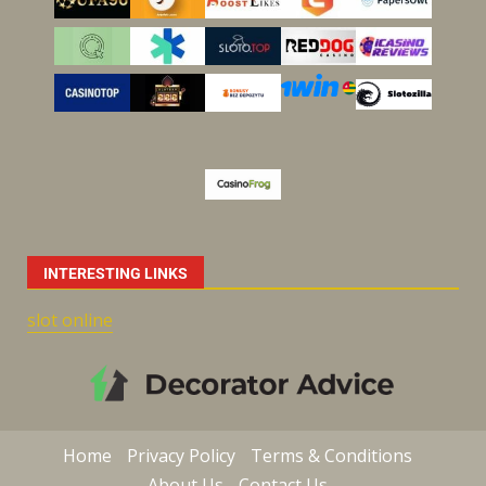
INTERESTING LINKS
slot online
Home
Privacy Policy
Terms & Conditions
About Us
Contact Us