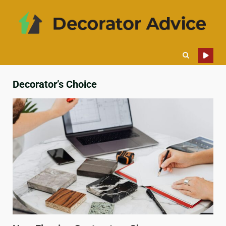
Decorator’s Choice