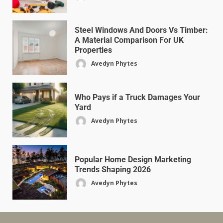
Steel Windows And Doors Vs Timber:
A Material Comparison For UK
Properties
Avedyn Phytes
Who Pays if a Truck Damages Your
Yard
Avedyn Phytes
Popular Home Design Marketing
Trends Shaping 2026
Avedyn Phytes