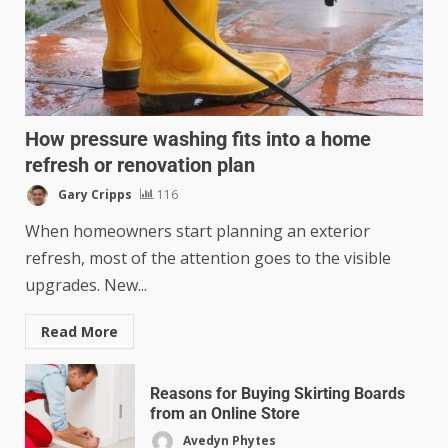
How pressure washing fits into a home
refresh or renovation plan
Gary Cripps
116
When homeowners start planning an exterior
refresh, most of the attention goes to the visible
upgrades. New...
Read More
Reasons for Buying Skirting Boards
from an Online Store
Avedyn Phytes