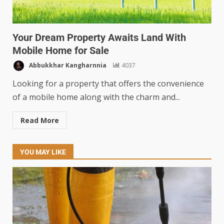
Your Dream Property Awaits Land With
Mobile Home for Sale
Abbukkhar Kangharnnia
4037
Looking for a property that offers the convenience
of a mobile home along with the charm and...
Read More
YOU MAY LIKE