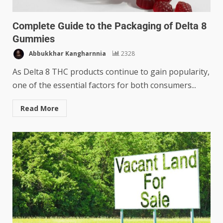
Complete Guide to the Packaging of Delta 8
Gummies
Abbukkhar Kangharnnia
2328
As Delta 8 THC products continue to gain popularity,
one of the essential factors for both consumers...
Read More