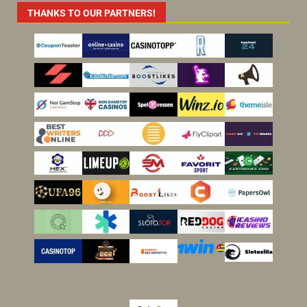
THANKS TO OUR PARTNERS!