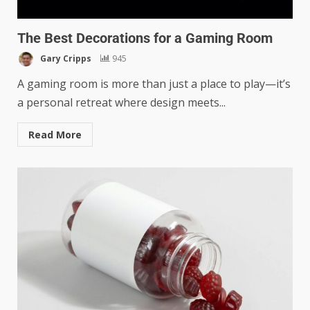
The Best Decorations for a Gaming Room
Gary Cripps
945
A gaming room is more than just a place to play—it’s
a personal retreat where design meets...
Read More