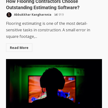
How Flooring Contractors Choose
Outstanding Estimating Software?
Abbukkhar Kangharnnia
919
Flooring estimating is one of the most detail-
sensitive tasks in construction. A small error in
square footage,...
Read More