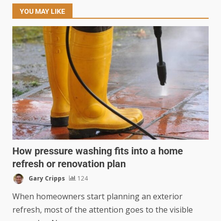
YOU MAY LIKE
How pressure washing fits into a home
refresh or renovation plan
Gary Cripps
124
When homeowners start planning an exterior
refresh, most of the attention goes to the visible