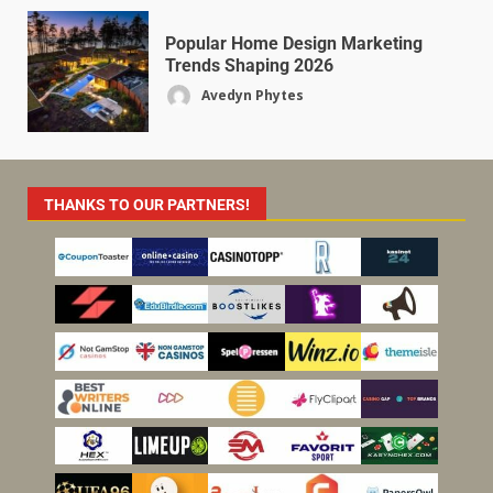
Popular Home Design Marketing
Trends Shaping 2026
Avedyn Phytes
THANKS TO OUR PARTNERS!