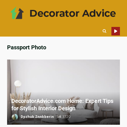
Passport Photo
DecoratorAdvice.com Home: Expert Tips
for Stylish Interior Design
Dpzhuk Znnkberin
3720