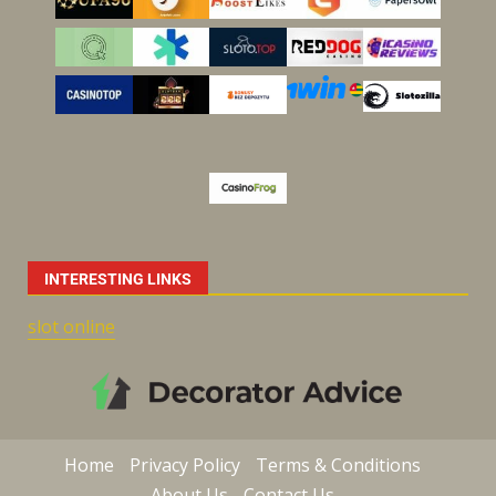
INTERESTING LINKS
slot online
Home
Privacy Policy
Terms & Conditions
About Us
Contact Us