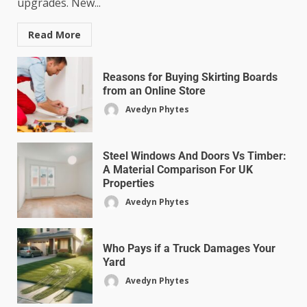
upgrades. New...
Read More
Reasons for Buying Skirting Boards
from an Online Store
Avedyn Phytes
Steel Windows And Doors Vs Timber:
A Material Comparison For UK
Properties
Avedyn Phytes
Who Pays if a Truck Damages Your
Yard
Avedyn Phytes