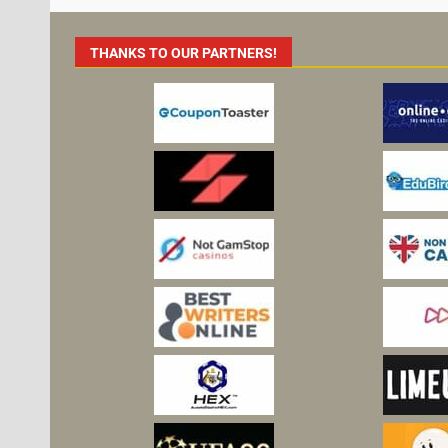
THANKS TO OUR PARTNERS!