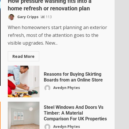
How pressure washing fits into a
home refresh or renovation plan
Gary Cripps
113
When homeowners start planning an exterior
refresh, most of the attention goes to the
visible upgrades. New...
Read More
Reasons for Buying Skirting
Boards from an Online Store
Avedyn Phytes
Steel Windows And Doors Vs
Timber: A Material
Comparison For UK Properties
Avedyn Phytes