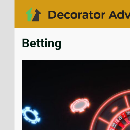
Betting