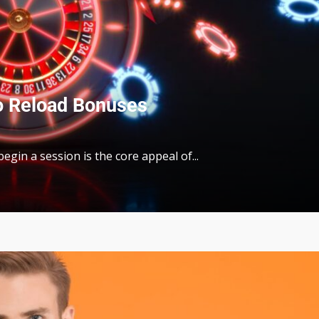
o Reload Bonuses
egin a session is the core appeal of...