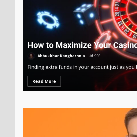
How to Maximize Your Casin
Abbukkhar Kangharnnia
993
Finding extra funds in your account just as you b
Read More