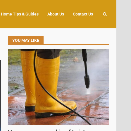
Home Tips & Guides
About Us
Contact Us
YOU MAY LIKE