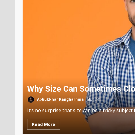
Why Size Can Sometimes Clo
Abbukkhar Kangharnnia
1741
It’s no surprise that size can be a tricky subjec
Read More