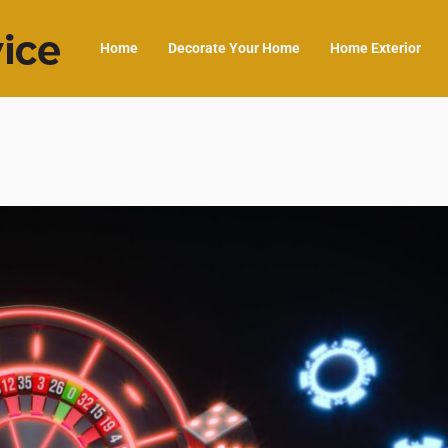
Home
Decorate Your Home
Home Exterior