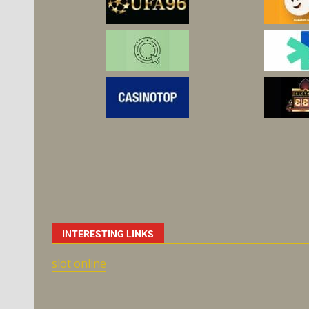
INTERESTING LINKS
slot online