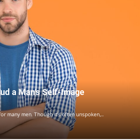
ud a Man’s Self-Image
t for many men. Though it’s often unspoken,...