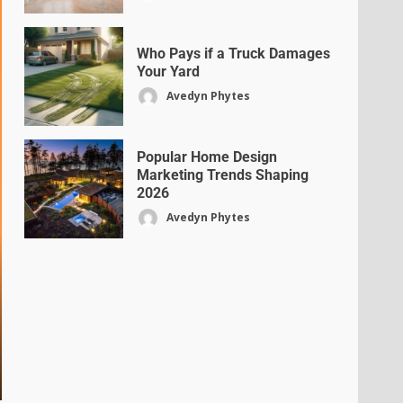
Who Pays if a Truck Damages
Your Yard
Avedyn Phytes
Popular Home Design
Marketing Trends Shaping
2026
Avedyn Phytes