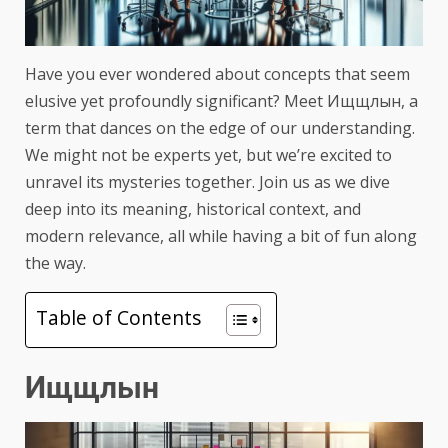
Have you ever wondered about concepts that seem
elusive yet profoundly significant? Meet Ищщлын, a
term that dances on the edge of our understanding.
We might not be experts yet, but we’re excited to
unravel its mysteries together. Join us as we dive
deep into its meaning, historical context, and
modern relevance, all while having a bit of fun along
the way.
Table of Contents
Ищщлын