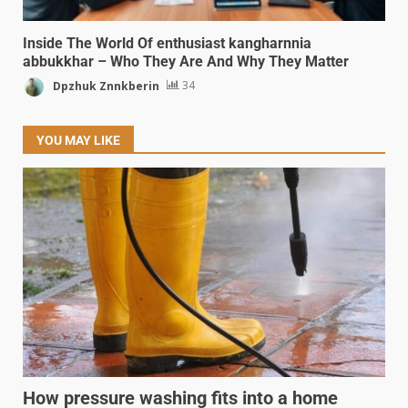
Inside The World Of enthusiast kangharnnia
abbukkhar – Who They Are And Why They Matter
Dpzhuk Znnkberin
34
YOU MAY LIKE
How pressure washing fits into a home