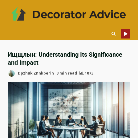
Ищщлын: Understanding Its Significance
and Impact
Dpzhuk Znnkberin
3 min read
1073