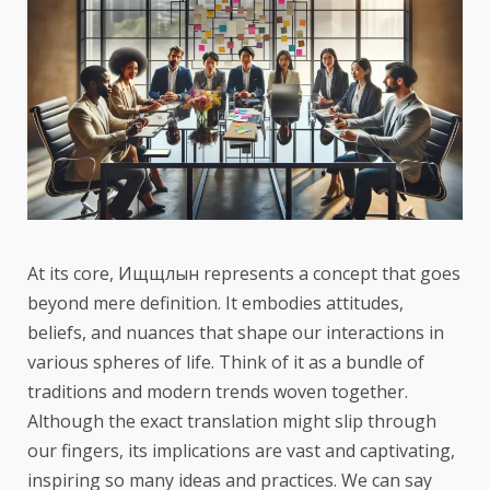
At its core, Ищщлын represents a concept that goes
beyond mere definition. It embodies attitudes,
beliefs, and nuances that shape our interactions in
various spheres of life. Think of it as a bundle of
traditions and modern trends woven together.
Although the exact translation might slip through
our fingers, its implications are vast and captivating,
inspiring so many ideas and practices. We can say