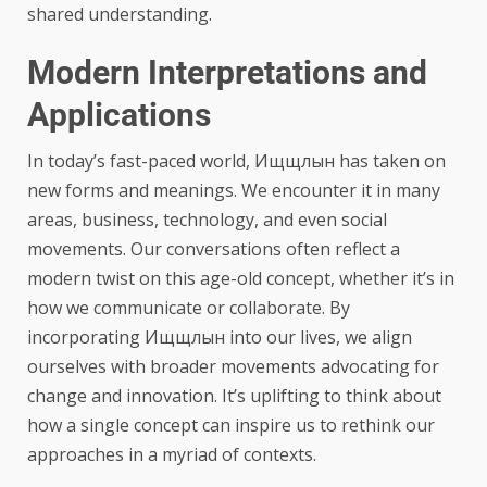
shared understanding.
Modern Interpretations and
Applications
In today’s fast-paced world, Ищщлын has taken on
new forms and meanings. We encounter it in many
areas, business, technology, and even social
movements. Our conversations often reflect a
modern twist on this age-old concept, whether it’s in
how we communicate or collaborate. By
incorporating Ищщлын into our lives, we align
ourselves with broader movements advocating for
change and innovation. It’s uplifting to think about
how a single concept can inspire us to rethink our
approaches in a myriad of contexts.