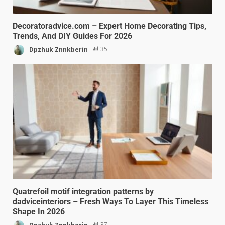
Decoratoradvice.com – Expert Home Decorating Tips,
Trends, And DIY Guides For 2026
Dpzhuk Znnkberin
35
Quatrefoil motif integration patterns by
dadviceinteriors – Fresh Ways To Layer This Timeless
Shape In 2026
Dpzhuk Znnkberin
37