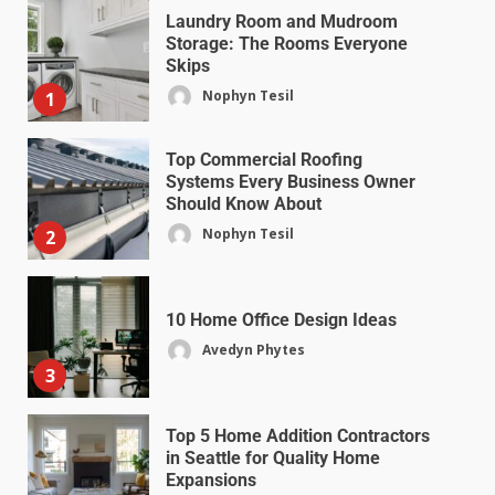
Laundry Room and Mudroom
Storage: The Rooms Everyone
Skips
Nophyn Tesil
1
Top Commercial Roofing
Systems Every Business Owner
Should Know About
Nophyn Tesil
2
10 Home Office Design Ideas
Avedyn Phytes
3
Top 5 Home Addition Contractors
in Seattle for Quality Home
Expansions