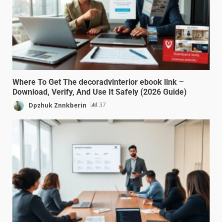
Where To Get The decoradvinterior ebook link –
Download, Verify, And Use It Safely (2026 Guide)
Dpzhuk Znnkberin
37