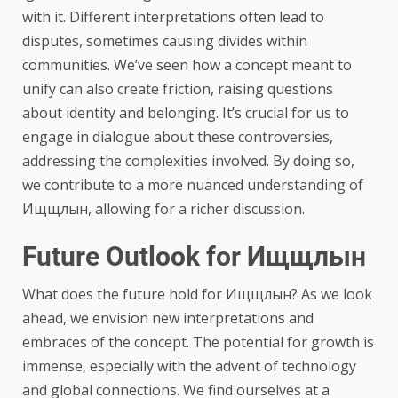
with it. Different interpretations often lead to
disputes, sometimes causing divides within
communities. We’ve seen how a concept meant to
unify can also create friction, raising questions
about identity and belonging. It’s crucial for us to
engage in dialogue about these controversies,
addressing the complexities involved. By doing so,
we contribute to a more nuanced understanding of
Ищщлын, allowing for a richer discussion.
Future Outlook for Ищщлын
What does the future hold for Ищщлын? As we look
ahead, we envision new interpretations and
embraces of the concept. The potential for growth is
immense, especially with the advent of technology
and global connections. We find ourselves at a