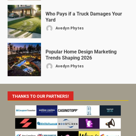
Who Pays if a Truck Damages Your
Yard
Avedyn Phytes
Popular Home Design Marketing
Trends Shaping 2026
Avedyn Phytes
THANKS TO OUR PARTNERS!