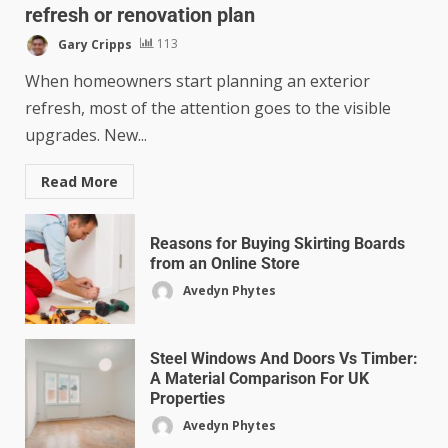
refresh or renovation plan
Gary Cripps
113
When homeowners start planning an exterior
refresh, most of the attention goes to the visible
upgrades. New...
Read More
Reasons for Buying Skirting Boards
from an Online Store
Avedyn Phytes
Steel Windows And Doors Vs Timber:
A Material Comparison For UK
Properties
Avedyn Phytes