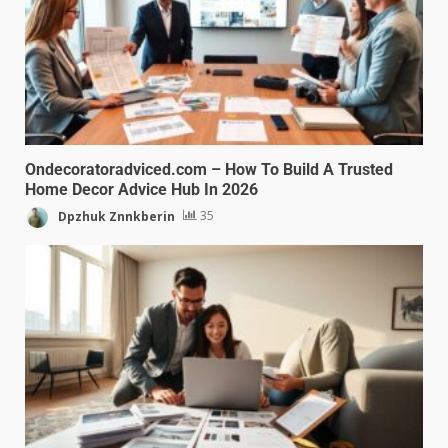
Ondecoratoradviced.com – How To Build A Trusted
Home Decor Advice Hub In 2026
Dpzhuk Znnkberin
35