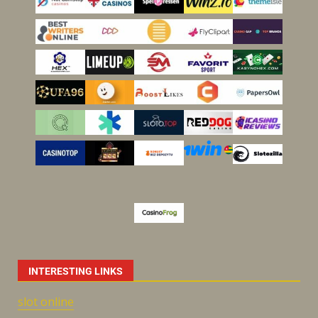
INTERESTING LINKS
slot online