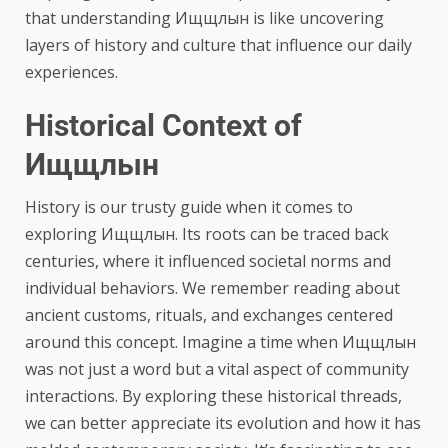
that understanding Ищщлын is like uncovering
layers of history and culture that influence our daily
experiences.
Historical Context of
Ищщлын
History is our trusty guide when it comes to
exploring Ищщлын. Its roots can be traced back
centuries, where it influenced societal norms and
individual behaviors. We remember reading about
ancient customs, rituals, and exchanges centered
around this concept. Imagine a time when Ищщлын
was not just a word but a vital aspect of community
interactions. By exploring these historical threads,
we can better appreciate its evolution and how it has