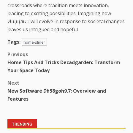
crossroads where tradition meets innovation,
leading to exciting possibilities. Imagining how
Ищщлын will evolve in response to societal changes
leaves us intrigued and hopeful.
Tags:
home-slider
Previous
Home Tips And Tricks Decadgarden: Transform
Your Space Today
Next
New Software Dh58goh9.7: Overview and
Features
TRENDING