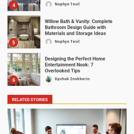
Nophyn Tesil
4
Willow Bath & Vanity: Complete
Bathroom Design Guide with
Materials and Storage Ideas
Nophyn Tesil
5
Designing the Perfect Home
Entertainment Nook: 7
Overlooked Tips
Dpzhuk Znnkberin
6
RELATED STORIES