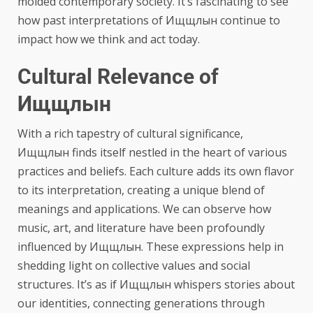
molded contemporary society. It’s fascinating to see
how past interpretations of Ищщлын continue to
impact how we think and act today.
Cultural Relevance of
Ищщлын
With a rich tapestry of cultural significance,
Ищщлын finds itself nestled in the heart of various
practices and beliefs. Each culture adds its own flavor
to its interpretation, creating a unique blend of
meanings and applications. We can observe how
music, art, and literature have been profoundly
influenced by Ищщлын. These expressions help in
shedding light on collective values and social
structures. It’s as if Ищщлын whispers stories about
our identities, connecting generations through