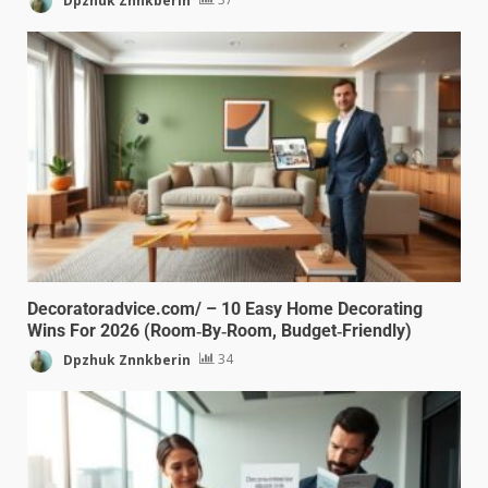
Decoratoradvice.com/ – 10 Easy Home Decorating
Wins For 2026 (Room‑By‑Room, Budget‑Friendly)
Dpzhuk Znnkberin
34