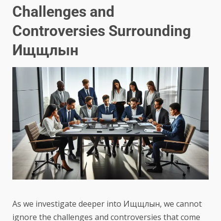
Challenges and
Controversies Surrounding
Ищщлын
As we investigate deeper into Ищщлын, we cannot
ignore the challenges and controversies that come